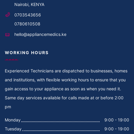
Nairobi, KENYA
Cooker Repair in Thika Road
0703543656
Cooker Repair in Thika
0780610508
hello@appliancemedics.ke
Cooker Repair in Thigiri Rd
WORKING HOURS
Cooker Repair in Thigiri Grove
Cooker Repair in Thigiri Close
Experienced Technicians are dispatched to businesses, homes
and institutions, with flexible working hours to ensure that you
Cooker Repair in Thigiri
gain access to your appliance as soon as when you need it.
Same day services available for calls made at or before 2:00
Cooker Repair in Tegat
pm
Cooker Repair in Tasia
Monday
9:00 - 19:00
Tuesday
9:00 - 19:00
Cooker Repair in Tabere Crescent