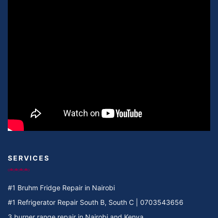
Cooker Repair in Umoja Innercore
Cooker Repair in Umoja II
Cooker Repair in Umoja I
Cooker Repair in Umoja 2
Cooker Repair in Umoja 1
Cooker Repair in Umoja
Cooker Repair in Two rivers
SERVICES
Cooker Repair in Twiga Rd
#1 Bruhm Fridge Repair in Nairobi
Cooker Repair in TRM
#1 Refrigerator Repair South B, South C | 0703543656
3 burner range repair in Nairobi and Kenya