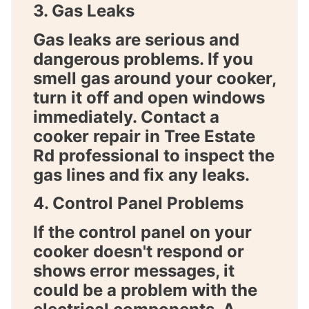
3. Gas Leaks
Gas leaks are serious and
dangerous problems. If you
smell gas around your cooker,
turn it off and open windows
immediately. Contact a
cooker repair in Tree Estate
Rd
professional to inspect the
gas lines and fix any leaks.
4. Control Panel Problems
If the control panel on your
cooker doesn't respond or
shows error messages, it
could be a problem with the