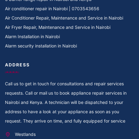
Cooker Repair in Tree Estate Rd
Air conditioner repair in Nairobi | 0703543656
Air Conditioner Repair, Maintenance and Service in Nairobi
Cooker Repair in TotalEnergies Kileleshwa
Air Fryer Repair, Maintenance and Service in Nairobi
Alarm Installation in Nairobi
Cooker Repair in Tigoni
Alarm security installation in Nairobi
Cooker Repair in Thoome estate
ADDRESS
Cooker Repair in Thompson Estate
Call us to get in touch for consultations and repair services
Cooker Repair in Thome
requests. Call or mail us to book appliance repair services in
Cooker Repair in Thogoto
Nairobi and Kenya. A technician will be dispatched to your
address to have a look at your appliance as soon as you
Cooker Repair in Third Parklands Ave
request. They arrive on time, and fully equipped for service
Cooker Repair in Thindigua
Westlands