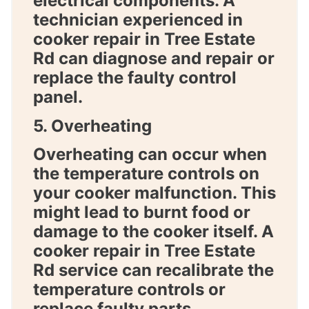
electrical components. A
technician experienced in
cooker repair in Tree Estate
Rd
can diagnose and repair or
replace the faulty control
panel.
5. Overheating
Overheating can occur when
the temperature controls on
your cooker malfunction. This
might lead to burnt food or
damage to the cooker itself. A
cooker repair in Tree Estate
Rd
service can recalibrate the
temperature controls or
replace faulty parts.