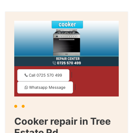
|
Call 0725 570 499
|
Whatsapp Message
Cooker repair in Tree
Estate Rd