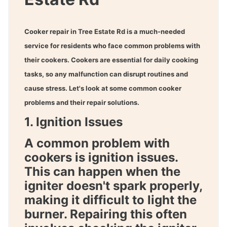
Cooker repair in Tree Estate Rd
is a much-needed
service for residents who face common problems with
their cookers. Cookers are essential for daily cooking
tasks, so any malfunction can disrupt routines and
cause stress. Let's look at some common cooker
problems and their repair solutions.
1. Ignition Issues
A common problem with
cookers is ignition issues.
This can happen when the
igniter doesn't spark properly,
making it difficult to light the
burner. Repairing this often