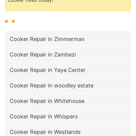
Cooker Repair in Zimmerman
Cooker Repair in Zambezi
Cooker Repair in Yaya Center
Cooker Repair in woodley estate
Cooker Repair in Whitehouse
Cooker Repair in Whispers
Cooker Repair in Westlands