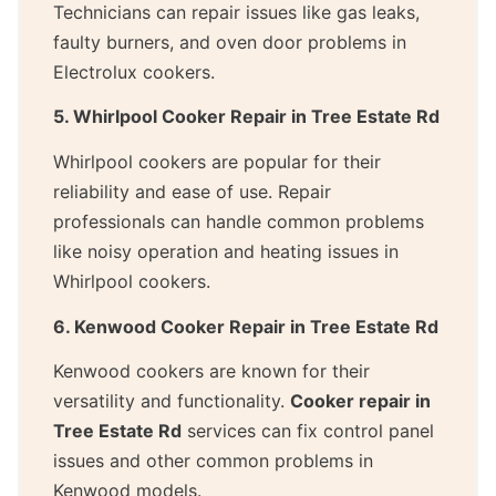
Technicians can repair issues like gas leaks,
faulty burners, and oven door problems in
Electrolux cookers.
5. Whirlpool Cooker Repair in Tree Estate Rd
Whirlpool cookers are popular for their
reliability and ease of use. Repair
professionals can handle common problems
like noisy operation and heating issues in
Whirlpool cookers.
6. Kenwood Cooker Repair in Tree Estate Rd
Kenwood cookers are known for their
versatility and functionality.
Cooker repair in
Tree Estate Rd
services can fix control panel
issues and other common problems in
Kenwood models.