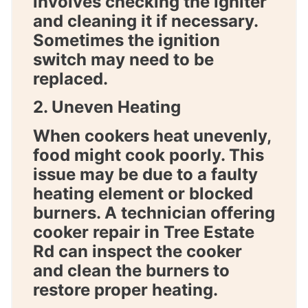
involves checking the igniter
and cleaning it if necessary.
Sometimes the ignition
switch may need to be
replaced.
2. Uneven Heating
When cookers heat unevenly,
food might cook poorly. This
issue may be due to a faulty
heating element or blocked
burners. A technician offering
cooker repair in Tree Estate
Rd
can inspect the cooker
and clean the burners to
restore proper heating.