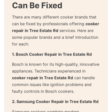
Can Be Fixed
There are many different cooker brands that
can be fixed by professionals offering
cooker
repair in Tree Estate Rd
services. Here are
some popular brands and a brief introduction
for each:
1. Bosch Cooker Repair in Tree Estate Rd
Bosch is known for its high-quality, innovative
appliances. Technicians experienced in
cooker repair in Tree Estate Rd
can handle
common issues like ignition problems and
faulty controls in Bosch cookers.
2. Samsung Cooker Repair in Tree Estate Rd
Samsung cookers combine modern