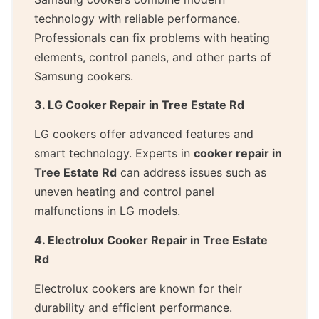
technology with reliable performance.
Professionals can fix problems with heating
elements, control panels, and other parts of
Samsung cookers.
3. LG Cooker Repair in Tree Estate Rd
LG cookers offer advanced features and
smart technology. Experts in
cooker repair in
Tree Estate Rd
can address issues such as
uneven heating and control panel
malfunctions in LG models.
4. Electrolux Cooker Repair in Tree Estate
Rd
Electrolux cookers are known for their
durability and efficient performance.