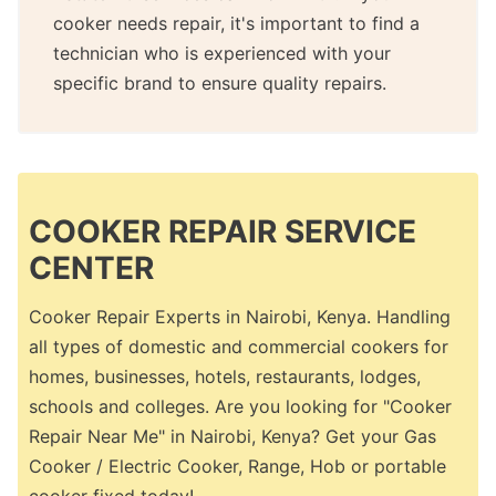
cooker needs repair, it's important to find a
technician who is experienced with your
specific brand to ensure quality repairs.
COOKER REPAIR SERVICE
CENTER
Cooker Repair Experts in Nairobi, Kenya. Handling
all types of domestic and commercial cookers for
homes, businesses, hotels, restaurants, lodges,
schools and colleges. Are you looking for "Cooker
Repair Near Me" in Nairobi, Kenya? Get your Gas
Cooker / Electric Cooker, Range, Hob or portable
cooker fixed today!