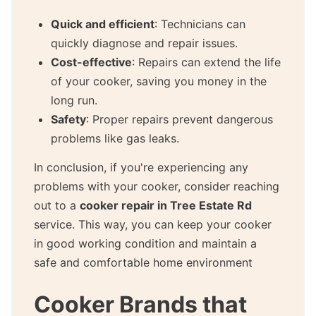
Quick and efficient
: Technicians can
quickly diagnose and repair issues.
Cost-effective
: Repairs can extend the life
of your cooker, saving you money in the
long run.
Safety
: Proper repairs prevent dangerous
problems like gas leaks.
In conclusion, if you're experiencing any
problems with your cooker, consider reaching
out to a
cooker repair in Tree Estate Rd
service. This way, you can keep your cooker
in good working condition and maintain a
safe and comfortable home environment
Cooker Brands that