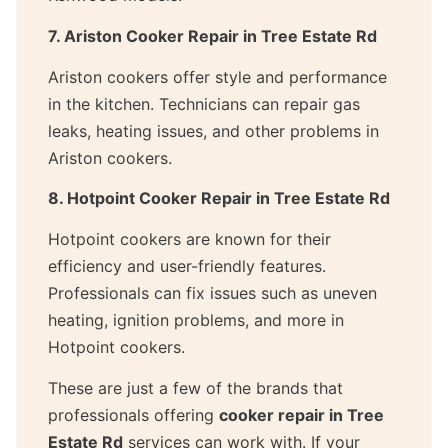
7. Ariston Cooker Repair in Tree Estate Rd
Ariston cookers offer style and performance
in the kitchen. Technicians can repair gas
leaks, heating issues, and other problems in
Ariston cookers.
8. Hotpoint Cooker Repair in Tree Estate Rd
Hotpoint cookers are known for their
efficiency and user-friendly features.
Professionals can fix issues such as uneven
heating, ignition problems, and more in
Hotpoint cookers.
These are just a few of the brands that
professionals offering
cooker repair in Tree
Estate Rd
services can work with. If your