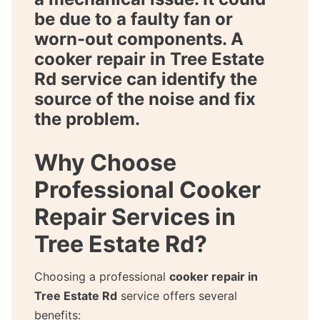
be due to a faulty fan or
worn-out components. A
cooker repair in Tree Estate
Rd
service can identify the
source of the noise and fix
the problem.
Why Choose
Professional Cooker
Repair Services in
Tree Estate Rd?
Choosing a professional
cooker repair in
Tree Estate Rd
service offers several
benefits: