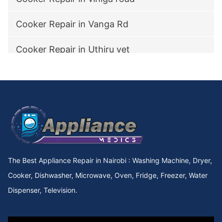
Cooker Repair in Vanga Rd
Cooker Repair in Uthiru vet
Cooker Repair in utawala
Cooker Repair in Upperhill Rd
Cooker Repair in Upper kabete
Cooker Repair in Upper Hill
The Best Appliance Repair in Nairobi : Washing Machine, Dryer,
Cooker Repair in Upper Chokaa
Cooker, Dishwasher, Microwave, Oven, Fridge, Freezer, Water
Dispenser, Television.
Cooker Repair in UNEP