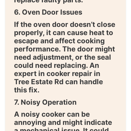
6. Oven Door Issues
If the oven door doesn’t close
properly, it can cause heat to
escape and affect cooking
performance. The door might
need adjustment, or the seal
could need replacing. An
expert in
cooker repair in
Tree Estate Rd
can handle
this fix.
7. Noisy Operation
A noisy cooker can be
annoying and might indicate
a mechanical issue. It could