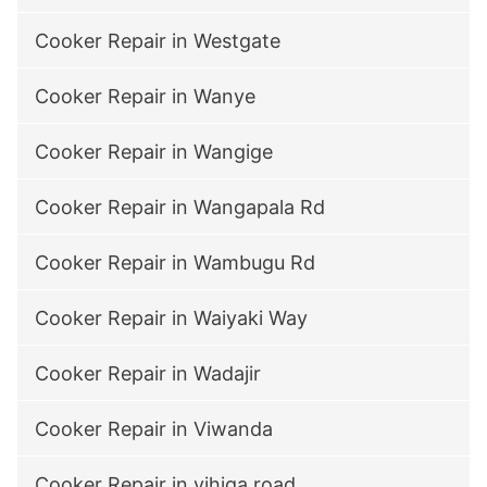
Cooker Repair in Westgate
Cooker Repair in Wanye
Cooker Repair in Wangige
Cooker Repair in Wangapala Rd
Cooker Repair in Wambugu Rd
Cooker Repair in Waiyaki Way
Cooker Repair in Wadajir
Cooker Repair in Viwanda
Cooker Repair in vihiga road