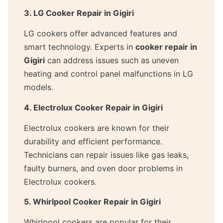
3. LG Cooker Repair in Gigiri
LG cookers offer advanced features and
smart technology. Experts in
cooker repair in
Gigiri
can address issues such as uneven
heating and control panel malfunctions in LG
models.
4. Electrolux Cooker Repair in Gigiri
Electrolux cookers are known for their
durability and efficient performance.
Technicians can repair issues like gas leaks,
faulty burners, and oven door problems in
Electrolux cookers.
5. Whirlpool Cooker Repair in Gigiri
Whirlpool cookers are popular for their