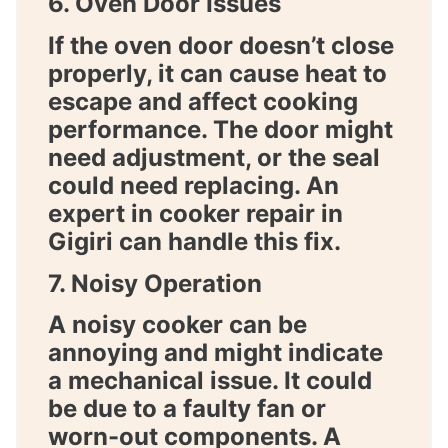
6. Oven Door Issues
If the oven door doesn’t close
properly, it can cause heat to
escape and affect cooking
performance. The door might
need adjustment, or the seal
could need replacing. An
expert in
cooker repair in
Gigiri
can handle this fix.
7. Noisy Operation
A noisy cooker can be
annoying and might indicate
a mechanical issue. It could
be due to a faulty fan or
worn-out components. A