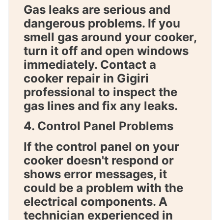
Gas leaks are serious and
dangerous problems. If you
smell gas around your cooker,
turn it off and open windows
immediately. Contact a
cooker repair in Gigiri
professional to inspect the
gas lines and fix any leaks.
4. Control Panel Problems
If the control panel on your
cooker doesn't respond or
shows error messages, it
could be a problem with the
electrical components. A
technician experienced in