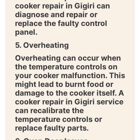
cooker repair in Gigiri
can
diagnose and repair or
replace the faulty control
panel.
5. Overheating
Overheating can occur when
the temperature controls on
your cooker malfunction. This
might lead to burnt food or
damage to the cooker itself. A
cooker repair in Gigiri
service
can recalibrate the
temperature controls or
replace faulty parts.