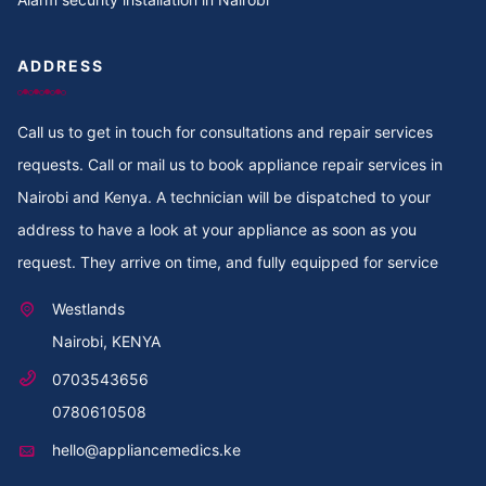
Cooker Repair in Thoome estate
ADDRESS
Cooker Repair in Thompson Estate
Call us to get in touch for consultations and repair services
Cooker Repair in Thome
requests. Call or mail us to book appliance repair services in
Cooker Repair in Thogoto
Nairobi and Kenya. A technician will be dispatched to your
address to have a look at your appliance as soon as you
Cooker Repair in Third Parklands Ave
request. They arrive on time, and fully equipped for service
Cooker Repair in Thindigua
Westlands
Nairobi, KENYA
Cooker Repair in Thika Road
0703543656
Cooker Repair in Thika
0780610508
hello@appliancemedics.ke
Cooker Repair in Thigiri Rd