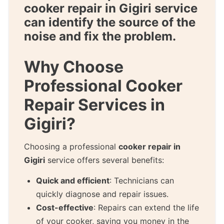
cooker repair in Gigiri
service
can identify the source of the
noise and fix the problem.
Why Choose
Professional Cooker
Repair Services in
Gigiri?
Choosing a professional
cooker repair in
Gigiri
service offers several benefits:
Quick and efficient
: Technicians can
quickly diagnose and repair issues.
Cost-effective
: Repairs can extend the life
of your cooker, saving you money in the