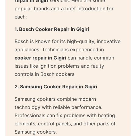
repair in Gigiri
services. Here are some
popular brands and a brief introduction for
each:
1. Bosch Cooker Repair in Gigiri
Bosch is known for its high-quality, innovative
appliances. Technicians experienced in
cooker repair in Gigiri
can handle common
issues like ignition problems and faulty
controls in Bosch cookers.
2. Samsung Cooker Repair in Gigiri
Samsung cookers combine modern
technology with reliable performance.
Professionals can fix problems with heating
elements, control panels, and other parts of
Samsung cookers.