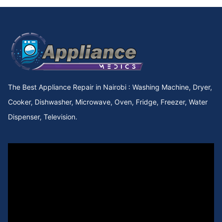
Cooker Repair in utawala
Cooker Repair in Upperhill Rd
Cooker Repair in Upper kabete
Cooker Repair in Upper Hill
The Best Appliance Repair in Nairobi : Washing Machine, Dryer,
Cooker Repair in Upper Chokaa
Cooker, Dishwasher, Microwave, Oven, Fridge, Freezer, Water
Dispenser, Television.
Cooker Repair in UNEP
Cooker Repair in Umoja Innercore
Cooker Repair in Umoja II
Cooker Repair in Umoja I