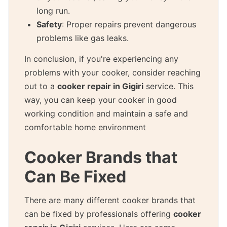
long run.
Safety
: Proper repairs prevent dangerous
problems like gas leaks.
In conclusion, if you're experiencing any
problems with your cooker, consider reaching
out to a
cooker repair in Gigiri
service. This
way, you can keep your cooker in good
working condition and maintain a safe and
comfortable home environment
Cooker Brands that
Can Be Fixed
There are many different cooker brands that
can be fixed by professionals offering
cooker