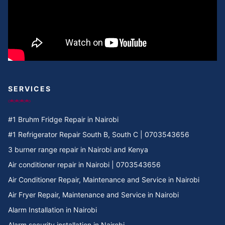
Cooker Repair in Umoja 2
Cooker Repair in Umoja 1
Cooker Repair in Umoja
Cooker Repair in Two rivers
SERVICES
Cooker Repair in Twiga Rd
#1 Bruhm Fridge Repair in Nairobi
Cooker Repair in TRM
#1 Refrigerator Repair South B, South C | 0703543656
3 burner range repair in Nairobi and Kenya
Cooker Repair in Tree Estate Rd
Air conditioner repair in Nairobi | 0703543656
Air Conditioner Repair, Maintenance and Service in Nairobi
Cooker Repair in TotalEnergies Kileleshwa
Air Fryer Repair, Maintenance and Service in Nairobi
Alarm Installation in Nairobi
Cooker Repair in Tigoni
Alarm security installation in Nairobi