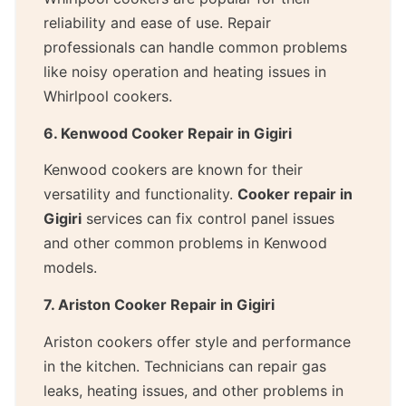
reliability and ease of use. Repair
professionals can handle common problems
like noisy operation and heating issues in
Whirlpool cookers.
6. Kenwood Cooker Repair in Gigiri
Kenwood cookers are known for their
versatility and functionality.
Cooker repair in
Gigiri
services can fix control panel issues
and other common problems in Kenwood
models.
7. Ariston Cooker Repair in Gigiri
Ariston cookers offer style and performance
in the kitchen. Technicians can repair gas
leaks, heating issues, and other problems in