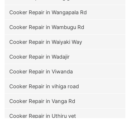
Cooker Repair in Wangapala Rd
Cooker Repair in Wambugu Rd
Cooker Repair in Waiyaki Way
Cooker Repair in Wadajir
Cooker Repair in Viwanda
Cooker Repair in vihiga road
Cooker Repair in Vanga Rd
Cooker Repair in Uthiru vet