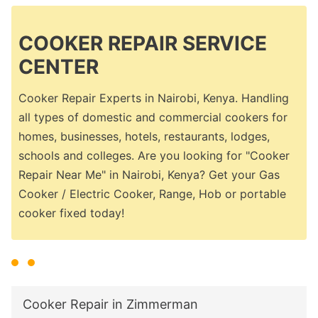
COOKER REPAIR SERVICE
CENTER
Cooker Repair Experts in Nairobi, Kenya. Handling
all types of domestic and commercial cookers for
homes, businesses, hotels, restaurants, lodges,
schools and colleges. Are you looking for "Cooker
Repair Near Me" in Nairobi, Kenya? Get your Gas
Cooker / Electric Cooker, Range, Hob or portable
cooker fixed today!
Cooker Repair in Zimmerman