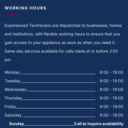
WORKING HOURS
Cooker Repair in Thigiri Grove
Cooker Repair in Thigiri Close
Experienced Technicians are dispatched to businesses, homes
and institutions, with flexible working hours to ensure that you
Cooker Repair in Thigiri
gain access to your appliance as soon as when you need it.
Same day services available for calls made at or before 2:00
Cooker Repair in Tegat
pm
Cooker Repair in Tasia
Monday
9:00 - 19:00
Tuesday
9:00 - 19:00
Cooker Repair in Tabere Crescent
Wednesday
9:00 - 19:00
Cooker Repair in Taarifa Rd
Thursday
9:00 - 19:00
Friday
9:00 - 19:00
Cooker Repair in Syokimau
Saturday
9:00 - 19:00
Sunday
Call to inquire availability
Cooker Repair in Suswa Rd