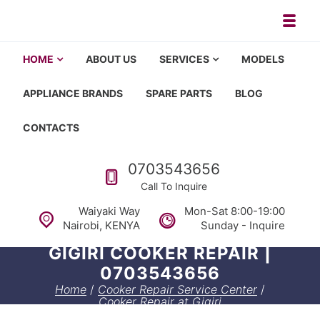
Skip to navigation
Skip to content
Toggl
Appliance repair, washing machi
Washing machine repair in Nairobi, fridge repair in Nairobi, HOM
HOME
ABOUT US
SERVICES
MODELS
APPLIANCE BRANDS
SPARE PARTS
BLOG
CONTACTS
Call us
0703543656
Call To Inquire
Waiyaki Way
Mon-Sat 8:00-19:00
Nairobi, KENYA
Sunday - Inquire
GIGIRI COOKER REPAIR |
0703543656
Home
/
Cooker Repair Service Center
/
Cooker Repair at Gigiri