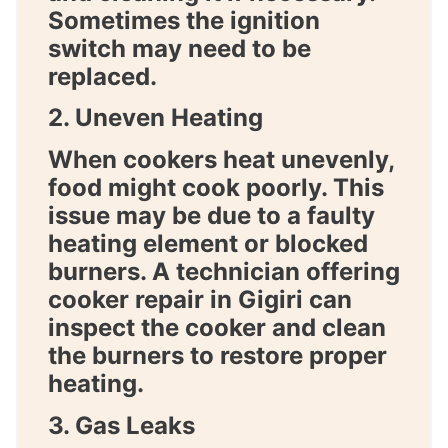
Sometimes the ignition
switch may need to be
replaced.
2. Uneven Heating
When cookers heat unevenly,
food might cook poorly. This
issue may be due to a faulty
heating element or blocked
burners. A technician offering
cooker repair in Gigiri
can
inspect the cooker and clean
the burners to restore proper
heating.
3. Gas Leaks