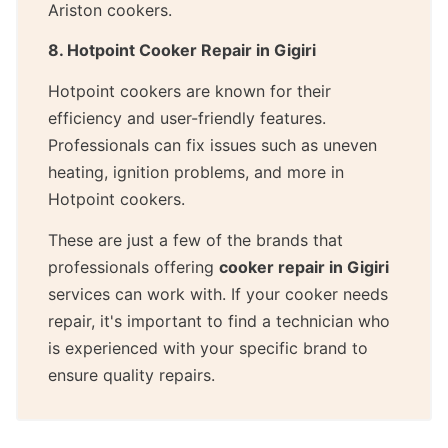
Ariston cookers.
8. Hotpoint Cooker Repair in Gigiri
Hotpoint cookers are known for their
efficiency and user-friendly features.
Professionals can fix issues such as uneven
heating, ignition problems, and more in
Hotpoint cookers.
These are just a few of the brands that
professionals offering
cooker repair in Gigiri
services can work with. If your cooker needs
repair, it's important to find a technician who
is experienced with your specific brand to
ensure quality repairs.