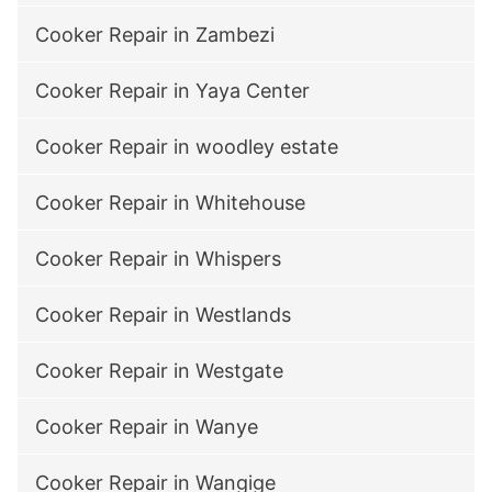
Cooker Repair in Zambezi
Cooker Repair in Yaya Center
Cooker Repair in woodley estate
Cooker Repair in Whitehouse
Cooker Repair in Whispers
Cooker Repair in Westlands
Cooker Repair in Westgate
Cooker Repair in Wanye
Cooker Repair in Wangige