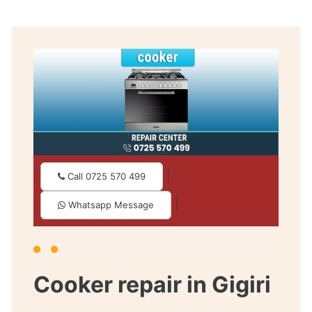
|
Call 0725 570 499
|
Whatsapp Message
Cooker repair in Gigiri