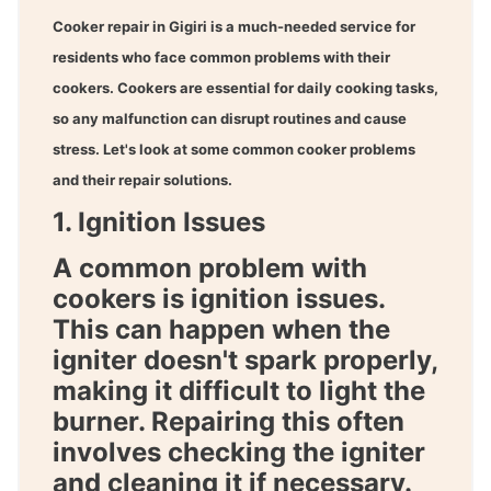
Cooker repair in Gigiri
is a much-needed service for
residents who face common problems with their
cookers. Cookers are essential for daily cooking tasks,
so any malfunction can disrupt routines and cause
stress. Let's look at some common cooker problems
and their repair solutions.
1. Ignition Issues
A common problem with
cookers is ignition issues.
This can happen when the
igniter doesn't spark properly,
making it difficult to light the
burner. Repairing this often
involves checking the igniter
and cleaning it if necessary.