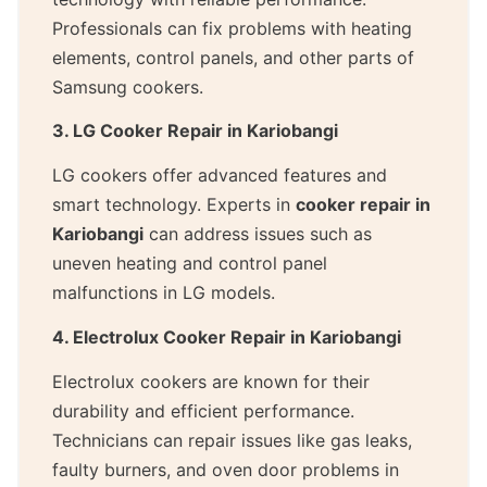
Professionals can fix problems with heating
elements, control panels, and other parts of
Samsung cookers.
3. LG Cooker Repair in Kariobangi
LG cookers offer advanced features and
smart technology. Experts in
cooker repair in
Kariobangi
can address issues such as
uneven heating and control panel
malfunctions in LG models.
4. Electrolux Cooker Repair in Kariobangi
Electrolux cookers are known for their
durability and efficient performance.
Technicians can repair issues like gas leaks,
faulty burners, and oven door problems in