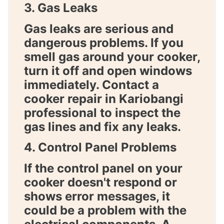
3. Gas Leaks
Gas leaks are serious and
dangerous problems. If you
smell gas around your cooker,
turn it off and open windows
immediately. Contact a
cooker repair in Kariobangi
professional to inspect the
gas lines and fix any leaks.
4. Control Panel Problems
If the control panel on your
cooker doesn't respond or
shows error messages, it
could be a problem with the