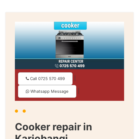
|
Call 0725 570 499
|
Whatsapp Message
Cooker repair in
Kariobangi