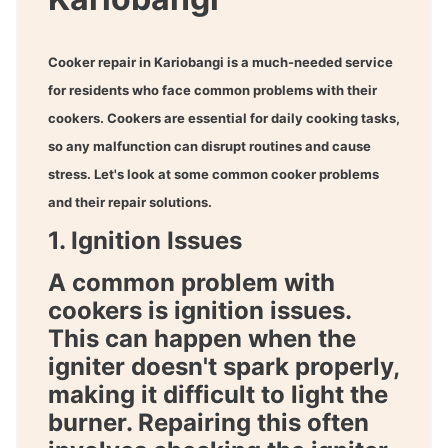
Cooker repair in Kariobangi
is a much-needed service
for residents who face common problems with their
cookers. Cookers are essential for daily cooking tasks,
so any malfunction can disrupt routines and cause
stress. Let's look at some common cooker problems
and their repair solutions.
1. Ignition Issues
A common problem with
cookers is ignition issues.
This can happen when the
igniter doesn't spark properly,
making it difficult to light the
burner. Repairing this often