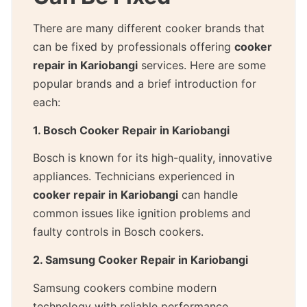
There are many different cooker brands that
can be fixed by professionals offering
cooker
repair in Kariobangi
services. Here are some
popular brands and a brief introduction for
each:
1. Bosch Cooker Repair in Kariobangi
Bosch is known for its high-quality, innovative
appliances. Technicians experienced in
cooker repair in Kariobangi
can handle
common issues like ignition problems and
faulty controls in Bosch cookers.
2. Samsung Cooker Repair in Kariobangi
Samsung cookers combine modern
technology with reliable performance.