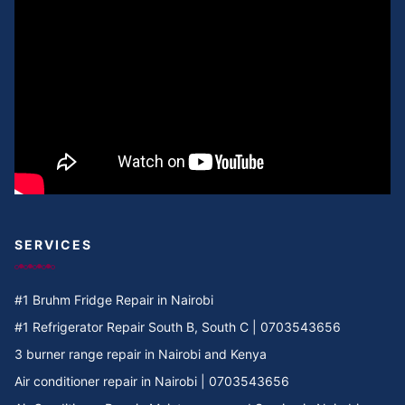
Cooker Repair in Umoja II
Cooker Repair in Umoja I
Cooker Repair in Umoja 2
Cooker Repair in Umoja 1
Cooker Repair in Umoja
Cooker Repair in Two rivers
SERVICES
Cooker Repair in Twiga Rd
#1 Bruhm Fridge Repair in Nairobi
Cooker Repair in TRM
#1 Refrigerator Repair South B, South C | 0703543656
3 burner range repair in Nairobi and Kenya
Cooker Repair in Tree Estate Rd
Air conditioner repair in Nairobi | 0703543656