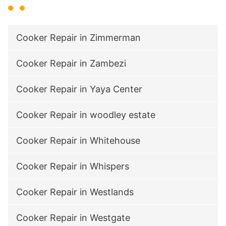
Cooker Repair in Zimmerman
Cooker Repair in Zambezi
Cooker Repair in Yaya Center
Cooker Repair in woodley estate
Cooker Repair in Whitehouse
Cooker Repair in Whispers
Cooker Repair in Westlands
Cooker Repair in Westgate