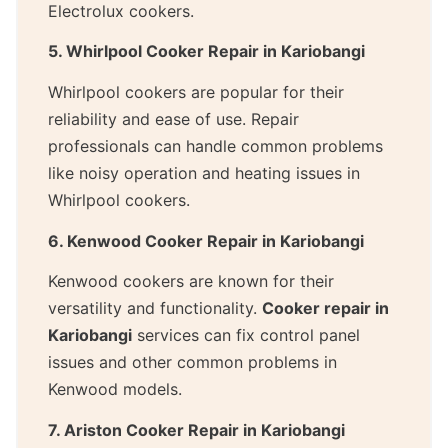
Electrolux cookers.
5. Whirlpool Cooker Repair in Kariobangi
Whirlpool cookers are popular for their
reliability and ease of use. Repair
professionals can handle common problems
like noisy operation and heating issues in
Whirlpool cookers.
6. Kenwood Cooker Repair in Kariobangi
Kenwood cookers are known for their
versatility and functionality.
Cooker repair in
Kariobangi
services can fix control panel
issues and other common problems in
Kenwood models.
7. Ariston Cooker Repair in Kariobangi