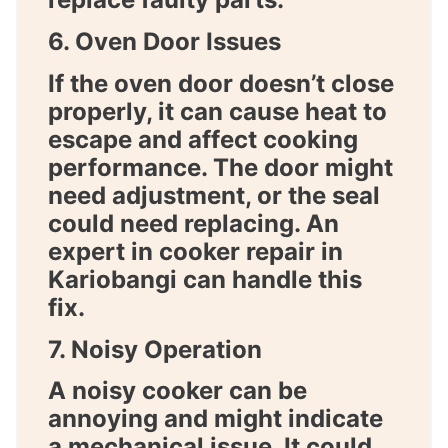
6. Oven Door Issues
If the oven door doesn’t close
properly, it can cause heat to
escape and affect cooking
performance. The door might
need adjustment, or the seal
could need replacing. An
expert in
cooker repair in
Kariobangi
can handle this
fix.
7. Noisy Operation
A noisy cooker can be
annoying and might indicate
a mechanical issue. It could