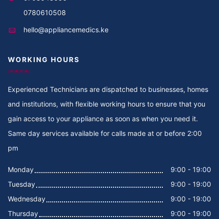
Cooker Repair in Thika
0780610508
hello@appliancemedics.ke
Cooker Repair in Thigiri Rd
WORKING HOURS
Cooker Repair in Thigiri Grove
Cooker Repair in Thigiri Close
Experienced Technicians are dispatched to businesses, homes
and institutions, with flexible working hours to ensure that you
Cooker Repair in Thigiri
gain access to your appliance as soon as when you need it.
Same day services available for calls made at or before 2:00
Cooker Repair in Tegat
pm
Cooker Repair in Tasia
Monday
9:00 - 19:00
Tuesday
9:00 - 19:00
Cooker Repair in Tabere Crescent
Wednesday
9:00 - 19:00
Cooker Repair in Taarifa Rd
Thursday
9:00 - 19:00