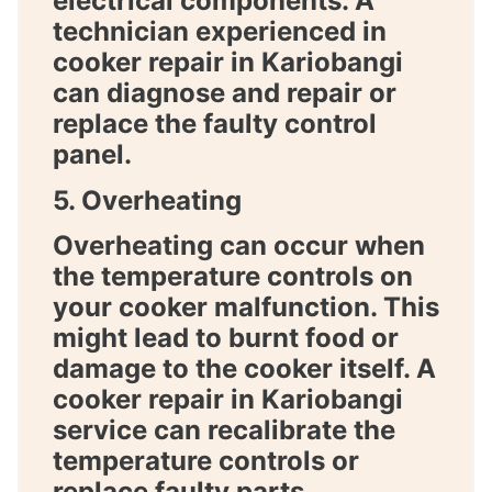
electrical components. A
technician experienced in
cooker repair in Kariobangi
can diagnose and repair or
replace the faulty control
panel.
5. Overheating
Overheating can occur when
the temperature controls on
your cooker malfunction. This
might lead to burnt food or
damage to the cooker itself. A
cooker repair in Kariobangi
service can recalibrate the
temperature controls or
replace faulty parts.