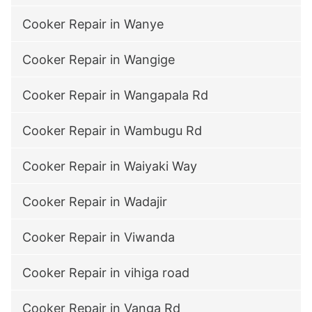
Cooker Repair in Wanye
Cooker Repair in Wangige
Cooker Repair in Wangapala Rd
Cooker Repair in Wambugu Rd
Cooker Repair in Waiyaki Way
Cooker Repair in Wadajir
Cooker Repair in Viwanda
Cooker Repair in vihiga road
Cooker Repair in Vanga Rd