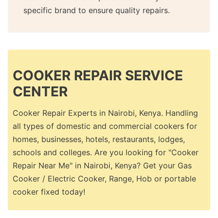
specific brand to ensure quality repairs.
COOKER REPAIR SERVICE
CENTER
Cooker Repair Experts in Nairobi, Kenya. Handling
all types of domestic and commercial cookers for
homes, businesses, hotels, restaurants, lodges,
schools and colleges. Are you looking for "Cooker
Repair Near Me" in Nairobi, Kenya? Get your Gas
Cooker / Electric Cooker, Range, Hob or portable
cooker fixed today!