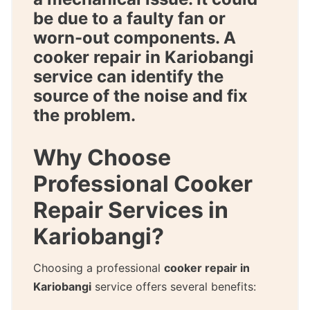
be due to a faulty fan or
worn-out components. A
cooker repair in Kariobangi
service can identify the
source of the noise and fix
the problem.
Why Choose
Professional Cooker
Repair Services in
Kariobangi?
Choosing a professional
cooker repair in
Kariobangi
service offers several benefits: