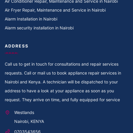
Air Conditioner Repair, Maintenance and Service in Nairobi
Cooker Repair in TotalEnergies Kileleshwa
Air Fryer Repair, Maintenance and Service in Nairobi
Alarm Installation in Nairobi
Cooker Repair in Tigoni
Alarm security installation in Nairobi
Cooker Repair in Thoome estate
ADDRESS
Cooker Repair in Thompson Estate
Call us to get in touch for consultations and repair services
Cooker Repair in Thome
requests. Call or mail us to book appliance repair services in
Cooker Repair in Thogoto
Nairobi and Kenya. A technician will be dispatched to your
address to have a look at your appliance as soon as you
Cooker Repair in Third Parklands Ave
request. They arrive on time, and fully equipped for service
Cooker Repair in Thindigua
Westlands
Nairobi, KENYA
Cooker Repair in Thika Road
0703543656