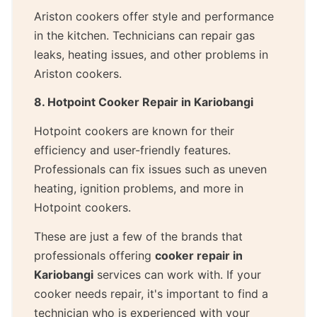
Ariston cookers offer style and performance
in the kitchen. Technicians can repair gas
leaks, heating issues, and other problems in
Ariston cookers.
8. Hotpoint Cooker Repair in Kariobangi
Hotpoint cookers are known for their
efficiency and user-friendly features.
Professionals can fix issues such as uneven
heating, ignition problems, and more in
Hotpoint cookers.
These are just a few of the brands that
professionals offering
cooker repair in
Kariobangi
services can work with. If your
cooker needs repair, it's important to find a
technician who is experienced with your