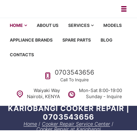
Skip to navigation
Skip to content
Toggl
Appliance repair, washing machi
Washing machine repair in Nairobi, fridge repair in Nairobi, HOM
HOME
ABOUT US
SERVICES
MODELS
APPLIANCE BRANDS
SPARE PARTS
BLOG
CONTACTS
Call us
0703543656
Call To Inquire
Waiyaki Way
Mon-Sat 8:00-19:00
Nairobi, KENYA
Sunday - Inquire
KARIOBANGI COOKER REPAIR |
0703543656
Home
/
Cooker Repair Service Center
/
Cooker Repair at Kariobangi