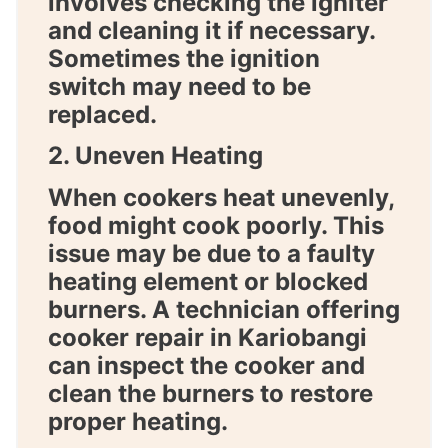
involves checking the igniter
and cleaning it if necessary.
Sometimes the ignition
switch may need to be
replaced.
2. Uneven Heating
When cookers heat unevenly,
food might cook poorly. This
issue may be due to a faulty
heating element or blocked
burners. A technician offering
cooker repair in Kariobangi
can inspect the cooker and
clean the burners to restore
proper heating.