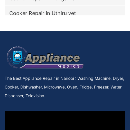
Cooker Repair in Uthiru vet
Cooker Repair in utawala
Cooker Repair in Upperhill Rd
Cooker Repair in Upper kabete
Cooker Repair in Upper Hill
The Best Appliance Repair in Nairobi : Washing Machine, Dryer,
Cooker Repair in Upper Chokaa
Cooker, Dishwasher, Microwave, Oven, Fridge, Freezer, Water
Dispenser, Television.
Cooker Repair in UNEP
Cooker Repair in Umoja Innercore