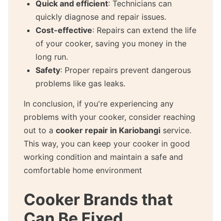
Quick and efficient
: Technicians can
quickly diagnose and repair issues.
Cost-effective
: Repairs can extend the life
of your cooker, saving you money in the
long run.
Safety
: Proper repairs prevent dangerous
problems like gas leaks.
In conclusion, if you're experiencing any
problems with your cooker, consider reaching
out to a
cooker repair in Kariobangi
service.
This way, you can keep your cooker in good
working condition and maintain a safe and
comfortable home environment
Cooker Brands that
Can Be Fixed