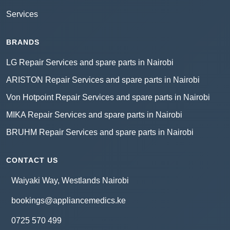
Services
BRANDS
LG Repair Services and spare parts in Nairobi
ARISTON Repair Services and spare parts in Nairobi
Von Hotpoint Repair Services and spare parts in Nairobi
MIKA Repair Services and spare parts in Nairobi
BRUHM Repair Services and spare parts in Nairobi
CONTACT US
Waiyaki Way, Westlands Nairobi
bookings@appliancemedics.ke
0725 570 499