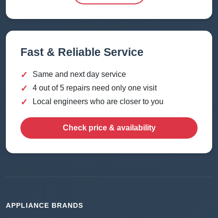
Fast & Reliable Service
✓
Same and next day service
✓
4 out of 5 repairs need only one visit
✓
Local engineers who are closer to you
Check price & availability
APPLIANCE BRANDS