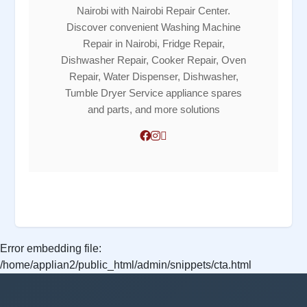
Nairobi with Nairobi Repair Center.
Discover convenient Washing Machine
Repair in Nairobi, Fridge Repair,
Dishwasher Repair, Cooker Repair, Oven
Repair, Water Dispenser, Dishwasher,
Tumble Dryer Service appliance spares
and parts, and more solutions
Error embedding file:
/home/applian2/public_html/admin/snippets/cta.html