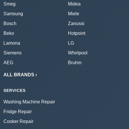
Smeg
Midea
Samsung
Miele
Bosch
Zanussi
Beko
Hotpoint
Lamona
LG
Siemens
Whirlpool
AEG
Bruhm
ALL BRANDS ›
SERVICES
Washing Machine Repair
Fridge Repair
Cooker Repair