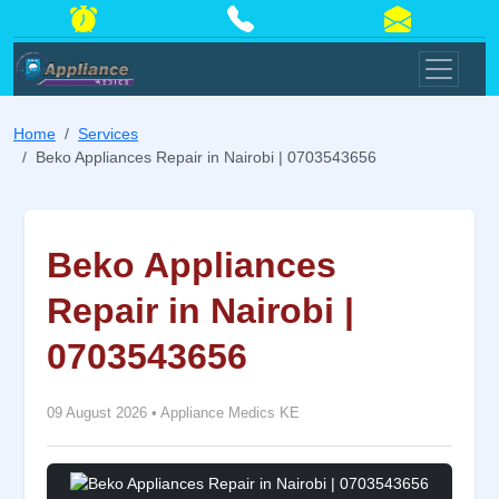
Home
Services
Beko Appliances Repair in Nairobi | 0703543656
Beko Appliances
Repair in Nairobi |
0703543656
09 August 2026
•
Appliance Medics KE