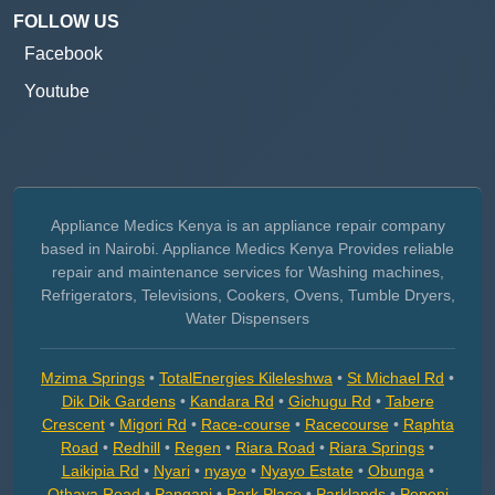
FOLLOW US
Facebook
Youtube
Appliance Medics Kenya is an appliance repair company
based in Nairobi. Appliance Medics Kenya Provides reliable
repair and maintenance services for Washing machines,
Refrigerators, Televisions, Cookers, Ovens, Tumble Dryers,
Water Dispensers
Mzima Springs
•
TotalEnergies Kileleshwa
•
St Michael Rd
•
Dik Dik Gardens
•
Kandara Rd
•
Gichugu Rd
•
Tabere
Crescent
•
Migori Rd
•
Race-course
•
Racecourse
•
Raphta
Road
•
Redhill
•
Regen
•
Riara Road
•
Riara Springs
•
Laikipia Rd
•
Nyari
•
nyayo
•
Nyayo Estate
•
Obunga
•
Othaya Road
•
Pangani
•
Park Place
•
Parklands
•
Peponi