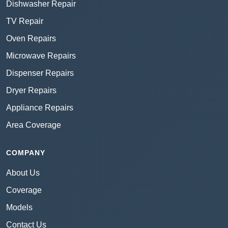
Dishwasher Repair
TV Repair
Oven Repairs
Microwave Repairs
Dispenser Repairs
Dryer Repairs
Appliance Repairs
Area Coverage
COMPANY
About Us
Coverage
Models
Contact Us