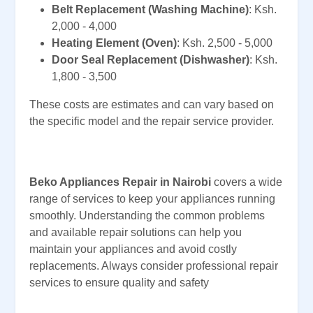
Belt Replacement (Washing Machine)
: Ksh.
2,000 - 4,000
Heating Element (Oven)
: Ksh. 2,500 - 5,000
Door Seal Replacement (Dishwasher)
: Ksh.
1,800 - 3,500
These costs are estimates and can vary based on
the specific model and the repair service provider.
Beko Appliances Repair in Nairobi
covers a wide
range of services to keep your appliances running
smoothly. Understanding the common problems
and available repair solutions can help you
maintain your appliances and avoid costly
replacements. Always consider professional repair
services to ensure quality and safety