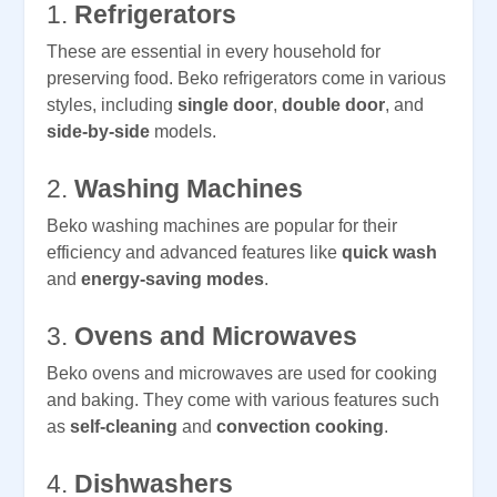
1.
Refrigerators
These are essential in every household for
preserving food. Beko refrigerators come in various
styles, including
single door
,
double door
, and
side-by-side
models.
2.
Washing Machines
Beko washing machines are popular for their
efficiency and advanced features like
quick wash
and
energy-saving modes
.
3.
Ovens and Microwaves
Beko ovens and microwaves are used for cooking
and baking. They come with various features such
as
self-cleaning
and
convection cooking
.
4.
Dishwashers