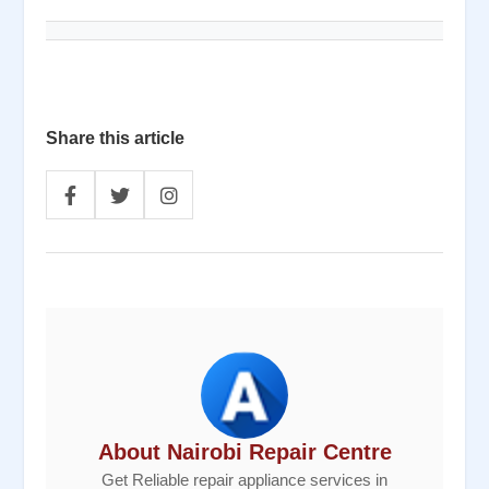
Share this article
About Nairobi Repair Centre
Get Reliable repair appliance services in