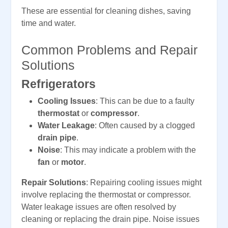
These are essential for cleaning dishes, saving
time and water.
Common Problems and Repair
Solutions
Refrigerators
Cooling Issues
: This can be due to a faulty
thermostat
or
compressor
.
Water Leakage
: Often caused by a clogged
drain pipe
.
Noise
: This may indicate a problem with the
fan
or
motor
.
Repair Solutions
: Repairing cooling issues might
involve replacing the thermostat or compressor.
Water leakage issues are often resolved by
cleaning or replacing the drain pipe. Noise issues