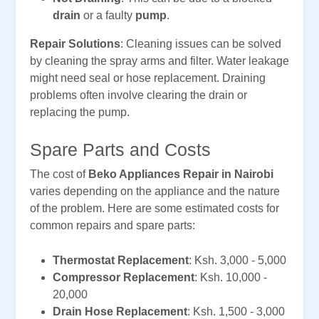
drain
or a faulty
pump
.
Repair Solutions
: Cleaning issues can be solved
by cleaning the spray arms and filter. Water leakage
might need seal or hose replacement. Draining
problems often involve clearing the drain or
replacing the pump.
Spare Parts and Costs
The cost of
Beko Appliances Repair in Nairobi
varies depending on the appliance and the nature
of the problem. Here are some estimated costs for
common repairs and spare parts:
Thermostat Replacement
: Ksh. 3,000 - 5,000
Compressor Replacement
: Ksh. 10,000 -
20,000
Drain Hose Replacement
: Ksh. 1,500 - 3,000