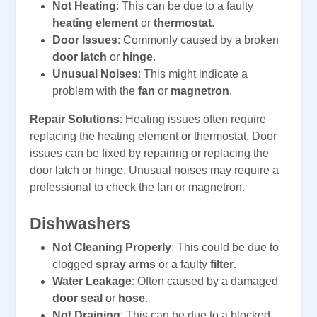
Not Heating
: This can be due to a faulty
heating element
or
thermostat
.
Door Issues
: Commonly caused by a broken
door latch
or
hinge
.
Unusual Noises
: This might indicate a
problem with the
fan
or
magnetron
.
Repair Solutions
: Heating issues often require
replacing the heating element or thermostat. Door
issues can be fixed by repairing or replacing the
door latch or hinge. Unusual noises may require a
professional to check the fan or magnetron.
Dishwashers
Not Cleaning Properly
: This could be due to
clogged
spray arms
or a faulty
filter
.
Water Leakage
: Often caused by a damaged
door seal
or
hose
.
Not Draining
: This can be due to a blocked