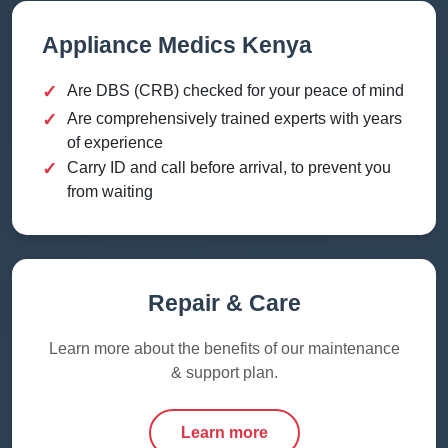
Appliance Medics Kenya
✓
Are DBS (CRB) checked for your peace of mind
✓
Are comprehensively trained experts with years
of experience
✓
Carry ID and call before arrival, to prevent you
from waiting
Repair & Care
Learn more about the benefits of our maintenance
& support plan.
Learn more