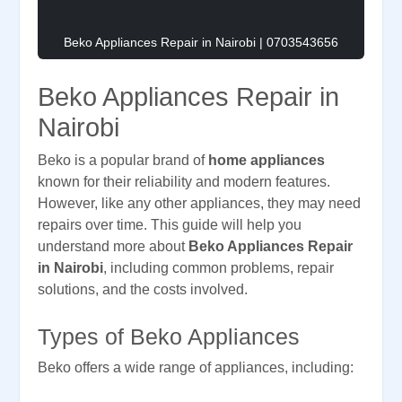
Beko Appliances Repair in Nairobi | 0703543656
Beko Appliances Repair in
Nairobi
Beko is a popular brand of
home appliances
known for their reliability and modern features.
However, like any other appliances, they may need
repairs over time. This guide will help you
understand more about
Beko Appliances Repair
in Nairobi
, including common problems, repair
solutions, and the costs involved.
Types of Beko Appliances
Beko offers a wide range of appliances, including: