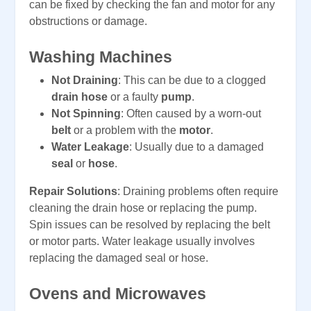
can be fixed by checking the fan and motor for any
obstructions or damage.
Washing Machines
Not Draining
: This can be due to a clogged
drain hose
or a faulty
pump
.
Not Spinning
: Often caused by a worn-out
belt
or a problem with the
motor
.
Water Leakage
: Usually due to a damaged
seal
or
hose
.
Repair Solutions
: Draining problems often require
cleaning the drain hose or replacing the pump.
Spin issues can be resolved by replacing the belt
or motor parts. Water leakage usually involves
replacing the damaged seal or hose.
Ovens and Microwaves