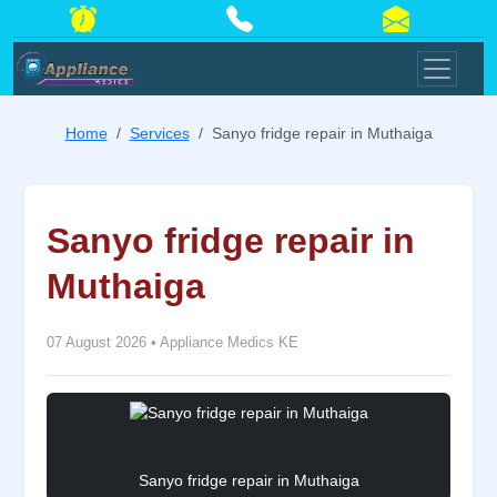
Home
Services
Sanyo fridge repair in Muthaiga
Sanyo fridge repair in
Muthaiga
07 August 2026
•
Appliance Medics KE
Sanyo fridge repair in Muthaiga