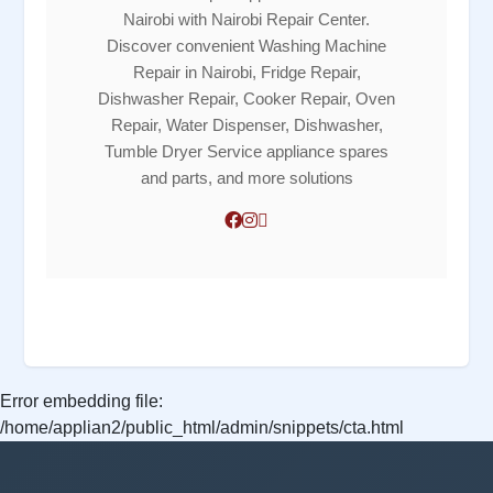
Nairobi with Nairobi Repair Center.
Discover convenient Washing Machine
Repair in Nairobi, Fridge Repair,
Dishwasher Repair, Cooker Repair, Oven
Repair, Water Dispenser, Dishwasher,
Tumble Dryer Service appliance spares
and parts, and more solutions
Error embedding file:
/home/applian2/public_html/admin/snippets/cta.html