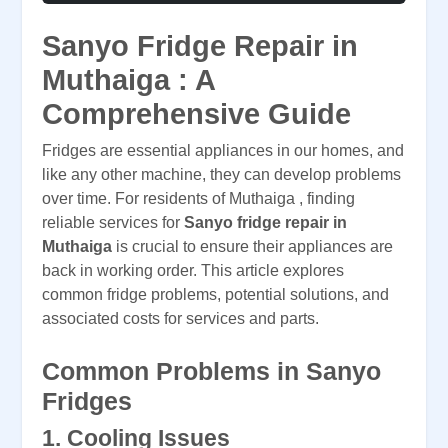
Sanyo Fridge Repair in
Muthaiga : A
Comprehensive Guide
Fridges are essential appliances in our homes, and
like any other machine, they can develop problems
over time. For residents of Muthaiga , finding
reliable services for
Sanyo fridge repair in
Muthaiga
is crucial to ensure their appliances are
back in working order. This article explores
common fridge problems, potential solutions, and
associated costs for services and parts.
Common Problems in Sanyo
Fridges
1.
Cooling Issues