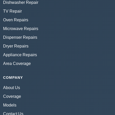
Dishwasher Repair
TV Repair
Oven Repairs
Microwave Repairs
Dispenser Repairs
Dryer Repairs
Appliance Repairs
Area Coverage
COMPANY
About Us
Coverage
Models
Contact Us