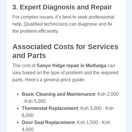
3.
Expert Diagnosis and Repair
For complex issues, it’s best to seek professional
help. Qualified technicians can diagnose and fix
the problem efficiently.
Associated Costs for Services
and Parts
The cost of
Sanyo fridge repair in Muthaiga
can
vary based on the type of problem and the required
parts. Here's a general price guide:
Basic Cleaning and Maintenance
: Ksh 2,000
- Ksh 5,000
Thermostat Replacement
: Ksh 3,000 - Ksh
6,000
Door Seal Replacement
: Ksh 1,500 - Ksh
4,000