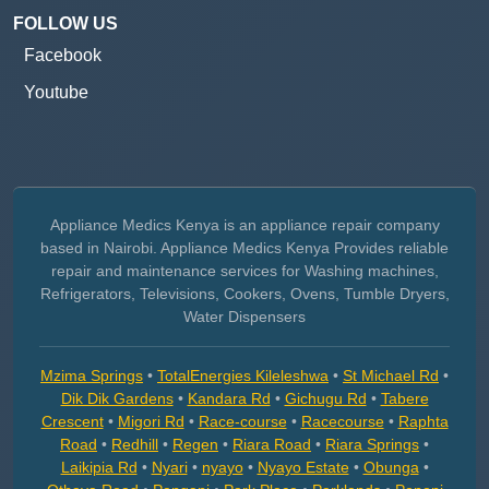
FOLLOW US
Facebook
Youtube
Appliance Medics Kenya is an appliance repair company
based in Nairobi. Appliance Medics Kenya Provides reliable
repair and maintenance services for Washing machines,
Refrigerators, Televisions, Cookers, Ovens, Tumble Dryers,
Water Dispensers
Mzima Springs
•
TotalEnergies Kileleshwa
•
St Michael Rd
•
Dik Dik Gardens
•
Kandara Rd
•
Gichugu Rd
•
Tabere
Crescent
•
Migori Rd
•
Race-course
•
Racecourse
•
Raphta
Road
•
Redhill
•
Regen
•
Riara Road
•
Riara Springs
•
Laikipia Rd
•
Nyari
•
nyayo
•
Nyayo Estate
•
Obunga
•