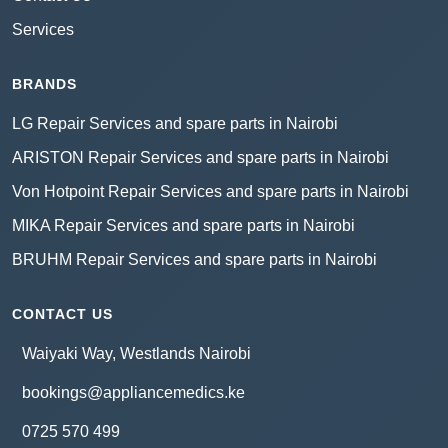
Services
BRANDS
LG Repair Services and spare parts in Nairobi
ARISTON Repair Services and spare parts in Nairobi
Von Hotpoint Repair Services and spare parts in Nairobi
MIKA Repair Services and spare parts in Nairobi
BRUHM Repair Services and spare parts in Nairobi
CONTACT US
Waiyaki Way, Westlands Nairobi
bookings@appliancemedics.ke
0725 570 499