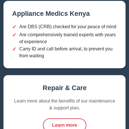
Appliance Medics Kenya
✓
Are DBS (CRB) checked for your peace of mind
✓
Are comprehensively trained experts with years
of experience
✓
Carry ID and call before arrival, to prevent you
from waiting
Repair & Care
Learn more about the benefits of our maintenance
& support plan.
Learn more