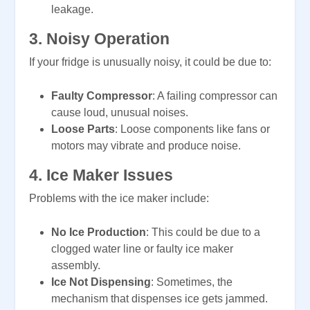
leakage.
3.
Noisy Operation
If your fridge is unusually noisy, it could be due to:
Faulty Compressor
: A failing compressor can
cause loud, unusual noises.
Loose Parts
: Loose components like fans or
motors may vibrate and produce noise.
4.
Ice Maker Issues
Problems with the ice maker include:
No Ice Production
: This could be due to a
clogged water line or faulty ice maker
assembly.
Ice Not Dispensing
: Sometimes, the
mechanism that dispenses ice gets jammed.