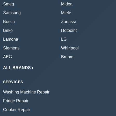
Smeg
Midea
Samsung
Miele
Bosch
Zanussi
Beko
Hotpoint
Lamona
LG
Siemens
Whirlpool
AEG
Bruhm
ALL BRANDS ›
SERVICES
Washing Machine Repair
Fridge Repair
Cooker Repair