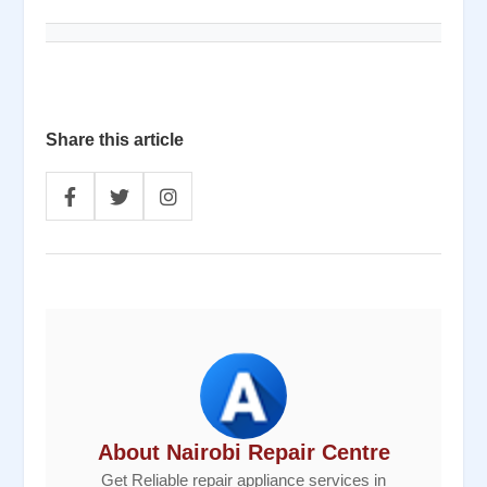
Share this article
About Nairobi Repair Centre
Get Reliable repair appliance services in