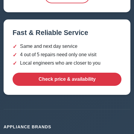
Fast & Reliable Service
✓
Same and next day service
✓
4 out of 5 repairs need only one visit
✓
Local engineers who are closer to you
Check price & availability
APPLIANCE BRANDS