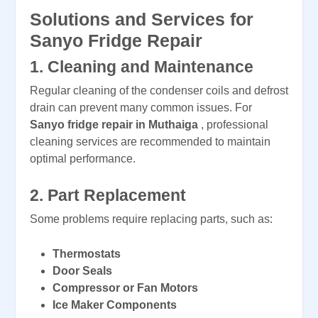
Solutions and Services for
Sanyo Fridge Repair
1.
Cleaning and Maintenance
Regular cleaning of the condenser coils and defrost
drain can prevent many common issues. For
Sanyo fridge repair in Muthaiga
, professional
cleaning services are recommended to maintain
optimal performance.
2.
Part Replacement
Some problems require replacing parts, such as:
Thermostats
Door Seals
Compressor or Fan Motors
Ice Maker Components