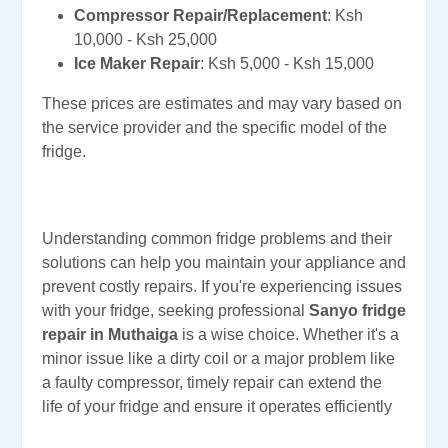
Compressor Repair/Replacement
: Ksh
10,000 - Ksh 25,000
Ice Maker Repair
: Ksh 5,000 - Ksh 15,000
These prices are estimates and may vary based on
the service provider and the specific model of the
fridge.
Understanding common fridge problems and their
solutions can help you maintain your appliance and
prevent costly repairs. If you're experiencing issues
with your fridge, seeking professional
Sanyo fridge
repair in Muthaiga
is a wise choice. Whether it's a
minor issue like a dirty coil or a major problem like
a faulty compressor, timely repair can extend the
life of your fridge and ensure it operates efficiently