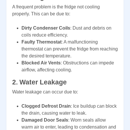
A frequent problem is the fridge not cooling
properly. This can be due to:
Dirty Condenser Coils
: Dust and debris on
coils reduce efficiency.
Faulty Thermostat
: A malfunctioning
thermostat can prevent the fridge from reaching
the desired temperature.
Blocked Air Vents
: Obstructions can impede
airflow, affecting cooling.
2.
Water Leakage
Water leakage can occur due to:
Clogged Defrost Drain
: Ice buildup can block
the drain, causing water to leak.
Damaged Door Seals
: Worn seals allow
warm air to enter, leading to condensation and