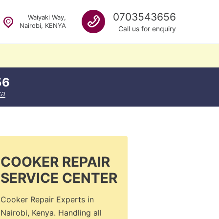
Call us
0703543656
Waiyaki Way,
Nairobi, KENYA
Call us for enquiry
56
ka
COOKER REPAIR
SERVICE CENTER
Cooker Repair Experts in
Nairobi, Kenya. Handling all