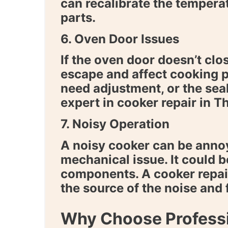
can recalibrate the temperat
parts.
6. Oven Door Issues
If the oven door doesn’t clos
escape and affect cooking 
need adjustment, or the sea
expert in
cooker repair in T
7. Noisy Operation
A noisy cooker can be annoy
mechanical issue. It could b
components. A
cooker repai
the source of the noise and 
Why Choose Professi