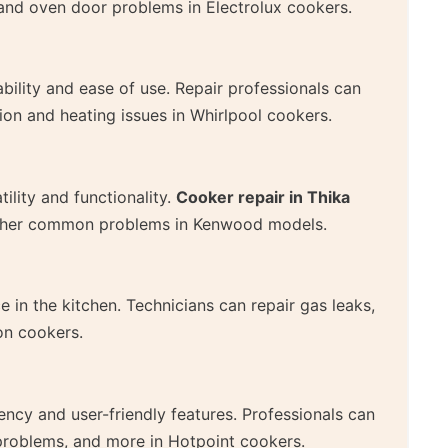
s, and oven door problems in Electrolux cookers.
ability and ease of use. Repair professionals can
on and heating issues in Whirlpool cookers.
ility and functionality.
Cooker repair in Thika
 other common problems in Kenwood models.
 in the kitchen. Technicians can repair gas leaks,
on cookers.
ency and user-friendly features. Professionals can
 problems, and more in Hotpoint cookers.