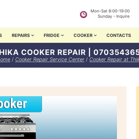
Mon-Sat 8:00-19:00
Sunday - Inquire
in Nairobi
S
REPAIRS
FRIDGE
COOKER
CONTACTS
HIKA COOKER REPAIR | 07035436
ome
/
Cooker Repair Service Center
/
Cooker Repair at Thi