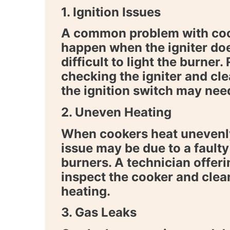
1. Ignition Issues
A common problem with cooke
happen when the igniter doe
difficult to light the burner.
checking the igniter and cl
the ignition switch may nee
2. Uneven Heating
When cookers heat unevenly
issue may be due to a fault
burners. A technician offer
inspect the cooker and clea
heating.
3. Gas Leaks