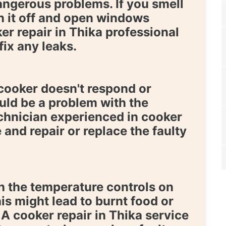
angerous problems. If you smell
n it off and open windows
er repair in Thika
professional
fix any leaks.
 cooker doesn't respond or
uld be a problem with the
chnician experienced in
cooker
and repair or replace the faulty
 the temperature controls on
is might lead to burnt food or
. A
cooker repair in Thika
service