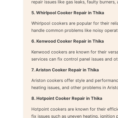
repair issues like gas leaks, faulty burner
5. Whirlpool Cooker Repair in Thika
Whirlpool cookers are popular for their reli
handle common problems like noisy operati
6. Kenwood Cooker Repair in Thika
Kenwood cookers are known for their versat
services can fix control panel issues and
7. Ariston Cooker Repair in Thika
Ariston cookers offer style and performance
heating issues, and other problems in Arist
8. Hotpoint Cooker Repair in Thika
Hotpoint cookers are known for their effici
fix issues such as uneven heating, ignition