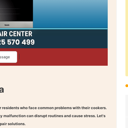
|
ssage
a
r residents who face common problems with their cookers.
ny malfunction can disrupt routines and cause stress. Let's
air solutions.