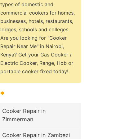
types of domestic and
commercial cookers for homes,
businesses, hotels, restaurants,
lodges, schools and colleges.
Are you looking for "Cooker
Repair Near Me" in Nairobi,
Kenya? Get your Gas Cooker /
Electric Cooker, Range, Hob or
portable cooker fixed today!
Cooker Repair in
Zimmerman
Cooker Repair in Zambezi