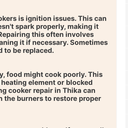
rs is ignition issues. This can
sn't spark properly, making it
 Repairing this often involves
eaning it if necessary. Sometimes
d to be replaced.
, food might cook poorly. This
y heating element or blocked
ing
cooker repair in Thika
can
n the burners to restore proper