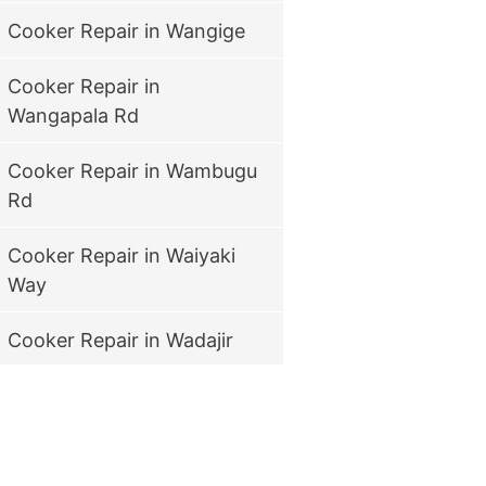
Cooker Repair in Wangige
Cooker Repair in
Wangapala Rd
Cooker Repair in Wambugu
Rd
Cooker Repair in Waiyaki
Way
Cooker Repair in Wadajir
Cooker Repair in Viwanda
Cooker Repair in vihiga
road