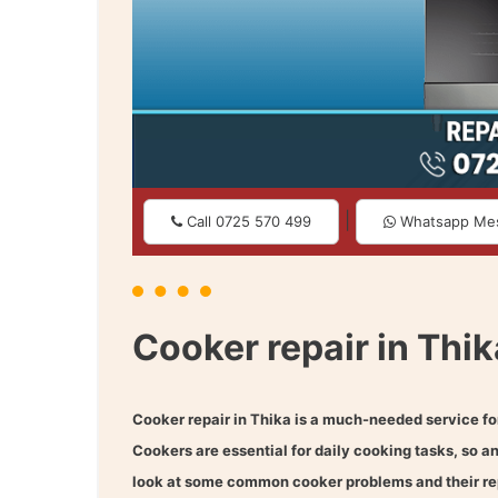
|
Call 0725 570 499
Whatsapp Me
Cooker repair in Thik
Cooker repair in Thika
is a much-needed service fo
Cookers are essential for daily cooking tasks, so a
look at some common cooker problems and their rep