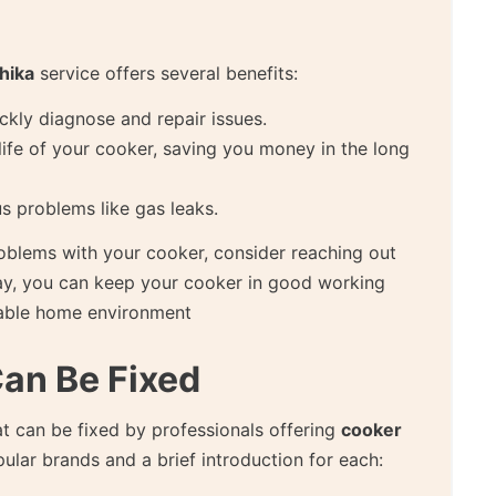
hika
service offers several benefits:
ickly diagnose and repair issues.
life of your cooker, saving you money in the long
s problems like gas leaks.
roblems with your cooker, consider reaching out
ay, you can keep your cooker in good working
table home environment
Can Be Fixed
t can be fixed by professionals offering
cooker
lar brands and a brief introduction for each: