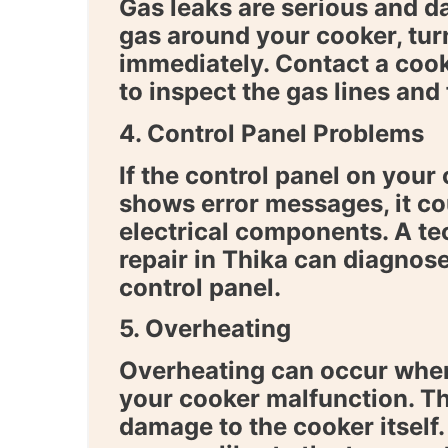
Gas leaks are serious and d
gas around your cooker, tur
immediately. Contact a
cook
to inspect the gas lines and 
4. Control Panel Problems
If the control panel on your
shows error messages, it co
electrical components. A te
repair in Thika
can diagnose 
control panel.
5. Overheating
Overheating can occur when
your cooker malfunction. Th
damage to the cooker itself