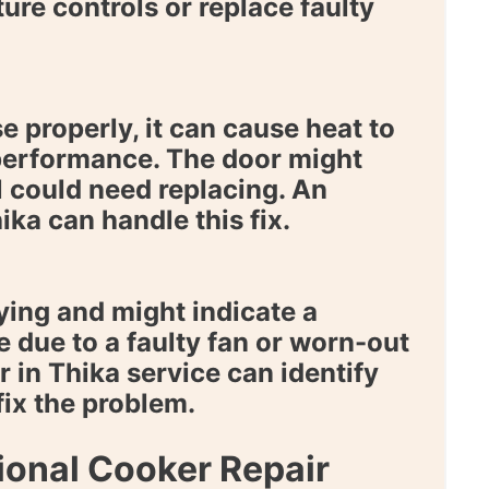
ure controls or replace faulty
e properly, it can cause heat to
performance. The door might
l could need replacing. An
hika
can handle this fix.
ing and might indicate a
e due to a faulty fan or worn-out
r in Thika
service can identify
fix the problem.
onal Cooker Repair