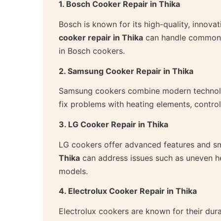
1. Bosch Cooker Repair in Thika
Bosch is known for its high-quality, innova
cooker repair in Thika
can handle common is
in Bosch cookers.
2. Samsung Cooker Repair in Thika
Samsung cookers combine modern technolog
fix problems with heating elements, contro
3. LG Cooker Repair in Thika
LG cookers offer advanced features and sm
Thika
can address issues such as uneven he
models.
4. Electrolux Cooker Repair in Thika
Electrolux cookers are known for their dura