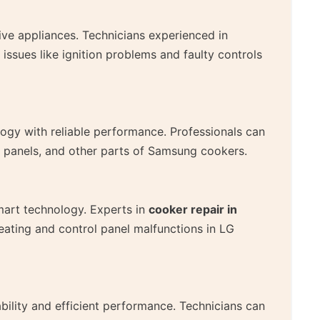
tive appliances. Technicians experienced in
sues like ignition problems and faulty controls
y with reliable performance. Professionals can
l panels, and other parts of Samsung cookers.
art technology. Experts in
cooker repair in
ating and control panel malfunctions in LG
bility and efficient performance. Technicians can