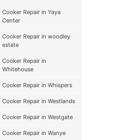
Cooker Repair in Yaya
Center
Cooker Repair in woodley
estate
Cooker Repair in
Whitehouse
Cooker Repair in Whispers
Cooker Repair in Westlands
Cooker Repair in Westgate
Cooker Repair in Wanye