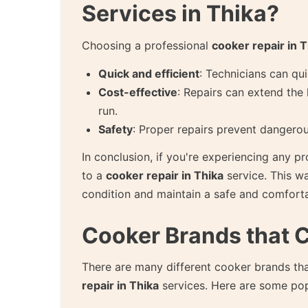
Services in Thika?
Choosing a professional
cooker repair in T
Quick and efficient
: Technicians can qu
Cost-effective
: Repairs can extend the 
run.
Safety
: Proper repairs prevent dangerou
In conclusion, if you're experiencing any p
to a
cooker repair in Thika
service. This w
condition and maintain a safe and comfor
Cooker Brands that 
There are many different cooker brands tha
repair in Thika
services. Here are some popu