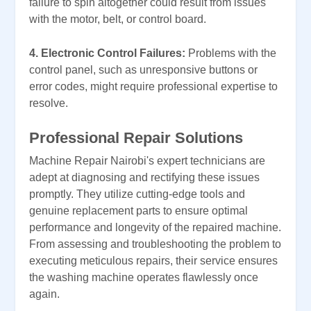
failure to spin altogether could result from issues
with the motor, belt, or control board.
4. Electronic Control Failures:
Problems with the
control panel, such as unresponsive buttons or
error codes, might require professional expertise to
resolve.
Professional Repair Solutions
Machine Repair Nairobi's expert technicians are
adept at diagnosing and rectifying these issues
promptly. They utilize cutting-edge tools and
genuine replacement parts to ensure optimal
performance and longevity of the repaired machine.
From assessing and troubleshooting the problem to
executing meticulous repairs, their service ensures
the washing machine operates flawlessly once
again.