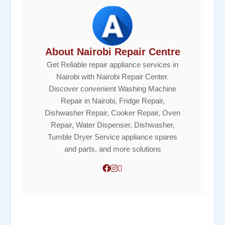
About Nairobi Repair Centre
Get Reliable repair appliance services in
Nairobi with Nairobi Repair Center.
Discover convenient Washing Machine
Repair in Nairobi, Fridge Repair,
Dishwasher Repair, Cooker Repair, Oven
Repair, Water Dispenser, Dishwasher,
Tumble Dryer Service appliance spares
and parts, and more solutions