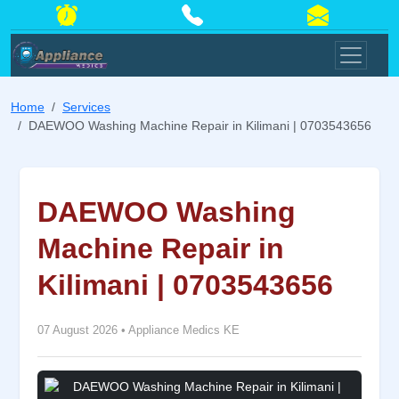
Home
Services
DAEWOO Washing Machine Repair in Kilimani | 0703543656
DAEWOO Washing
Machine Repair in
Kilimani | 0703543656
07 August 2026
•
Appliance Medics KE