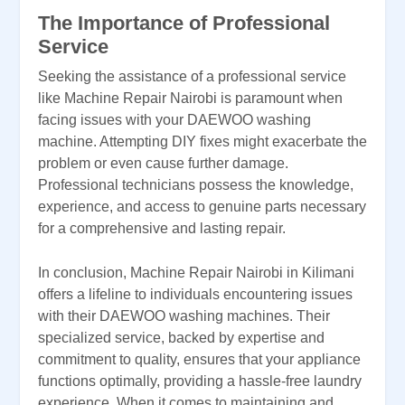
The Importance of Professional
Service
Seeking the assistance of a professional service
like Machine Repair Nairobi is paramount when
facing issues with your DAEWOO washing
machine. Attempting DIY fixes might exacerbate the
problem or even cause further damage.
Professional technicians possess the knowledge,
experience, and access to genuine parts necessary
for a comprehensive and lasting repair.
In conclusion, Machine Repair Nairobi in Kilimani
offers a lifeline to individuals encountering issues
with their DAEWOO washing machines. Their
specialized service, backed by expertise and
commitment to quality, ensures that your appliance
functions optimally, providing a hassle-free laundry
experience. When it comes to maintaining and