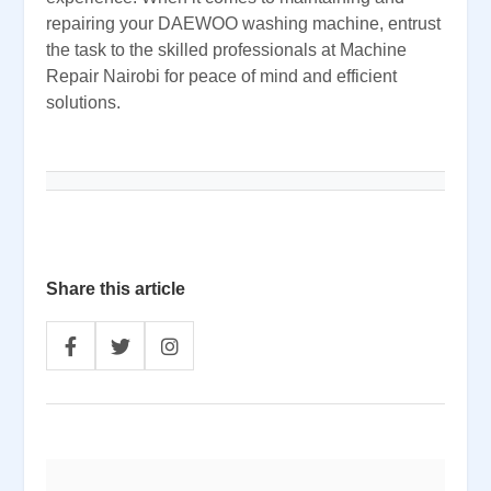
repairing your DAEWOO washing machine, entrust
the task to the skilled professionals at Machine
Repair Nairobi for peace of mind and efficient
solutions.
Share this article