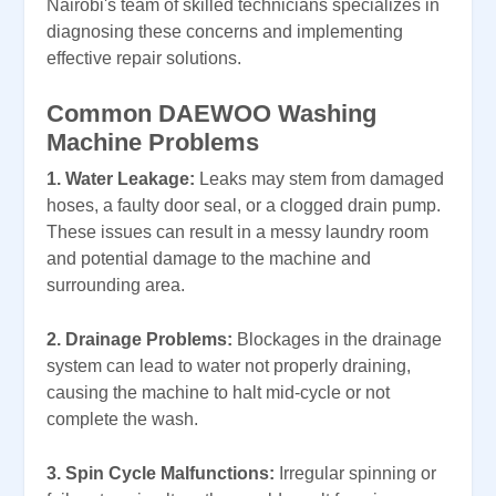
Nairobi's team of skilled technicians specializes in
diagnosing these concerns and implementing
effective repair solutions.
Common DAEWOO Washing
Machine Problems
1. Water Leakage:
Leaks may stem from damaged
hoses, a faulty door seal, or a clogged drain pump.
These issues can result in a messy laundry room
and potential damage to the machine and
surrounding area.
2. Drainage Problems:
Blockages in the drainage
system can lead to water not properly draining,
causing the machine to halt mid-cycle or not
complete the wash.
3. Spin Cycle Malfunctions:
Irregular spinning or