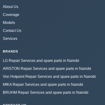
About Us
Coverage
Models
Contact Us
Services
BRANDS
LG Repair Services and spare parts in Nairobi
ARISTON Repair Services and spare parts in Nairobi
Von Hotpoint Repair Services and spare parts in Nairobi
MIKA Repair Services and spare parts in Nairobi
BRUHM Repair Services and spare parts in Nairobi