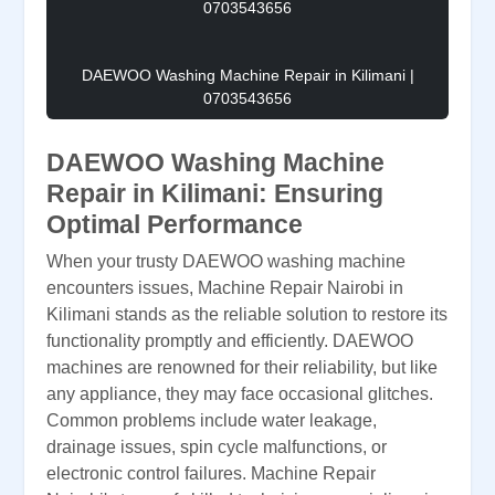
DAEWOO Washing Machine Repair in Kilimani |
0703543656
DAEWOO Washing Machine
Repair in Kilimani: Ensuring
Optimal Performance
When your trusty DAEWOO washing machine
encounters issues, Machine Repair Nairobi in
Kilimani stands as the reliable solution to restore its
functionality promptly and efficiently. DAEWOO
machines are renowned for their reliability, but like
any appliance, they may face occasional glitches.
Common problems include water leakage,
drainage issues, spin cycle malfunctions, or
electronic control failures. Machine Repair