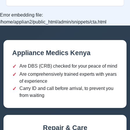
Error embedding file:
/home/applian2/public_html/admin/snippets/cta.html
Appliance Medics Kenya
✓
Are DBS (CRB) checked for your peace of mind
✓
Are comprehensively trained experts with years
of experience
✓
Carry ID and call before arrival, to prevent you
from waiting
Repair & Care