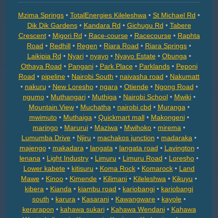
Mzima Springs
•
TotalEnergies Kileleshwa
•
St Michael Rd
•
Dik Dik Gardens
•
Kandara Rd
•
Gichugu Rd
•
Tabere
Crescent
•
Migori Rd
•
Race-course
•
Racecourse
•
Raphta
Road
•
Redhill
•
Regen
•
Riara Road
•
Riara Springs
•
Laikipia Rd
•
Nyari
•
nyayo
•
Nyayo Estate
•
Obunga
•
Othaya Road
•
Pangani
•
Park Place
•
Parklands
•
Peponi
Road
•
pipeline
•
Nairobi South
•
naivasha road
•
Nakumatt
•
nakuru
•
New Loresho
•
ngara
•
Otiende
•
Ngong Road
•
ngumo
•
Muthangari
•
Muthiga
•
Nairobi School
•
Mwiki
•
Mountain View
•
Muchatha
•
nairobi cbd
•
Muranga
•
mwimuto
•
Muthaiga
•
Quickmart mall
•
Makongeni
•
maringo
•
Marurui
•
Maziwa
•
Mwihoko
•
mirema
•
Lumumba Drive
•
Njiru
•
machakos junction
•
madaraka
•
majengo
•
makadara
•
langata
•
langata road
•
Lavington
•
lenana
•
Light Industry
•
Limuru
•
Limuru Road
•
Loresho
•
Lower kabete
•
kitisuru
•
Koma Rock
•
Komarock
•
Land
Mawe
•
Kinoo
•
Kimende
•
Kilimani
•
Kileleshwa
•
Kikuyu
•
kibera
•
Kianda
•
kiambu road
•
kariobangi
•
kariobangi
south
•
karura
•
Kasarani
•
Kawangware
•
kayole
•
kerarapon
•
kahawa sukari
•
Kahawa Wendani
•
Kahawa