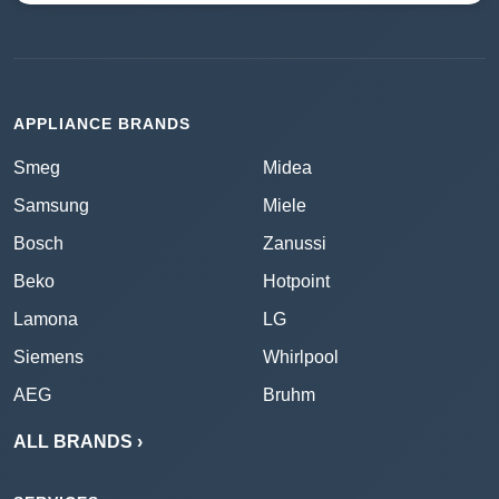
APPLIANCE BRANDS
Smeg
Midea
Samsung
Miele
Bosch
Zanussi
Beko
Hotpoint
Lamona
LG
Siemens
Whirlpool
AEG
Bruhm
ALL BRANDS ›