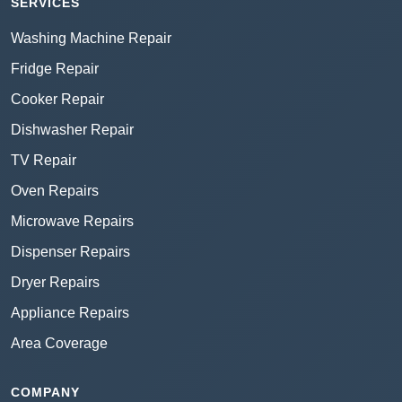
SERVICES
Washing Machine Repair
Fridge Repair
Cooker Repair
Dishwasher Repair
TV Repair
Oven Repairs
Microwave Repairs
Dispenser Repairs
Dryer Repairs
Appliance Repairs
Area Coverage
COMPANY