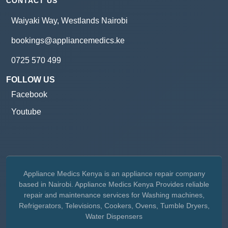
CONTACT US
Waiyaki Way, Westlands Nairobi
bookings@appliancemedics.ke
0725 570 499
FOLLOW US
Facebook
Youtube
Appliance Medics Kenya is an appliance repair company
based in Nairobi. Appliance Medics Kenya Provides reliable
repair and maintenance services for Washing machines,
Refrigerators, Televisions, Cookers, Ovens, Tumble Dryers,
Water Dispensers