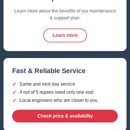
Learn more about the benefits of our maintenance
& support plan.
Learn more
Fast & Reliable Service
✓
Same and next day service
✓
4 out of 5 repairs need only one visit
✓
Local engineers who are closer to you
Check price & availability