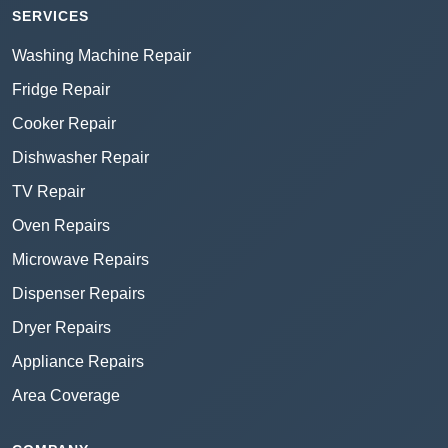
SERVICES
Washing Machine Repair
Fridge Repair
Cooker Repair
Dishwasher Repair
TV Repair
Oven Repairs
Microwave Repairs
Dispenser Repairs
Dryer Repairs
Appliance Repairs
Area Coverage