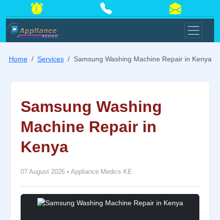
Home
Services
Samsung Washing Machine Repair in Kenya
Samsung Washing
Machine Repair in
Kenya
07 August 2026
•
Appliance Medics KE