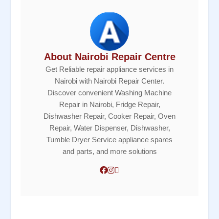
About Nairobi Repair Centre
Get Reliable repair appliance services in
Nairobi with Nairobi Repair Center.
Discover convenient Washing Machine
Repair in Nairobi, Fridge Repair,
Dishwasher Repair, Cooker Repair, Oven
Repair, Water Dispenser, Dishwasher,
Tumble Dryer Service appliance spares
and parts, and more solutions