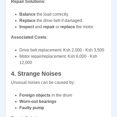
Repair Solutions:
Balance
the load correctly.
Replace
the drive belt if damaged.
Inspect
and
repair
or
replace
the motor.
Associated Costs:
Drive belt replacement: Ksh 2,000 - Ksh 3,500
Motor repair/replacement: Ksh 6,000 - Ksh
12,000
4. Strange Noises
Unusual noises can be caused by:
Foreign objects
in the drum
Worn-out bearings
Faulty pump