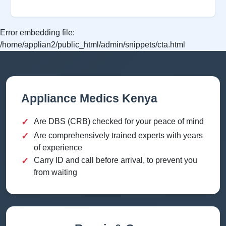
Error embedding file:
/home/applian2/public_html/admin/snippets/cta.html
Appliance Medics Kenya
✓
Are DBS (CRB) checked for your peace of mind
✓
Are comprehensively trained experts with years
of experience
✓
Carry ID and call before arrival, to prevent you
from waiting