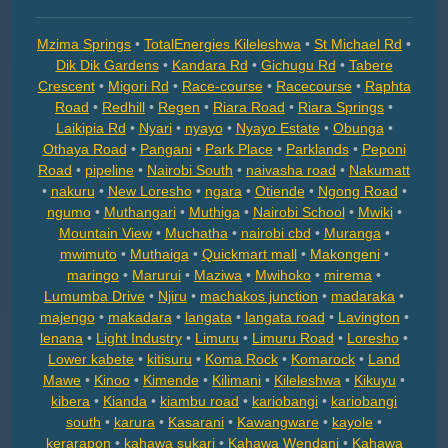
Mzima Springs
•
TotalEnergies Kileleshwa
•
St Michael Rd
•
Dik Dik Gardens
•
Kandara Rd
•
Gichugu Rd
•
Tabere
Crescent
•
Migori Rd
•
Race-course
•
Racecourse
•
Raphta
Road
•
Redhill
•
Regen
•
Riara Road
•
Riara Springs
•
Laikipia Rd
•
Nyari
•
nyayo
•
Nyayo Estate
•
Obunga
•
Othaya Road
•
Pangani
•
Park Place
•
Parklands
•
Peponi
Road
•
pipeline
•
Nairobi South
•
naivasha road
•
Nakumatt
•
nakuru
•
New Loresho
•
ngara
•
Otiende
•
Ngong Road
•
ngumo
•
Muthangari
•
Muthiga
•
Nairobi School
•
Mwiki
•
Mountain View
•
Muchatha
•
nairobi cbd
•
Muranga
•
mwimuto
•
Muthaiga
•
Quickmart mall
•
Makongeni
•
maringo
•
Marurui
•
Maziwa
•
Mwihoko
•
mirema
•
Lumumba Drive
•
Njiru
•
machakos junction
•
madaraka
•
majengo
•
makadara
•
langata
•
langata road
•
Lavington
•
lenana
•
Light Industry
•
Limuru
•
Limuru Road
•
Loresho
•
Lower kabete
•
kitisuru
•
Koma Rock
•
Komarock
•
Land
Mawe
•
Kinoo
•
Kimende
•
Kilimani
•
Kileleshwa
•
Kikuyu
•
kibera
•
Kianda
•
kiambu road
•
kariobangi
•
kariobangi
south
•
karura
•
Kasarani
•
Kawangware
•
kayole
•
kerarapon
•
kahawa sukari
•
Kahawa Wendani
•
Kahawa