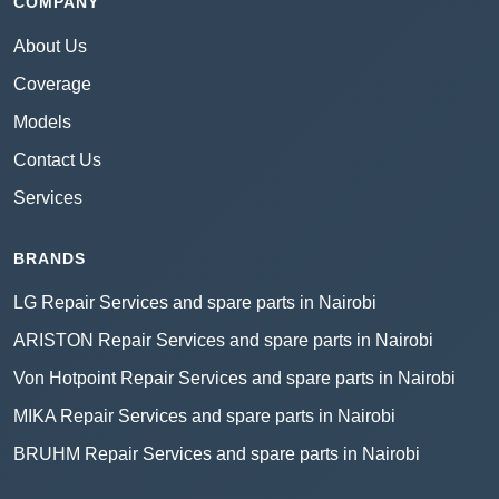
COMPANY
About Us
Coverage
Models
Contact Us
Services
BRANDS
LG Repair Services and spare parts in Nairobi
ARISTON Repair Services and spare parts in Nairobi
Von Hotpoint Repair Services and spare parts in Nairobi
MIKA Repair Services and spare parts in Nairobi
BRUHM Repair Services and spare parts in Nairobi