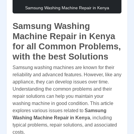
Samsung Washing Machine Repair in Kenya
Samsung Washing
Machine Repair in Kenya
for all Common Problems,
with the best Solutions
Samsung washing machines are known for their
reliability and advanced features. However, like any
appliance, they can develop issues over time.
Understanding the common problems and their
repair solutions can help you maintain your
washing machine in good condition. This article
explores various issues related to
Samsung
Washing Machine Repair in Kenya
, including
typical problems, repair solutions, and associated
costs.