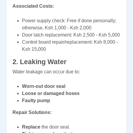
Associated Costs:
Power supply check: Free if done personally;
otherwise, Ksh 1,000 - Ksh 2,000
Door latch replacement: Ksh 2,500 - Ksh 5,000
Control board repair/replacement: Ksh 8,000 -
Ksh 15,000
2. Leaking Water
Water leakage can occur due to:
Worn-out door seal
Loose or damaged hoses
Faulty pump
Repair Solutions:
Replace
the door seal.