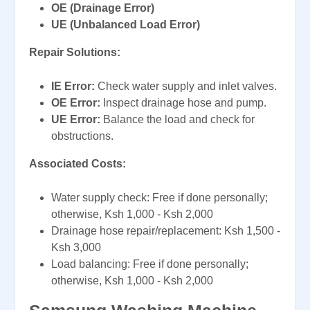
OE (Drainage Error)
UE (Unbalanced Load Error)
Repair Solutions:
IE Error:
Check water supply and inlet valves.
OE Error:
Inspect drainage hose and pump.
UE Error:
Balance the load and check for
obstructions.
Associated Costs:
Water supply check: Free if done personally;
otherwise, Ksh 1,000 - Ksh 2,000
Drainage hose repair/replacement: Ksh 1,500 -
Ksh 3,000
Load balancing: Free if done personally;
otherwise, Ksh 1,000 - Ksh 2,000