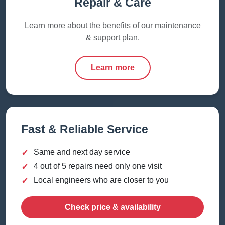
Repair & Care
Learn more about the benefits of our maintenance
& support plan.
Learn more
Fast & Reliable Service
✓
Same and next day service
✓
4 out of 5 repairs need only one visit
✓
Local engineers who are closer to you
Check price & availability