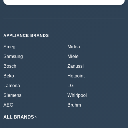
APPLIANCE BRANDS
Smeg
Midea
Samsung
Miele
Bosch
Zanussi
Beko
Hotpoint
Lamona
LG
Siemens
Whirlpool
AEG
Bruhm
ALL BRANDS ›