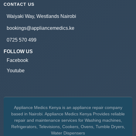
CONTACT US
Waiyaki Way, Westlands Nairobi
bookings@appliancemedics.ke
0725 570 499
FOLLOW US
Facebook
Youtube
Appliance Medics Kenya is an appliance repair company
based in Nairobi. Appliance Medics Kenya Provides reliable
repair and maintenance services for Washing machines,
Refrigerators, Televisions, Cookers, Ovens, Tumble Dryers,
Water Dispensers