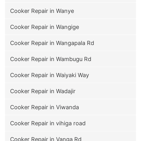
Cooker Repair in Wanye
Cooker Repair in Wangige
Cooker Repair in Wangapala Rd
Cooker Repair in Wambugu Rd
Cooker Repair in Waiyaki Way
Cooker Repair in Wadajir
Cooker Repair in Viwanda
Cooker Repair in vihiga road
Cooker Repair in Vanga Rd