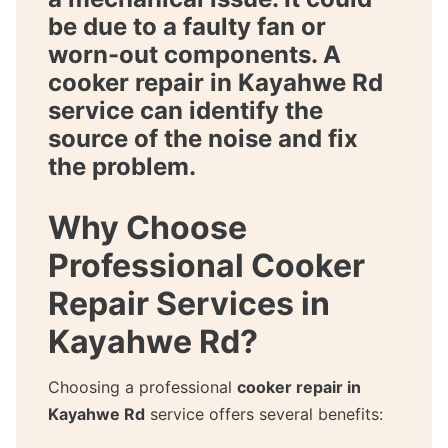
be due to a faulty fan or
worn-out components. A
cooker repair in Kayahwe Rd
service can identify the
source of the noise and fix
the problem.
Why Choose
Professional Cooker
Repair Services in
Kayahwe Rd?
Choosing a professional
cooker repair in
Kayahwe Rd
service offers several benefits: