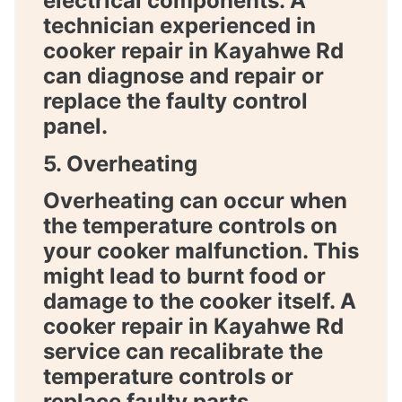
electrical components. A
technician experienced in
cooker repair in Kayahwe Rd
can diagnose and repair or
replace the faulty control
panel.
5. Overheating
Overheating can occur when
the temperature controls on
your cooker malfunction. This
might lead to burnt food or
damage to the cooker itself. A
cooker repair in Kayahwe Rd
service can recalibrate the
temperature controls or
replace faulty parts.