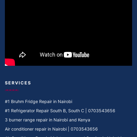
Cooker Repair in Umoja II
Cooker Repair in Umoja I
Cooker Repair in Umoja 2
Cooker Repair in Umoja 1
Cooker Repair in Umoja
Cooker Repair in Two rivers
SERVICES
Cooker Repair in Twiga Rd
#1 Bruhm Fridge Repair in Nairobi
Cooker Repair in TRM
#1 Refrigerator Repair South B, South C | 0703543656
3 burner range repair in Nairobi and Kenya
Cooker Repair in Tree Estate Rd
Air conditioner repair in Nairobi | 0703543656