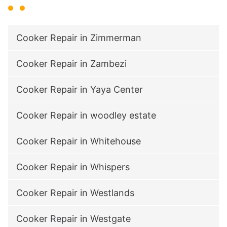
Cooker Repair in Zimmerman
Cooker Repair in Zambezi
Cooker Repair in Yaya Center
Cooker Repair in woodley estate
Cooker Repair in Whitehouse
Cooker Repair in Whispers
Cooker Repair in Westlands
Cooker Repair in Westgate