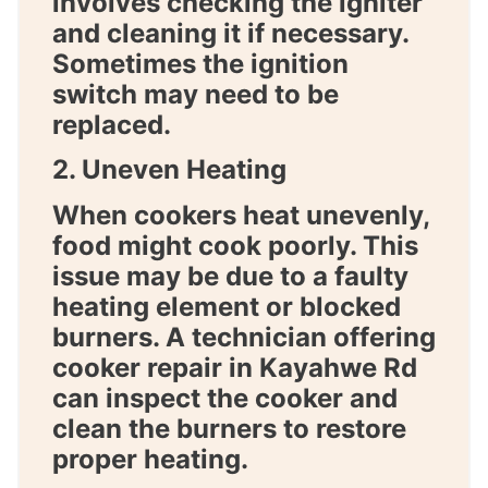
involves checking the igniter
and cleaning it if necessary.
Sometimes the ignition
switch may need to be
replaced.
2. Uneven Heating
When cookers heat unevenly,
food might cook poorly. This
issue may be due to a faulty
heating element or blocked
burners. A technician offering
cooker repair in Kayahwe Rd
can inspect the cooker and
clean the burners to restore
proper heating.