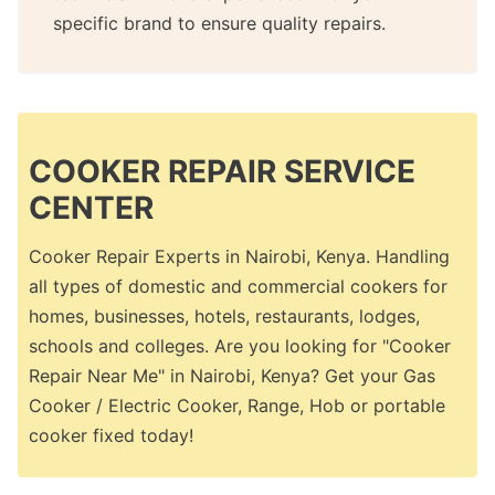
specific brand to ensure quality repairs.
COOKER REPAIR SERVICE
CENTER
Cooker Repair Experts in Nairobi, Kenya. Handling
all types of domestic and commercial cookers for
homes, businesses, hotels, restaurants, lodges,
schools and colleges. Are you looking for "Cooker
Repair Near Me" in Nairobi, Kenya? Get your Gas
Cooker / Electric Cooker, Range, Hob or portable
cooker fixed today!