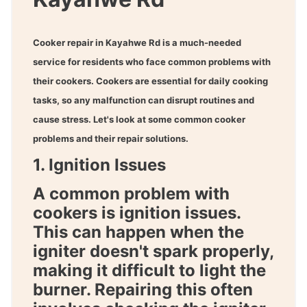
Cooker repair in Kayahwe Rd
is a much-needed
service for residents who face common problems with
their cookers. Cookers are essential for daily cooking
tasks, so any malfunction can disrupt routines and
cause stress. Let's look at some common cooker
problems and their repair solutions.
1. Ignition Issues
A common problem with
cookers is ignition issues.
This can happen when the
igniter doesn't spark properly,
making it difficult to light the
burner. Repairing this often