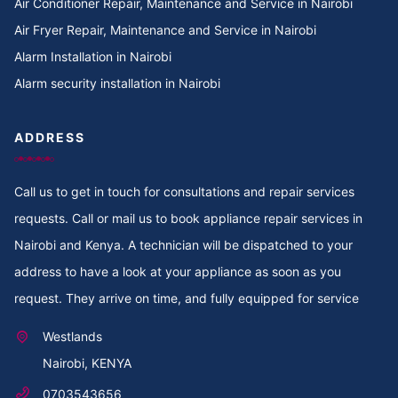
Air Conditioner Repair, Maintenance and Service in Nairobi
Cooker Repair in TotalEnergies Kileleshwa
Air Fryer Repair, Maintenance and Service in Nairobi
Alarm Installation in Nairobi
Cooker Repair in Tigoni
Alarm security installation in Nairobi
Cooker Repair in Thoome estate
ADDRESS
Cooker Repair in Thompson Estate
Call us to get in touch for consultations and repair services
Cooker Repair in Thome
requests. Call or mail us to book appliance repair services in
Cooker Repair in Thogoto
Nairobi and Kenya. A technician will be dispatched to your
address to have a look at your appliance as soon as you
Cooker Repair in Third Parklands Ave
request. They arrive on time, and fully equipped for service
Cooker Repair in Thindigua
Westlands
Nairobi, KENYA
Cooker Repair in Thika Road
0703543656