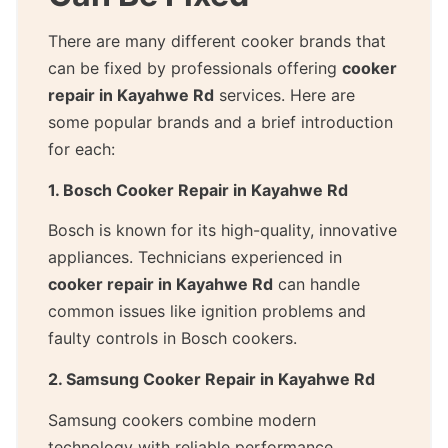
There are many different cooker brands that
can be fixed by professionals offering
cooker
repair in Kayahwe Rd
services. Here are
some popular brands and a brief introduction
for each:
1. Bosch Cooker Repair in Kayahwe Rd
Bosch is known for its high-quality, innovative
appliances. Technicians experienced in
cooker repair in Kayahwe Rd
can handle
common issues like ignition problems and
faulty controls in Bosch cookers.
2. Samsung Cooker Repair in Kayahwe Rd
Samsung cookers combine modern
technology with reliable performance.