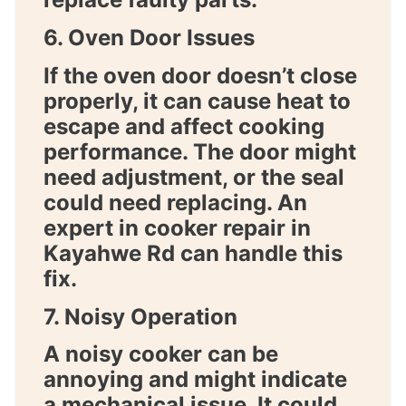
6. Oven Door Issues
If the oven door doesn’t close
properly, it can cause heat to
escape and affect cooking
performance. The door might
need adjustment, or the seal
could need replacing. An
expert in
cooker repair in
Kayahwe Rd
can handle this
fix.
7. Noisy Operation
A noisy cooker can be
annoying and might indicate
a mechanical issue. It could