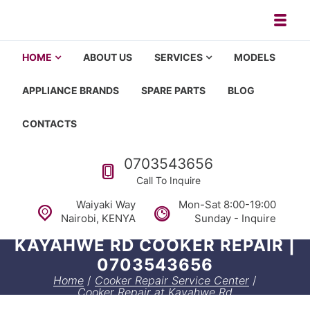
Skip to navigation
Skip to content
Toggl
Appliance repair, washing machi
Washing machine repair in Nairobi, fridge repair in Nairobi, HOM
HOME
ABOUT US
SERVICES
MODELS
APPLIANCE BRANDS
SPARE PARTS
BLOG
CONTACTS
Call us
0703543656
Call To Inquire
Waiyaki Way
Mon-Sat 8:00-19:00
Nairobi, KENYA
Sunday - Inquire
KAYAHWE RD COOKER REPAIR |
0703543656
Home
/
Cooker Repair Service Center
/
Cooker Repair at Kayahwe Rd