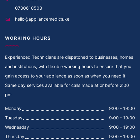
Cooker Repair in Thika
0780610508
hello@appliancemedics.ke
Cooker Repair in Thigiri Rd
WORKING HOURS
Cooker Repair in Thigiri Grove
Cooker Repair in Thigiri Close
Experienced Technicians are dispatched to businesses, homes
and institutions, with flexible working hours to ensure that you
Cooker Repair in Thigiri
gain access to your appliance as soon as when you need it.
Same day services available for calls made at or before 2:00
Cooker Repair in Tegat
pm
Cooker Repair in Tasia
Monday
9:00 - 19:00
Tuesday
9:00 - 19:00
Cooker Repair in Tabere Crescent
Wednesday
9:00 - 19:00
Cooker Repair in Taarifa Rd
Thursday
9:00 - 19:00