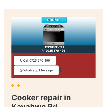
|
Call 0725 570 499
|
Whatsapp Message
Cooker repair in
Kayahwe Rd