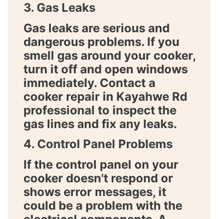
3. Gas Leaks
Gas leaks are serious and
dangerous problems. If you
smell gas around your cooker,
turn it off and open windows
immediately. Contact a
cooker repair in Kayahwe Rd
professional to inspect the
gas lines and fix any leaks.
4. Control Panel Problems
If the control panel on your
cooker doesn't respond or
shows error messages, it
could be a problem with the