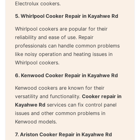
Electrolux cookers.
5. Whirlpool Cooker Repair in Kayahwe Rd
Whirlpool cookers are popular for their
reliability and ease of use. Repair
professionals can handle common problems
like noisy operation and heating issues in
Whirlpool cookers.
6. Kenwood Cooker Repair in Kayahwe Rd
Kenwood cookers are known for their
versatility and functionality.
Cooker repair in
Kayahwe Rd
services can fix control panel
issues and other common problems in
Kenwood models.
7. Ariston Cooker Repair in Kayahwe Rd