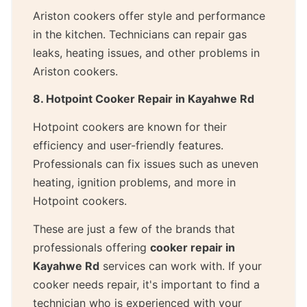
Ariston cookers offer style and performance
in the kitchen. Technicians can repair gas
leaks, heating issues, and other problems in
Ariston cookers.
8. Hotpoint Cooker Repair in Kayahwe Rd
Hotpoint cookers are known for their
efficiency and user-friendly features.
Professionals can fix issues such as uneven
heating, ignition problems, and more in
Hotpoint cookers.
These are just a few of the brands that
professionals offering
cooker repair in
Kayahwe Rd
services can work with. If your
cooker needs repair, it's important to find a
technician who is experienced with your