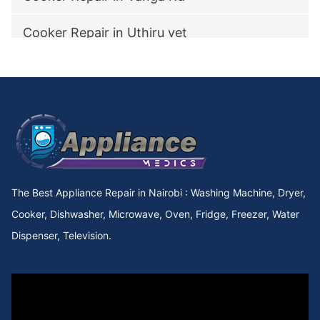
Cooker Repair in Uthiru vet
Cooker Repair in utawala
Cooker Repair in Upperhill Rd
Cooker Repair in Upper kabete
Cooker Repair in Upper Hill
The Best Appliance Repair in Nairobi : Washing Machine, Dryer,
Cooker Repair in Upper Chokaa
Cooker, Dishwasher, Microwave, Oven, Fridge, Freezer, Water
Dispenser, Television.
Cooker Repair in UNEP
Cooker Repair in Umoja Innercore