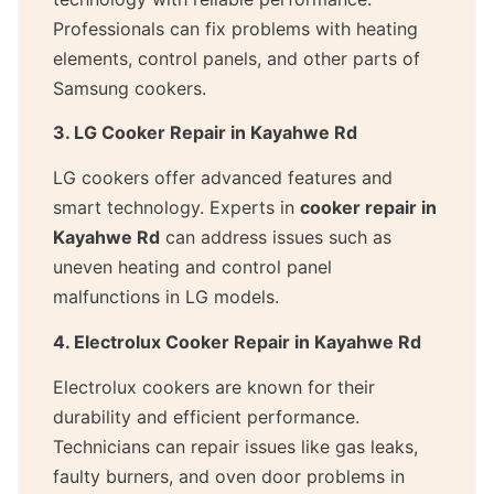
Professionals can fix problems with heating
elements, control panels, and other parts of
Samsung cookers.
3. LG Cooker Repair in Kayahwe Rd
LG cookers offer advanced features and
smart technology. Experts in
cooker repair in
Kayahwe Rd
can address issues such as
uneven heating and control panel
malfunctions in LG models.
4. Electrolux Cooker Repair in Kayahwe Rd
Electrolux cookers are known for their
durability and efficient performance.
Technicians can repair issues like gas leaks,
faulty burners, and oven door problems in