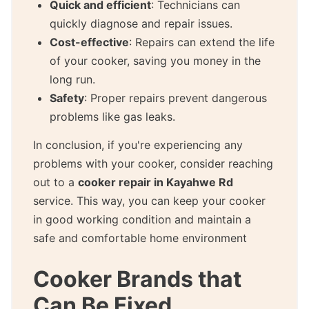
Quick and efficient
: Technicians can
quickly diagnose and repair issues.
Cost-effective
: Repairs can extend the life
of your cooker, saving you money in the
long run.
Safety
: Proper repairs prevent dangerous
problems like gas leaks.
In conclusion, if you're experiencing any
problems with your cooker, consider reaching
out to a
cooker repair in Kayahwe Rd
service. This way, you can keep your cooker
in good working condition and maintain a
safe and comfortable home environment
Cooker Brands that
Can Be Fixed