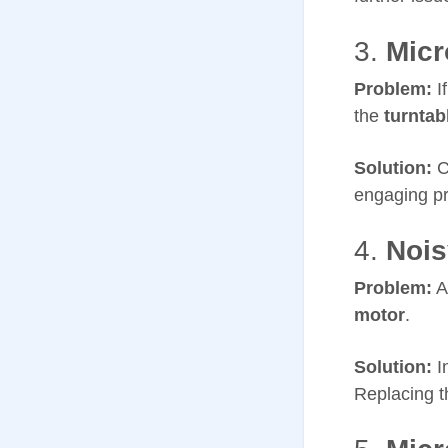
3.
Micr
Problem:
I
the
turntab
Solution:
C
engaging pr
4.
Nois
Problem:
A
motor
.
Solution:
I
Replacing t