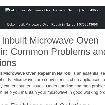
Beko Inbuilt Microwave Oven Repair in Nairobi | 0703543656
 Inbuilt Microwave Oven
ir: Common Problems an
ions
lt Microwave Oven Repair in Nairobi
is an essential se
olds. Microwaves are convenient kitchen appliances, but
ey can encounter issues. Understanding common problem
an help you maintain your microwave in good working ord