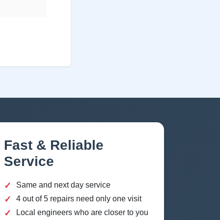
Fast & Reliable
Service
✓
Same and next day service
✓
4 out of 5 repairs need only one visit
✓
Local engineers who are closer to you