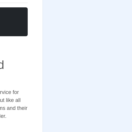
d
rvice for
 like all
s and their
er.