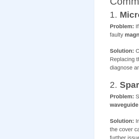
Commo
1.
Micr
Problem:
If
faulty
magn
Solution:
C
Replacing t
diagnose an
2.
Spar
Problem:
S
waveguide
Solution:
I
the cover c
further issu