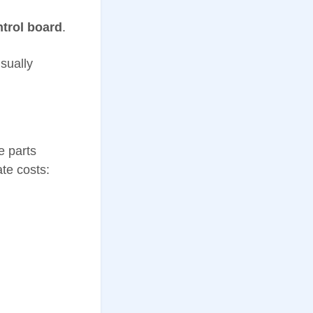
trol board
.
sually
e parts
te costs: