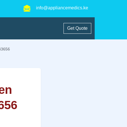
info@appliancemedics.ke
Get Quote
543656
en
3656