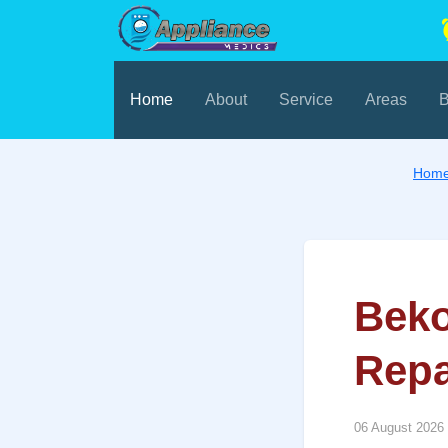
Home
About
Service
Areas
B
Hom
Beko
Repa
06 August 2026