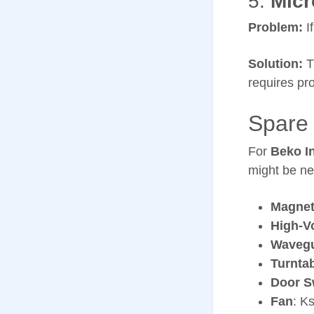
5.
Micr
Problem:
If
Solution:
T
requires pro
Spare 
For
Beko I
might be ne
Magnet
High-V
Wavegu
Turnta
Door S
Fan
: K