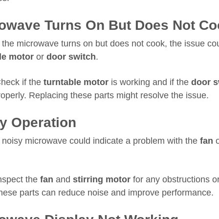
owave Turns On But Does Not Co
f the microwave turns on but does not cook, the issue co
le motor
or
door switch
.
heck if the
turntable motor
is working and if the
door s
operly. Replacing these parts might resolve the issue.
y Operation
 noisy microwave could indicate a problem with the
fan
nspect the
fan
and
stirring motor
for any obstructions 
hese parts can reduce noise and improve performance.