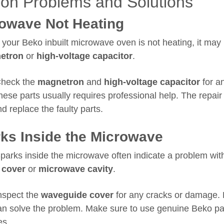
n Problems and Solutions
owave Not Heating
 your Beko inbuilt microwave oven is not heating, it may
etron
or
high-voltage capacitor
.
heck the
magnetron
and
high-voltage capacitor
for a
hese parts usually requires professional help. The repair
d replace the faulty parts.
ks Inside the Microwave
parks inside the microwave often indicate a problem wit
 cover
or
microwave cavity
.
nspect the
waveguide cover
for any cracks or damage.
an solve the problem. Make sure to use genuine Beko par
es.