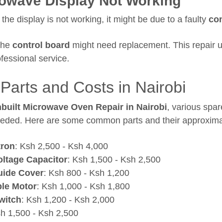
owave Display Not Working
 the display is not working, it might be due to a faulty
con
he
control board
might need replacement. This repair u
fessional service.
Parts and Costs in Nairobi
nbuilt Microwave Oven Repair in Nairobi
, various spar
eded. Here are some common parts and their approxima
ron
: Ksh 2,500 - Ksh 4,000
oltage Capacitor
: Ksh 1,500 - Ksh 2,500
ide Cover
: Ksh 800 - Ksh 1,200
ble Motor
: Ksh 1,000 - Ksh 1,800
witch
: Ksh 1,200 - Ksh 2,000
sh 1,500 - Ksh 2,500