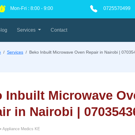
Mon-Fri
:
8:00
-
9:00
0725570499
log
Services
Contact
e
Services
Beko Inbuilt Microwave Oven Repair in Nairobi | 0703
 Inbuilt Microwave Ov
ir in Nairobi | 070354
•
Appliance Medics KE