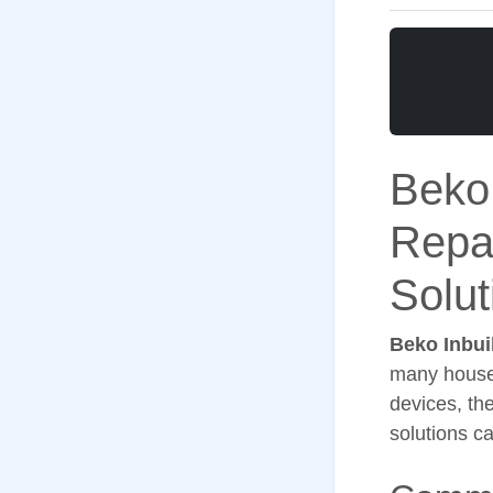
Beko
Repa
Solut
Beko Inbui
many househ
devices, th
solutions c