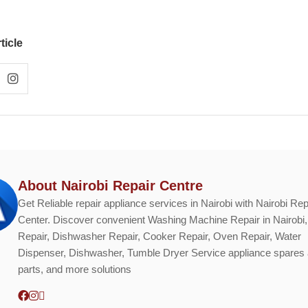
ticle
About Nairobi Repair Centre
Get Reliable repair appliance services in Nairobi with Nairobi Rep
Center. Discover convenient Washing Machine Repair in Nairobi,
Repair, Dishwasher Repair, Cooker Repair, Oven Repair, Water
Dispenser, Dishwasher, Tumble Dryer Service appliance spares
parts, and more solutions