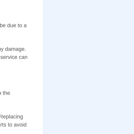
 be due to a
ny damage.
 service can
h the
 Replacing
ts to avoid