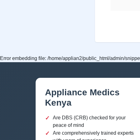
Error embedding file: /home/applian2/public_html/admin/snippet
Appliance Medics
Kenya
✓
Are DBS (CRB) checked for your
peace of mind
✓
Are comprehensively trained experts