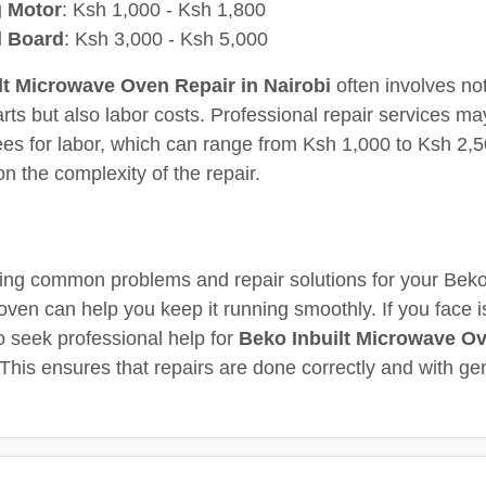
g Motor
: Ksh 1,000 - Ksh 1,800
l Board
: Ksh 3,000 - Ksh 5,000
lt Microwave Oven Repair in Nairobi
often involves not
arts but also labor costs. Professional repair services m
fees for labor, which can range from Ksh 1,000 to Ksh 2,5
n the complexity of the repair.
ng common problems and repair solutions for your Beko 
ven can help you keep it running smoothly. If you face is
to seek professional help for
Beko Inbuilt Microwave O
 This ensures that repairs are done correctly and with ge