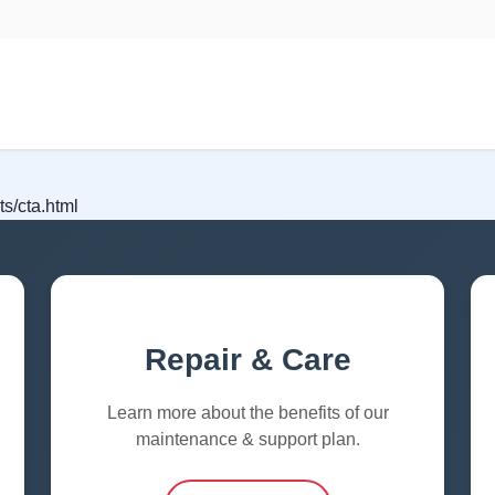
s/cta.html
Repair & Care
Learn more about the benefits of our
maintenance & support plan.