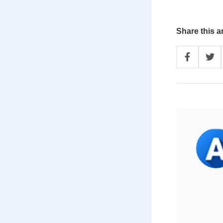
Share this ar