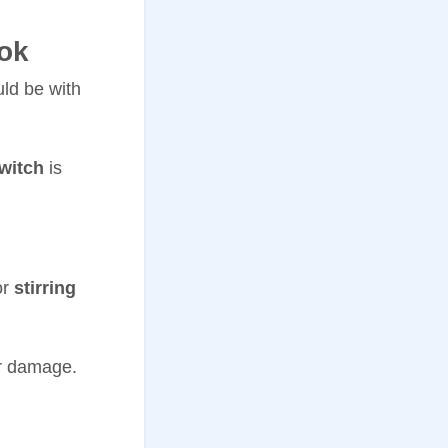
ok
uld be with
witch
is
or
stirring
or damage.