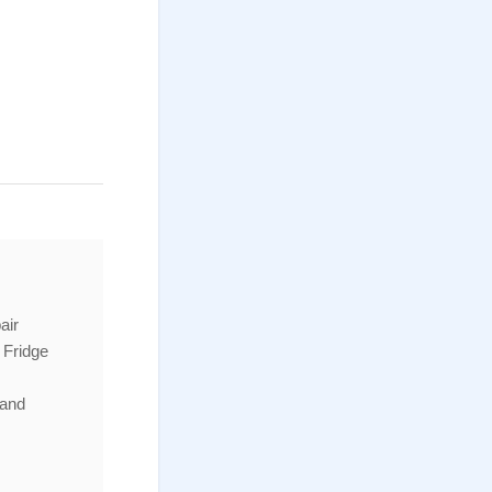
air
 Fridge
 and