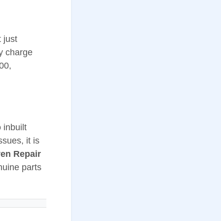
 just
ay charge
00,
inbuilt
sues, it is
ven Repair
nuine parts