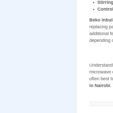
Stirrin
Contro
Beko Inbui
replacing p
additional 
depending o
Understandi
microwave o
often best 
in Nairobi
.