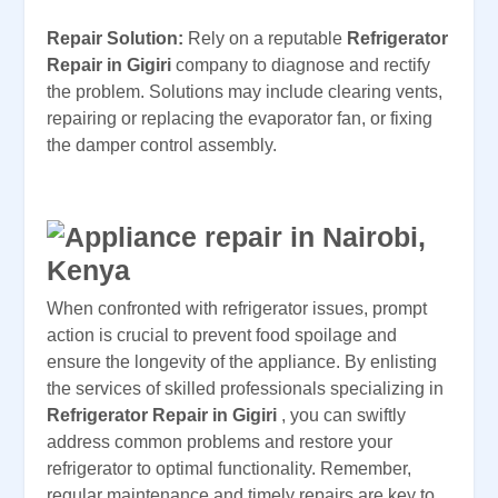
Repair Solution:
Rely on a reputable
Refrigerator
Repair in Gigiri
company to diagnose and rectify
the problem. Solutions may include clearing vents,
repairing or replacing the evaporator fan, or fixing
the damper control assembly.
When confronted with refrigerator issues, prompt
action is crucial to prevent food spoilage and
ensure the longevity of the appliance. By enlisting
the services of skilled professionals specializing in
Refrigerator Repair in Gigiri
, you can swiftly
address common problems and restore your
refrigerator to optimal functionality. Remember,
regular maintenance and timely repairs are key to