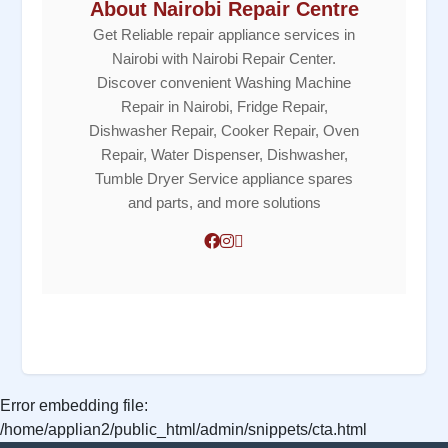
About Nairobi Repair Centre
Get Reliable repair appliance services in
Nairobi with Nairobi Repair Center.
Discover convenient Washing Machine
Repair in Nairobi, Fridge Repair,
Dishwasher Repair, Cooker Repair, Oven
Repair, Water Dispenser, Dishwasher,
Tumble Dryer Service appliance spares
and parts, and more solutions
Error embedding file:
/home/applian2/public_html/admin/snippets/cta.html