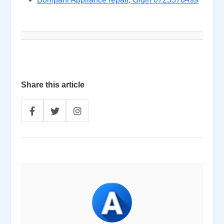
Share this article