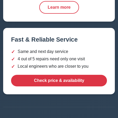
Learn more
Fast & Reliable Service
✓
Same and next day service
✓
4 out of 5 repairs need only one visit
✓
Local engineers who are closer to you
Check price & availability