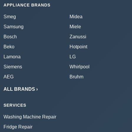
APPLIANCE BRANDS
Smeg
Midea
Samsung
Miele
Bosch
Zanussi
Beko
Hotpoint
Lamona
LG
Siemens
Whirlpool
AEG
Bruhm
ALL BRANDS ›
SERVICES
Washing Machine Repair
Fridge Repair