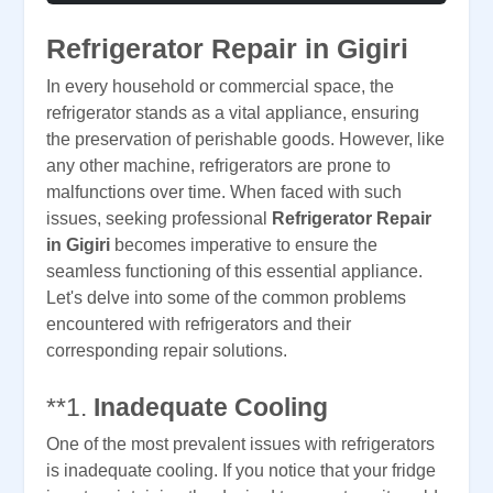
Refrigerator Repair in Gigiri
In every household or commercial space, the
refrigerator stands as a vital appliance, ensuring
the preservation of perishable goods. However, like
any other machine, refrigerators are prone to
malfunctions over time. When faced with such
issues, seeking professional
Refrigerator Repair
in Gigiri
becomes imperative to ensure the
seamless functioning of this essential appliance.
Let's delve into some of the common problems
encountered with refrigerators and their
corresponding repair solutions.
**1.
Inadequate Cooling
One of the most prevalent issues with refrigerators
is inadequate cooling. If you notice that your fridge