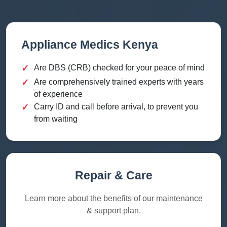
Appliance Medics Kenya
✓
Are DBS (CRB) checked for your peace of mind
✓
Are comprehensively trained experts with years
of experience
✓
Carry ID and call before arrival, to prevent you
from waiting
Repair & Care
Learn more about the benefits of our maintenance
& support plan.