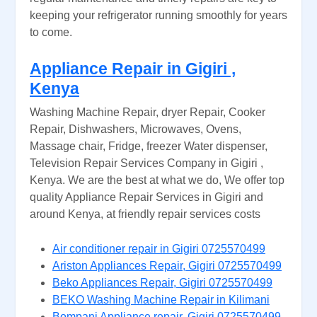
keeping your refrigerator running smoothly for years
to come.
Appliance Repair in Gigiri ,
Kenya
Washing Machine Repair, dryer Repair, Cooker
Repair, Dishwashers, Microwaves, Ovens,
Massage chair, Fridge, freezer Water dispenser,
Television Repair Services Company in Gigiri ,
Kenya. We are the best at what we do, We offer top
quality Appliance Repair Services in Gigiri and
around Kenya, at friendly repair services costs
Air conditioner repair in Gigiri 0725570499
Ariston Appliances Repair, Gigiri 0725570499
Beko Appliances Repair, Gigiri 0725570499
BEKO Washing Machine Repair in Kilimani
Bompani Appliance repair, Gigiri 0725570499