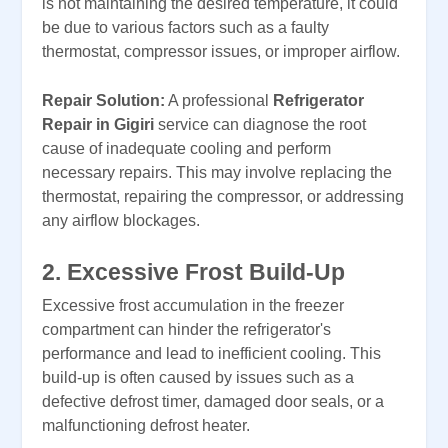
is not maintaining the desired temperature, it could
be due to various factors such as a faulty
thermostat, compressor issues, or improper airflow.
Repair Solution:
A professional
Refrigerator
Repair in Gigiri
service can diagnose the root
cause of inadequate cooling and perform
necessary repairs. This may involve replacing the
thermostat, repairing the compressor, or addressing
any airflow blockages.
2. Excessive Frost Build-Up
Excessive frost accumulation in the freezer
compartment can hinder the refrigerator's
performance and lead to inefficient cooling. This
build-up is often caused by issues such as a
defective defrost timer, damaged door seals, or a
malfunctioning defrost heater.