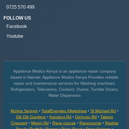
0725 570 499
FOLLOW US
Facebook
Youtube
Appliance Medics Kenya is an appliance repair company
based in Nairobi. Appliance Medics Kenya Provides reliable
repair and maintenance services for Washing machines,
Refrigerators, Televisions, Cookers, Ovens, Tumble Dryers,
Water Dispensers
Mzima Springs
•
TotalEnergies Kileleshwa
•
St Michael Rd
•
Dik Dik Gardens
•
Kandara Rd
•
Gichugu Rd
•
Tabere
Crescent
•
Migori Rd
•
Race-course
•
Racecourse
•
Raphta