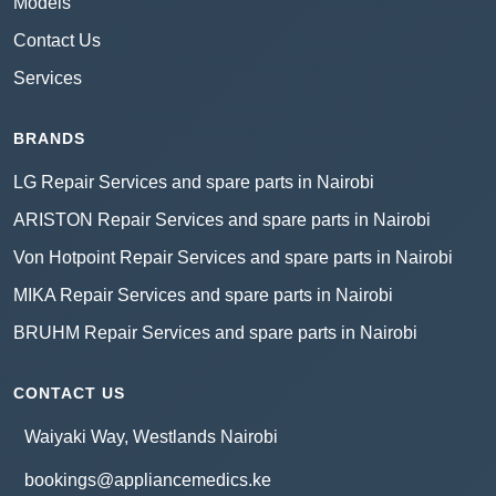
Models
Contact Us
Services
BRANDS
LG Repair Services and spare parts in Nairobi
ARISTON Repair Services and spare parts in Nairobi
Von Hotpoint Repair Services and spare parts in Nairobi
MIKA Repair Services and spare parts in Nairobi
BRUHM Repair Services and spare parts in Nairobi
CONTACT US
Waiyaki Way, Westlands Nairobi
bookings@appliancemedics.ke