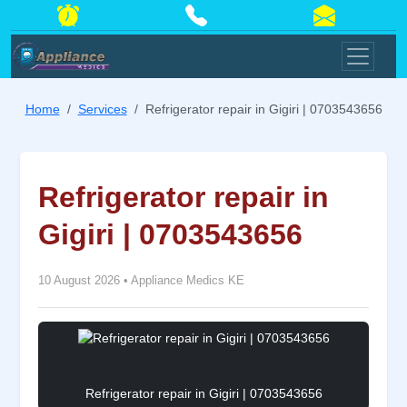
Home
Services
Refrigerator repair in Gigiri | 0703543656
Refrigerator repair in
Gigiri | 0703543656
10 August 2026
•
Appliance Medics KE
Refrigerator repair in Gigiri | 0703543656