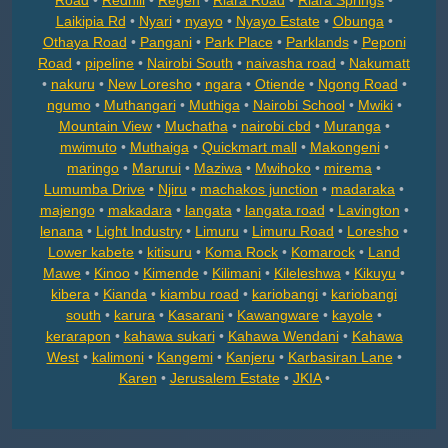
Road
•
Redhill
•
Regen
•
Riara Road
•
Riara Springs
•
Laikipia Rd
•
Nyari
•
nyayo
•
Nyayo Estate
•
Obunga
•
Othaya Road
•
Pangani
•
Park Place
•
Parklands
•
Peponi
Road
•
pipeline
•
Nairobi South
•
naivasha road
•
Nakumatt
•
nakuru
•
New Loresho
•
ngara
•
Otiende
•
Ngong Road
•
ngumo
•
Muthangari
•
Muthiga
•
Nairobi School
•
Mwiki
•
Mountain View
•
Muchatha
•
nairobi cbd
•
Muranga
•
mwimuto
•
Muthaiga
•
Quickmart mall
•
Makongeni
•
maringo
•
Marurui
•
Maziwa
•
Mwihoko
•
mirema
•
Lumumba Drive
•
Njiru
•
machakos junction
•
madaraka
•
majengo
•
makadara
•
langata
•
langata road
•
Lavington
•
lenana
•
Light Industry
•
Limuru
•
Limuru Road
•
Loresho
•
Lower kabete
•
kitisuru
•
Koma Rock
•
Komarock
•
Land
Mawe
•
Kinoo
•
Kimende
•
Kilimani
•
Kileleshwa
•
Kikuyu
•
kibera
•
Kianda
•
kiambu road
•
kariobangi
•
kariobangi
south
•
karura
•
Kasarani
•
Kawangware
•
kayole
•
kerarapon
•
kahawa sukari
•
Kahawa Wendani
•
Kahawa
West
•
kalimoni
•
Kangemi
•
Kanjeru
•
Karbasiran Lane
•
Karen
•
Jerusalem Estate
•
JKIA
•