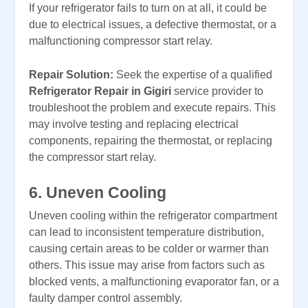
If your refrigerator fails to turn on at all, it could be
due to electrical issues, a defective thermostat, or a
malfunctioning compressor start relay.
Repair Solution:
Seek the expertise of a qualified
Refrigerator Repair in Gigiri
service provider to
troubleshoot the problem and execute repairs. This
may involve testing and replacing electrical
components, repairing the thermostat, or replacing
the compressor start relay.
6. Uneven Cooling
Uneven cooling within the refrigerator compartment
can lead to inconsistent temperature distribution,
causing certain areas to be colder or warmer than
others. This issue may arise from factors such as
blocked vents, a malfunctioning evaporator fan, or a
faulty damper control assembly.