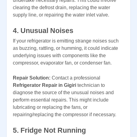
undertake necessary repairs. This could involve
clearing the defrost drain, replacing the water
supply line, or repairing the water inlet valve.
4. Unusual Noises
If your refrigerator is emitting strange noises such
as buzzing, rattling, or humming, it could indicate
underlying issues with components like the
compressor, evaporator fan, or condenser fan.
Repair Solution:
Contact a professional
Refrigerator Repair in Gigiri
technician to
diagnose the source of the unusual noises and
perform essential repairs. This might include
lubricating or replacing the fans, or
repairing/replacing the compressor if necessary.
5. Fridge Not Running