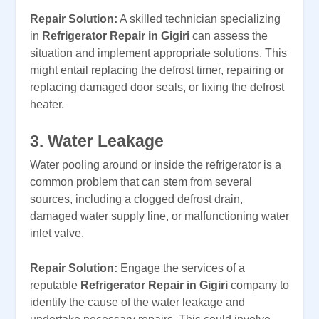
Repair Solution:
A skilled technician specializing
in
Refrigerator Repair in Gigiri
can assess the
situation and implement appropriate solutions. This
might entail replacing the defrost timer, repairing or
replacing damaged door seals, or fixing the defrost
heater.
3. Water Leakage
Water pooling around or inside the refrigerator is a
common problem that can stem from several
sources, including a clogged defrost drain,
damaged water supply line, or malfunctioning water
inlet valve.
Repair Solution:
Engage the services of a
reputable
Refrigerator Repair in Gigiri
company to
identify the cause of the water leakage and