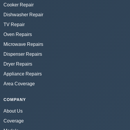
Cooker Repair
Dishwasher Repair
TV Repair
Oven Repairs
Microwave Repairs
Dispenser Repairs
Dryer Repairs
Appliance Repairs
Area Coverage
COMPANY
About Us
Coverage