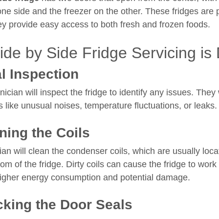
one side and the freezer on the other. These fridges are 
y provide easy access to both fresh and frozen foods.
de by Side Fridge Servicing is
al Inspection
hnician will inspect the fridge to identify any issues. They
 like unusual noises, temperature fluctuations, or leaks.
ning the Coils
an will clean the condenser coils, which are usually loca
om of the fridge. Dirty coils can cause the fridge to work
higher energy consumption and potential damage.
king the Door Seals