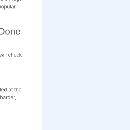
popular
 Done
 will check
ted at the
 harder,