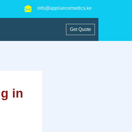
info@appliancemedics.ke
Get Quote
ng in