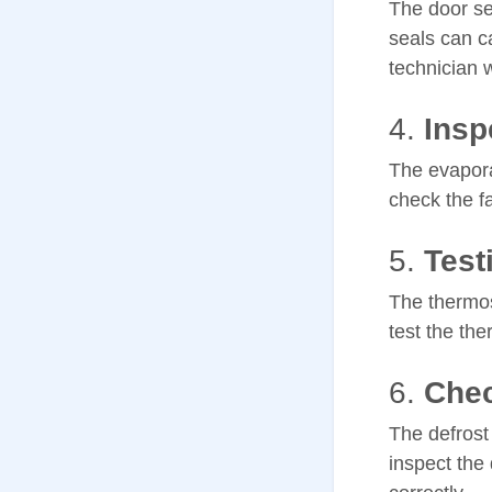
The door se
seals can ca
technician w
4.
Insp
The evaporat
check the f
5.
Test
The thermost
test the the
6.
Chec
The defrost 
inspect the 