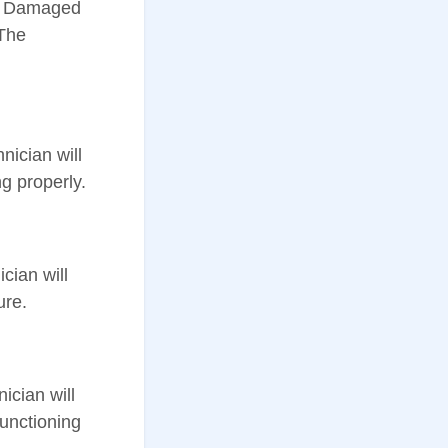
ar. Damaged
 The
nician will
g properly.
cian will
ure.
ician will
functioning