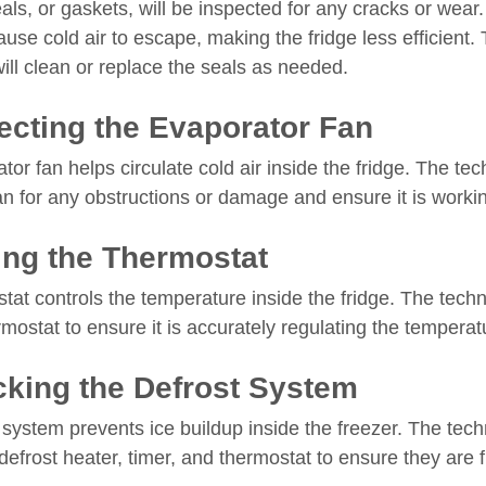
als, or gaskets, will be inspected for any cracks or we
use cold air to escape, making the fridge less efficient.
ill clean or replace the seals as needed.
ecting the Evaporator Fan
or fan helps circulate cold air inside the fridge. The tech
an for any obstructions or damage and ensure it is workin
ing the Thermostat
at controls the temperature inside the fridge. The techni
rmostat to ensure it is accurately regulating the temperat
king the Defrost System
system prevents ice buildup inside the freezer. The techn
defrost heater, timer, and thermostat to ensure they are 