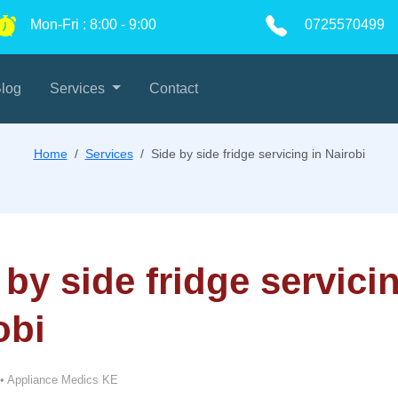
Mon-Fri
:
8:00
-
9:00
0725570499
log
Services
Contact
Home
Services
Side by side fridge servicing in Nairobi
 by side fridge servici
obi
•
Appliance Medics KE