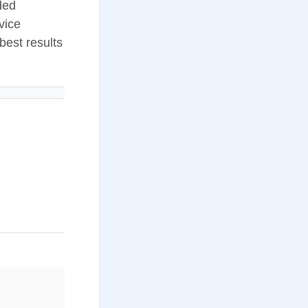
nded
vice
best results