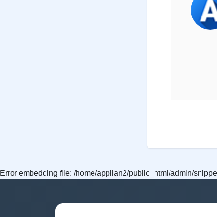
Error embedding file: /home/applian2/public_html/admin/snippet