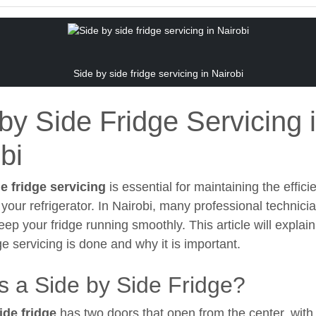
Side by side fridge servicing in Nairobi
by Side Fridge Servicing 
bi
e fridge servicing
is essential for maintaining the effic
 your refrigerator. In Nairobi, many professional technicia
eep your fridge running smoothly. This article will explai
ge servicing is done and why it is important.
s a Side by Side Fridge?
ide fridge
has two doors that open from the center, with 