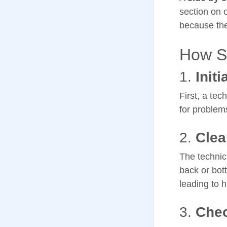
section on 
because the
How Si
1.
Initi
First, a tec
for problems
2.
Clea
The technici
back or bott
leading to 
3.
Chec