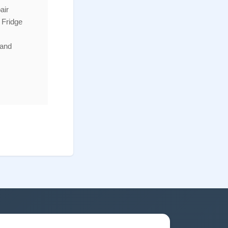
air
 Fridge
 and