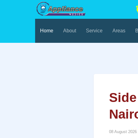
Home
About
Service
Areas
B
Side
Nair
08 August 2026