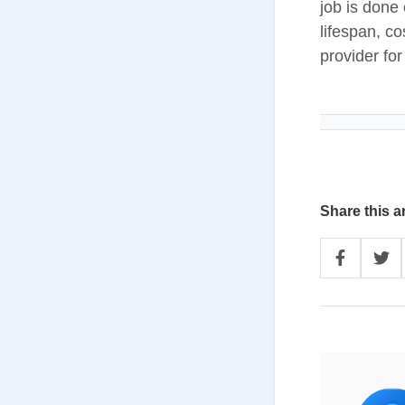
job is done 
lifespan, c
provider fo
Share this ar