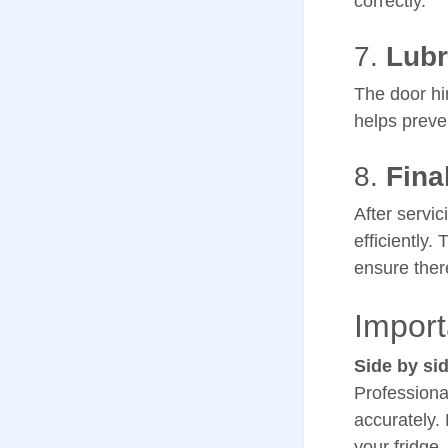
correctly.
7.
Lubr
The door hi
helps preve
8.
Fina
After servic
efficiently.
ensure ther
Import
Side by sid
Professiona
accurately.
your fridge.