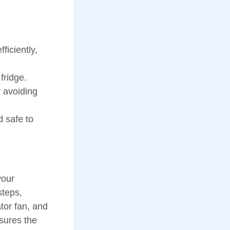
ficiently,
fridge.
 avoiding
d safe to
your
steps,
tor fan, and
nsures the