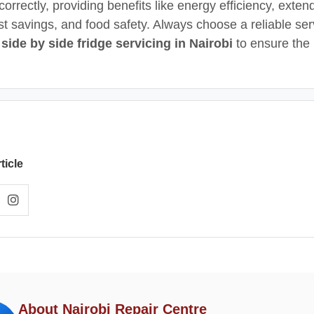
correctly, providing benefits like energy efficiency, exte
ost savings, and food safety. Always choose a reliable ser
r
side by side fridge servicing in Nairobi
to ensure the 
ticle
About Nairobi Repair Centre