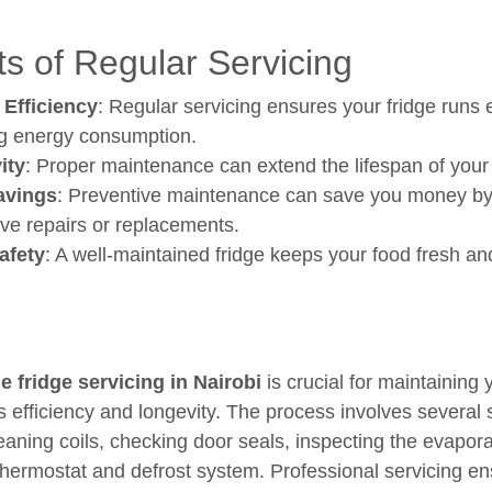
ts of Regular Servicing
 Efficiency
: Regular servicing ensures your fridge runs ef
g energy consumption.
ity
: Proper maintenance can extend the lifespan of your 
avings
: Preventive maintenance can save you money by
ve repairs or replacements.
afety
: A well-maintained fridge keeps your food fresh an
e fridge servicing in Nairobi
is crucial for maintaining 
's efficiency and longevity. The process involves several 
leaning coils, checking door seals, inspecting the evapora
 thermostat and defrost system. Professional servicing e