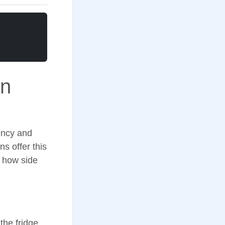
in
iency and
ns offer this
n how side
the fridge