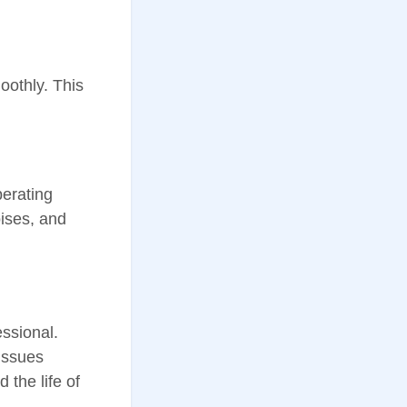
oothly. This
perating
oises, and
ssional.
 issues
 the life of