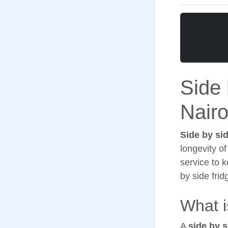
Side 
Nairo
Side by sid
longevity of
service to k
by side frid
What i
A
side by s