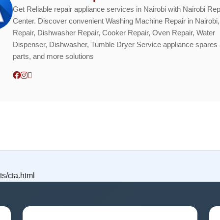
Get Reliable repair appliance services in Nairobi with Nairobi Rep
Center. Discover convenient Washing Machine Repair in Nairobi,
Repair, Dishwasher Repair, Cooker Repair, Oven Repair, Water
Dispenser, Dishwasher, Tumble Dryer Service appliance spares
parts, and more solutions
s/cta.html