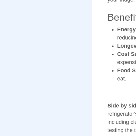
Benefi
Energy
reducin
Longev
Cost S
expensi
Food S
eat.
Side by sid
refrigerator
including c
testing the