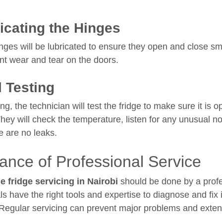
icating the Hinges
nges will be lubricated to ensure they open and close sm
nt wear and tear on the doors.
l Testing
ing, the technician will test the fridge to make sure it is o
 They will check the temperature, listen for any unusual n
e are no leaks.
ance of Professional Service
e fridge servicing in Nairobi
should be done by a profe
ls have the right tools and expertise to diagnose and fix
 Regular servicing can prevent major problems and extend