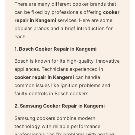
There are many different cooker brands that
can be fixed by professionals offering
cooker
repair in Kangemi
services. Here are some
popular brands and a brief introduction for
each:
1. Bosch Cooker Repair in Kangemi
Bosch is known for its high-quality, innovative
appliances. Technicians experienced in
cooker repair in Kangemi
can handle
common issues like ignition problems and
faulty controls in Bosch cookers.
2. Samsung Cooker Repair in Kangemi
Samsung cookers combine modern
technology with reliable performance.
Professionals can fix problems with heating