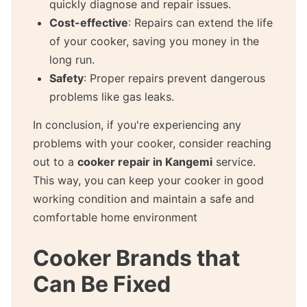
quickly diagnose and repair issues.
Cost-effective
: Repairs can extend the life
of your cooker, saving you money in the
long run.
Safety
: Proper repairs prevent dangerous
problems like gas leaks.
In conclusion, if you're experiencing any
problems with your cooker, consider reaching
out to a
cooker repair in Kangemi
service.
This way, you can keep your cooker in good
working condition and maintain a safe and
comfortable home environment
Cooker Brands that
Can Be Fixed