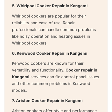
5. Whirlpool Cooker Repair in Kangemi
Whirlpool cookers are popular for their
reliability and ease of use. Repair
professionals can handle common problems
like noisy operation and heating issues in
Whirlpool cookers.
6. Kenwood Cooker Repair in Kangemi
Kenwood cookers are known for their
versatility and functionality.
Cooker repair in
Kangemi
services can fix control panel issues
and other common problems in Kenwood
models.
7. Ariston Cooker Repair in Kangemi
Ariston cookers offer style and performance