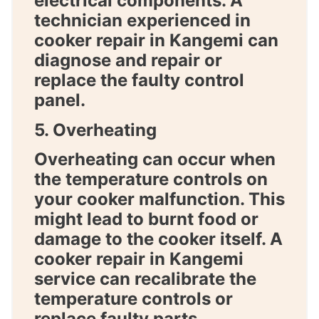
electrical components. A
technician experienced in
cooker repair in Kangemi
can
diagnose and repair or
replace the faulty control
panel.
5. Overheating
Overheating can occur when
the temperature controls on
your cooker malfunction. This
might lead to burnt food or
damage to the cooker itself. A
cooker repair in Kangemi
service can recalibrate the
temperature controls or
replace faulty parts.