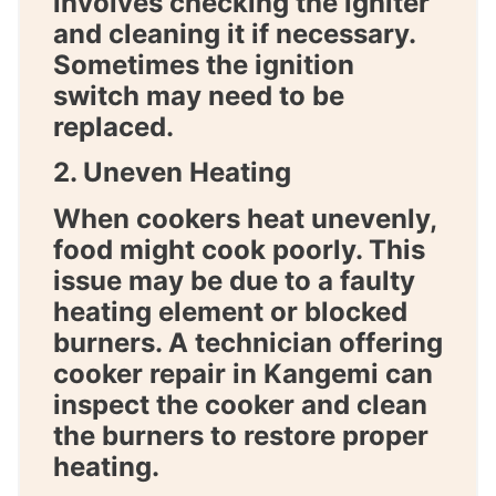
involves checking the igniter
and cleaning it if necessary.
Sometimes the ignition
switch may need to be
replaced.
2. Uneven Heating
When cookers heat unevenly,
food might cook poorly. This
issue may be due to a faulty
heating element or blocked
burners. A technician offering
cooker repair in Kangemi
can
inspect the cooker and clean
the burners to restore proper
heating.