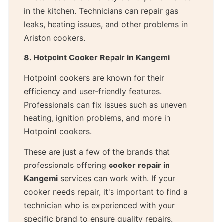
in the kitchen. Technicians can repair gas
leaks, heating issues, and other problems in
Ariston cookers.
8. Hotpoint Cooker Repair in Kangemi
Hotpoint cookers are known for their
efficiency and user-friendly features.
Professionals can fix issues such as uneven
heating, ignition problems, and more in
Hotpoint cookers.
These are just a few of the brands that
professionals offering
cooker repair in
Kangemi
services can work with. If your
cooker needs repair, it's important to find a
technician who is experienced with your
specific brand to ensure quality repairs.