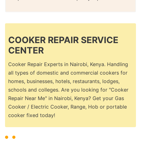
COOKER REPAIR SERVICE
CENTER
Cooker Repair Experts in Nairobi, Kenya. Handling
all types of domestic and commercial cookers for
homes, businesses, hotels, restaurants, lodges,
schools and colleges. Are you looking for "Cooker
Repair Near Me" in Nairobi, Kenya? Get your Gas
Cooker / Electric Cooker, Range, Hob or portable
cooker fixed today!