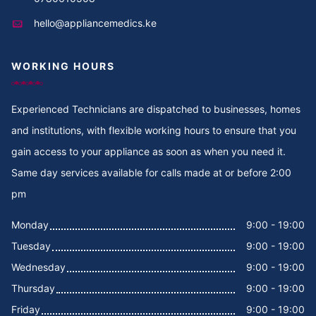
hello@appliancemedics.ke
Cooker Repair in Thigiri Rd
WORKING HOURS
Cooker Repair in Thigiri Grove
Cooker Repair in Thigiri Close
Experienced Technicians are dispatched to businesses, homes
and institutions, with flexible working hours to ensure that you
Cooker Repair in Thigiri
gain access to your appliance as soon as when you need it.
Same day services available for calls made at or before 2:00
Cooker Repair in Tegat
pm
Cooker Repair in Tasia
Monday
9:00 - 19:00
Tuesday
9:00 - 19:00
Cooker Repair in Tabere Crescent
Wednesday
9:00 - 19:00
Cooker Repair in Taarifa Rd
Thursday
9:00 - 19:00
Friday
9:00 - 19:00