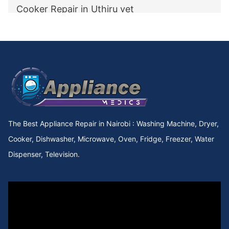
Cooker Repair in Uthiru vet
Cooker Repair in utawala
Cooker Repair in Upperhill Rd
Cooker Repair in Upper kabete
Cooker Repair in Upper Hill
The Best Appliance Repair in Nairobi : Washing Machine, Dryer,
Cooker Repair in Upper Chokaa
Cooker, Dishwasher, Microwave, Oven, Fridge, Freezer, Water
Dispenser, Television.
Cooker Repair in UNEP
Cooker Repair in Umoja Innercore
Cooker Repair in Umoja II