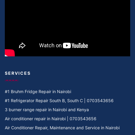
Cooker Repair in Umoja I
Cooker Repair in Umoja 2
Cooker Repair in Umoja 1
Cooker Repair in Umoja
Cooker Repair in Two rivers
SERVICES
Cooker Repair in Twiga Rd
#1 Bruhm Fridge Repair in Nairobi
Cooker Repair in TRM
#1 Refrigerator Repair South B, South C | 0703543656
3 burner range repair in Nairobi and Kenya
Cooker Repair in Tree Estate Rd
Air conditioner repair in Nairobi | 0703543656
Air Conditioner Repair, Maintenance and Service in Nairobi
Cooker Repair in TotalEnergies Kileleshwa