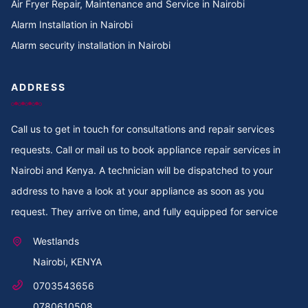
Air Fryer Repair, Maintenance and Service in Nairobi
Alarm Installation in Nairobi
Cooker Repair in Tigoni
Alarm security installation in Nairobi
Cooker Repair in Thoome estate
ADDRESS
Cooker Repair in Thompson Estate
Call us to get in touch for consultations and repair services
Cooker Repair in Thome
requests. Call or mail us to book appliance repair services in
Cooker Repair in Thogoto
Nairobi and Kenya. A technician will be dispatched to your
address to have a look at your appliance as soon as you
Cooker Repair in Third Parklands Ave
request. They arrive on time, and fully equipped for service
Cooker Repair in Thindigua
Westlands
Nairobi, KENYA
Cooker Repair in Thika Road
0703543656
Cooker Repair in Thika
0780610508