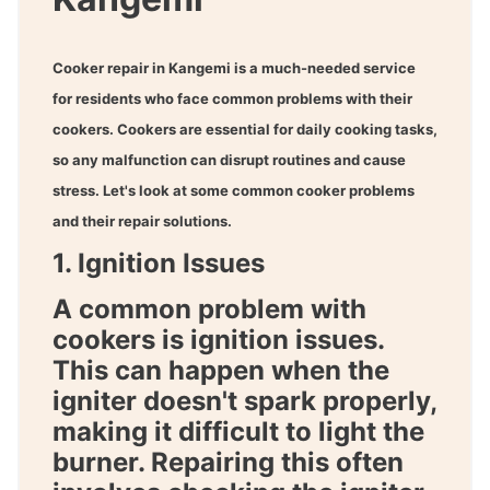
Cooker repair in Kangemi
is a much-needed service
for residents who face common problems with their
cookers. Cookers are essential for daily cooking tasks,
so any malfunction can disrupt routines and cause
stress. Let's look at some common cooker problems
and their repair solutions.
1. Ignition Issues
A common problem with
cookers is ignition issues.
This can happen when the
igniter doesn't spark properly,
making it difficult to light the
burner. Repairing this often