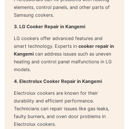
elements, control panels, and other parts of
Samsung cookers.
3. LG Cooker Repair in Kangemi
LG cookers offer advanced features and
smart technology. Experts in
cooker repair in
Kangemi
can address issues such as uneven
heating and control panel malfunctions in LG
models.
4. Electrolux Cooker Repair in Kangemi
Electrolux cookers are known for their
durability and efficient performance.
Technicians can repair issues like gas leaks,
faulty burners, and oven door problems in
Electrolux cookers.