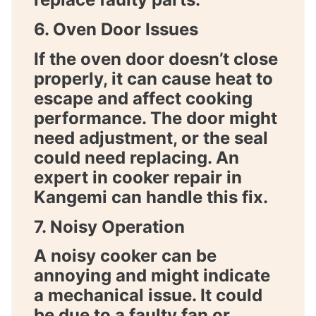
6. Oven Door Issues
If the oven door doesn’t close
properly, it can cause heat to
escape and affect cooking
performance. The door might
need adjustment, or the seal
could need replacing. An
expert in
cooker repair in
Kangemi
can handle this fix.
7. Noisy Operation
A noisy cooker can be
annoying and might indicate
a mechanical issue. It could
be due to a faulty fan or