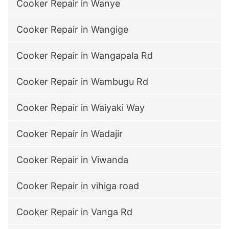
Cooker Repair in Wanye
Cooker Repair in Wangige
Cooker Repair in Wangapala Rd
Cooker Repair in Wambugu Rd
Cooker Repair in Waiyaki Way
Cooker Repair in Wadajir
Cooker Repair in Viwanda
Cooker Repair in vihiga road
Cooker Repair in Vanga Rd