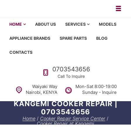
Skip to navigation
Skip to content
Toggl
Appliance repair, washing machi
Washing machine repair in Nairobi, fridge repair in Nairobi, HOM
HOME
ABOUT US
SERVICES
MODELS
APPLIANCE BRANDS
SPARE PARTS
BLOG
CONTACTS
Call us
0703543656
Call To Inquire
Waiyaki Way
Mon-Sat 8:00-19:00
Nairobi, KENYA
Sunday - Inquire
KANGEMI COOKER REPAIR |
0703543656
Home
/
Cooker Repair Service Center
/
Cooker Repair at Kangemi