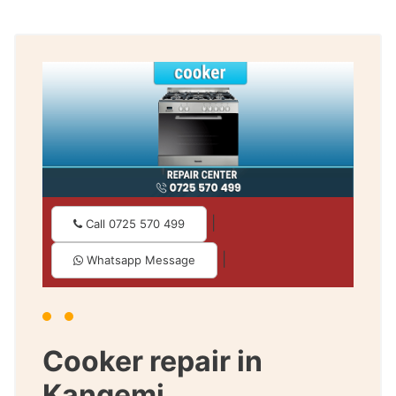
|
Call 0725 570 499
|
Whatsapp Message
Cooker repair in
Kangemi