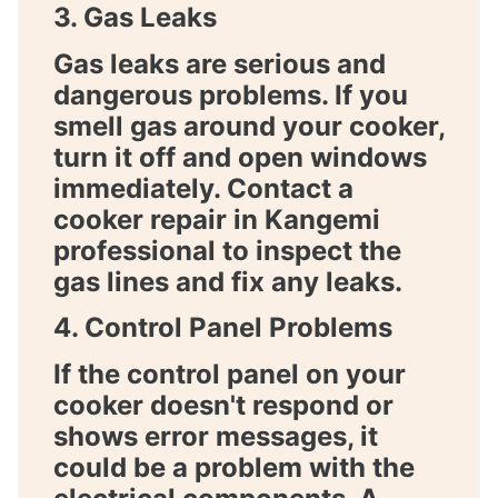
3. Gas Leaks
Gas leaks are serious and
dangerous problems. If you
smell gas around your cooker,
turn it off and open windows
immediately. Contact a
cooker repair in Kangemi
professional to inspect the
gas lines and fix any leaks.
4. Control Panel Problems
If the control panel on your
cooker doesn't respond or
shows error messages, it
could be a problem with the