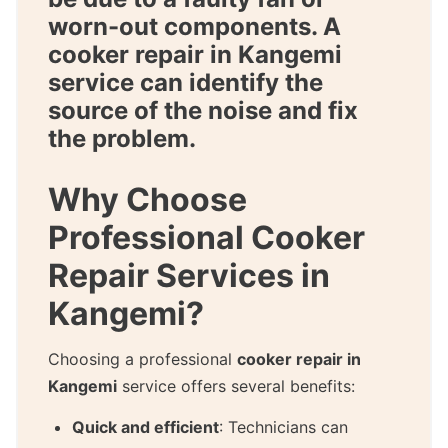
worn-out components. A
cooker repair in Kangemi
service can identify the
source of the noise and fix
the problem.
Why Choose
Professional Cooker
Repair Services in
Kangemi?
Choosing a professional
cooker repair in
Kangemi
service offers several benefits:
Quick and efficient
: Technicians can