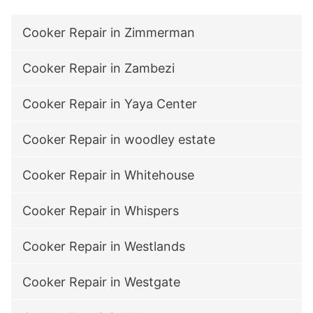
Cooker Repair in Zimmerman
Cooker Repair in Zambezi
Cooker Repair in Yaya Center
Cooker Repair in woodley estate
Cooker Repair in Whitehouse
Cooker Repair in Whispers
Cooker Repair in Westlands
Cooker Repair in Westgate