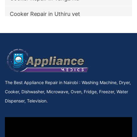
Cooker Repair in Uthiru vet
Cooker Repair in utawala
Cooker Repair in Upperhill Rd
Cooker Repair in Upper kabete
Cooker Repair in Upper Hill
The Best Appliance Repair in Nairobi : Washing Machine, Dryer,
Cooker Repair in Upper Chokaa
Cooker, Dishwasher, Microwave, Oven, Fridge, Freezer, Water
Dispenser, Television.
Cooker Repair in UNEP
Cooker Repair in Umoja Innercore