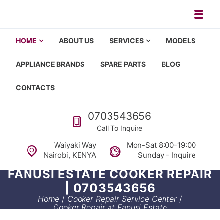
Skip to navigation
Skip to content
Toggl
Appliance repair, washing machi
Washing machine repair in Nairobi, fridge repair in Nairobi, HOM
HOME
ABOUT US
SERVICES
MODELS
APPLIANCE BRANDS
SPARE PARTS
BLOG
CONTACTS
Call us
0703543656
Call To Inquire
Waiyaki Way
Mon-Sat 8:00-19:00
Nairobi, KENYA
Sunday - Inquire
FANUSI ESTATE COOKER REPAIR
| 0703543656
Home
/
Cooker Repair Service Center
/
Cooker Repair at Fanusi Estate