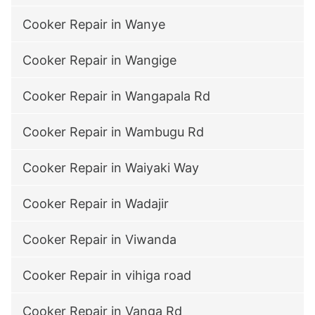
Cooker Repair in Wanye
Cooker Repair in Wangige
Cooker Repair in Wangapala Rd
Cooker Repair in Wambugu Rd
Cooker Repair in Waiyaki Way
Cooker Repair in Wadajir
Cooker Repair in Viwanda
Cooker Repair in vihiga road
Cooker Repair in Vanga Rd