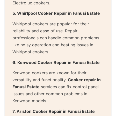
Electrolux cookers.
5. Whirlpool Cooker Repair in Fanusi Estate
Whirlpool cookers are popular for their
reliability and ease of use. Repair
professionals can handle common problems
like noisy operation and heating issues in
Whirlpool cookers.
6. Kenwood Cooker Repair in Fanusi Estate
Kenwood cookers are known for their
versatility and functionality.
Cooker repair in
Fanusi Estate
services can fix control panel
issues and other common problems in
Kenwood models.
7. Ariston Cooker Repair in Fanusi Estate