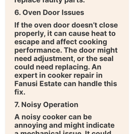
6. Oven Door Issues
If the oven door doesn’t close
properly, it can cause heat to
escape and affect cooking
performance. The door might
need adjustment, or the seal
could need replacing. An
expert in
cooker repair in
Fanusi Estate
can handle this
fix.
7. Noisy Operation
A noisy cooker can be
annoying and might indicate
a mechanical issue. It could