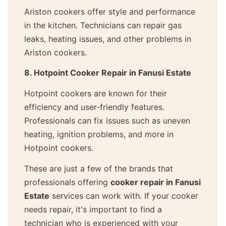
Ariston cookers offer style and performance
in the kitchen. Technicians can repair gas
leaks, heating issues, and other problems in
Ariston cookers.
8. Hotpoint Cooker Repair in Fanusi Estate
Hotpoint cookers are known for their
efficiency and user-friendly features.
Professionals can fix issues such as uneven
heating, ignition problems, and more in
Hotpoint cookers.
These are just a few of the brands that
professionals offering
cooker repair in Fanusi
Estate
services can work with. If your cooker
needs repair, it's important to find a
technician who is experienced with your