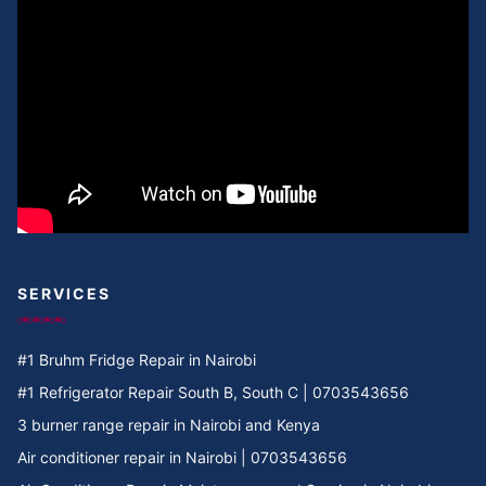
Cooker Repair in Umoja II
Cooker Repair in Umoja I
Cooker Repair in Umoja 2
Cooker Repair in Umoja 1
Cooker Repair in Umoja
Cooker Repair in Two rivers
SERVICES
Cooker Repair in Twiga Rd
#1 Bruhm Fridge Repair in Nairobi
Cooker Repair in TRM
#1 Refrigerator Repair South B, South C | 0703543656
3 burner range repair in Nairobi and Kenya
Cooker Repair in Tree Estate Rd
Air conditioner repair in Nairobi | 0703543656