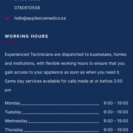
Cooker Repair in Thika
0780610508
hello@appliancemedics.ke
Cooker Repair in Thigiri Rd
WORKING HOURS
Cooker Repair in Thigiri Grove
Cooker Repair in Thigiri Close
Experienced Technicians are dispatched to businesses, homes
and institutions, with flexible working hours to ensure that you
Cooker Repair in Thigiri
gain access to your appliance as soon as when you need it.
Same day services available for calls made at or before 2:00
Cooker Repair in Tegat
pm
Cooker Repair in Tasia
Monday
9:00 - 19:00
Tuesday
9:00 - 19:00
Cooker Repair in Tabere Crescent
Wednesday
9:00 - 19:00
Cooker Repair in Taarifa Rd
Thursday
9:00 - 19:00