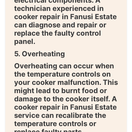
electrical components. A
technician experienced in
cooker repair in Fanusi Estate
can diagnose and repair or
replace the faulty control
panel.
5. Overheating
Overheating can occur when
the temperature controls on
your cooker malfunction. This
might lead to burnt food or
damage to the cooker itself. A
cooker repair in Fanusi Estate
service can recalibrate the
temperature controls or
replace faulty parts.