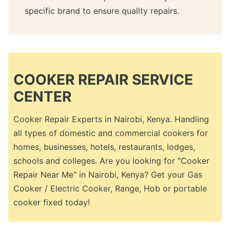
specific brand to ensure quality repairs.
COOKER REPAIR SERVICE
CENTER
Cooker Repair Experts in Nairobi, Kenya. Handling
all types of domestic and commercial cookers for
homes, businesses, hotels, restaurants, lodges,
schools and colleges. Are you looking for "Cooker
Repair Near Me" in Nairobi, Kenya? Get your Gas
Cooker / Electric Cooker, Range, Hob or portable
cooker fixed today!