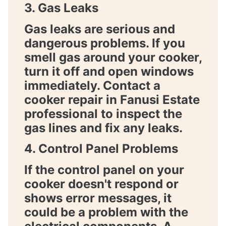
3. Gas Leaks
Gas leaks are serious and
dangerous problems. If you
smell gas around your cooker,
turn it off and open windows
immediately. Contact a
cooker repair in Fanusi Estate
professional to inspect the
gas lines and fix any leaks.
4. Control Panel Problems
If the control panel on your
cooker doesn't respond or
shows error messages, it
could be a problem with the