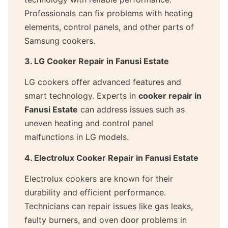
Professionals can fix problems with heating
elements, control panels, and other parts of
Samsung cookers.
3. LG Cooker Repair in Fanusi Estate
LG cookers offer advanced features and
smart technology. Experts in
cooker repair in
Fanusi Estate
can address issues such as
uneven heating and control panel
malfunctions in LG models.
4. Electrolux Cooker Repair in Fanusi Estate
Electrolux cookers are known for their
durability and efficient performance.
Technicians can repair issues like gas leaks,
faulty burners, and oven door problems in