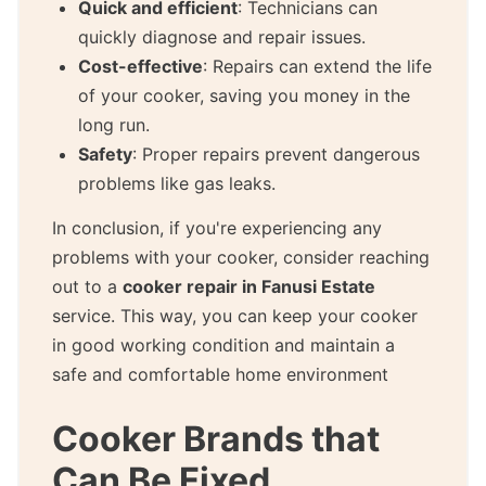
Quick and efficient
: Technicians can
quickly diagnose and repair issues.
Cost-effective
: Repairs can extend the life
of your cooker, saving you money in the
long run.
Safety
: Proper repairs prevent dangerous
problems like gas leaks.
In conclusion, if you're experiencing any
problems with your cooker, consider reaching
out to a
cooker repair in Fanusi Estate
service. This way, you can keep your cooker
in good working condition and maintain a
safe and comfortable home environment
Cooker Brands that
Can Be Fixed