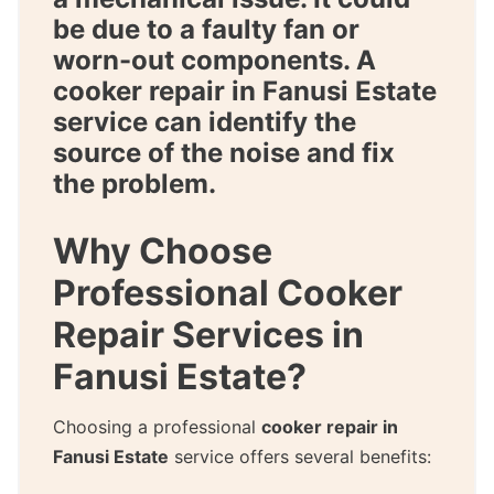
be due to a faulty fan or
worn-out components. A
cooker repair in Fanusi Estate
service can identify the
source of the noise and fix
the problem.
Why Choose
Professional Cooker
Repair Services in
Fanusi Estate?
Choosing a professional
cooker repair in
Fanusi Estate
service offers several benefits: