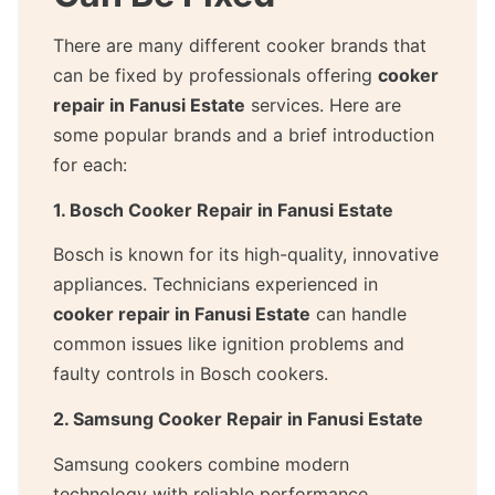
There are many different cooker brands that
can be fixed by professionals offering
cooker
repair in Fanusi Estate
services. Here are
some popular brands and a brief introduction
for each:
1. Bosch Cooker Repair in Fanusi Estate
Bosch is known for its high-quality, innovative
appliances. Technicians experienced in
cooker repair in Fanusi Estate
can handle
common issues like ignition problems and
faulty controls in Bosch cookers.
2. Samsung Cooker Repair in Fanusi Estate
Samsung cookers combine modern
technology with reliable performance.