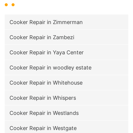
Cooker Repair in Zimmerman
Cooker Repair in Zambezi
Cooker Repair in Yaya Center
Cooker Repair in woodley estate
Cooker Repair in Whitehouse
Cooker Repair in Whispers
Cooker Repair in Westlands
Cooker Repair in Westgate