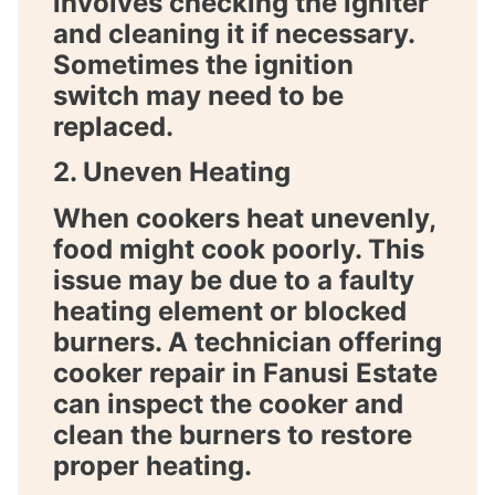
involves checking the igniter
and cleaning it if necessary.
Sometimes the ignition
switch may need to be
replaced.
2. Uneven Heating
When cookers heat unevenly,
food might cook poorly. This
issue may be due to a faulty
heating element or blocked
burners. A technician offering
cooker repair in Fanusi Estate
can inspect the cooker and
clean the burners to restore
proper heating.