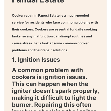
Cooker repair in Fanusi Estate
is a much-needed
service for residents who face common problems with
their cookers. Cookers are essential for daily cooking
tasks, so any malfunction can disrupt routines and
cause stress. Let's look at some common cooker
problems and their repair solutions.
1. Ignition Issues
A common problem with
cookers is ignition issues.
This can happen when the
igniter doesn't spark properly,
making it difficult to light the
burner. Repairing this often