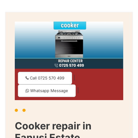
|
Call 0725 570 499
|
Whatsapp Message
Cooker repair in
Fanusi Estate