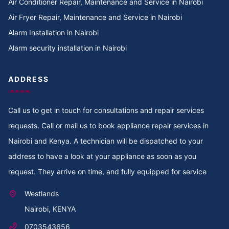
Air Conditioner Repair, Maintenance and Service in Nairobi
Cooker Repair in TotalEnergies Kileleshwa
Air Fryer Repair, Maintenance and Service in Nairobi
Alarm Installation in Nairobi
Cooker Repair in Tigoni
Alarm security installation in Nairobi
Cooker Repair in Thoome estate
ADDRESS
Cooker Repair in Thompson Estate
Call us to get in touch for consultations and repair services
Cooker Repair in Thome
requests. Call or mail us to book appliance repair services in
Cooker Repair in Thogoto
Nairobi and Kenya. A technician will be dispatched to your
address to have a look at your appliance as soon as you
Cooker Repair in Third Parklands Ave
request. They arrive on time, and fully equipped for service
Cooker Repair in Thindigua
Westlands
Nairobi, KENYA
Cooker Repair in Thika Road
0703543656