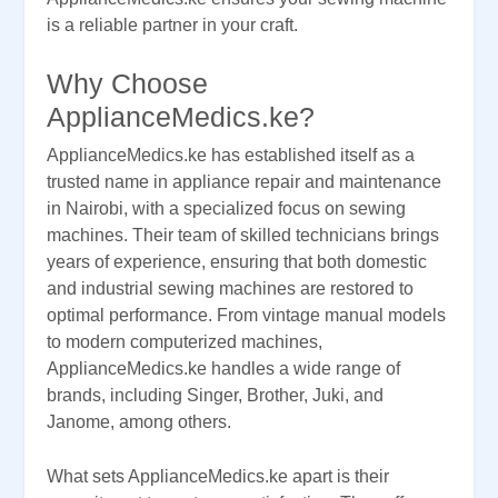
is a reliable partner in your craft.
Why Choose
ApplianceMedics.ke?
ApplianceMedics.ke has established itself as a
trusted name in appliance repair and maintenance
in Nairobi, with a specialized focus on sewing
machines. Their team of skilled technicians brings
years of experience, ensuring that both domestic
and industrial sewing machines are restored to
optimal performance. From vintage manual models
to modern computerized machines,
ApplianceMedics.ke handles a wide range of
brands, including Singer, Brother, Juki, and
Janome, among others.
What sets ApplianceMedics.ke apart is their