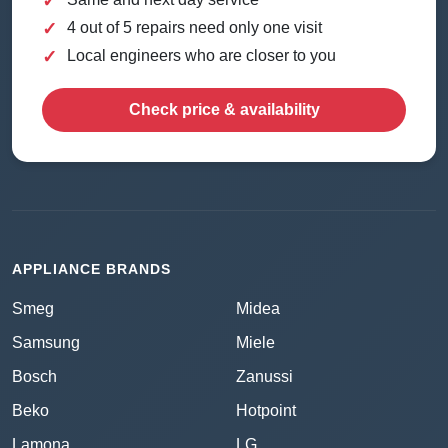
✓
✓
4 out of 5 repairs need only one visit
✓
Local engineers who are closer to you
Check price & availability
APPLIANCE BRANDS
Smeg
Midea
Samsung
Miele
Bosch
Zanussi
Beko
Hotpoint
Lamona
LG