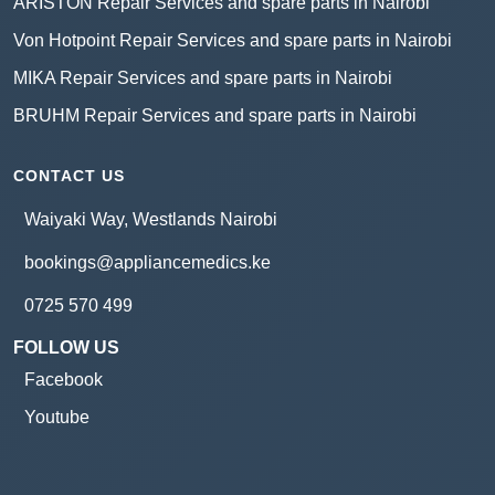
ARISTON Repair Services and spare parts in Nairobi
Von Hotpoint Repair Services and spare parts in Nairobi
MIKA Repair Services and spare parts in Nairobi
BRUHM Repair Services and spare parts in Nairobi
CONTACT US
Waiyaki Way, Westlands Nairobi
bookings@appliancemedics.ke
0725 570 499
FOLLOW US
Facebook
Youtube