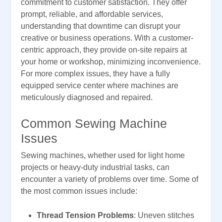
commitment to customer satisfaction. They offer
prompt, reliable, and affordable services,
understanding that downtime can disrupt your
creative or business operations. With a customer-
centric approach, they provide on-site repairs at
your home or workshop, minimizing inconvenience.
For more complex issues, they have a fully
equipped service center where machines are
meticulously diagnosed and repaired.
Common Sewing Machine
Issues
Sewing machines, whether used for light home
projects or heavy-duty industrial tasks, can
encounter a variety of problems over time. Some of
the most common issues include:
Thread Tension Problems
: Uneven stitches