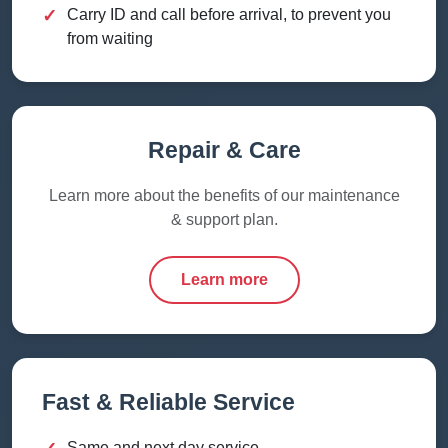
✓
Carry ID and call before arrival, to prevent you
from waiting
Repair & Care
Learn more about the benefits of our maintenance
& support plan.
Learn more
Fast & Reliable Service
Same and next day service