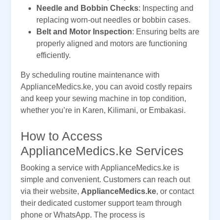
Needle and Bobbin Checks
: Inspecting and
replacing worn-out needles or bobbin cases.
Belt and Motor Inspection
: Ensuring belts are
properly aligned and motors are functioning
efficiently.
By scheduling routine maintenance with
ApplianceMedics.ke, you can avoid costly repairs
and keep your sewing machine in top condition,
whether you’re in Karen, Kilimani, or Embakasi.
How to Access
ApplianceMedics.ke Services
Booking a service with ApplianceMedics.ke is
simple and convenient. Customers can reach out
via their website,
ApplianceMedics.ke
, or contact
their dedicated customer support team through
phone or WhatsApp. The process is