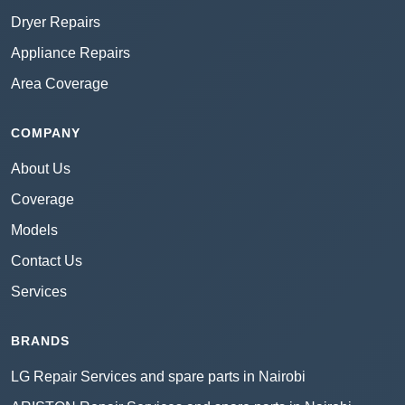
Dryer Repairs
Appliance Repairs
Area Coverage
COMPANY
About Us
Coverage
Models
Contact Us
Services
BRANDS
LG Repair Services and spare parts in Nairobi