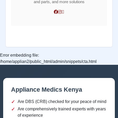
and parts, and more solutions
Error embedding file:
/home/applian2/public_html/admin/snippets/cta.html
Appliance Medics Kenya
✓
Are DBS (CRB) checked for your peace of mind
✓
Are comprehensively trained experts with years
of experience