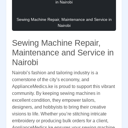
Sewing Machine Repair, Maintenance and Service in
Nairobi
Sewing Machine Repair,
Maintenance and Service in
Nairobi
Nairobi’s fashion and tailoring industry is a
cornerstone of the city’s economy, and
ApplianceMedics.ke is proud to support this vibrant
community. By keeping sewing machines in
excellent condition, they empower tailors,
designers, and hobbyists to bring their creative
visions to life. Whether you’re stitching intricate
embroidery or producing bulk orders for a client,
ApplianceMedics.ke ensures your sewing machine