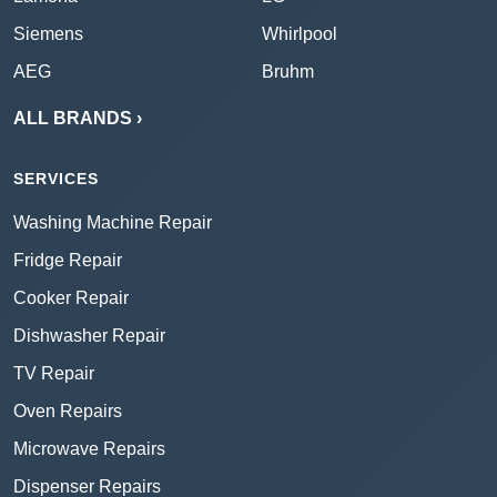
Siemens
Whirlpool
AEG
Bruhm
ALL BRANDS ›
SERVICES
Washing Machine Repair
Fridge Repair
Cooker Repair
Dishwasher Repair
TV Repair
Oven Repairs
Microwave Repairs
Dispenser Repairs