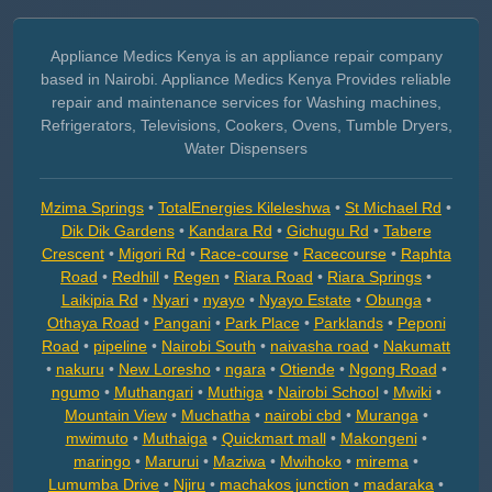
Appliance Medics Kenya is an appliance repair company
based in Nairobi. Appliance Medics Kenya Provides reliable
repair and maintenance services for Washing machines,
Refrigerators, Televisions, Cookers, Ovens, Tumble Dryers,
Water Dispensers
Mzima Springs
•
TotalEnergies Kileleshwa
•
St Michael Rd
•
Dik Dik Gardens
•
Kandara Rd
•
Gichugu Rd
•
Tabere
Crescent
•
Migori Rd
•
Race-course
•
Racecourse
•
Raphta
Road
•
Redhill
•
Regen
•
Riara Road
•
Riara Springs
•
Laikipia Rd
•
Nyari
•
nyayo
•
Nyayo Estate
•
Obunga
•
Othaya Road
•
Pangani
•
Park Place
•
Parklands
•
Peponi
Road
•
pipeline
•
Nairobi South
•
naivasha road
•
Nakumatt
•
nakuru
•
New Loresho
•
ngara
•
Otiende
•
Ngong Road
•
ngumo
•
Muthangari
•
Muthiga
•
Nairobi School
•
Mwiki
•
Mountain View
•
Muchatha
•
nairobi cbd
•
Muranga
•
mwimuto
•
Muthaiga
•
Quickmart mall
•
Makongeni
•
maringo
•
Marurui
•
Maziwa
•
Mwihoko
•
mirema
•
Lumumba Drive
•
Njiru
•
machakos junction
•
madaraka
•