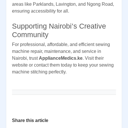
areas like Parklands, Lavington, and Ngong Road,
ensuring accessibility for all.
Supporting Nairobi’s Creative
Community
For professional, affordable, and efficient sewing
machine repair, maintenance, and service in
Nairobi, trust
ApplianceMedics.ke
. Visit their
website or contact them today to keep your sewing
machine stitching perfectly.
Share this article