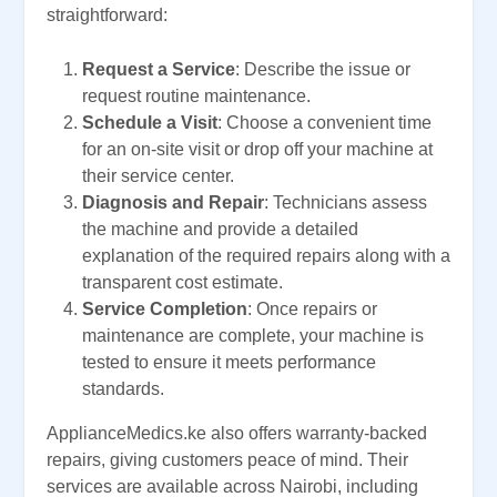
straightforward:
Request a Service
: Describe the issue or
request routine maintenance.
Schedule a Visit
: Choose a convenient time
for an on-site visit or drop off your machine at
their service center.
Diagnosis and Repair
: Technicians assess
the machine and provide a detailed
explanation of the required repairs along with a
transparent cost estimate.
Service Completion
: Once repairs or
maintenance are complete, your machine is
tested to ensure it meets performance
standards.
ApplianceMedics.ke also offers warranty-backed
repairs, giving customers peace of mind. Their
services are available across Nairobi, including