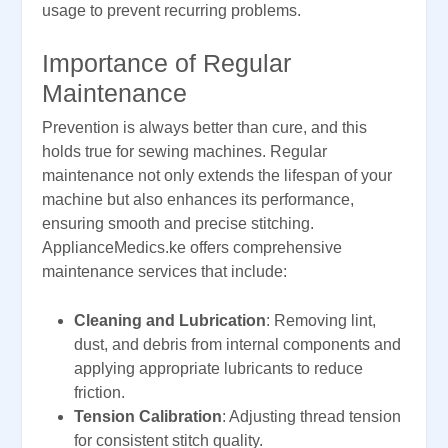
usage to prevent recurring problems.
Importance of Regular
Maintenance
Prevention is always better than cure, and this
holds true for sewing machines. Regular
maintenance not only extends the lifespan of your
machine but also enhances its performance,
ensuring smooth and precise stitching.
ApplianceMedics.ke offers comprehensive
maintenance services that include:
Cleaning and Lubrication
: Removing lint,
dust, and debris from internal components and
applying appropriate lubricants to reduce
friction.
Tension Calibration
: Adjusting thread tension
for consistent stitch quality.