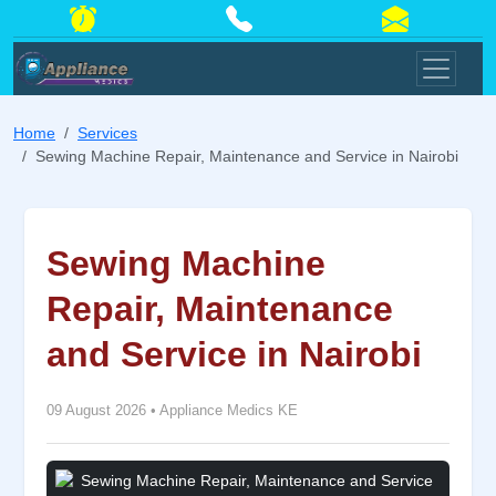
Home
Services
Sewing Machine Repair, Maintenance and Service in Nairobi
Sewing Machine
Repair, Maintenance
and Service in Nairobi
09 August 2026
•
Appliance Medics KE