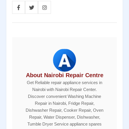
About Nairobi Repair Centre
Get Reliable repair appliance services in
Nairobi with Nairobi Repair Center.
Discover convenient Washing Machine
Repair in Nairobi, Fridge Repair,
Dishwasher Repair, Cooker Repair, Oven
Repair, Water Dispenser, Dishwasher,
Tumble Dryer Service appliance spares