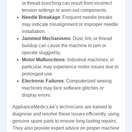
or thread bunching can result from incorrect
tension settings or worn-out components.
Needle Breakage
: Frequent needle breaks
may indicate misalignment or improper needle
installation.
Jammed Mechanisms
: Dust, lint, or thread
buildup can cause the machine to jam or
operate sluggishly.
Motor Malfunctions
: Industrial machines, in
particular, may experience motor issues due to
prolonged use.
Electronic Failures
: Computerized sewing
machines may face software glitches or
display errors.
ApplianceMedics.ke’s technicians are trained to
diagnose and resolve these issues efficiently, using
genuine spare parts to ensure long-lasting repairs.
They also provide expert advice on proper machine