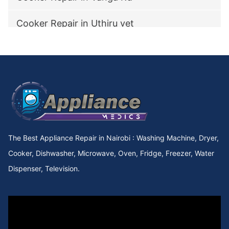
Cooker Repair in Uthiru vet
Cooker Repair in utawala
Cooker Repair in Upperhill Rd
Cooker Repair in Upper kabete
Cooker Repair in Upper Hill
The Best Appliance Repair in Nairobi : Washing Machine, Dryer,
Cooker Repair in Upper Chokaa
Cooker, Dishwasher, Microwave, Oven, Fridge, Freezer, Water
Dispenser, Television.
Cooker Repair in UNEP
Cooker Repair in Umoja Innercore