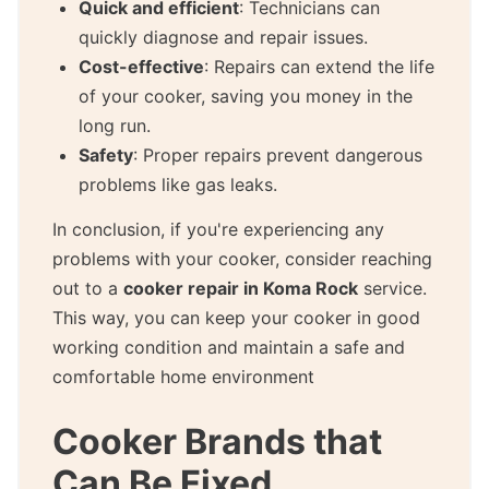
Quick and efficient
: Technicians can
quickly diagnose and repair issues.
Cost-effective
: Repairs can extend the life
of your cooker, saving you money in the
long run.
Safety
: Proper repairs prevent dangerous
problems like gas leaks.
In conclusion, if you're experiencing any
problems with your cooker, consider reaching
out to a
cooker repair in Koma Rock
service.
This way, you can keep your cooker in good
working condition and maintain a safe and
comfortable home environment
Cooker Brands that
Can Be Fixed