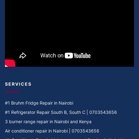
Cooker Repair in Umoja II
Cooker Repair in Umoja I
Cooker Repair in Umoja 2
Cooker Repair in Umoja 1
Cooker Repair in Umoja
Cooker Repair in Two rivers
SERVICES
Cooker Repair in Twiga Rd
#1 Bruhm Fridge Repair in Nairobi
Cooker Repair in TRM
#1 Refrigerator Repair South B, South C | 0703543656
3 burner range repair in Nairobi and Kenya
Cooker Repair in Tree Estate Rd
Air conditioner repair in Nairobi | 0703543656