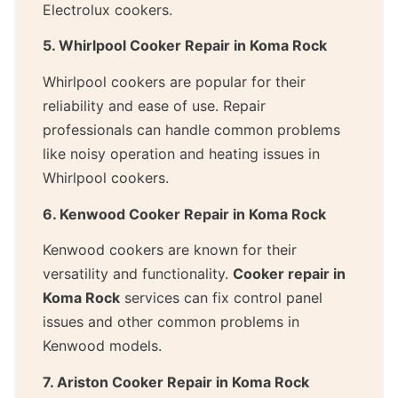
Electrolux cookers.
5. Whirlpool Cooker Repair in Koma Rock
Whirlpool cookers are popular for their
reliability and ease of use. Repair
professionals can handle common problems
like noisy operation and heating issues in
Whirlpool cookers.
6. Kenwood Cooker Repair in Koma Rock
Kenwood cookers are known for their
versatility and functionality.
Cooker repair in
Koma Rock
services can fix control panel
issues and other common problems in
Kenwood models.
7. Ariston Cooker Repair in Koma Rock