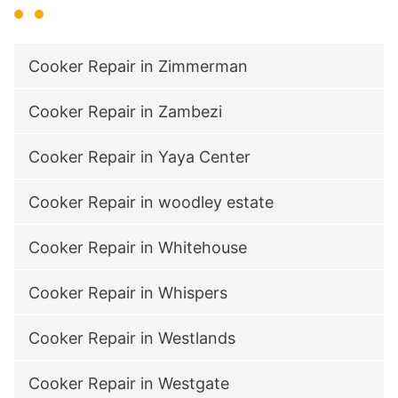
Cooker Repair in Zimmerman
Cooker Repair in Zambezi
Cooker Repair in Yaya Center
Cooker Repair in woodley estate
Cooker Repair in Whitehouse
Cooker Repair in Whispers
Cooker Repair in Westlands
Cooker Repair in Westgate