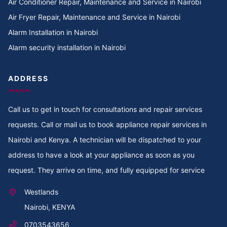
Air Conditioner Repair, Maintenance and Service in Nairobi
Cooker Repair in TotalEnergies Kileleshwa
Air Fryer Repair, Maintenance and Service in Nairobi
Alarm Installation in Nairobi
Cooker Repair in Tigoni
Alarm security installation in Nairobi
Cooker Repair in Thoome estate
ADDRESS
Cooker Repair in Thompson Estate
Call us to get in touch for consultations and repair services
Cooker Repair in Thome
requests. Call or mail us to book appliance repair services in
Cooker Repair in Thogoto
Nairobi and Kenya. A technician will be dispatched to your
address to have a look at your appliance as soon as you
Cooker Repair in Third Parklands Ave
request. They arrive on time, and fully equipped for service
Cooker Repair in Thindigua
Westlands
Nairobi, KENYA
Cooker Repair in Thika Road
0703543656