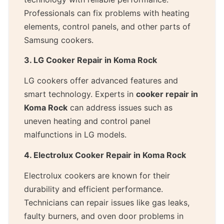
Professionals can fix problems with heating
elements, control panels, and other parts of
Samsung cookers.
3. LG Cooker Repair in Koma Rock
LG cookers offer advanced features and
smart technology. Experts in
cooker repair in
Koma Rock
can address issues such as
uneven heating and control panel
malfunctions in LG models.
4. Electrolux Cooker Repair in Koma Rock
Electrolux cookers are known for their
durability and efficient performance.
Technicians can repair issues like gas leaks,
faulty burners, and oven door problems in