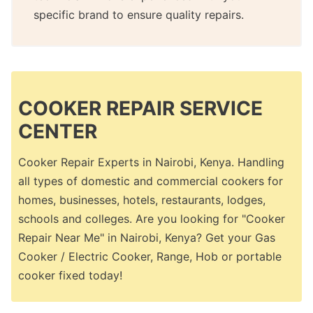
specific brand to ensure quality repairs.
COOKER REPAIR SERVICE
CENTER
Cooker Repair Experts in Nairobi, Kenya. Handling
all types of domestic and commercial cookers for
homes, businesses, hotels, restaurants, lodges,
schools and colleges. Are you looking for "Cooker
Repair Near Me" in Nairobi, Kenya? Get your Gas
Cooker / Electric Cooker, Range, Hob or portable
cooker fixed today!