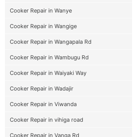
Cooker Repair in Wanye
Cooker Repair in Wangige
Cooker Repair in Wangapala Rd
Cooker Repair in Wambugu Rd
Cooker Repair in Waiyaki Way
Cooker Repair in Wadajir
Cooker Repair in Viwanda
Cooker Repair in vihiga road
Cooker Repair in Vanga Rd