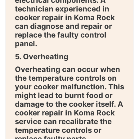
electrical components. A
technician experienced in
cooker repair in Koma Rock
can diagnose and repair or
replace the faulty control
panel.
5. Overheating
Overheating can occur when
the temperature controls on
your cooker malfunction. This
might lead to burnt food or
damage to the cooker itself. A
cooker repair in Koma Rock
service can recalibrate the
temperature controls or
replace faulty parts.