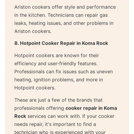
Ariston cookers offer style and performance
in the kitchen. Technicians can repair gas
leaks, heating issues, and other problems in
Ariston cookers.
8. Hotpoint Cooker Repair in Koma Rock
Hotpoint cookers are known for their
efficiency and user-friendly features.
Professionals can fix issues such as uneven
heating, ignition problems, and more in
Hotpoint cookers.
These are just a few of the brands that
professionals offering
cooker repair in Koma
Rock
services can work with. If your cooker
needs repair, it's important to find a
technician who is experienced with your