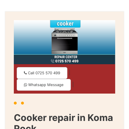
|
Call 0725 570 499
|
Whatsapp Message
Cooker repair in Koma
Rock