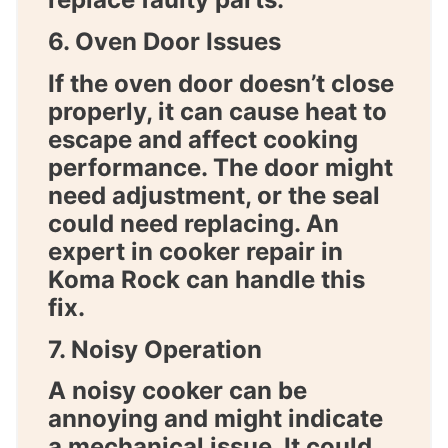
6. Oven Door Issues
If the oven door doesn’t close
properly, it can cause heat to
escape and affect cooking
performance. The door might
need adjustment, or the seal
could need replacing. An
expert in
cooker repair in
Koma Rock
can handle this
fix.
7. Noisy Operation
A noisy cooker can be
annoying and might indicate
a mechanical issue. It could