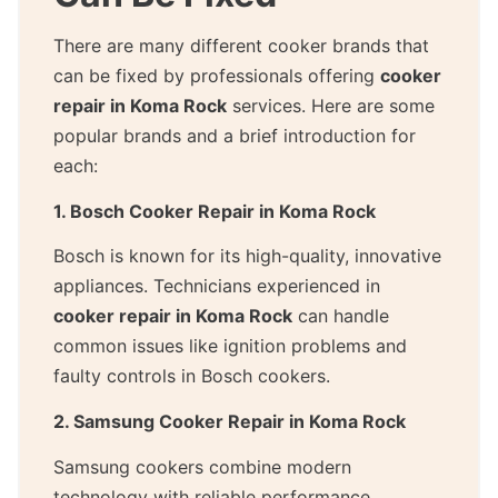
There are many different cooker brands that
can be fixed by professionals offering
cooker
repair in Koma Rock
services. Here are some
popular brands and a brief introduction for
each:
1. Bosch Cooker Repair in Koma Rock
Bosch is known for its high-quality, innovative
appliances. Technicians experienced in
cooker repair in Koma Rock
can handle
common issues like ignition problems and
faulty controls in Bosch cookers.
2. Samsung Cooker Repair in Koma Rock
Samsung cookers combine modern
technology with reliable performance.