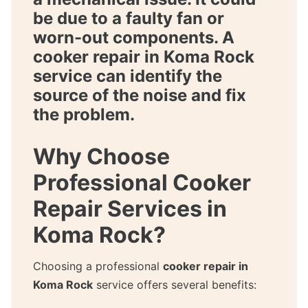
be due to a faulty fan or
worn-out components. A
cooker repair in Koma Rock
service can identify the
source of the noise and fix
the problem.
Why Choose
Professional Cooker
Repair Services in
Koma Rock?
Choosing a professional
cooker repair in
Koma Rock
service offers several benefits: