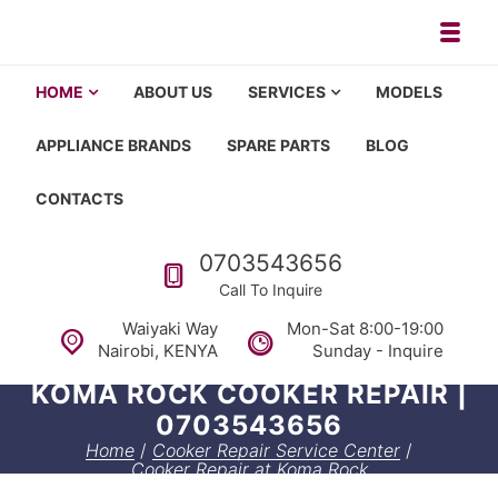
Skip to navigation
Skip to content
Toggl
Appliance repair, washing machi
Washing machine repair in Nairobi, fridge repair in Nairobi, HOM
HOME
ABOUT US
SERVICES
MODELS
APPLIANCE BRANDS
SPARE PARTS
BLOG
CONTACTS
Call us
0703543656
Call To Inquire
Waiyaki Way
Mon-Sat 8:00-19:00
Nairobi, KENYA
Sunday - Inquire
KOMA ROCK COOKER REPAIR |
0703543656
Home
/
Cooker Repair Service Center
/
Cooker Repair at Koma Rock