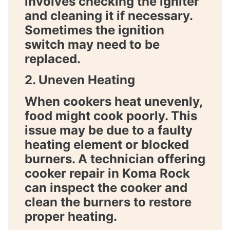
involves checking the igniter
and cleaning it if necessary.
Sometimes the ignition
switch may need to be
replaced.
2. Uneven Heating
When cookers heat unevenly,
food might cook poorly. This
issue may be due to a faulty
heating element or blocked
burners. A technician offering
cooker repair in Koma Rock
can inspect the cooker and
clean the burners to restore
proper heating.