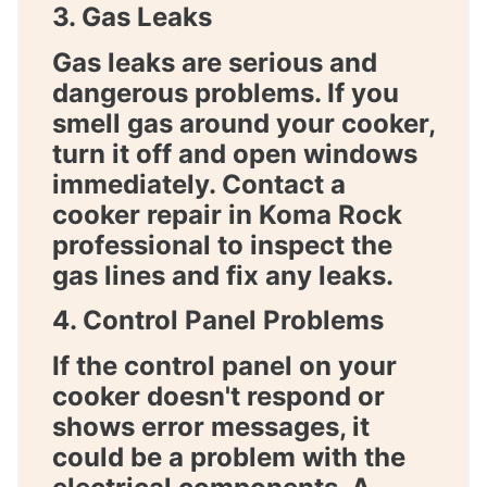
3. Gas Leaks
Gas leaks are serious and
dangerous problems. If you
smell gas around your cooker,
turn it off and open windows
immediately. Contact a
cooker repair in Koma Rock
professional to inspect the
gas lines and fix any leaks.
4. Control Panel Problems
If the control panel on your
cooker doesn't respond or
shows error messages, it
could be a problem with the