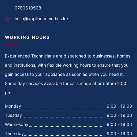
Cooker Repair in Thika
0780610508
hello@appliancemedics.ke
Cooker Repair in Thigiri Rd
WORKING HOURS
Cooker Repair in Thigiri Grove
Cooker Repair in Thigiri Close
Experienced Technicians are dispatched to businesses, homes
and institutions, with flexible working hours to ensure that you
Cooker Repair in Thigiri
gain access to your appliance as soon as when you need it.
Same day services available for calls made at or before 2:00
Cooker Repair in Tegat
pm
Cooker Repair in Tasia
Monday
9:00 - 19:00
Tuesday
9:00 - 19:00
Cooker Repair in Tabere Crescent
Wednesday
9:00 - 19:00
Cooker Repair in Taarifa Rd
Thursday
9:00 - 19:00