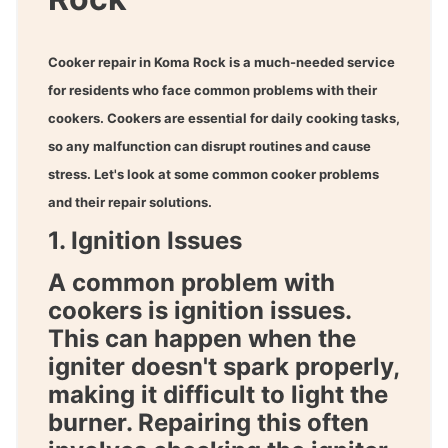
Cooker repair in Koma Rock
is a much-needed service
for residents who face common problems with their
cookers. Cookers are essential for daily cooking tasks,
so any malfunction can disrupt routines and cause
stress. Let's look at some common cooker problems
and their repair solutions.
1. Ignition Issues
A common problem with
cookers is ignition issues.
This can happen when the
igniter doesn't spark properly,
making it difficult to light the
burner. Repairing this often