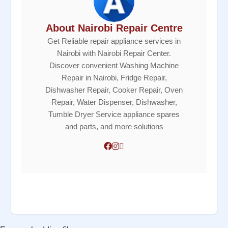
About Nairobi Repair Centre
Get Reliable repair appliance services in
Nairobi with Nairobi Repair Center.
Discover convenient Washing Machine
Repair in Nairobi, Fridge Repair,
Dishwasher Repair, Cooker Repair, Oven
Repair, Water Dispenser, Dishwasher,
Tumble Dryer Service appliance spares
and parts, and more solutions