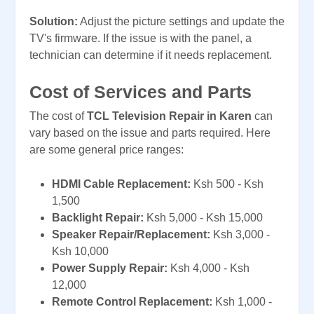
Solution:
Adjust the picture settings and update the
TV's firmware. If the issue is with the panel, a
technician can determine if it needs replacement.
Cost of Services and Parts
The cost of
TCL Television Repair in Karen
can
vary based on the issue and parts required. Here
are some general price ranges:
HDMI Cable Replacement:
Ksh 500 - Ksh
1,500
Backlight Repair:
Ksh 5,000 - Ksh 15,000
Speaker Repair/Replacement:
Ksh 3,000 -
Ksh 10,000
Power Supply Repair:
Ksh 4,000 - Ksh
12,000
Remote Control Replacement:
Ksh 1,000 -