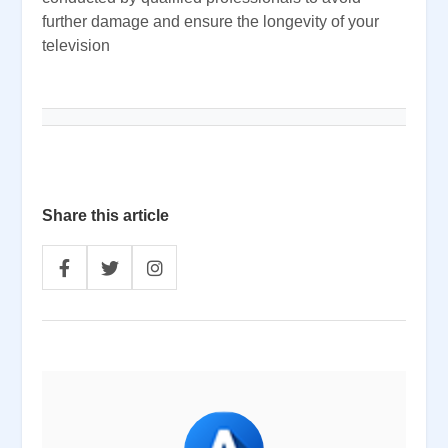
further damage and ensure the longevity of your
television
Share this article