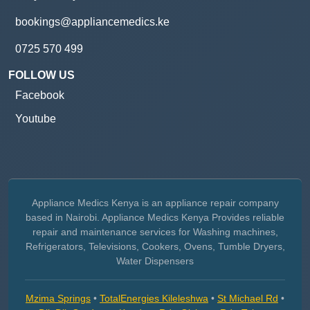
bookings@appliancemedics.ke
0725 570 499
FOLLOW US
Facebook
Youtube
Appliance Medics Kenya is an appliance repair company
based in Nairobi. Appliance Medics Kenya Provides reliable
repair and maintenance services for Washing machines,
Refrigerators, Televisions, Cookers, Ovens, Tumble Dryers,
Water Dispensers
Mzima Springs
•
TotalEnergies Kileleshwa
•
St Michael Rd
•