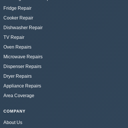
Fridge Repair
Cooker Repair
Dishwasher Repair
TV Repair
Oven Repairs
Microwave Repairs
Dispenser Repairs
Dryer Repairs
Appliance Repairs
Area Coverage
COMPANY
About Us