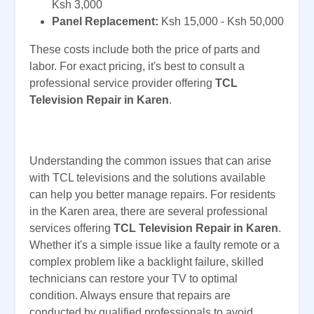
Ksh 3,000
Panel Replacement:
Ksh 15,000 - Ksh 50,000
These costs include both the price of parts and
labor. For exact pricing, it's best to consult a
professional service provider offering
TCL
Television Repair in Karen
.
Understanding the common issues that can arise
with TCL televisions and the solutions available
can help you better manage repairs. For residents
in the Karen area, there are several professional
services offering
TCL Television Repair in Karen
.
Whether it's a simple issue like a faulty remote or a
complex problem like a backlight failure, skilled
technicians can restore your TV to optimal
condition. Always ensure that repairs are
conducted by qualified professionals to avoid