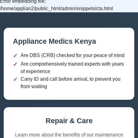
Error embedding file:
/home/applian2/public_html/admin/snippets/cta.html
Appliance Medics Kenya
✓
Are DBS (CRB) checked for your peace of mind
✓
Are comprehensively trained experts with years
of experience
✓
Carry ID and call before arrival, to prevent you
from waiting
Repair & Care
Learn more about the benefits of our maintenance