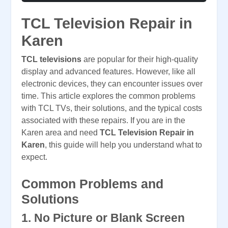
TCL Television Repair in
Karen
TCL televisions
are popular for their high-quality
display and advanced features. However, like all
electronic devices, they can encounter issues over
time. This article explores the common problems
with TCL TVs, their solutions, and the typical costs
associated with these repairs. If you are in the
Karen area and need
TCL Television Repair in
Karen
, this guide will help you understand what to
expect.
Common Problems and
Solutions
1. No Picture or Blank Screen