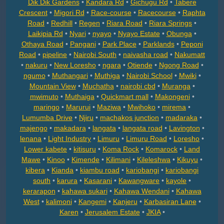
Dik Dik Gardens
•
Kandara Rd
•
Gichugu Rd
•
Tabere
Crescent
•
Migori Rd
•
Race-course
•
Racecourse
•
Raphta
Road
•
Redhill
•
Regen
•
Riara Road
•
Riara Springs
•
Laikipia Rd
•
Nyari
•
nyayo
•
Nyayo Estate
•
Obunga
•
Othaya Road
•
Pangani
•
Park Place
•
Parklands
•
Peponi
Road
•
pipeline
•
Nairobi South
•
naivasha road
•
Nakumatt
•
nakuru
•
New Loresho
•
ngara
•
Otiende
•
Ngong Road
•
ngumo
•
Muthangari
•
Muthiga
•
Nairobi School
•
Mwiki
•
Mountain View
•
Muchatha
•
nairobi cbd
•
Muranga
•
mwimuto
•
Muthaiga
•
Quickmart mall
•
Makongeni
•
maringo
•
Marurui
•
Maziwa
•
Mwihoko
•
mirema
•
Lumumba Drive
•
Njiru
•
machakos junction
•
madaraka
•
majengo
•
makadara
•
langata
•
langata road
•
Lavington
•
lenana
•
Light Industry
•
Limuru
•
Limuru Road
•
Loresho
•
Lower kabete
•
kitisuru
•
Koma Rock
•
Komarock
•
Land
Mawe
•
Kinoo
•
Kimende
•
Kilimani
•
Kileleshwa
•
Kikuyu
•
kibera
•
Kianda
•
kiambu road
•
kariobangi
•
kariobangi
south
•
karura
•
Kasarani
•
Kawangware
•
kayole
•
kerarapon
•
kahawa sukari
•
Kahawa Wendani
•
Kahawa
West
•
kalimoni
•
Kangemi
•
Kanjeru
•
Karbasiran Lane
•
Karen
•
Jerusalem Estate
•
JKIA
•