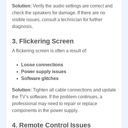
Solution:
Verify the audio settings are correct and
check the speakers for damage. If there are no
visible issues, consult a technician for further
diagnosis.
3. Flickering Screen
A flickering screen is often a result of:
Loose connections
Power supply issues
Software glitches
Solution:
Tighten all cable connections and update
the TV's software. If the problem continues, a
professional may need to repair or replace
components in the power supply.
4. Remote Control Issues