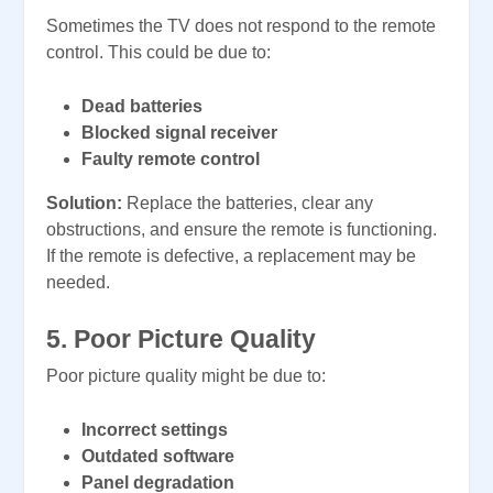
Sometimes the TV does not respond to the remote
control. This could be due to:
Dead batteries
Blocked signal receiver
Faulty remote control
Solution:
Replace the batteries, clear any
obstructions, and ensure the remote is functioning.
If the remote is defective, a replacement may be
needed.
5. Poor Picture Quality
Poor picture quality might be due to:
Incorrect settings
Outdated software
Panel degradation