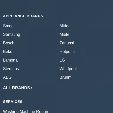
APPLIANCE BRANDS
Smeg
Midea
Samsung
Miele
Bosch
Zanussi
Beko
Hotpoint
Lamona
LG
Siemens
Whirlpool
AEG
Bruhm
ALL BRANDS ›
SERVICES
Washing Machine Repair