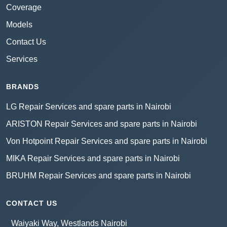
Coverage
Models
Contact Us
Services
BRANDS
LG Repair Services and spare parts in Nairobi
ARISTON Repair Services and spare parts in Nairobi
Von Hotpoint Repair Services and spare parts in Nairobi
MIKA Repair Services and spare parts in Nairobi
BRUHM Repair Services and spare parts in Nairobi
CONTACT US
Waiyaki Way, Westlands Nairobi