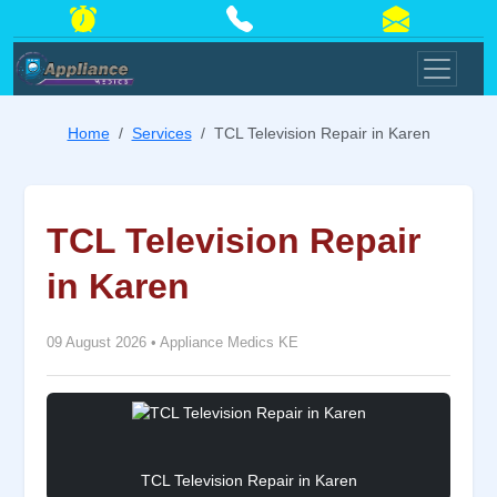
Home
Services
TCL Television Repair in Karen
TCL Television Repair
in Karen
09 August 2026
•
Appliance Medics KE
TCL Television Repair in Karen