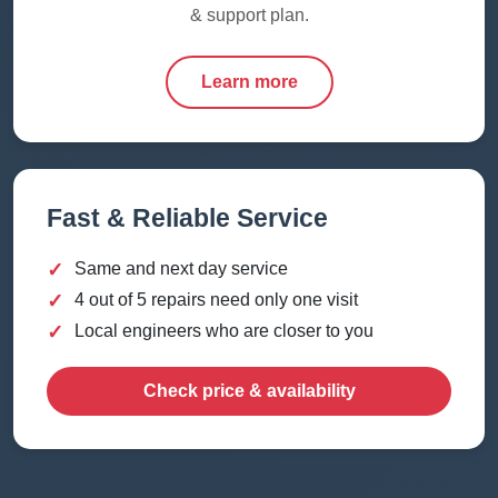
& support plan.
Learn more
Fast & Reliable Service
✓
Same and next day service
✓
4 out of 5 repairs need only one visit
✓
Local engineers who are closer to you
Check price & availability