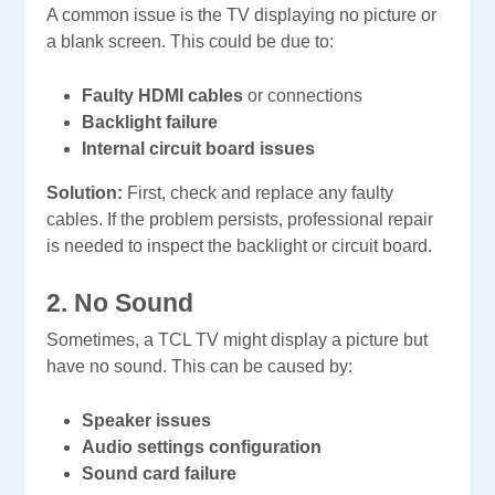
A common issue is the TV displaying no picture or
a blank screen. This could be due to:
Faulty HDMI cables
or connections
Backlight failure
Internal circuit board issues
Solution:
First, check and replace any faulty
cables. If the problem persists, professional repair
is needed to inspect the backlight or circuit board.
2. No Sound
Sometimes, a TCL TV might display a picture but
have no sound. This can be caused by:
Speaker issues
Audio settings configuration
Sound card failure