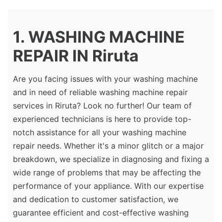
1. WASHING MACHINE
REPAIR IN Riruta
Are you facing issues with your washing machine
and in need of reliable washing machine repair
services in Riruta? Look no further! Our team of
experienced technicians is here to provide top-
notch assistance for all your washing machine
repair needs. Whether it's a minor glitch or a major
breakdown, we specialize in diagnosing and fixing a
wide range of problems that may be affecting the
performance of your appliance. With our expertise
and dedication to customer satisfaction, we
guarantee efficient and cost-effective washing