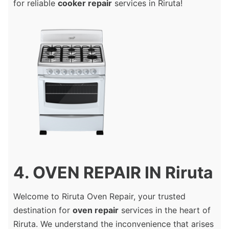
for reliable
cooker repair
services in Riruta!
4. OVEN REPAIR IN Riruta
Welcome to Riruta Oven Repair, your trusted
destination for
oven repair
services in the heart of
Riruta. We understand the inconvenience that arises