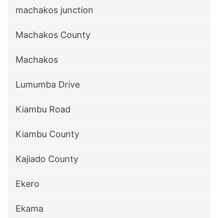
machakos junction
Machakos County
Machakos
Lumumba Drive
Kiambu Road
Kiambu County
Kajiado County
Ekero
Ekama