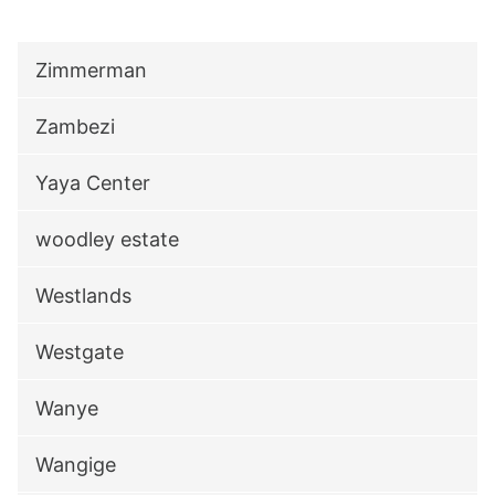
Zimmerman
Zambezi
Yaya Center
woodley estate
Westlands
Westgate
Wanye
Wangige