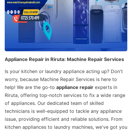
Appliance Repair in Riruta: Machine Repair Services
Is your kitchen or laundry appliance acting up? Don't
worry, because Machine Repair Services is here to
help! We are the go-to
appliance repair
experts in
Riruta, offering top-notch services to fix a wide range
of appliances. Our dedicated team of skilled
technicians is well-equipped to tackle any appliance
issue, providing efficient and reliable solutions. From
kitchen appliances to laundry machines, we've got you