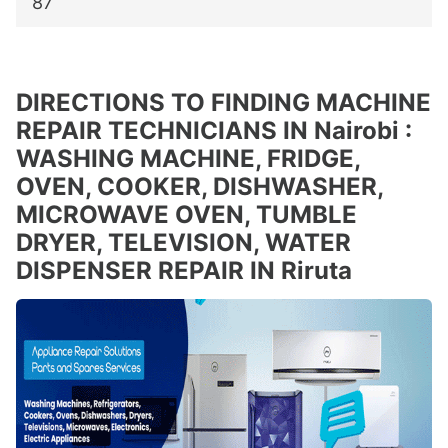
87
DIRECTIONS TO FINDING MACHINE
REPAIR TECHNICIANS IN Nairobi :
WASHING MACHINE, FRIDGE,
OVEN, COOKER, DISHWASHER,
MICROWAVE OVEN, TUMBLE
DRYER, TELEVISION, WATER
DISPENSER REPAIR IN Riruta