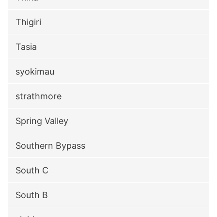
Thigiri
Tasia
syokimau
strathmore
Spring Valley
Southern Bypass
South C
South B