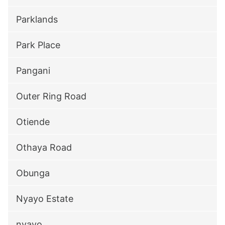
Parklands
Park Place
Pangani
Outer Ring Road
Otiende
Othaya Road
Obunga
Nyayo Estate
nyayo