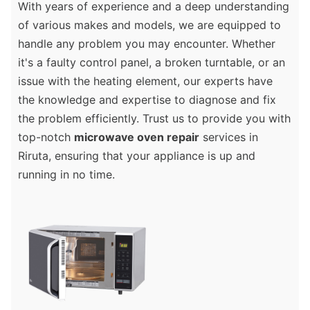
With years of experience and a deep understanding
of various makes and models, we are equipped to
handle any problem you may encounter. Whether
it's a faulty control panel, a broken turntable, or an
issue with the heating element, our experts have
the knowledge and expertise to diagnose and fix
the problem efficiently. Trust us to provide you with
top-notch
microwave oven repair
services in
Riruta, ensuring that your appliance is up and
running in no time.