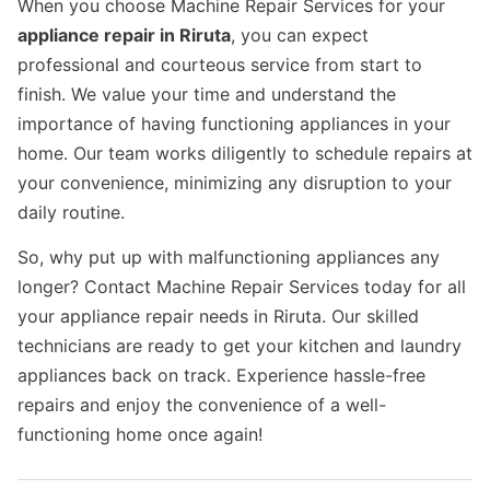
When you choose Machine Repair Services for your
appliance repair in Riruta
, you can expect
professional and courteous service from start to
finish. We value your time and understand the
importance of having functioning appliances in your
home. Our team works diligently to schedule repairs at
your convenience, minimizing any disruption to your
daily routine.
So, why put up with malfunctioning appliances any
longer? Contact Machine Repair Services today for all
your appliance repair needs in Riruta. Our skilled
technicians are ready to get your kitchen and laundry
appliances back on track. Experience hassle-free
repairs and enjoy the convenience of a well-
functioning home once again!