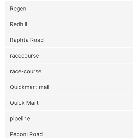
Regen
Redhill
Raphta Road
racecourse
race-course
Quickmart mall
Quick Mart
pipeline
Peponi Road