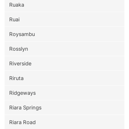
Ruaka
Ruai
Roysambu
Rosslyn
Riverside
Riruta
Ridgeways
Riara Springs
Riara Road