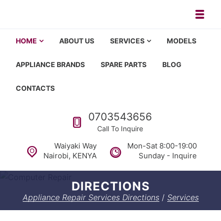
Skip to navigation
Skip to content
Toggl
Appliance repair, washing machi
Washing machine repair in Nairobi, fridge repair in Nairobi, HOM
HOME
ABOUT US
SERVICES
MODELS
APPLIANCE BRANDS
SPARE PARTS
BLOG
CONTACTS
Call us
0703543656
Call To Inquire
Waiyaki Way
Mon-Sat 8:00-19:00
Nairobi, KENYA
Sunday - Inquire
DIRECTIONS
Appliance Repair Services Directions
/
Services