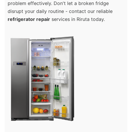
problem effectively. Don't let a broken fridge
disrupt your daily routine - contact our reliable
refrigerator repair
services in Riruta today.