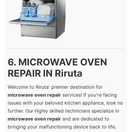
6. MICROWAVE OVEN
REPAIR IN Riruta
Welcome to Riruta' premier destination for
microwave oven repair
services! If you're facing
issues with your beloved kitchen appliance, look no
further. Our highly skilled technicians specialize in
microwave oven repair
and are dedicated to
bringing your malfunctioning device back to life.