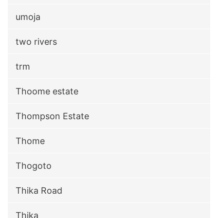
umoja
two rivers
trm
Thoome estate
Thompson Estate
Thome
Thogoto
Thika Road
Thika