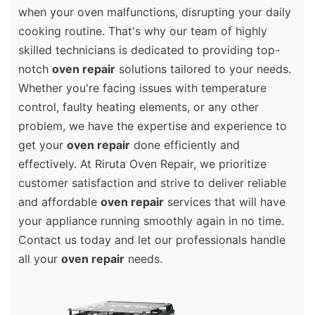
when your oven malfunctions, disrupting your daily
cooking routine. That's why our team of highly
skilled technicians is dedicated to providing top-
notch
oven repair
solutions tailored to your needs.
Whether you're facing issues with temperature
control, faulty heating elements, or any other
problem, we have the expertise and experience to
get your
oven repair
done efficiently and
effectively. At Riruta Oven Repair, we prioritize
customer satisfaction and strive to deliver reliable
and affordable
oven repair
services that will have
your appliance running smoothly again in no time.
Contact us today and let our professionals handle
all your
oven repair
needs.