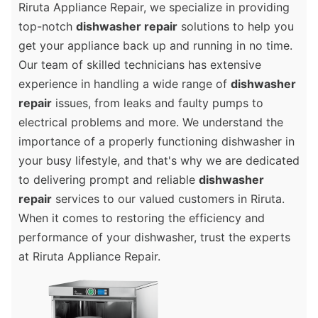
Riruta Appliance Repair, we specialize in providing
top-notch
dishwasher repair
solutions to help you
get your appliance back up and running in no time.
Our team of skilled technicians has extensive
experience in handling a wide range of
dishwasher
repair
issues, from leaks and faulty pumps to
electrical problems and more. We understand the
importance of a properly functioning dishwasher in
your busy lifestyle, and that's why we are dedicated
to delivering prompt and reliable
dishwasher
repair
services to our valued customers in Riruta.
When it comes to restoring the efficiency and
performance of your dishwasher, trust the experts
at Riruta Appliance Repair.