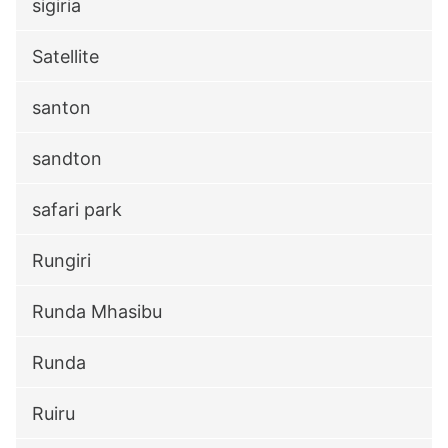
sigiria
Satellite
santon
sandton
safari park
Rungiri
Runda Mhasibu
Runda
Ruiru