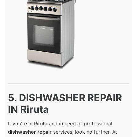
5. DISHWASHER REPAIR
IN Riruta
If you're in Riruta and in need of professional
dishwasher repair
services, look no further. At