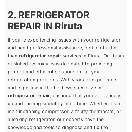
2. REFRIGERATOR
REPAIR IN Riruta
If you're experiencing issues with your refrigerator
and need professional assistance, look no further
than
refrigerator repair
services in Riruta. Our team
of skilled technicians is dedicated to providing
prompt and efficient solutions for all your
refrigeration problems. With years of experience
and expertise in the field, we specialize in
refrigerator repair
, ensuring that your appliance is
up and running smoothly in no time. Whether it's a
malfunctioning compressor, a faulty thermostat, or
a leaking refrigerator, our experts have the
knowledge and tools to diagnose and fix the