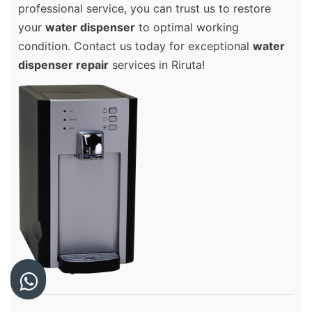
professional service, you can trust us to restore
your
water dispenser
to optimal working
condition. Contact us today for exceptional
water
dispenser repair
services in Riruta!