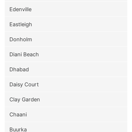
Edenville
Eastleigh
Donholm
Diani Beach
Dhabad
Daisy Court
Clay Garden
Chaani
Buurka