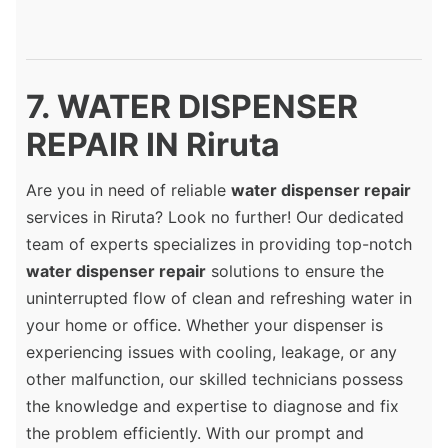
7. WATER DISPENSER
REPAIR IN Riruta
Are you in need of reliable
water dispenser repair
services in Riruta? Look no further! Our dedicated
team of experts specializes in providing top-notch
water dispenser repair
solutions to ensure the
uninterrupted flow of clean and refreshing water in
your home or office. Whether your dispenser is
experiencing issues with cooling, leakage, or any
other malfunction, our skilled technicians possess
the knowledge and expertise to diagnose and fix
the problem efficiently. With our prompt and