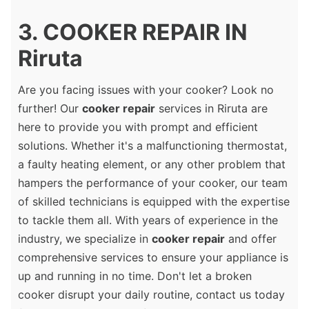
3. COOKER REPAIR IN
Riruta
Are you facing issues with your cooker? Look no
further! Our
cooker repair
services in Riruta are
here to provide you with prompt and efficient
solutions. Whether it's a malfunctioning thermostat,
a faulty heating element, or any other problem that
hampers the performance of your cooker, our team
of skilled technicians is equipped with the expertise
to tackle them all. With years of experience in the
industry, we specialize in
cooker repair
and offer
comprehensive services to ensure your appliance is
up and running in no time. Don't let a broken
cooker disrupt your daily routine, contact us today