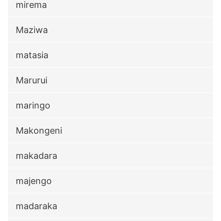
mirema
Maziwa
matasia
Marurui
maringo
Makongeni
makadara
majengo
madaraka