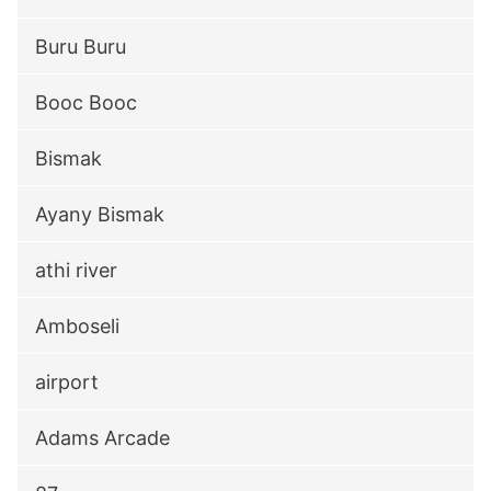
Buru Buru
Booc Booc
Bismak
Ayany Bismak
athi river
Amboseli
airport
Adams Arcade