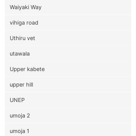
Waiyaki Way
vihiga road
Uthiru vet
utawala
Upper kabete
upper hill
UNEP
umoja 2
umoja 1