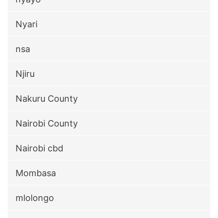
Nyari
nsa
Njiru
Nakuru County
Nairobi County
Nairobi cbd
Mombasa
mlolongo