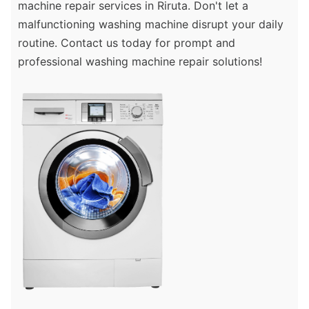
machine repair services in Riruta. Don't let a
malfunctioning washing machine disrupt your daily
routine. Contact us today for prompt and
professional washing machine repair solutions!