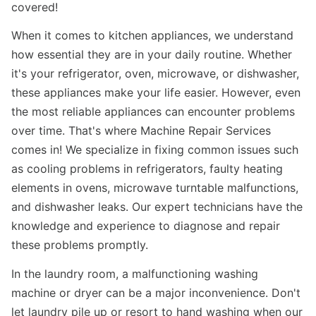
covered!
When it comes to kitchen appliances, we understand
how essential they are in your daily routine. Whether
it's your refrigerator, oven, microwave, or dishwasher,
these appliances make your life easier. However, even
the most reliable appliances can encounter problems
over time. That's where Machine Repair Services
comes in! We specialize in fixing common issues such
as cooling problems in refrigerators, faulty heating
elements in ovens, microwave turntable malfunctions,
and dishwasher leaks. Our expert technicians have the
knowledge and experience to diagnose and repair
these problems promptly.
In the laundry room, a malfunctioning washing
machine or dryer can be a major inconvenience. Don't
let laundry pile up or resort to hand washing when our