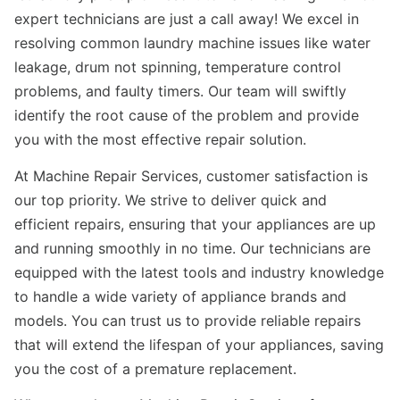
expert technicians are just a call away! We excel in
resolving common laundry machine issues like water
leakage, drum not spinning, temperature control
problems, and faulty timers. Our team will swiftly
identify the root cause of the problem and provide
you with the most effective repair solution.
At Machine Repair Services, customer satisfaction is
our top priority. We strive to deliver quick and
efficient repairs, ensuring that your appliances are up
and running smoothly in no time. Our technicians are
equipped with the latest tools and industry knowledge
to handle a wide variety of appliance brands and
models. You can trust us to provide reliable repairs
that will extend the lifespan of your appliances, saving
you the cost of a premature replacement.