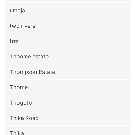
umoja
two rivers
trm
Thoome estate
Thompson Estate
Thome
Thogoto
Thika Road
Thika