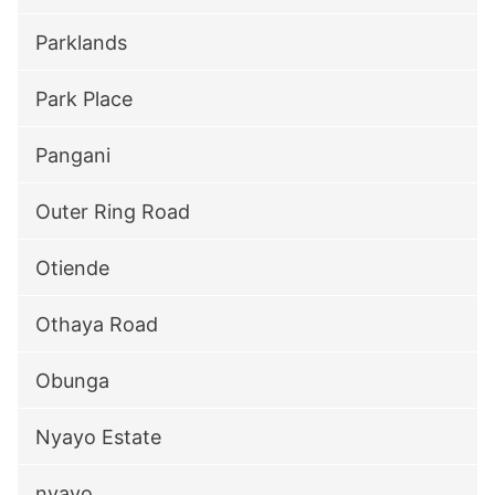
Parklands
Park Place
Pangani
Outer Ring Road
Otiende
Othaya Road
Obunga
Nyayo Estate
nyayo