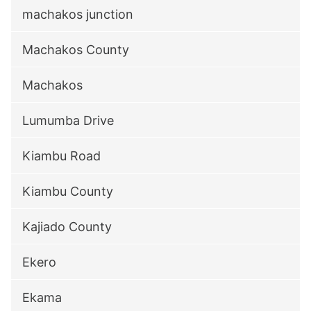
machakos junction
Machakos County
Machakos
Lumumba Drive
Kiambu Road
Kiambu County
Kajiado County
Ekero
Ekama