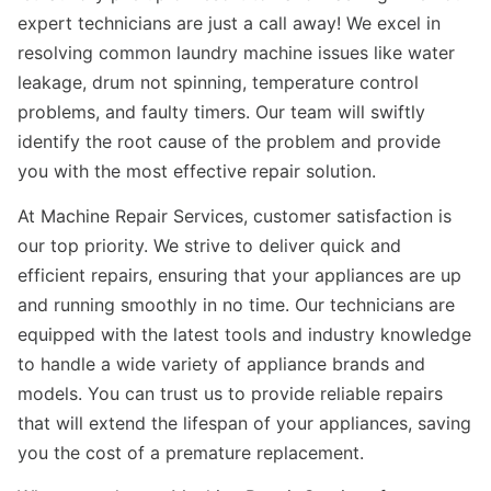
expert technicians are just a call away! We excel in
resolving common laundry machine issues like water
leakage, drum not spinning, temperature control
problems, and faulty timers. Our team will swiftly
identify the root cause of the problem and provide
you with the most effective repair solution.
At Machine Repair Services, customer satisfaction is
our top priority. We strive to deliver quick and
efficient repairs, ensuring that your appliances are up
and running smoothly in no time. Our technicians are
equipped with the latest tools and industry knowledge
to handle a wide variety of appliance brands and
models. You can trust us to provide reliable repairs
that will extend the lifespan of your appliances, saving
you the cost of a premature replacement.