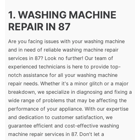
1. WASHING MACHINE
REPAIR IN 87
Are you facing issues with your washing machine
and in need of reliable washing machine repair
services in 87? Look no further! Our team of
experienced technicians is here to provide top-
notch assistance for all your washing machine
repair needs. Whether it's a minor glitch or a major
breakdown, we specialize in diagnosing and fixing a
wide range of problems that may be affecting the
performance of your appliance. With our expertise
and dedication to customer satisfaction, we
guarantee efficient and cost-effective washing
machine repair services in 87. Don't let a