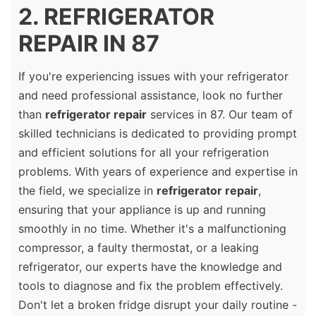
2. REFRIGERATOR
REPAIR IN 87
If you're experiencing issues with your refrigerator
and need professional assistance, look no further
than
refrigerator repair
services in 87. Our team of
skilled technicians is dedicated to providing prompt
and efficient solutions for all your refrigeration
problems. With years of experience and expertise in
the field, we specialize in
refrigerator repair
,
ensuring that your appliance is up and running
smoothly in no time. Whether it's a malfunctioning
compressor, a faulty thermostat, or a leaking
refrigerator, our experts have the knowledge and
tools to diagnose and fix the problem effectively.
Don't let a broken fridge disrupt your daily routine -