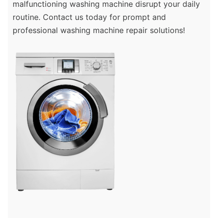
malfunctioning washing machine disrupt your daily
routine. Contact us today for prompt and
professional washing machine repair solutions!