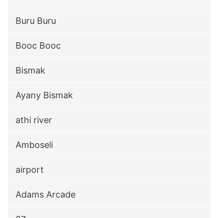
Buru Buru
Booc Booc
Bismak
Ayany Bismak
athi river
Amboseli
airport
Adams Arcade