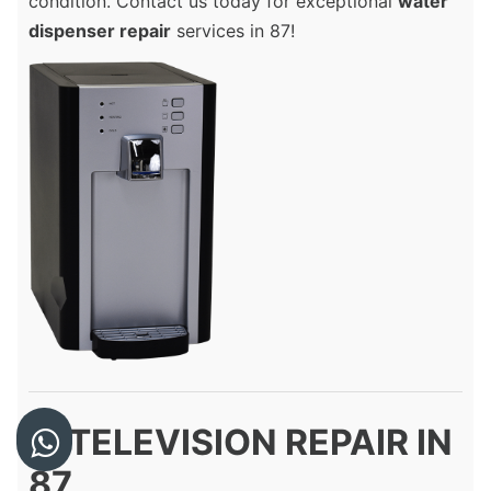
condition. Contact us today for exceptional
water
dispenser repair
services in 87!
8. TELEVISION REPAIR IN
87