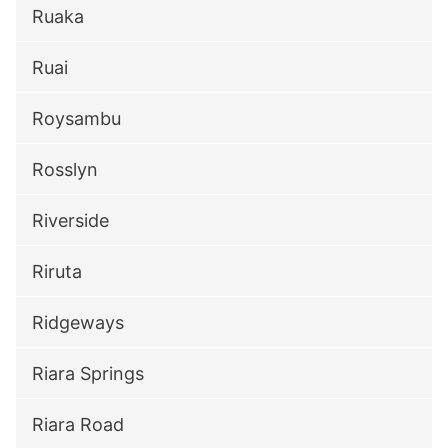
Ruaka
Ruai
Roysambu
Rosslyn
Riverside
Riruta
Ridgeways
Riara Springs
Riara Road