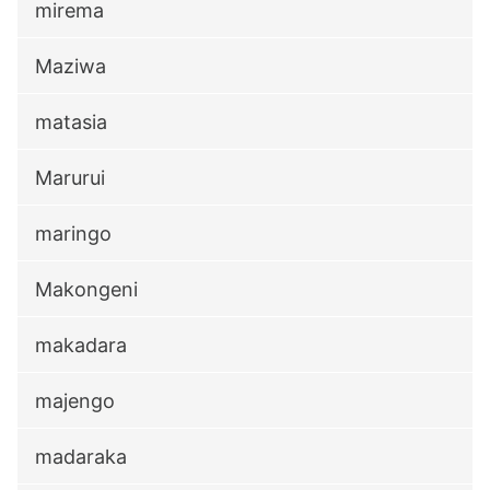
mirema
Maziwa
matasia
Marurui
maringo
Makongeni
makadara
majengo
madaraka