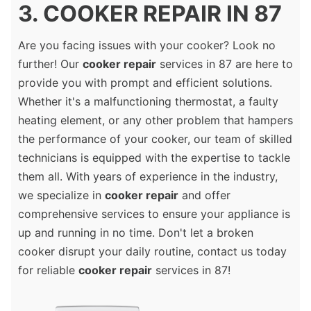
3. COOKER REPAIR IN 87
Are you facing issues with your cooker? Look no
further! Our
cooker repair
services in 87 are here to
provide you with prompt and efficient solutions.
Whether it's a malfunctioning thermostat, a faulty
heating element, or any other problem that hampers
the performance of your cooker, our team of skilled
technicians is equipped with the expertise to tackle
them all. With years of experience in the industry,
we specialize in
cooker repair
and offer
comprehensive services to ensure your appliance is
up and running in no time. Don't let a broken
cooker disrupt your daily routine, contact us today
for reliable
cooker repair
services in 87!