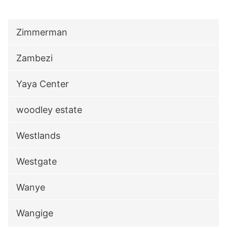
Zimmerman
Zambezi
Yaya Center
woodley estate
Westlands
Westgate
Wanye
Wangige