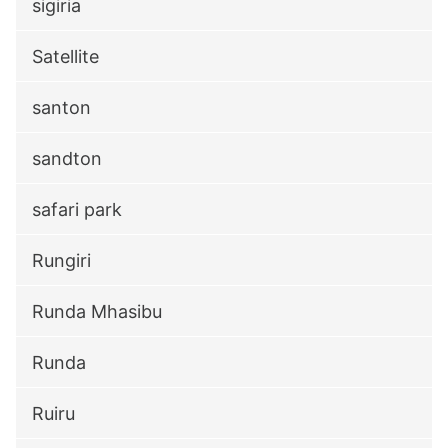
sigiria
Satellite
santon
sandton
safari park
Rungiri
Runda Mhasibu
Runda
Ruiru