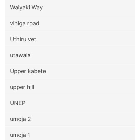
Waiyaki Way
vihiga road
Uthiru vet
utawala
Upper kabete
upper hill
UNEP
umoja 2
umoja 1