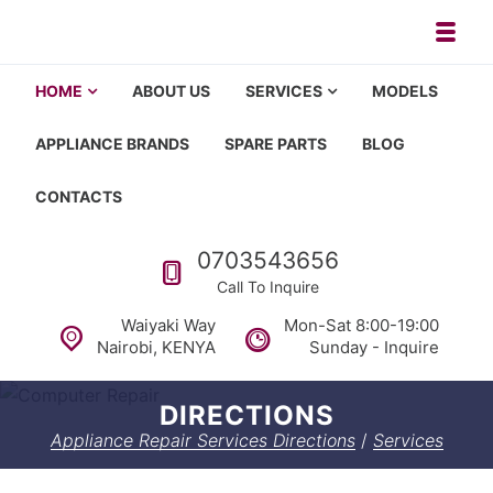
Skip to navigation
Skip to content
Toggl
Appliance repair, washing machi
Washing machine repair in Nairobi, fridge repair in Nairobi, HOM
HOME
ABOUT US
SERVICES
MODELS
APPLIANCE BRANDS
SPARE PARTS
BLOG
CONTACTS
Call us
0703543656
Call To Inquire
Waiyaki Way
Mon-Sat 8:00-19:00
Nairobi, KENYA
Sunday - Inquire
DIRECTIONS
Appliance Repair Services Directions
/
Services