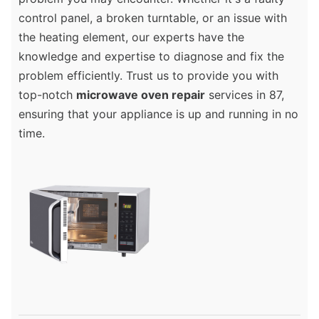
control panel, a broken turntable, or an issue with
the heating element, our experts have the
knowledge and expertise to diagnose and fix the
problem efficiently. Trust us to provide you with
top-notch
microwave oven repair
services in 87,
ensuring that your appliance is up and running in no
time.