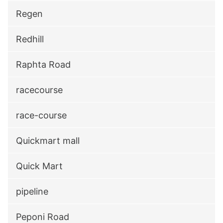
Regen
Redhill
Raphta Road
racecourse
race-course
Quickmart mall
Quick Mart
pipeline
Peponi Road