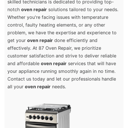
skilled technicians is dedicated to providing top-
notch
oven repair
solutions tailored to your needs.
Whether you're facing issues with temperature
control, faulty heating elements, or any other
problem, we have the expertise and experience to
get your
oven repair
done efficiently and
effectively. At 87 Oven Repair, we prioritize
customer satisfaction and strive to deliver reliable
and affordable
oven repair
services that will have
your appliance running smoothly again in no time.
Contact us today and let our professionals handle
all your
oven repair
needs.