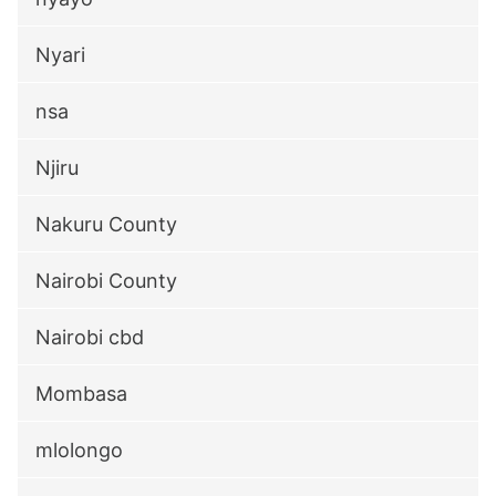
Nyari
nsa
Njiru
Nakuru County
Nairobi County
Nairobi cbd
Mombasa
mlolongo