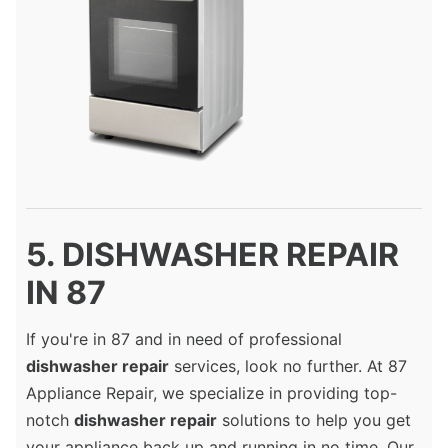
5. DISHWASHER REPAIR
IN 87
If you're in 87 and in need of professional
dishwasher repair
services, look no further. At 87
Appliance Repair, we specialize in providing top-
notch
dishwasher repair
solutions to help you get
your appliance back up and running in no time. Our