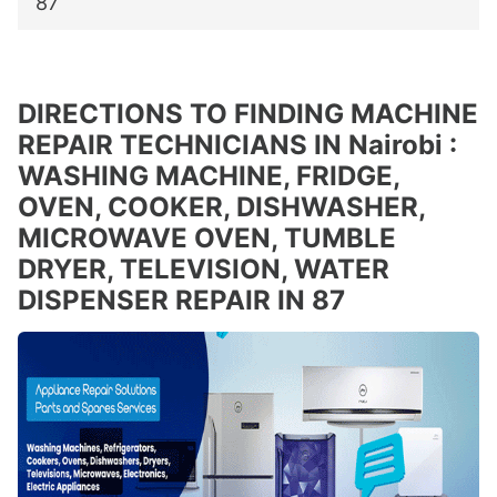
87
DIRECTIONS TO FINDING MACHINE
REPAIR TECHNICIANS IN Nairobi :
WASHING MACHINE, FRIDGE,
OVEN, COOKER, DISHWASHER,
MICROWAVE OVEN, TUMBLE
DRYER, TELEVISION, WATER
DISPENSER REPAIR IN 87