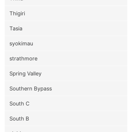
Thigiri
Tasia
syokimau
strathmore
Spring Valley
Southern Bypass
South C
South B