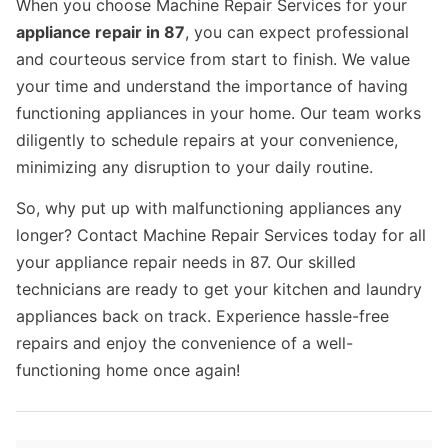
When you choose Machine Repair Services for your
appliance repair in 87
, you can expect professional
and courteous service from start to finish. We value
your time and understand the importance of having
functioning appliances in your home. Our team works
diligently to schedule repairs at your convenience,
minimizing any disruption to your daily routine.
So, why put up with malfunctioning appliances any
longer? Contact Machine Repair Services today for all
your appliance repair needs in 87. Our skilled
technicians are ready to get your kitchen and laundry
appliances back on track. Experience hassle-free
repairs and enjoy the convenience of a well-
functioning home once again!