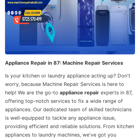
Appliance Repair in 87: Machine Repair Services
Is your kitchen or laundry appliance acting up? Don't
worry, because Machine Repair Services is here to
help! We are the go-to
appliance repair
experts in 87,
offering top-notch services to fix a wide range of
appliances. Our dedicated team of skilled technicians
is well-equipped to tackle any appliance issue,
providing efficient and reliable solutions. From kitchen
appliances to laundry machines, we've got you