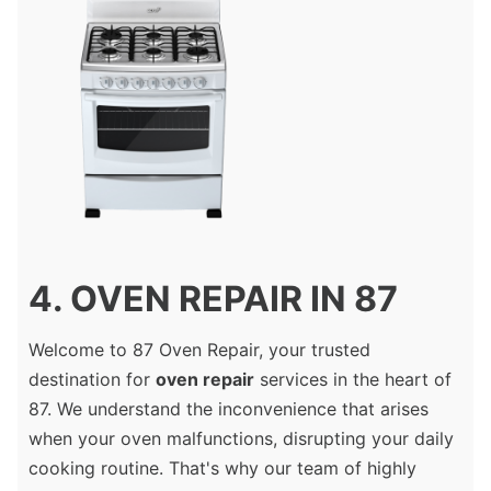
4. OVEN REPAIR IN 87
Welcome to 87 Oven Repair, your trusted
destination for
oven repair
services in the heart of
87. We understand the inconvenience that arises
when your oven malfunctions, disrupting your daily
cooking routine. That's why our team of highly