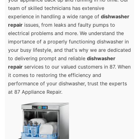
team of skilled technicians has extensive
experience in handling a wide range of
dishwasher
repair
issues, from leaks and faulty pumps to
electrical problems and more. We understand the
importance of a properly functioning dishwasher in
your busy lifestyle, and that's why we are dedicated
to delivering prompt and reliable
dishwasher
repair
services to our valued customers in 87. When
it comes to restoring the efficiency and
performance of your dishwasher, trust the experts
at 87 Appliance Repair.