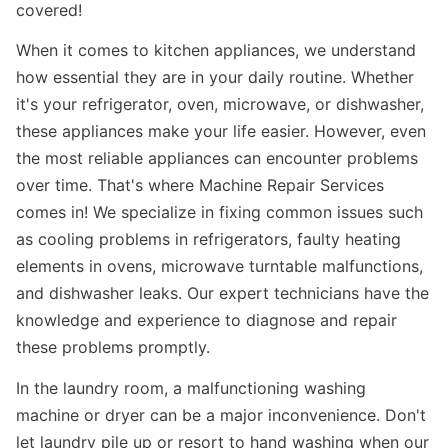
covered!
When it comes to kitchen appliances, we understand
how essential they are in your daily routine. Whether
it's your refrigerator, oven, microwave, or dishwasher,
these appliances make your life easier. However, even
the most reliable appliances can encounter problems
over time. That's where Machine Repair Services
comes in! We specialize in fixing common issues such
as cooling problems in refrigerators, faulty heating
elements in ovens, microwave turntable malfunctions,
and dishwasher leaks. Our expert technicians have the
knowledge and experience to diagnose and repair
these problems promptly.
In the laundry room, a malfunctioning washing
machine or dryer can be a major inconvenience. Don't
let laundry pile up or resort to hand washing when our