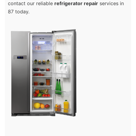
contact our reliable
refrigerator repair
services in
87 today.