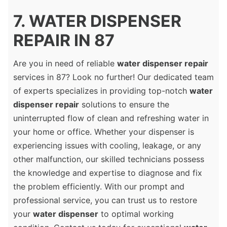
7. WATER DISPENSER
REPAIR IN 87
Are you in need of reliable
water dispenser repair
services in 87? Look no further! Our dedicated team
of experts specializes in providing top-notch
water
dispenser repair
solutions to ensure the
uninterrupted flow of clean and refreshing water in
your home or office. Whether your dispenser is
experiencing issues with cooling, leakage, or any
other malfunction, our skilled technicians possess
the knowledge and expertise to diagnose and fix
the problem efficiently. With our prompt and
professional service, you can trust us to restore
your
water dispenser
to optimal working