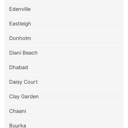
Edenville
Eastleigh
Donholm
Diani Beach
Dhabad
Daisy Court
Clay Garden
Chaani
Buurka