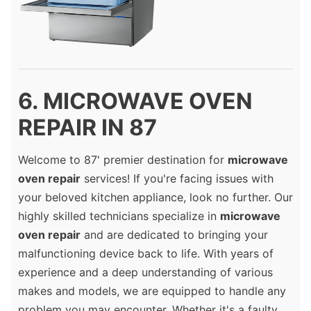
6. MICROWAVE OVEN
REPAIR IN 87
Welcome to 87' premier destination for
microwave
oven repair
services! If you're facing issues with
your beloved kitchen appliance, look no further. Our
highly skilled technicians specialize in
microwave
oven repair
and are dedicated to bringing your
malfunctioning device back to life. With years of
experience and a deep understanding of various
makes and models, we are equipped to handle any
problem you may encounter. Whether it's a faulty