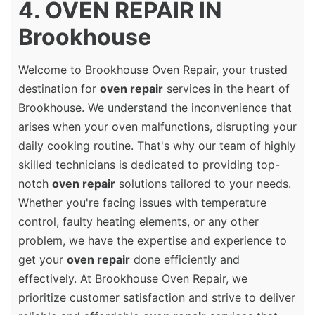
4. OVEN REPAIR IN
Brookhouse
Welcome to Brookhouse Oven Repair, your trusted
destination for
oven repair
services in the heart of
Brookhouse. We understand the inconvenience that
arises when your oven malfunctions, disrupting your
daily cooking routine. That's why our team of highly
skilled technicians is dedicated to providing top-
notch
oven repair
solutions tailored to your needs.
Whether you're facing issues with temperature
control, faulty heating elements, or any other
problem, we have the expertise and experience to
get your
oven repair
done efficiently and
effectively. At Brookhouse Oven Repair, we
prioritize customer satisfaction and strive to deliver