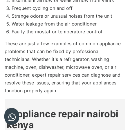
Insufficient airflow or weak airflow from vents
Frequent cycling on and off
Strange odors or unusual noises from the unit
Water leakage from the air conditioner
Faulty thermostat or temperature control
These are just a few examples of common appliance
problems that can be fixed by professional
technicians. Whether it's a refrigerator, washing
machine, oven, dishwasher, microwave oven, or air
conditioner, expert repair services can diagnose and
resolve these issues, ensuring that your appliances
function properly again.