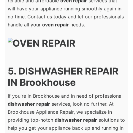
reliable and affordable
oven repair
services that
will have your appliance running smoothly again in
no time. Contact us today and let our professionals
handle all your
oven repair
needs.
5. DISHWASHER REPAIR
IN Brookhouse
If you're in Brookhouse and in need of professional
dishwasher repair
services, look no further. At
Brookhouse Appliance Repair, we specialize in
providing top-notch
dishwasher repair
solutions to
help you get your appliance back up and running in