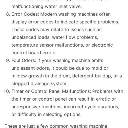
malfunctioning water inlet valve.
Error Codes: Modern washing machines often
display error codes to indicate specific problems.
These codes may relate to issues such as
unbalanced loads, water flow problems,
temperature sensor malfunctions, or electronic
control board errors.
Foul Odors: If your washing machine emits
unpleasant odors, it could be due to mold or
mildew growth in the drum, detergent buildup, or a
clogged drainage system.
Timer or Control Panel Malfunctions: Problems with
the timer or control panel can result in erratic or
unresponsive functions, incorrect cycle durations,
or difficulty in selecting options.
These are just a few common washing machine