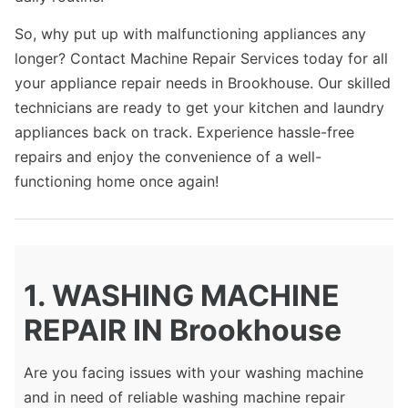
So, why put up with malfunctioning appliances any
longer? Contact Machine Repair Services today for all
your appliance repair needs in Brookhouse. Our skilled
technicians are ready to get your kitchen and laundry
appliances back on track. Experience hassle-free
repairs and enjoy the convenience of a well-
functioning home once again!
1. WASHING MACHINE
REPAIR IN Brookhouse
Are you facing issues with your washing machine
and in need of reliable washing machine repair