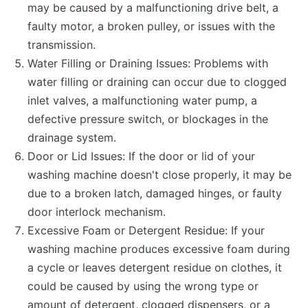
may be caused by a malfunctioning drive belt, a
faulty motor, a broken pulley, or issues with the
transmission.
Water Filling or Draining Issues: Problems with
water filling or draining can occur due to clogged
inlet valves, a malfunctioning water pump, a
defective pressure switch, or blockages in the
drainage system.
Door or Lid Issues: If the door or lid of your
washing machine doesn't close properly, it may be
due to a broken latch, damaged hinges, or faulty
door interlock mechanism.
Excessive Foam or Detergent Residue: If your
washing machine produces excessive foam during
a cycle or leaves detergent residue on clothes, it
could be caused by using the wrong type or
amount of detergent, clogged dispensers, or a