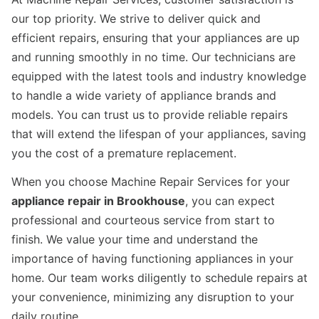
our top priority. We strive to deliver quick and
efficient repairs, ensuring that your appliances are up
and running smoothly in no time. Our technicians are
equipped with the latest tools and industry knowledge
to handle a wide variety of appliance brands and
models. You can trust us to provide reliable repairs
that will extend the lifespan of your appliances, saving
you the cost of a premature replacement.
When you choose Machine Repair Services for your
appliance repair in Brookhouse
, you can expect
professional and courteous service from start to
finish. We value your time and understand the
importance of having functioning appliances in your
home. Our team works diligently to schedule repairs at
your convenience, minimizing any disruption to your
daily routine.