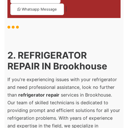
|
Whatsapp Message
2. REFRIGERATOR
REPAIR IN Brookhouse
If you're experiencing issues with your refrigerator
and need professional assistance, look no further
than
refrigerator repair
services in Brookhouse.
Our team of skilled technicians is dedicated to
providing prompt and efficient solutions for all your
refrigeration problems. With years of experience
and expertise in the field, we specialize in