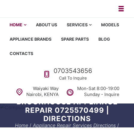
Skip to navigation
Skip to content
Toggl
Appliance repair, washing machi
Washing machine repair in Nairobi, fridge repair in Nairobi, HOM
HOME
ABOUT US
SERVICES
MODELS
APPLIANCE BRANDS
SPARE PARTS
BLOG
CONTACTS
Call us
0703543656
Call To Inquire
Waiyaki Way
Mon-Sat 8:00-19:00
Nairobi, KENYA
Sunday - Inquire
BROOKHOUSE APPLIANCE
REPAIR 0725570499 |
DIRECTIONS
Home
/
Appliance Repair Services Directions
/
Brookhouse