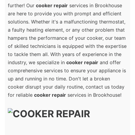
further! Our
cooker repair
services in Brookhouse
are here to provide you with prompt and efficient
solutions. Whether it's a malfunctioning thermostat,
a faulty heating element, or any other problem that
hampers the performance of your cooker, our team
of skilled technicians is equipped with the expertise
to tackle them all. With years of experience in the
industry, we specialize in
cooker repair
and offer
comprehensive services to ensure your appliance is
up and running in no time. Don't let a broken
cooker disrupt your daily routine, contact us today
for reliable
cooker repair
services in Brookhouse!