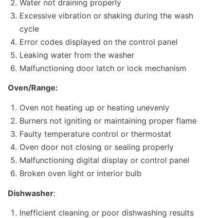
Water not draining properly
Excessive vibration or shaking during the wash
cycle
Error codes displayed on the control panel
Leaking water from the washer
Malfunctioning door latch or lock mechanism
Oven/Range:
Oven not heating up or heating unevenly
Burners not igniting or maintaining proper flame
Faulty temperature control or thermostat
Oven door not closing or sealing properly
Malfunctioning digital display or control panel
Broken oven light or interior bulb
Dishwasher
:
Inefficient cleaning or poor dishwashing results