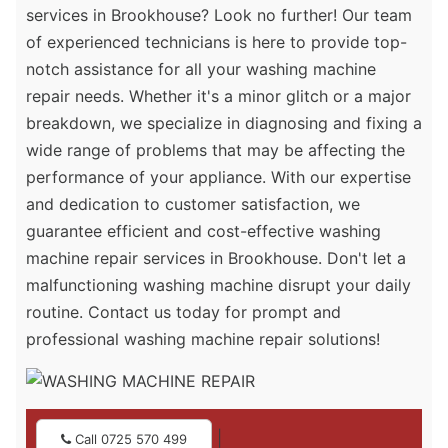
services in Brookhouse? Look no further! Our team
of experienced technicians is here to provide top-
notch assistance for all your washing machine
repair needs. Whether it's a minor glitch or a major
breakdown, we specialize in diagnosing and fixing a
wide range of problems that may be affecting the
performance of your appliance. With our expertise
and dedication to customer satisfaction, we
guarantee efficient and cost-effective washing
machine repair services in Brookhouse. Don't let a
malfunctioning washing machine disrupt your daily
routine. Contact us today for prompt and
professional washing machine repair solutions!
|
Call 0725 570 499