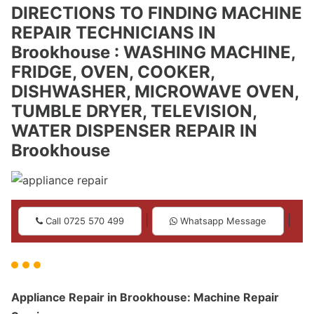
DIRECTIONS TO FINDING MACHINE
REPAIR TECHNICIANS IN
Brookhouse : WASHING MACHINE,
FRIDGE, OVEN, COOKER,
DISHWASHER, MICROWAVE OVEN,
TUMBLE DRYER, TELEVISION,
WATER DISPENSER REPAIR IN
Brookhouse
|
|
Call 0725 570 499
Whatsapp Message
Appliance Repair in Brookhouse: Machine Repair