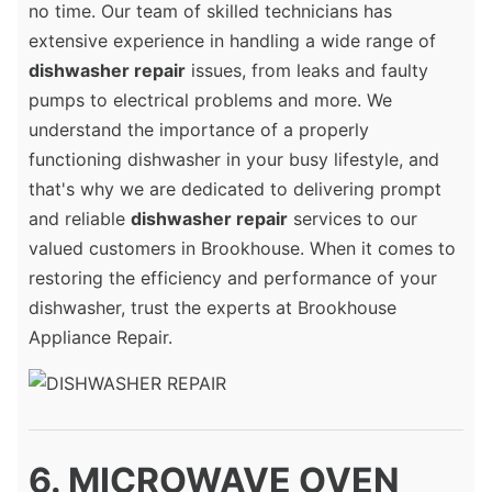
no time. Our team of skilled technicians has
extensive experience in handling a wide range of
dishwasher repair
issues, from leaks and faulty
pumps to electrical problems and more. We
understand the importance of a properly
functioning dishwasher in your busy lifestyle, and
that's why we are dedicated to delivering prompt
and reliable
dishwasher repair
services to our
valued customers in Brookhouse. When it comes to
restoring the efficiency and performance of your
dishwasher, trust the experts at Brookhouse
Appliance Repair.
6. MICROWAVE OVEN