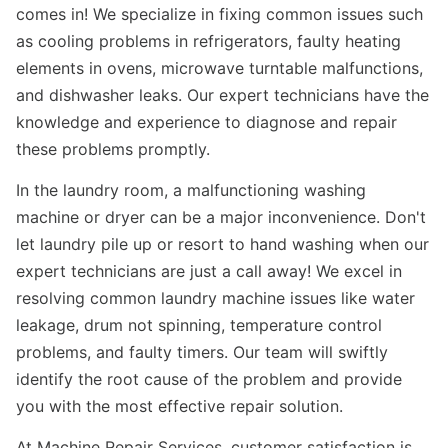
comes in! We specialize in fixing common issues such
as cooling problems in refrigerators, faulty heating
elements in ovens, microwave turntable malfunctions,
and dishwasher leaks. Our expert technicians have the
knowledge and experience to diagnose and repair
these problems promptly.
In the laundry room, a malfunctioning washing
machine or dryer can be a major inconvenience. Don't
let laundry pile up or resort to hand washing when our
expert technicians are just a call away! We excel in
resolving common laundry machine issues like water
leakage, drum not spinning, temperature control
problems, and faulty timers. Our team will swiftly
identify the root cause of the problem and provide
you with the most effective repair solution.
At Machine Repair Services, customer satisfaction is