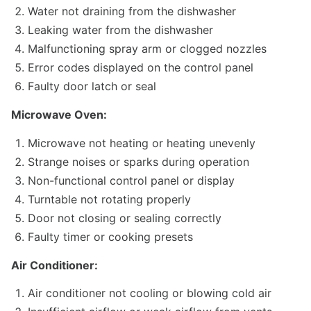
Water not draining from the dishwasher
Leaking water from the dishwasher
Malfunctioning spray arm or clogged nozzles
Error codes displayed on the control panel
Faulty door latch or seal
Microwave Oven:
Microwave not heating or heating unevenly
Strange noises or sparks during operation
Non-functional control panel or display
Turntable not rotating properly
Door not closing or sealing correctly
Faulty timer or cooking presets
Air Conditioner:
Air conditioner not cooling or blowing cold air