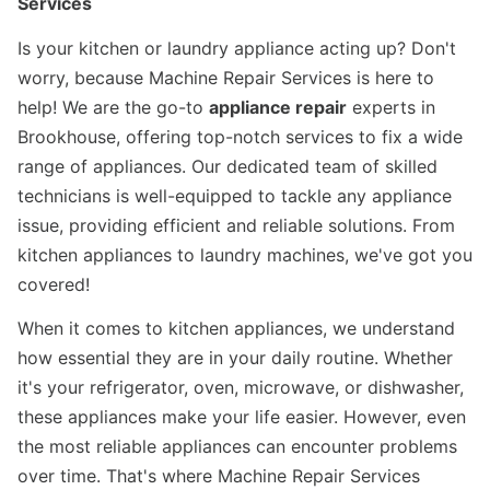
Services
Is your kitchen or laundry appliance acting up? Don't
worry, because Machine Repair Services is here to
help! We are the go-to
appliance repair
experts in
Brookhouse, offering top-notch services to fix a wide
range of appliances. Our dedicated team of skilled
technicians is well-equipped to tackle any appliance
issue, providing efficient and reliable solutions. From
kitchen appliances to laundry machines, we've got you
covered!
When it comes to kitchen appliances, we understand
how essential they are in your daily routine. Whether
it's your refrigerator, oven, microwave, or dishwasher,
these appliances make your life easier. However, even
the most reliable appliances can encounter problems
over time. That's where Machine Repair Services