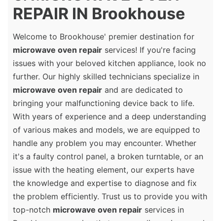
REPAIR IN Brookhouse
Welcome to Brookhouse' premier destination for
microwave oven repair
services! If you're facing
issues with your beloved kitchen appliance, look no
further. Our highly skilled technicians specialize in
microwave oven repair
and are dedicated to
bringing your malfunctioning device back to life.
With years of experience and a deep understanding
of various makes and models, we are equipped to
handle any problem you may encounter. Whether
it's a faulty control panel, a broken turntable, or an
issue with the heating element, our experts have
the knowledge and expertise to diagnose and fix
the problem efficiently. Trust us to provide you with
top-notch
microwave oven repair
services in