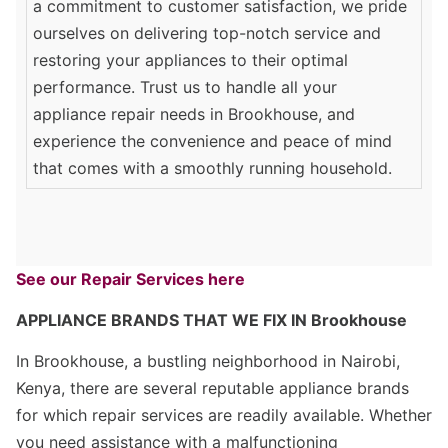
a commitment to customer satisfaction, we pride
ourselves on delivering top-notch service and
restoring your appliances to their optimal
performance. Trust us to handle all your
appliance repair needs in Brookhouse, and
experience the convenience and peace of mind
that comes with a smoothly running household.
See our Repair Services here
APPLIANCE BRANDS THAT WE FIX IN Brookhouse
In Brookhouse, a bustling neighborhood in Nairobi,
Kenya, there are several reputable appliance brands
for which repair services are readily available. Whether
you need assistance with a malfunctioning