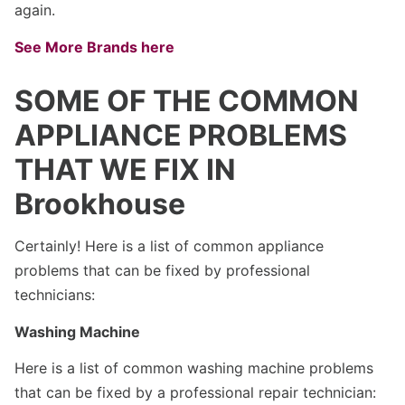
again.
See More Brands here
SOME OF THE COMMON
APPLIANCE PROBLEMS
THAT WE FIX IN
Brookhouse
Certainly! Here is a list of common appliance
problems that can be fixed by professional
technicians:
Washing Machine
Here is a list of common washing machine problems
that can be fixed by a professional repair technician: