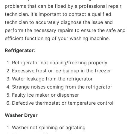
problems that can be fixed by a professional repair
technician. It's important to contact a qualified
technician to accurately diagnose the issue and
perform the necessary repairs to ensure the safe and
efficient functioning of your washing machine.
Refrigerator
:
Refrigerator not cooling/freezing properly
Excessive frost or ice buildup in the freezer
Water leakage from the refrigerator
Strange noises coming from the refrigerator
Faulty ice maker or dispenser
Defective thermostat or temperature control
Washer Dryer
Washer not spinning or agitating