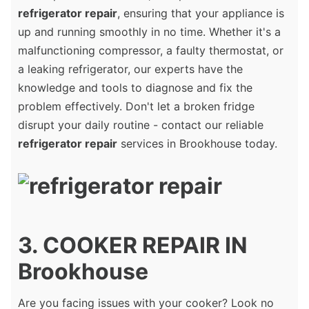
refrigerator repair
, ensuring that your appliance is
up and running smoothly in no time. Whether it's a
malfunctioning compressor, a faulty thermostat, or
a leaking refrigerator, our experts have the
knowledge and tools to diagnose and fix the
problem effectively. Don't let a broken fridge
disrupt your daily routine - contact our reliable
refrigerator repair
services in Brookhouse today.
3. COOKER REPAIR IN
Brookhouse
Are you facing issues with your cooker? Look no