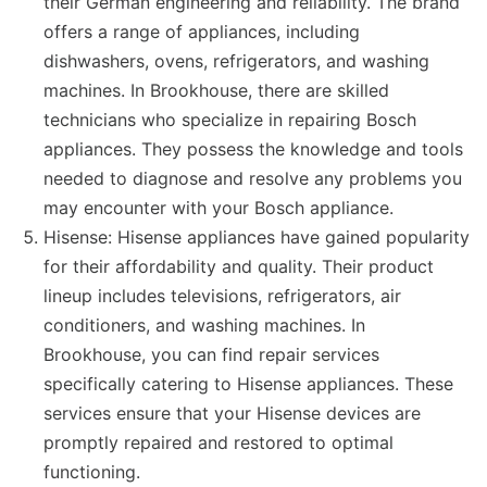
their German engineering and reliability. The brand
offers a range of appliances, including
dishwashers, ovens, refrigerators, and washing
machines. In Brookhouse, there are skilled
technicians who specialize in repairing Bosch
appliances. They possess the knowledge and tools
needed to diagnose and resolve any problems you
may encounter with your Bosch appliance.
Hisense: Hisense appliances have gained popularity
for their affordability and quality. Their product
lineup includes televisions, refrigerators, air
conditioners, and washing machines. In
Brookhouse, you can find repair services
specifically catering to Hisense appliances. These
services ensure that your Hisense devices are
promptly repaired and restored to optimal
functioning.