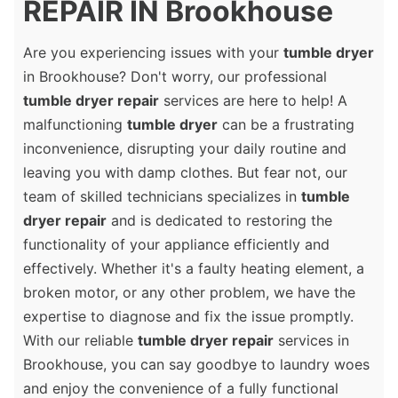
REPAIR IN Brookhouse
Are you experiencing issues with your
tumble dryer
in Brookhouse? Don't worry, our professional
tumble dryer repair
services are here to help! A
malfunctioning
tumble dryer
can be a frustrating
inconvenience, disrupting your daily routine and
leaving you with damp clothes. But fear not, our
team of skilled technicians specializes in
tumble
dryer repair
and is dedicated to restoring the
functionality of your appliance efficiently and
effectively. Whether it's a faulty heating element, a
broken motor, or any other problem, we have the
expertise to diagnose and fix the issue promptly.
With our reliable
tumble dryer repair
services in
Brookhouse, you can say goodbye to laundry woes
and enjoy the convenience of a fully functional