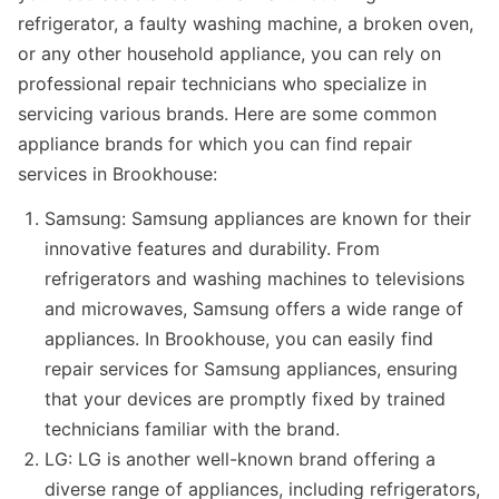
refrigerator, a faulty washing machine, a broken oven,
or any other household appliance, you can rely on
professional repair technicians who specialize in
servicing various brands. Here are some common
appliance brands for which you can find repair
services in Brookhouse:
Samsung: Samsung appliances are known for their
innovative features and durability. From
refrigerators and washing machines to televisions
and microwaves, Samsung offers a wide range of
appliances. In Brookhouse, you can easily find
repair services for Samsung appliances, ensuring
that your devices are promptly fixed by trained
technicians familiar with the brand.
LG: LG is another well-known brand offering a
diverse range of appliances, including refrigerators,