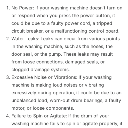
No Power: If your washing machine doesn't turn on
or respond when you press the power button, it
could be due to a faulty power cord, a tripped
circuit breaker, or a malfunctioning control board.
Water Leaks: Leaks can occur from various points
in the washing machine, such as the hoses, the
door seal, or the pump. These leaks may result
from loose connections, damaged seals, or
clogged drainage systems.
Excessive Noise or Vibrations: If your washing
machine is making loud noises or vibrating
excessively during operation, it could be due to an
unbalanced load, worn-out drum bearings, a faulty
motor, or loose components.
Failure to Spin or Agitate: If the drum of your
washing machine fails to spin or agitate properly, it