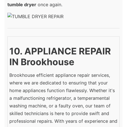
tumble dryer
once again.
10. APPLIANCE REPAIR
IN Brookhouse
Brookhouse efficient appliance repair services,
where we are dedicated to ensuring that your
home appliances function flawlessly. Whether it's
a malfunctioning refrigerator, a temperamental
washing machine, or a faulty oven, our team of
skilled technicians is here to provide swift and
professional repairs. With years of experience and