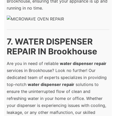
Brookhouse, ensuring that your appliance is up and
running in no time.
7. WATER DISPENSER
REPAIR IN Brookhouse
Are you in need of reliable
water dispenser repair
services in Brookhouse? Look no further! Our
dedicated team of experts specializes in providing
top-notch
water dispenser repair
solutions to
ensure the uninterrupted flow of clean and
refreshing water in your home or office. Whether
your dispenser is experiencing issues with cooling,
leakage, or any other malfunction, our skilled