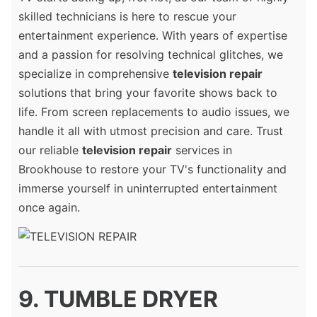
skilled technicians is here to rescue your
entertainment experience. With years of expertise
and a passion for resolving technical glitches, we
specialize in comprehensive
television repair
solutions that bring your favorite shows back to
life. From screen replacements to audio issues, we
handle it all with utmost precision and care. Trust
our reliable
television repair
services in
Brookhouse to restore your TV's functionality and
immerse yourself in uninterrupted entertainment
once again.
9. TUMBLE DRYER