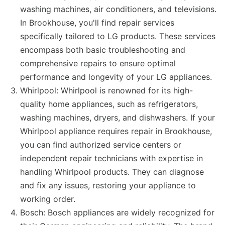
washing machines, air conditioners, and televisions.
In Brookhouse, you'll find repair services
specifically tailored to LG products. These services
encompass both basic troubleshooting and
comprehensive repairs to ensure optimal
performance and longevity of your LG appliances.
Whirlpool: Whirlpool is renowned for its high-
quality home appliances, such as refrigerators,
washing machines, dryers, and dishwashers. If your
Whirlpool appliance requires repair in Brookhouse,
you can find authorized service centers or
independent repair technicians with expertise in
handling Whirlpool products. They can diagnose
and fix any issues, restoring your appliance to
working order.
Bosch: Bosch appliances are widely recognized for