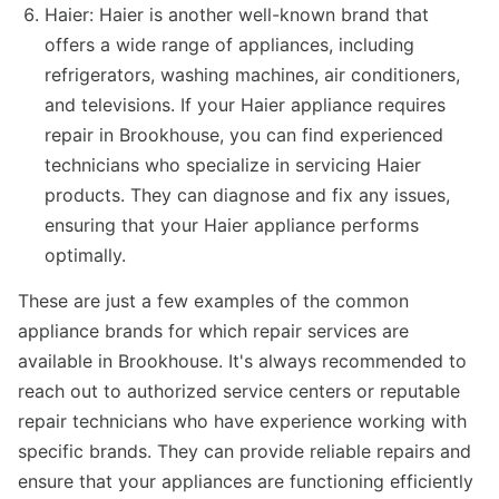
Haier: Haier is another well-known brand that
offers a wide range of appliances, including
refrigerators, washing machines, air conditioners,
and televisions. If your Haier appliance requires
repair in Brookhouse, you can find experienced
technicians who specialize in servicing Haier
products. They can diagnose and fix any issues,
ensuring that your Haier appliance performs
optimally.
These are just a few examples of the common
appliance brands for which repair services are
available in Brookhouse. It's always recommended to
reach out to authorized service centers or reputable
repair technicians who have experience working with
specific brands. They can provide reliable repairs and
ensure that your appliances are functioning efficiently