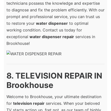
technicians possess the knowledge and expertise
to diagnose and fix the problem efficiently. With our
prompt and professional service, you can trust us
to restore your
water dispenser
to optimal
working condition. Contact us today for
exceptional
water dispenser repair
services in
Brookhouse!
8. TELEVISION REPAIR IN
Brookhouse
Welcome to Brookhouse, your ultimate destination
for
television repair
services. When your beloved
TV starts acting up, fret not, as our team of highly