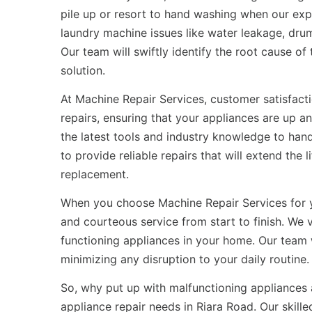
pile up or resort to hand washing when our exp
laundry machine issues like water leakage, drum
Our team will swiftly identify the root cause o
solution.
At Machine Repair Services, customer satisfactio
repairs, ensuring that your appliances are up a
the latest tools and industry knowledge to han
to provide reliable repairs that will extend the
replacement.
When you choose Machine Repair Services for
and courteous service from start to finish. We
functioning appliances in your home. Our team 
minimizing any disruption to your daily routine.
So, why put up with malfunctioning appliances 
appliance repair needs in Riara Road. Our skill