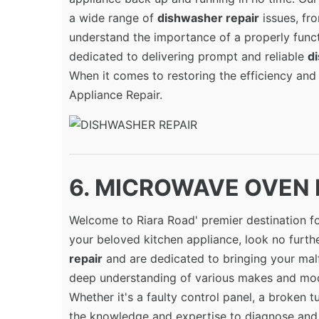
a wide range of
dishwasher repair
issues, fr
understand the importance of a properly funct
dedicated to delivering prompt and reliable
d
When it comes to restoring the efficiency and
Appliance Repair.
6. MICROWAVE OVEN R
Welcome to Riara Road' premier destination f
your beloved kitchen appliance, look no further
repair
and are dedicated to bringing your malf
deep understanding of various makes and mod
Whether it's a faulty control panel, a broken t
the knowledge and expertise to diagnose and f