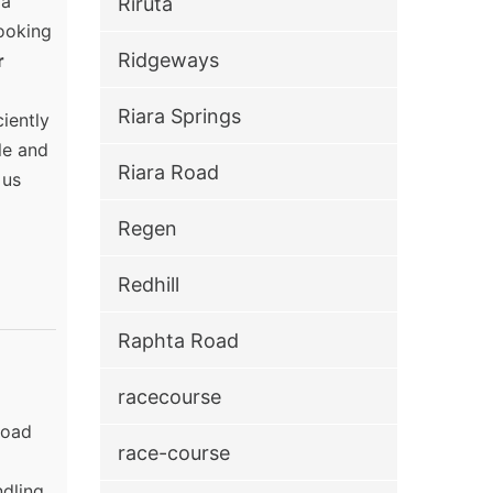
ra
Riruta
ooking
Ridgeways
r
Riara Springs
iently
le and
Riara Road
 us
Regen
Redhill
Raphta Road
racecourse
Road
race-course
ndling