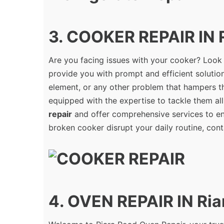
3. COOKER REPAIR IN 
Are you facing issues with your cooker? Look
provide you with prompt and efficient solution
element, or any other problem that hampers th
equipped with the expertise to tackle them all
repair
and offer comprehensive services to ens
broken cooker disrupt your daily routine, cont
4. OVEN REPAIR IN Ria