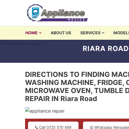
Skip to navigation
Skip to content
washing machine repair 
HOME
ABOUT US
SERVICES
MODEL
Appliances Repair and Servicing in Nairobi
RIARA ROAD
DIRECTIONS TO FINDING MACH
WASHING MACHINE, FRIDGE, 
MICROWAVE OVEN, TUMBLE D
REPAIR IN Riara Road
|
Call 0725 570 499
Whatsapp Messag