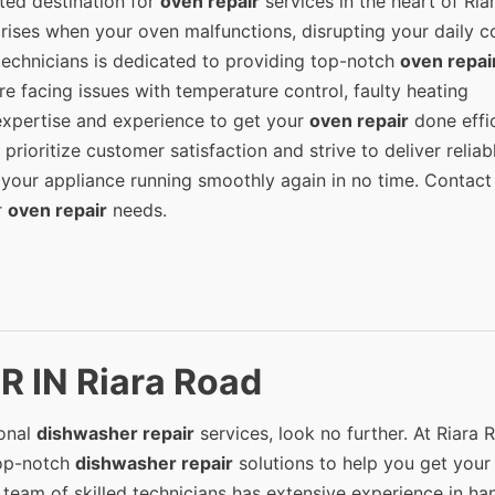
ted destination for
oven repair
services in the heart of Ria
rises when your oven malfunctions, disrupting your daily c
 technicians is dedicated to providing top-notch
oven repai
re facing issues with temperature control, faulty heating
expertise and experience to get your
oven repair
done effic
prioritize customer satisfaction and strive to deliver reliab
 your appliance running smoothly again in no time. Contact
r
oven repair
needs.
 IN Riara Road
ional
dishwasher repair
services, look no further. At Riara 
top-notch
dishwasher repair
solutions to help you get your
team of skilled technicians has extensive experience in ha