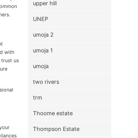
upper hill
g common
mers.
UNEP
umoja 2
nt
umoja 1
ed with
trust us
umoja
ture
two rivers
sional
trm
Thoome estate
your
Thompson Estate
pliances