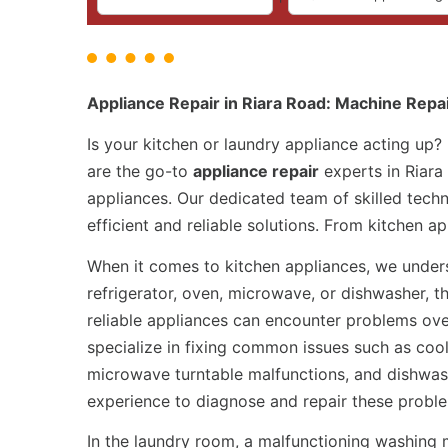
Appliance Repair in Riara Road: Machine Repa
Is your kitchen or laundry appliance acting up?
are the go-to
appliance repair
experts in Riara
appliances. Our dedicated team of skilled techn
efficient and reliable solutions. From kitchen 
When it comes to kitchen appliances, we underst
refrigerator, oven, microwave, or dishwasher, t
reliable appliances can encounter problems ove
specialize in fixing common issues such as cool
microwave turntable malfunctions, and dishwas
experience to diagnose and repair these probl
In the laundry room, a malfunctioning washing 