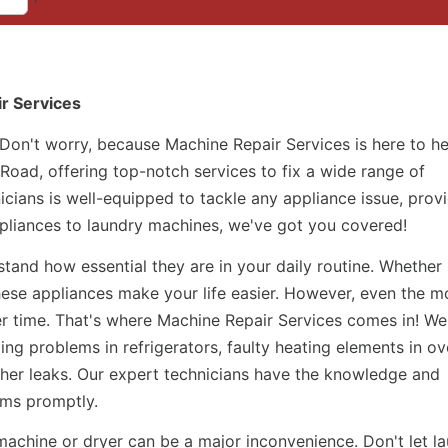
ir Services
 Don't worry, because Machine Repair Services is here to h
 Road, offering top-notch services to fix a wide range of
icians is well-equipped to tackle any appliance issue, prov
appliances to laundry machines, we've got you covered!
and how essential they are in your daily routine. Whether i
hese appliances make your life easier. However, even the m
r time. That's where Machine Repair Services comes in! We
ing problems in refrigerators, faulty heating elements in ov
her leaks. Our expert technicians have the knowledge and
ems promptly.
machine or dryer can be a major inconvenience. Don't let l