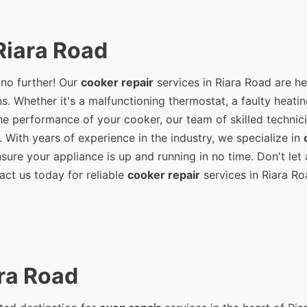
Riara Road
 no further! Our
cooker repair
services in Riara Road are he
s. Whether it's a malfunctioning thermostat, a faulty heati
e performance of your cooker, our team of skilled technici
. With years of experience in the industry, we specialize in
ure your appliance is up and running in no time. Don't let 
act us today for reliable
cooker repair
services in Riara Ro
ra Road