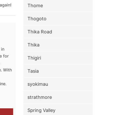
again!
Thome
Thogoto
Thika Road
Thika
 in
e for
Thigiri
n
. With
Tasia
g
ine.
syokimau
strathmore
Spring Valley