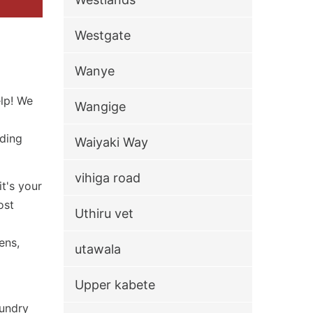
Westgate
Wanye
elp! We
Wangige
iding
Waiyaki Way
vihiga road
t's your
ost
Uthiru vet
ens,
utawala
Upper kabete
aundry