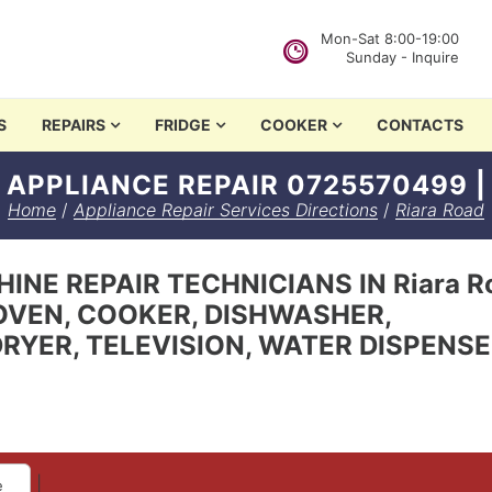
Mon-Sat 8:00-19:00
Sunday - Inquire
in Nairobi
S
REPAIRS
FRIDGE
COOKER
CONTACTS
 APPLIANCE REPAIR 0725570499 |
Home
/
Appliance Repair Services Directions
/
Riara Road
INE REPAIR TECHNICIANS IN Riara Ro
OVEN, COOKER, DISHWASHER,
RYER, TELEVISION, WATER DISPENS
|
e