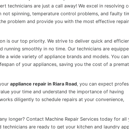
ert technicians are just a call away! We excel in resolvin
 not spinning, temperature control problems, and faulty ti
f the problem and provide you with the most effective repair
n is our top priority. We strive to deliver quick and efficie
nd running smoothly in no time. Our technicians are equipp
dle a wide variety of appliance brands and models. You can 
 lifespan of your appliances, saving you the cost of a prema
 your
appliance repair in Riara Road
, you can expect profes
 value your time and understand the importance of having
works diligently to schedule repairs at your convenience,
any longer? Contact Machine Repair Services today for all 
ed technicians are ready to get your kitchen and laundry ap