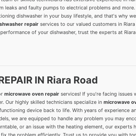
om leaks and faulty pumps to electrical problems and more
ioning dishwasher in your busy lifestyle, and that's why we
ishwasher repair
services to our valued customers in Riara
 performance of your dishwasher, trust the experts at Riar
EPAIR IN Riara Road
or
microwave oven repair
services! If you're facing issues 
. Our highly skilled technicians specialize in
microwave o
unctioning device back to life. With years of experience a
els, we are equipped to handle any problem you may enco
urntable, or an issue with the heating element, our experts 
ix the problem efficiently. Trust us to provide you with to