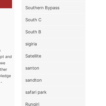
Southern Bypass
South C
South B
sigiria
n
Satellite
mpt and
, we
santon
ther
owledge
sandton
 -
safari park
Rungiri