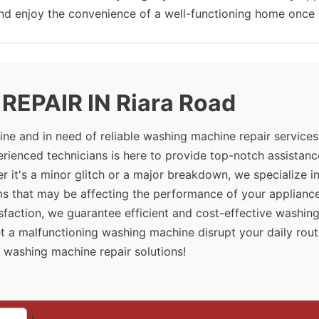
and enjoy the convenience of a well-functioning home once 
EPAIR IN Riara Road
ne and in need of reliable washing machine repair services
rienced technicians is here to provide top-notch assistanc
 it's a minor glitch or a major breakdown, we specialize i
ms that may be affecting the performance of your appliance
sfaction, we guarantee efficient and cost-effective washin
et a malfunctioning washing machine disrupt your daily rout
 washing machine repair solutions!