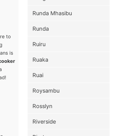
Runda Mhasibu
Runda
re to
Ruiru
ng
ans is
Ruaka
cooker
a
Ruai
ad!
Roysambu
Rosslyn
Riverside