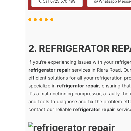
|
Call 0725 570 499
Whatsapp Messa
2. REFRIGERATOR REPA
If you're experiencing issues with your refrig
refrigerator repair
services in Riara Road. Our
efficient solutions for all your refrigeration 
specialize in
refrigerator repair
, ensuring tha
it's a malfunctioning compressor, a faulty the
and tools to diagnose and fix the problem effec
contact our reliable
refrigerator repair
servic