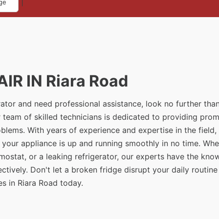
|
ge
IR IN Riara Road
erator and need professional assistance, look no further tha
 team of skilled technicians is dedicated to providing pro
problems. With years of experience and expertise in the field
t your appliance is up and running smoothly in no time. Whe
rmostat, or a leaking refrigerator, our experts have the kn
tively. Don't let a broken fridge disrupt your daily routine
es in Riara Road today.