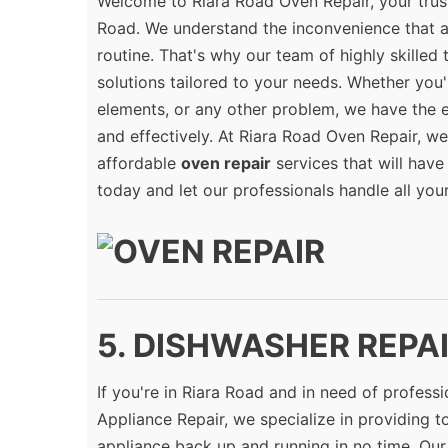
Welcome to Riara Road Oven Repair, your trus
Road. We understand the inconvenience that a
routine. That's why our team of highly skilled
solutions tailored to your needs. Whether you'
elements, or any other problem, we have the 
and effectively. At Riara Road Oven Repair, we 
affordable
oven repair
services that will have
today and let our professionals handle all you
5. DISHWASHER REPAIR
If you're in Riara Road and in need of profess
Appliance Repair, we specialize in providing 
appliance back up and running in no time. Our 