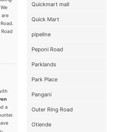
Quickmart mall
. We
 are
Quick Mart
 Road.
a Road
pipeline
Peponi Road
Parklands
Park Place
with
Pangani
ven
nd a
Outer Ring Road
unter.
have
Otiende
p-