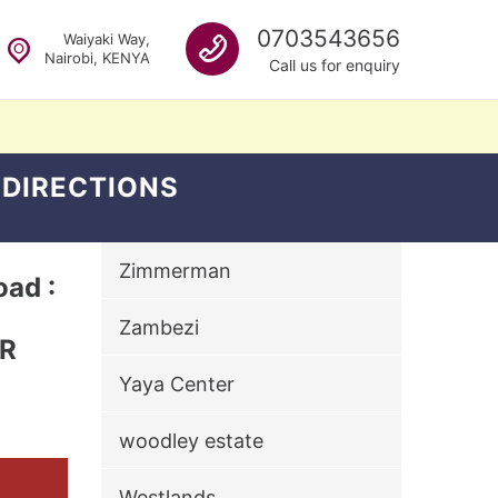
Call us
0703543656
Waiyaki Way,
Nairobi, KENYA
Call us for enquiry
 DIRECTIONS
Zimmerman
ad :
Zambezi
ER
Yaya Center
woodley estate
Westlands