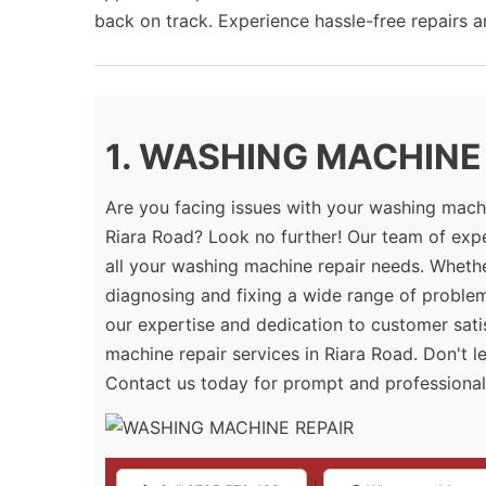
back on track. Experience hassle-free repairs 
1. WASHING MACHINE R
Are you facing issues with your washing machi
Riara Road? Look no further! Our team of expe
all your washing machine repair needs. Whether
diagnosing and fixing a wide range of proble
our expertise and dedication to customer sati
machine repair services in Riara Road. Don't l
Contact us today for prompt and professional