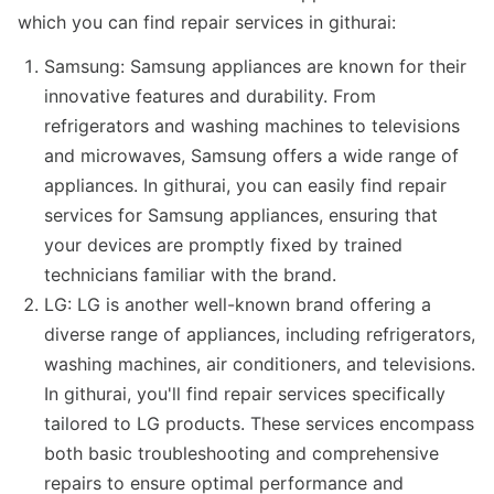
which you can find repair services in githurai:
Samsung: Samsung appliances are known for their
innovative features and durability. From
refrigerators and washing machines to televisions
and microwaves, Samsung offers a wide range of
appliances. In githurai, you can easily find repair
services for Samsung appliances, ensuring that
your devices are promptly fixed by trained
technicians familiar with the brand.
LG: LG is another well-known brand offering a
diverse range of appliances, including refrigerators,
washing machines, air conditioners, and televisions.
In githurai, you'll find repair services specifically
tailored to LG products. These services encompass
both basic troubleshooting and comprehensive
repairs to ensure optimal performance and