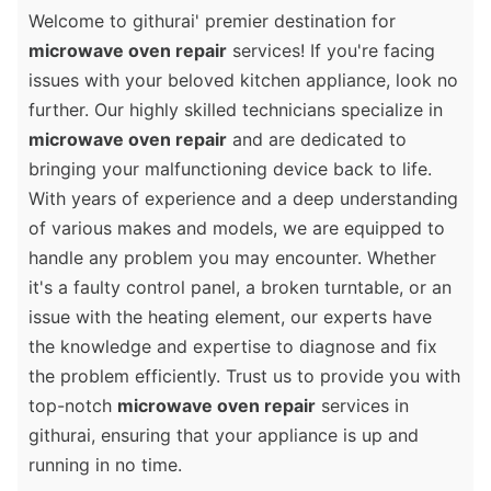
Welcome to githurai' premier destination for
microwave oven repair
services! If you're facing
issues with your beloved kitchen appliance, look no
further. Our highly skilled technicians specialize in
microwave oven repair
and are dedicated to
bringing your malfunctioning device back to life.
With years of experience and a deep understanding
of various makes and models, we are equipped to
handle any problem you may encounter. Whether
it's a faulty control panel, a broken turntable, or an
issue with the heating element, our experts have
the knowledge and expertise to diagnose and fix
the problem efficiently. Trust us to provide you with
top-notch
microwave oven repair
services in
githurai, ensuring that your appliance is up and
running in no time.