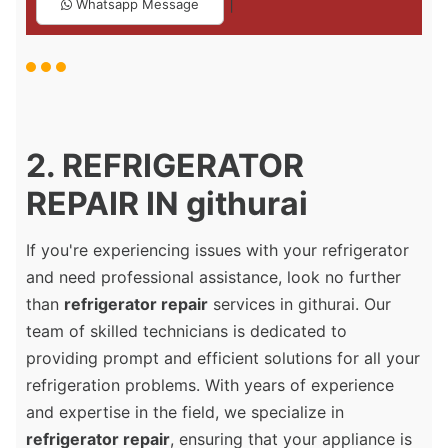
|
Whatsapp Message
2. REFRIGERATOR
REPAIR IN githurai
If you're experiencing issues with your refrigerator
and need professional assistance, look no further
than
refrigerator repair
services in githurai. Our
team of skilled technicians is dedicated to
providing prompt and efficient solutions for all your
refrigeration problems. With years of experience
and expertise in the field, we specialize in
refrigerator repair
, ensuring that your appliance is