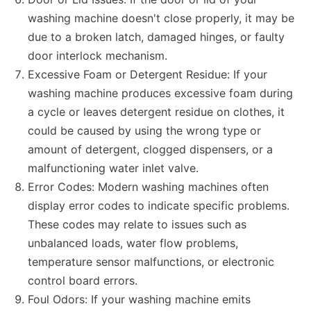
washing machine doesn't close properly, it may be
due to a broken latch, damaged hinges, or faulty
door interlock mechanism.
Excessive Foam or Detergent Residue: If your
washing machine produces excessive foam during
a cycle or leaves detergent residue on clothes, it
could be caused by using the wrong type or
amount of detergent, clogged dispensers, or a
malfunctioning water inlet valve.
Error Codes: Modern washing machines often
display error codes to indicate specific problems.
These codes may relate to issues such as
unbalanced loads, water flow problems,
temperature sensor malfunctions, or electronic
control board errors.
Foul Odors: If your washing machine emits