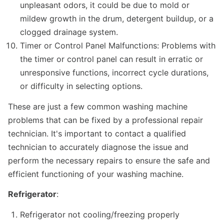
unpleasant odors, it could be due to mold or
mildew growth in the drum, detergent buildup, or a
clogged drainage system.
Timer or Control Panel Malfunctions: Problems with
the timer or control panel can result in erratic or
unresponsive functions, incorrect cycle durations,
or difficulty in selecting options.
These are just a few common washing machine
problems that can be fixed by a professional repair
technician. It's important to contact a qualified
technician to accurately diagnose the issue and
perform the necessary repairs to ensure the safe and
efficient functioning of your washing machine.
Refrigerator
:
Refrigerator not cooling/freezing properly