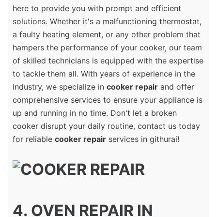
here to provide you with prompt and efficient
solutions. Whether it's a malfunctioning thermostat,
a faulty heating element, or any other problem that
hampers the performance of your cooker, our team
of skilled technicians is equipped with the expertise
to tackle them all. With years of experience in the
industry, we specialize in
cooker repair
and offer
comprehensive services to ensure your appliance is
up and running in no time. Don't let a broken
cooker disrupt your daily routine, contact us today
for reliable
cooker repair
services in githurai!
4. OVEN REPAIR IN