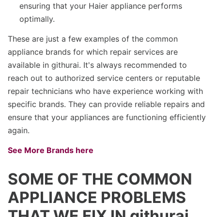
ensuring that your Haier appliance performs
optimally.
These are just a few examples of the common
appliance brands for which repair services are
available in githurai. It's always recommended to
reach out to authorized service centers or reputable
repair technicians who have experience working with
specific brands. They can provide reliable repairs and
ensure that your appliances are functioning efficiently
again.
See More Brands here
SOME OF THE COMMON
APPLIANCE PROBLEMS
THAT WE FIX IN githurai