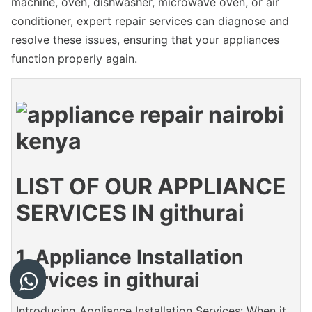
machine, oven, dishwasher, microwave oven, or air
conditioner, expert repair services can diagnose and
resolve these issues, ensuring that your appliances
function properly again.
LIST OF OUR APPLIANCE
SERVICES IN githurai
1. Appliance Installation
Services in githurai
Introducing Appliance Installation Services: When it