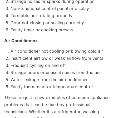
Strange noises or sparks during operation
Non-functional control panel or display
Turntable not rotating properly
Door not closing or sealing correctly
Faulty timer or cooking presets
Air Conditioner:
Air conditioner not cooling or blowing cold air
Insufficient airflow or weak airflow from vents
Frequent cycling on and off
Strange odors or unusual noises from the unit
Water leakage from the air conditioner
Faulty thermostat or temperature control
These are just a few examples of common appliance
problems that can be fixed by professional
technicians. Whether it's a refrigerator, washing