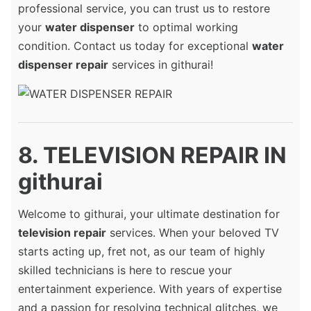
professional service, you can trust us to restore
your
water dispenser
to optimal working
condition. Contact us today for exceptional
water
dispenser repair
services in githurai!
8. TELEVISION REPAIR IN
githurai
Welcome to githurai, your ultimate destination for
television repair
services. When your beloved TV
starts acting up, fret not, as our team of highly
skilled technicians is here to rescue your
entertainment experience. With years of expertise
and a passion for resolving technical glitches, we