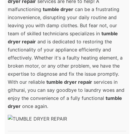
dryer repair
services are here to help! A
malfunctioning
tumble dryer
can be a frustrating
inconvenience, disrupting your daily routine and
leaving you with damp clothes. But fear not, our
team of skilled technicians specializes in
tumble
dryer repair
and is dedicated to restoring the
functionality of your appliance efficiently and
effectively. Whether it's a faulty heating element, a
broken motor, or any other problem, we have the
expertise to diagnose and fix the issue promptly.
With our reliable
tumble dryer repair
services in
githurai, you can say goodbye to laundry woes and
enjoy the convenience of a fully functional
tumble
dryer
once again.