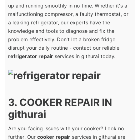
up and running smoothly in no time. Whether it's a
malfunctioning compressor, a faulty thermostat, or
a leaking refrigerator, our experts have the
knowledge and tools to diagnose and fix the
problem effectively. Don't let a broken fridge
disrupt your daily routine - contact our reliable
refrigerator repair
services in githurai today.
3. COOKER REPAIR IN
githurai
Are you facing issues with your cooker? Look no
further! Our
cooker repair
services in githurai are