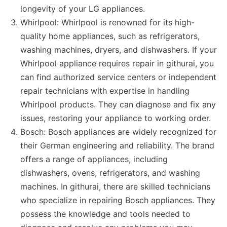
longevity of your LG appliances.
Whirlpool: Whirlpool is renowned for its high-
quality home appliances, such as refrigerators,
washing machines, dryers, and dishwashers. If your
Whirlpool appliance requires repair in githurai, you
can find authorized service centers or independent
repair technicians with expertise in handling
Whirlpool products. They can diagnose and fix any
issues, restoring your appliance to working order.
Bosch: Bosch appliances are widely recognized for
their German engineering and reliability. The brand
offers a range of appliances, including
dishwashers, ovens, refrigerators, and washing
machines. In githurai, there are skilled technicians
who specialize in repairing Bosch appliances. They
possess the knowledge and tools needed to