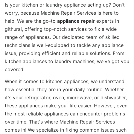
Is your kitchen or laundry appliance acting up? Don't
worry, because Machine Repair Services is here to
help! We are the go-to
appliance repair
experts in
githurai, offering top-notch services to fix a wide
range of appliances. Our dedicated team of skilled
technicians is well-equipped to tackle any appliance
issue, providing efficient and reliable solutions. From
kitchen appliances to laundry machines, we've got you
covered!
When it comes to kitchen appliances, we understand
how essential they are in your daily routine. Whether
it's your refrigerator, oven, microwave, or dishwasher,
these appliances make your life easier. However, even
the most reliable appliances can encounter problems
over time. That's where Machine Repair Services
comes in! We specialize in fixing common issues such