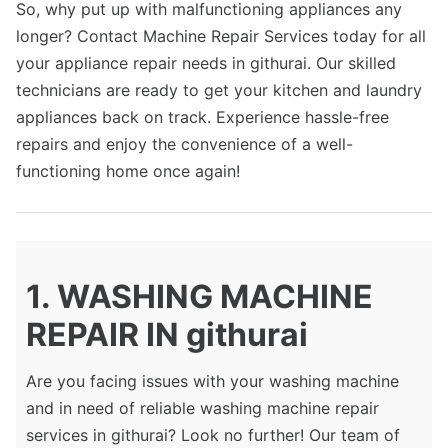
So, why put up with malfunctioning appliances any
longer? Contact Machine Repair Services today for all
your appliance repair needs in githurai. Our skilled
technicians are ready to get your kitchen and laundry
appliances back on track. Experience hassle-free
repairs and enjoy the convenience of a well-
functioning home once again!
1. WASHING MACHINE
REPAIR IN githurai
Are you facing issues with your washing machine
and in need of reliable washing machine repair
services in githurai? Look no further! Our team of