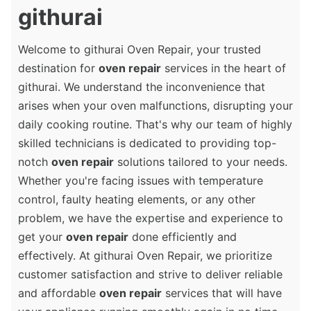
githurai
Welcome to githurai Oven Repair, your trusted
destination for
oven repair
services in the heart of
githurai. We understand the inconvenience that
arises when your oven malfunctions, disrupting your
daily cooking routine. That's why our team of highly
skilled technicians is dedicated to providing top-
notch
oven repair
solutions tailored to your needs.
Whether you're facing issues with temperature
control, faulty heating elements, or any other
problem, we have the expertise and experience to
get your
oven repair
done efficiently and
effectively. At githurai Oven Repair, we prioritize
customer satisfaction and strive to deliver reliable
and affordable
oven repair
services that will have