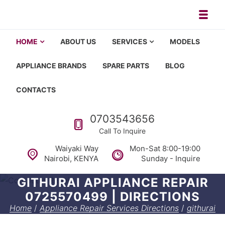
Skip to navigation
Skip to content
Toggl
Appliance repair, washing machi
Washing machine repair in Nairobi, fridge repair in Nairobi, HOM
HOME
ABOUT US
SERVICES
MODELS
APPLIANCE BRANDS
SPARE PARTS
BLOG
CONTACTS
Call us
0703543656
Call To Inquire
Waiyaki Way
Mon-Sat 8:00-19:00
Nairobi, KENYA
Sunday - Inquire
GITHURAI APPLIANCE REPAIR
0725570499 | DIRECTIONS
Home
/
Appliance Repair Services Directions
/
githurai