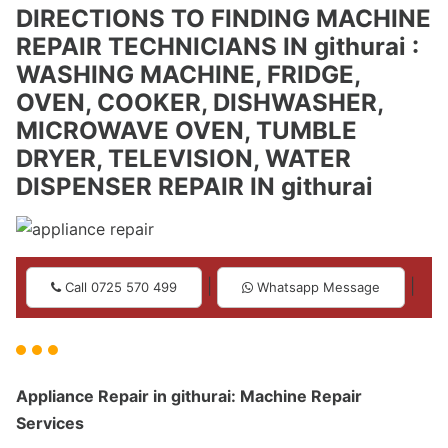
DIRECTIONS TO FINDING MACHINE
REPAIR TECHNICIANS IN githurai :
WASHING MACHINE, FRIDGE,
OVEN, COOKER, DISHWASHER,
MICROWAVE OVEN, TUMBLE
DRYER, TELEVISION, WATER
DISPENSER REPAIR IN githurai
|
|
Call 0725 570 499
Whatsapp Message
Appliance Repair in githurai: Machine Repair
Services