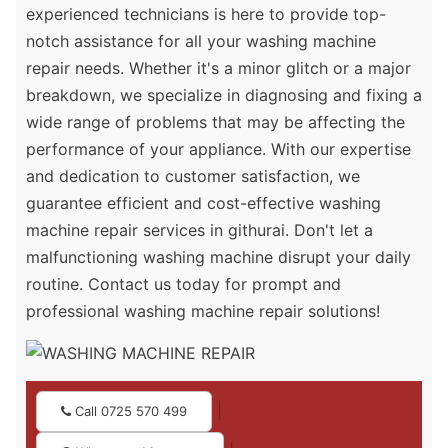
experienced technicians is here to provide top-
notch assistance for all your washing machine
repair needs. Whether it's a minor glitch or a major
breakdown, we specialize in diagnosing and fixing a
wide range of problems that may be affecting the
performance of your appliance. With our expertise
and dedication to customer satisfaction, we
guarantee efficient and cost-effective washing
machine repair services in githurai. Don't let a
malfunctioning washing machine disrupt your daily
routine. Contact us today for prompt and
professional washing machine repair solutions!
|
Call 0725 570 499