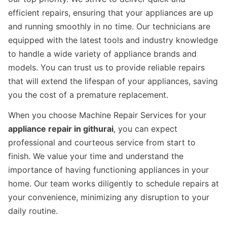
efficient repairs, ensuring that your appliances are up
and running smoothly in no time. Our technicians are
equipped with the latest tools and industry knowledge
to handle a wide variety of appliance brands and
models. You can trust us to provide reliable repairs
that will extend the lifespan of your appliances, saving
you the cost of a premature replacement.
When you choose Machine Repair Services for your
appliance repair in githurai
, you can expect
professional and courteous service from start to
finish. We value your time and understand the
importance of having functioning appliances in your
home. Our team works diligently to schedule repairs at
your convenience, minimizing any disruption to your
daily routine.