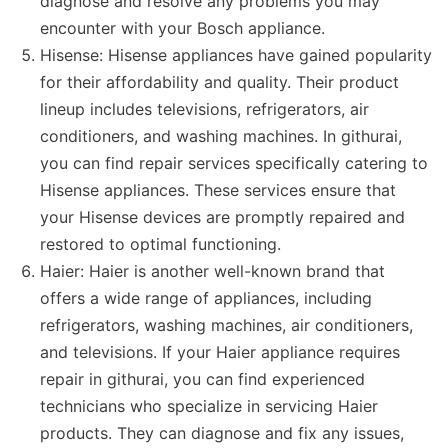
diagnose and resolve any problems you may
encounter with your Bosch appliance.
Hisense: Hisense appliances have gained popularity
for their affordability and quality. Their product
lineup includes televisions, refrigerators, air
conditioners, and washing machines. In githurai,
you can find repair services specifically catering to
Hisense appliances. These services ensure that
your Hisense devices are promptly repaired and
restored to optimal functioning.
Haier: Haier is another well-known brand that
offers a wide range of appliances, including
refrigerators, washing machines, air conditioners,
and televisions. If your Haier appliance requires
repair in githurai, you can find experienced
technicians who specialize in servicing Haier
products. They can diagnose and fix any issues,