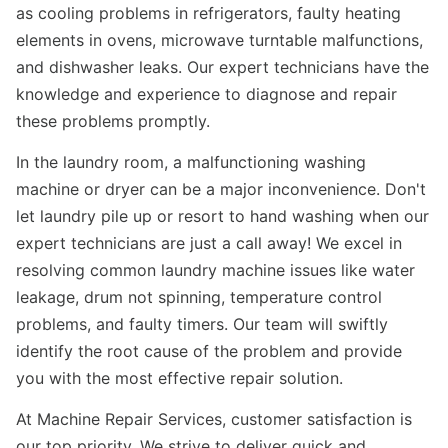
as cooling problems in refrigerators, faulty heating
elements in ovens, microwave turntable malfunctions,
and dishwasher leaks. Our expert technicians have the
knowledge and experience to diagnose and repair
these problems promptly.
In the laundry room, a malfunctioning washing
machine or dryer can be a major inconvenience. Don't
let laundry pile up or resort to hand washing when our
expert technicians are just a call away! We excel in
resolving common laundry machine issues like water
leakage, drum not spinning, temperature control
problems, and faulty timers. Our team will swiftly
identify the root cause of the problem and provide
you with the most effective repair solution.
At Machine Repair Services, customer satisfaction is
our top priority. We strive to deliver quick and