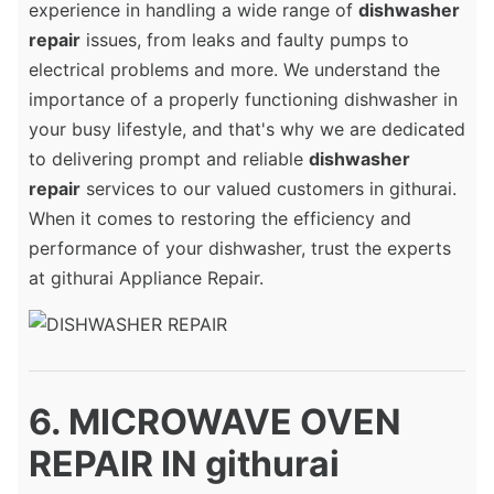
experience in handling a wide range of
dishwasher
repair
issues, from leaks and faulty pumps to
electrical problems and more. We understand the
importance of a properly functioning dishwasher in
your busy lifestyle, and that's why we are dedicated
to delivering prompt and reliable
dishwasher
repair
services to our valued customers in githurai.
When it comes to restoring the efficiency and
performance of your dishwasher, trust the experts
at githurai Appliance Repair.
6. MICROWAVE OVEN
REPAIR IN githurai