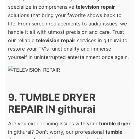
specialize in comprehensive
television repair
solutions that bring your favorite shows back to
life. From screen replacements to audio issues, we
handle it all with utmost precision and care. Trust
our reliable
television repair
services in githurai to
restore your TV's functionality and immerse
yourself in uninterrupted entertainment once again.
9. TUMBLE DRYER
REPAIR IN githurai
Are you experiencing issues with your
tumble dryer
in githurai? Don't worry, our professional
tumble