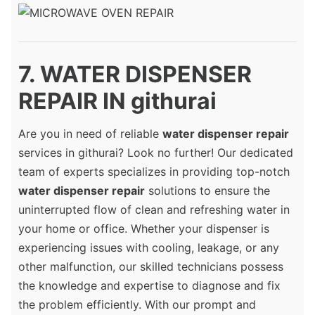
7. WATER DISPENSER
REPAIR IN githurai
Are you in need of reliable
water dispenser repair
services in githurai? Look no further! Our dedicated
team of experts specializes in providing top-notch
water dispenser repair
solutions to ensure the
uninterrupted flow of clean and refreshing water in
your home or office. Whether your dispenser is
experiencing issues with cooling, leakage, or any
other malfunction, our skilled technicians possess
the knowledge and expertise to diagnose and fix
the problem efficiently. With our prompt and