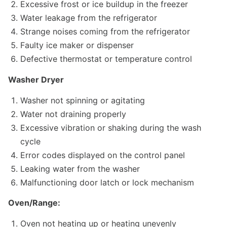
Excessive frost or ice buildup in the freezer
Water leakage from the refrigerator
Strange noises coming from the refrigerator
Faulty ice maker or dispenser
Defective thermostat or temperature control
Washer Dryer
Washer not spinning or agitating
Water not draining properly
Excessive vibration or shaking during the wash
cycle
Error codes displayed on the control panel
Leaking water from the washer
Malfunctioning door latch or lock mechanism
Oven/Range:
Oven not heating up or heating unevenly