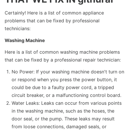
Certainly! Here is a list of common appliance
problems that can be fixed by professional
technicians:
Washing Machine
Here is a list of common washing machine problems
that can be fixed by a professional repair technician:
No Power: If your washing machine doesn't turn on
or respond when you press the power button, it
could be due to a faulty power cord, a tripped
circuit breaker, or a malfunctioning control board.
Water Leaks: Leaks can occur from various points
in the washing machine, such as the hoses, the
door seal, or the pump. These leaks may result
from loose connections, damaged seals, or