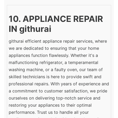
10. APPLIANCE REPAIR
IN githurai
githurai efficient appliance repair services, where
we are dedicated to ensuring that your home
appliances function flawlessly. Whether it's a
malfunctioning refrigerator, a temperamental
washing machine, or a faulty oven, our team of
skilled technicians is here to provide swift and
professional repairs. With years of experience and
a commitment to customer satisfaction, we pride
ourselves on delivering top-notch service and
restoring your appliances to their optimal
performance. Trust us to handle all your