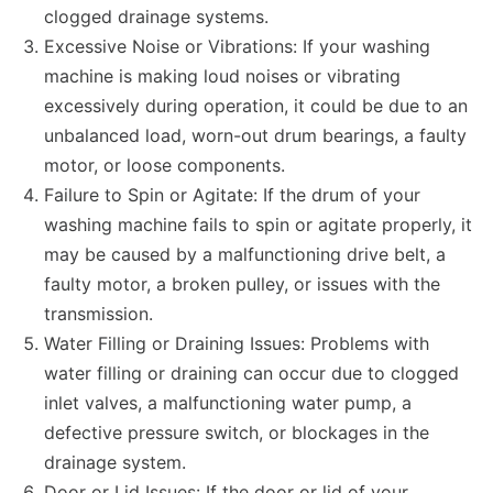
clogged drainage systems.
Excessive Noise or Vibrations: If your washing
machine is making loud noises or vibrating
excessively during operation, it could be due to an
unbalanced load, worn-out drum bearings, a faulty
motor, or loose components.
Failure to Spin or Agitate: If the drum of your
washing machine fails to spin or agitate properly, it
may be caused by a malfunctioning drive belt, a
faulty motor, a broken pulley, or issues with the
transmission.
Water Filling or Draining Issues: Problems with
water filling or draining can occur due to clogged
inlet valves, a malfunctioning water pump, a
defective pressure switch, or blockages in the
drainage system.
Door or Lid Issues: If the door or lid of your