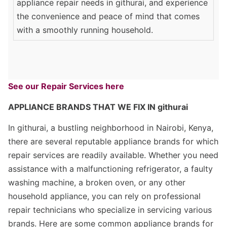
appliance repair needs in githurai, and experience
the convenience and peace of mind that comes
with a smoothly running household.
See our Repair Services here
APPLIANCE BRANDS THAT WE FIX IN githurai
In githurai, a bustling neighborhood in Nairobi, Kenya,
there are several reputable appliance brands for which
repair services are readily available. Whether you need
assistance with a malfunctioning refrigerator, a faulty
washing machine, a broken oven, or any other
household appliance, you can rely on professional
repair technicians who specialize in servicing various
brands. Here are some common appliance brands for