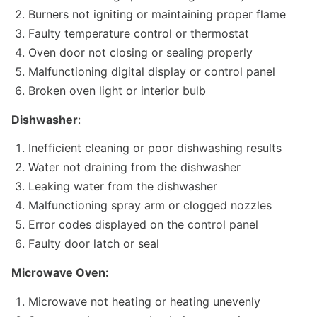
Burners not igniting or maintaining proper flame
Faulty temperature control or thermostat
Oven door not closing or sealing properly
Malfunctioning digital display or control panel
Broken oven light or interior bulb
Dishwasher
:
Inefficient cleaning or poor dishwashing results
Water not draining from the dishwasher
Leaking water from the dishwasher
Malfunctioning spray arm or clogged nozzles
Error codes displayed on the control panel
Faulty door latch or seal
Microwave Oven:
Microwave not heating or heating unevenly