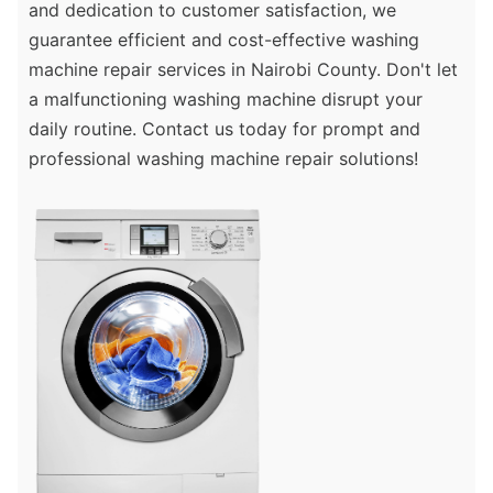
and dedication to customer satisfaction, we
guarantee efficient and cost-effective washing
machine repair services in Nairobi County. Don't let
a malfunctioning washing machine disrupt your
daily routine. Contact us today for prompt and
professional washing machine repair solutions!