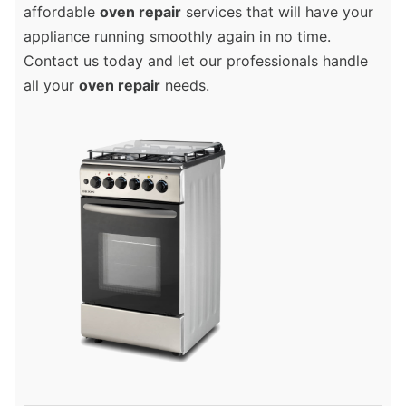
affordable
oven repair
services that will have your
appliance running smoothly again in no time.
Contact us today and let our professionals handle
all your
oven repair
needs.