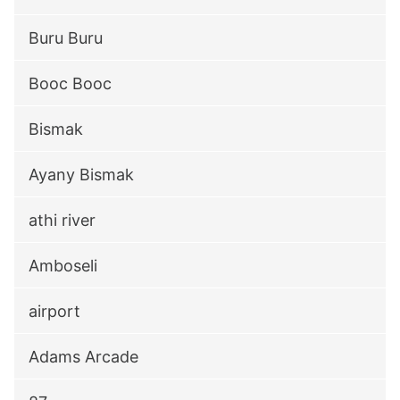
Buru Buru
Booc Booc
Bismak
Ayany Bismak
athi river
Amboseli
airport
Adams Arcade