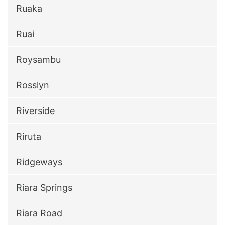
Ruaka
Ruai
Roysambu
Rosslyn
Riverside
Riruta
Ridgeways
Riara Springs
Riara Road