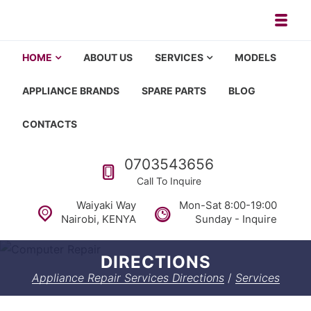
Skip to navigation
Skip to content
Toggl
Appliance repair, washing machi
Washing machine repair in Nairobi, fridge repair in Nairobi, HOM
HOME
ABOUT US
SERVICES
MODELS
APPLIANCE BRANDS
SPARE PARTS
BLOG
CONTACTS
Call us
0703543656
Call To Inquire
Waiyaki Way
Mon-Sat 8:00-19:00
Nairobi, KENYA
Sunday - Inquire
DIRECTIONS
Appliance Repair Services Directions
/
Services