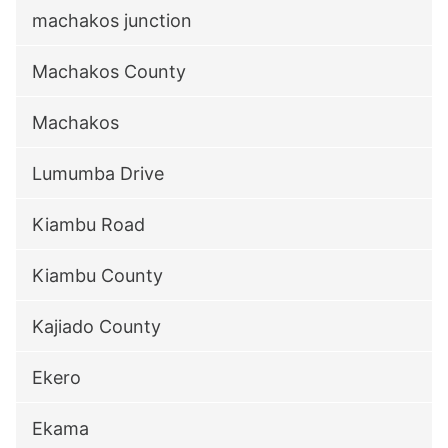
machakos junction
Machakos County
Machakos
Lumumba Drive
Kiambu Road
Kiambu County
Kajiado County
Ekero
Ekama