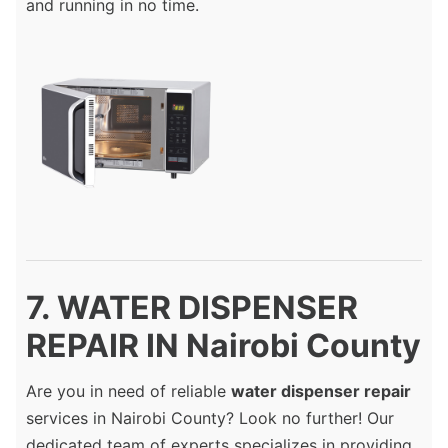
and running in no time.
7. WATER DISPENSER
REPAIR IN Nairobi County
Are you in need of reliable
water dispenser repair
services in Nairobi County? Look no further! Our
dedicated team of experts specializes in providing