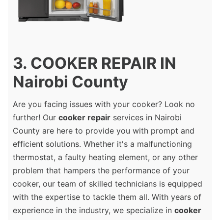
3. COOKER REPAIR IN
Nairobi County
Are you facing issues with your cooker? Look no
further! Our
cooker repair
services in Nairobi
County are here to provide you with prompt and
efficient solutions. Whether it's a malfunctioning
thermostat, a faulty heating element, or any other
problem that hampers the performance of your
cooker, our team of skilled technicians is equipped
with the expertise to tackle them all. With years of
experience in the industry, we specialize in
cooker