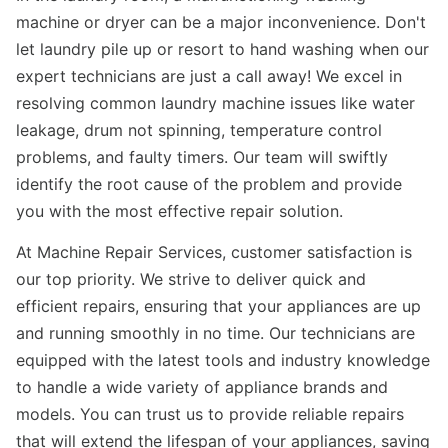
machine or dryer can be a major inconvenience. Don't
let laundry pile up or resort to hand washing when our
expert technicians are just a call away! We excel in
resolving common laundry machine issues like water
leakage, drum not spinning, temperature control
problems, and faulty timers. Our team will swiftly
identify the root cause of the problem and provide
you with the most effective repair solution.
At Machine Repair Services, customer satisfaction is
our top priority. We strive to deliver quick and
efficient repairs, ensuring that your appliances are up
and running smoothly in no time. Our technicians are
equipped with the latest tools and industry knowledge
to handle a wide variety of appliance brands and
models. You can trust us to provide reliable repairs
that will extend the lifespan of your appliances, saving