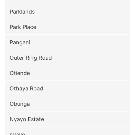
Parklands
Park Place
Pangani
Outer Ring Road
Otiende
Othaya Road
Obunga
Nyayo Estate
nyayo