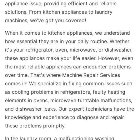
appliance issue, providing efficient and reliable
solutions. From kitchen appliances to laundry
machines, we've got you covered!
When it comes to kitchen appliances, we understand
how essential they are in your daily routine. Whether
it's your refrigerator, oven, microwave, or dishwasher,
these appliances make your life easier. However, even
the most reliable appliances can encounter problems
over time. That's where Machine Repair Services
comes in! We specialize in fixing common issues such
as cooling problems in refrigerators, faulty heating
elements in ovens, microwave turntable malfunctions,
and dishwasher leaks. Our expert technicians have the
knowledge and experience to diagnose and repair
these problems promptly.
In the laundry room, a malfunctioning washing