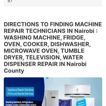
87
DIRECTIONS TO FINDING MACHINE
REPAIR TECHNICIANS IN Nairobi :
WASHING MACHINE, FRIDGE,
OVEN, COOKER, DISHWASHER,
MICROWAVE OVEN, TUMBLE
DRYER, TELEVISION, WATER
DISPENSER REPAIR IN Nairobi
County