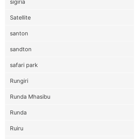
sigiria
Satellite
santon
sandton
safari park
Rungiri
Runda Mhasibu
Runda
Ruiru