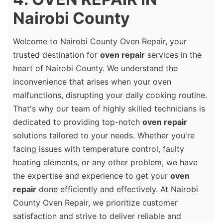
Nairobi County
Welcome to Nairobi County Oven Repair, your
trusted destination for
oven repair
services in the
heart of Nairobi County. We understand the
inconvenience that arises when your oven
malfunctions, disrupting your daily cooking routine.
That's why our team of highly skilled technicians is
dedicated to providing top-notch
oven repair
solutions tailored to your needs. Whether you're
facing issues with temperature control, faulty
heating elements, or any other problem, we have
the expertise and experience to get your
oven
repair
done efficiently and effectively. At Nairobi
County Oven Repair, we prioritize customer
satisfaction and strive to deliver reliable and