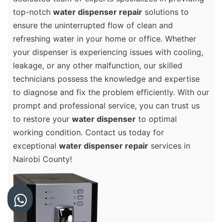
top-notch
water dispenser repair
solutions to
ensure the uninterrupted flow of clean and
refreshing water in your home or office. Whether
your dispenser is experiencing issues with cooling,
leakage, or any other malfunction, our skilled
technicians possess the knowledge and expertise
to diagnose and fix the problem efficiently. With our
prompt and professional service, you can trust us
to restore your
water dispenser
to optimal
working condition. Contact us today for
exceptional
water dispenser repair
services in
Nairobi County!