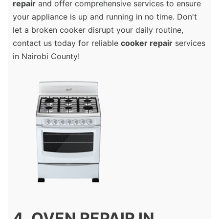
repair
and offer comprehensive services to ensure
your appliance is up and running in no time. Don't
let a broken cooker disrupt your daily routine,
contact us today for reliable
cooker repair
services
in Nairobi County!
4. OVEN REPAIR IN