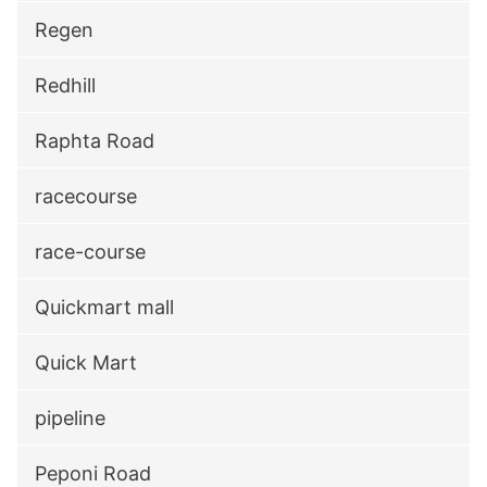
Regen
Redhill
Raphta Road
racecourse
race-course
Quickmart mall
Quick Mart
pipeline
Peponi Road