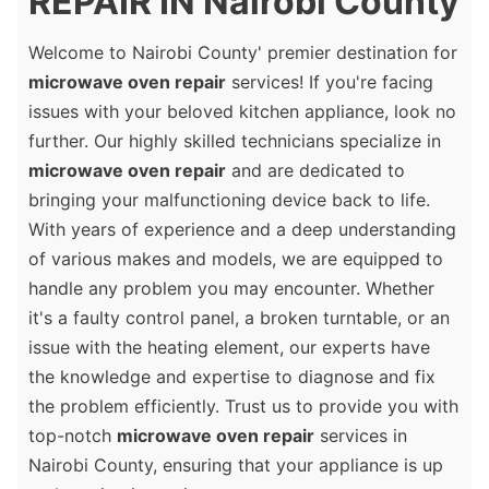
REPAIR IN Nairobi County
Welcome to Nairobi County' premier destination for
microwave oven repair
services! If you're facing
issues with your beloved kitchen appliance, look no
further. Our highly skilled technicians specialize in
microwave oven repair
and are dedicated to
bringing your malfunctioning device back to life.
With years of experience and a deep understanding
of various makes and models, we are equipped to
handle any problem you may encounter. Whether
it's a faulty control panel, a broken turntable, or an
issue with the heating element, our experts have
the knowledge and expertise to diagnose and fix
the problem efficiently. Trust us to provide you with
top-notch
microwave oven repair
services in
Nairobi County, ensuring that your appliance is up