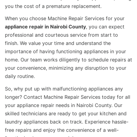
you the cost of a premature replacement.
When you choose Machine Repair Services for your
appliance repair in Nairobi County
, you can expect
professional and courteous service from start to
finish. We value your time and understand the
importance of having functioning appliances in your
home. Our team works diligently to schedule repairs at
your convenience, minimizing any disruption to your
daily routine.
So, why put up with malfunctioning appliances any
longer? Contact Machine Repair Services today for all
your appliance repair needs in Nairobi County. Our
skilled technicians are ready to get your kitchen and
laundry appliances back on track. Experience hassle-
free repairs and enjoy the convenience of a well-