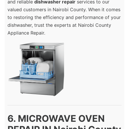
and reliable
dishwasher repair
services to our
valued customers in Nairobi County. When it comes
to restoring the efficiency and performance of your
dishwasher, trust the experts at Nairobi County
Appliance Repair.
6. MICROWAVE OVEN