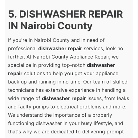
5. DISHWASHER REPAIR
IN Nairobi County
If you're in Nairobi County and in need of
professional
dishwasher repair
services, look no
further. At Nairobi County Appliance Repair, we
specialize in providing top-notch
dishwasher
repair
solutions to help you get your appliance
back up and running in no time. Our team of skilled
technicians has extensive experience in handling a
wide range of
dishwasher repair
issues, from leaks
and faulty pumps to electrical problems and more.
We understand the importance of a properly
functioning dishwasher in your busy lifestyle, and
that's why we are dedicated to delivering prompt