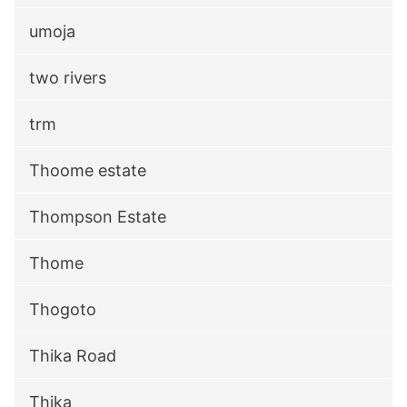
umoja
two rivers
trm
Thoome estate
Thompson Estate
Thome
Thogoto
Thika Road
Thika