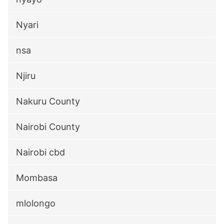
Nyari
nsa
Njiru
Nakuru County
Nairobi County
Nairobi cbd
Mombasa
mlolongo