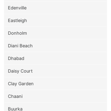
Edenville
Eastleigh
Donholm
Diani Beach
Dhabad
Daisy Court
Clay Garden
Chaani
Buurka