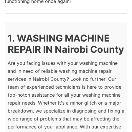
functioning home once again!
1. WASHING MACHINE
REPAIR IN Nairobi County
Are you facing issues with your washing machine
and in need of reliable washing machine repair
services in Nairobi County? Look no further! Our
team of experienced technicians is here to provide
top-notch assistance for all your washing machine
repair needs. Whether it's a minor glitch or a major
breakdown, we specialize in diagnosing and fixing a
wide range of problems that may be affecting the
performance of your appliance. With our expertise