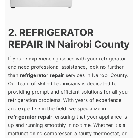
2. REFRIGERATOR
REPAIR IN Nairobi County
If you're experiencing issues with your refrigerator
and need professional assistance, look no further
than
refrigerator repair
services in Nairobi County.
Our team of skilled technicians is dedicated to
providing prompt and efficient solutions for all your
refrigeration problems. With years of experience
and expertise in the field, we specialize in
refrigerator repair
, ensuring that your appliance is
up and running smoothly in no time. Whether it's a
malfunctioning compressor, a faulty thermostat, or