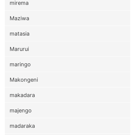
mirema
Maziwa
matasia
Marurui
maringo
Makongeni
makadara
majengo
madaraka