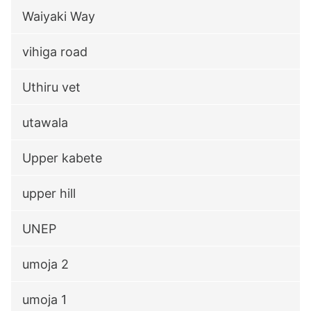
Waiyaki Way
vihiga road
Uthiru vet
utawala
Upper kabete
upper hill
UNEP
umoja 2
umoja 1