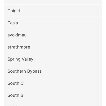
Thigiri
Tasia
syokimau
strathmore
Spring Valley
Southern Bypass
South C
South B