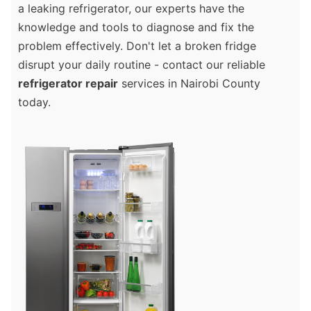
a leaking refrigerator, our experts have the
knowledge and tools to diagnose and fix the
problem effectively. Don't let a broken fridge
disrupt your daily routine - contact our reliable
refrigerator repair
services in Nairobi County
today.