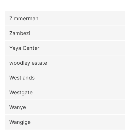
Zimmerman
Zambezi
Yaya Center
woodley estate
Westlands
Westgate
Wanye
Wangige