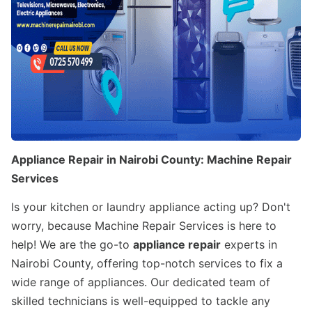
Appliance Repair in Nairobi County: Machine Repair
Services
Is your kitchen or laundry appliance acting up? Don't
worry, because Machine Repair Services is here to
help! We are the go-to
appliance repair
experts in
Nairobi County, offering top-notch services to fix a
wide range of appliances. Our dedicated team of
skilled technicians is well-equipped to tackle any