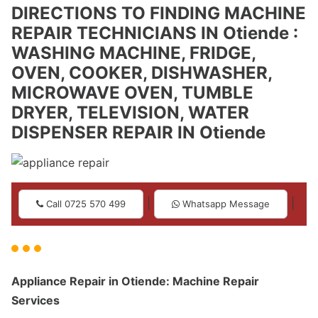
DIRECTIONS TO FINDING MACHINE
REPAIR TECHNICIANS IN Otiende :
WASHING MACHINE, FRIDGE,
OVEN, COOKER, DISHWASHER,
MICROWAVE OVEN, TUMBLE
DRYER, TELEVISION, WATER
DISPENSER REPAIR IN Otiende
|
|
Call 0725 570 499
Whatsapp Message
Appliance Repair in Otiende: Machine Repair
Services