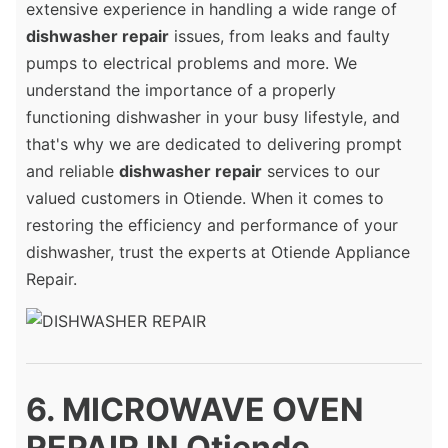
extensive experience in handling a wide range of
dishwasher repair
issues, from leaks and faulty
pumps to electrical problems and more. We
understand the importance of a properly
functioning dishwasher in your busy lifestyle, and
that's why we are dedicated to delivering prompt
and reliable
dishwasher repair
services to our
valued customers in Otiende. When it comes to
restoring the efficiency and performance of your
dishwasher, trust the experts at Otiende Appliance
Repair.
6. MICROWAVE OVEN
REPAIR IN Otiende