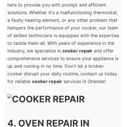
here to provide you with prompt and efficient
solutions. Whether it's a malfunctioning thermostat,
a faulty heating element, or any other problem that
hampers the performance of your cooker, our team
of skilled technicians is equipped with the expertise
to tackle them all. With years of experience in the
industry, we specialize in
cooker repair
and offer
comprehensive services to ensure your appliance is
up and running in no time. Don't let a broken
cooker disrupt your daily routine, contact us today
for reliable
cooker repair
services in Otiende!
4. OVEN REPAIR IN