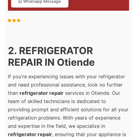
|
Whatsapp Message
2. REFRIGERATOR
REPAIR IN Otiende
If you're experiencing issues with your refrigerator
and need professional assistance, look no further
than
refrigerator repair
services in Otiende. Our
team of skilled technicians is dedicated to
providing prompt and efficient solutions for all your
refrigeration problems. With years of experience
and expertise in the field, we specialize in
refrigerator repair
, ensuring that your appliance is