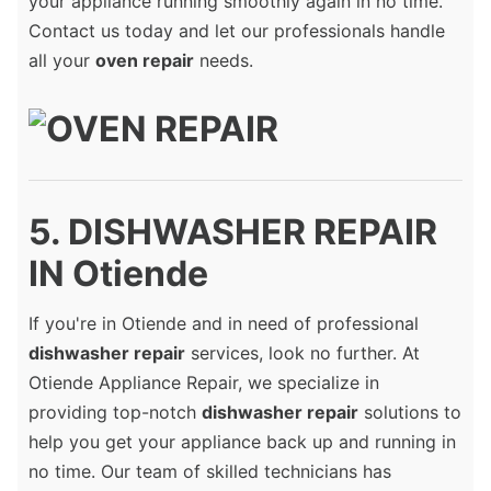
your appliance running smoothly again in no time.
Contact us today and let our professionals handle
all your
oven repair
needs.
5. DISHWASHER REPAIR
IN Otiende
If you're in Otiende and in need of professional
dishwasher repair
services, look no further. At
Otiende Appliance Repair, we specialize in
providing top-notch
dishwasher repair
solutions to
help you get your appliance back up and running in
no time. Our team of skilled technicians has