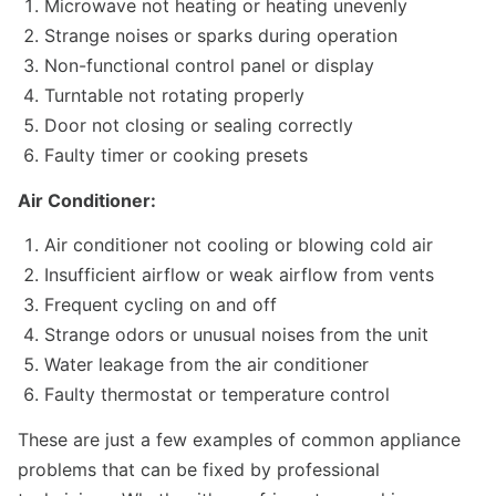
Microwave not heating or heating unevenly
Strange noises or sparks during operation
Non-functional control panel or display
Turntable not rotating properly
Door not closing or sealing correctly
Faulty timer or cooking presets
Air Conditioner:
Air conditioner not cooling or blowing cold air
Insufficient airflow or weak airflow from vents
Frequent cycling on and off
Strange odors or unusual noises from the unit
Water leakage from the air conditioner
Faulty thermostat or temperature control
These are just a few examples of common appliance
problems that can be fixed by professional