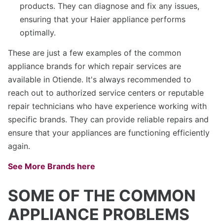
products. They can diagnose and fix any issues,
ensuring that your Haier appliance performs
optimally.
These are just a few examples of the common
appliance brands for which repair services are
available in Otiende. It's always recommended to
reach out to authorized service centers or reputable
repair technicians who have experience working with
specific brands. They can provide reliable repairs and
ensure that your appliances are functioning efficiently
again.
See More Brands here
SOME OF THE COMMON
APPLIANCE PROBLEMS