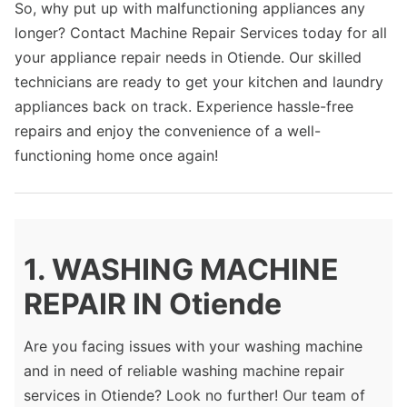
So, why put up with malfunctioning appliances any
longer? Contact Machine Repair Services today for all
your appliance repair needs in Otiende. Our skilled
technicians are ready to get your kitchen and laundry
appliances back on track. Experience hassle-free
repairs and enjoy the convenience of a well-
functioning home once again!
1. WASHING MACHINE
REPAIR IN Otiende
Are you facing issues with your washing machine
and in need of reliable washing machine repair
services in Otiende? Look no further! Our team of