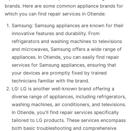
brands. Here are some common appliance brands for
which you can find repair services in Otiende:
Samsung: Samsung appliances are known for their
innovative features and durability. From
refrigerators and washing machines to televisions
and microwaves, Samsung offers a wide range of
appliances. In Otiende, you can easily find repair
services for Samsung appliances, ensuring that
your devices are promptly fixed by trained
technicians familiar with the brand.
LG: LG is another well-known brand offering a
diverse range of appliances, including refrigerators,
washing machines, air conditioners, and televisions.
In Otiende, you'll find repair services specifically
tailored to LG products. These services encompass
both basic troubleshooting and comprehensive