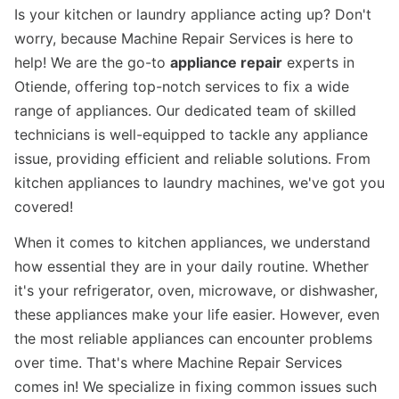
Is your kitchen or laundry appliance acting up? Don't
worry, because Machine Repair Services is here to
help! We are the go-to
appliance repair
experts in
Otiende, offering top-notch services to fix a wide
range of appliances. Our dedicated team of skilled
technicians is well-equipped to tackle any appliance
issue, providing efficient and reliable solutions. From
kitchen appliances to laundry machines, we've got you
covered!
When it comes to kitchen appliances, we understand
how essential they are in your daily routine. Whether
it's your refrigerator, oven, microwave, or dishwasher,
these appliances make your life easier. However, even
the most reliable appliances can encounter problems
over time. That's where Machine Repair Services
comes in! We specialize in fixing common issues such