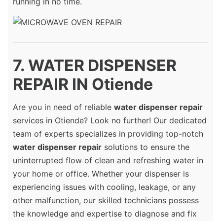
running in no time.
7. WATER DISPENSER
REPAIR IN Otiende
Are you in need of reliable
water dispenser repair
services in Otiende? Look no further! Our dedicated
team of experts specializes in providing top-notch
water dispenser repair
solutions to ensure the
uninterrupted flow of clean and refreshing water in
your home or office. Whether your dispenser is
experiencing issues with cooling, leakage, or any
other malfunction, our skilled technicians possess
the knowledge and expertise to diagnose and fix