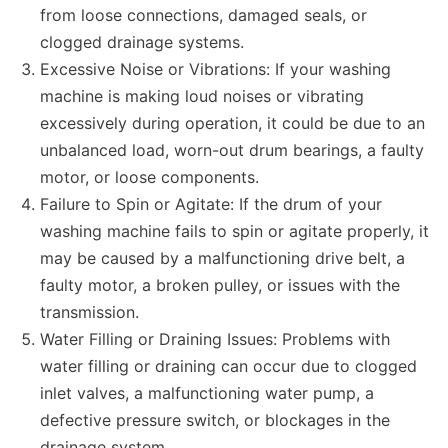
from loose connections, damaged seals, or
clogged drainage systems.
Excessive Noise or Vibrations: If your washing
machine is making loud noises or vibrating
excessively during operation, it could be due to an
unbalanced load, worn-out drum bearings, a faulty
motor, or loose components.
Failure to Spin or Agitate: If the drum of your
washing machine fails to spin or agitate properly, it
may be caused by a malfunctioning drive belt, a
faulty motor, a broken pulley, or issues with the
transmission.
Water Filling or Draining Issues: Problems with
water filling or draining can occur due to clogged
inlet valves, a malfunctioning water pump, a
defective pressure switch, or blockages in the
drainage system.