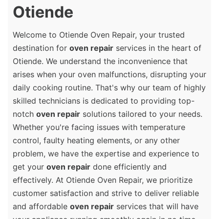
Otiende
Welcome to Otiende Oven Repair, your trusted
destination for
oven repair
services in the heart of
Otiende. We understand the inconvenience that
arises when your oven malfunctions, disrupting your
daily cooking routine. That's why our team of highly
skilled technicians is dedicated to providing top-
notch
oven repair
solutions tailored to your needs.
Whether you're facing issues with temperature
control, faulty heating elements, or any other
problem, we have the expertise and experience to
get your
oven repair
done efficiently and
effectively. At Otiende Oven Repair, we prioritize
customer satisfaction and strive to deliver reliable
and affordable
oven repair
services that will have