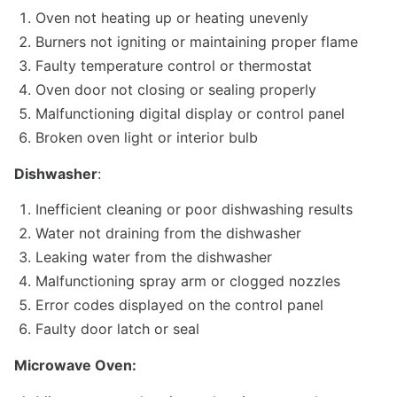
Oven not heating up or heating unevenly
Burners not igniting or maintaining proper flame
Faulty temperature control or thermostat
Oven door not closing or sealing properly
Malfunctioning digital display or control panel
Broken oven light or interior bulb
Dishwasher
:
Inefficient cleaning or poor dishwashing results
Water not draining from the dishwasher
Leaking water from the dishwasher
Malfunctioning spray arm or clogged nozzles
Error codes displayed on the control panel
Faulty door latch or seal
Microwave Oven: