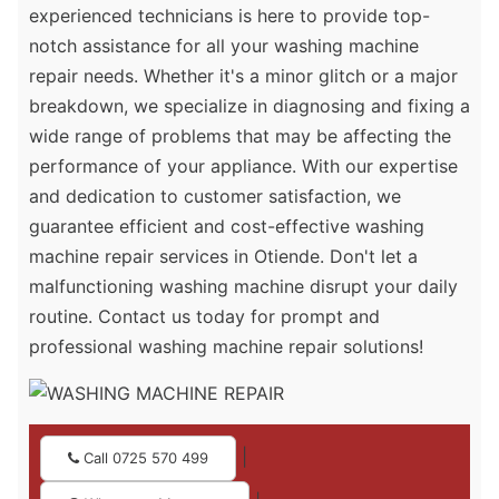
experienced technicians is here to provide top-
notch assistance for all your washing machine
repair needs. Whether it's a minor glitch or a major
breakdown, we specialize in diagnosing and fixing a
wide range of problems that may be affecting the
performance of your appliance. With our expertise
and dedication to customer satisfaction, we
guarantee efficient and cost-effective washing
machine repair services in Otiende. Don't let a
malfunctioning washing machine disrupt your daily
routine. Contact us today for prompt and
professional washing machine repair solutions!
|
Call 0725 570 499