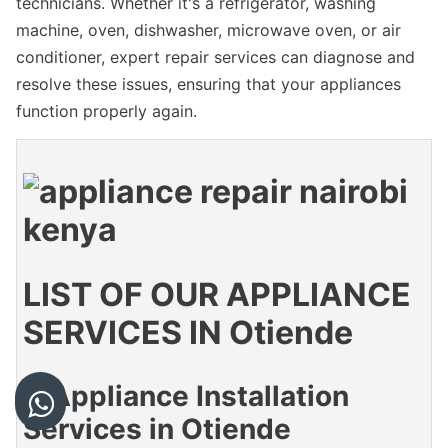
technicians. Whether it's a refrigerator, washing
machine, oven, dishwasher, microwave oven, or air
conditioner, expert repair services can diagnose and
resolve these issues, ensuring that your appliances
function properly again.
LIST OF OUR APPLIANCE
SERVICES IN Otiende
1. Appliance Installation
Services in Otiende