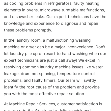
as cooling problems in refrigerators, faulty heating
elements in ovens, microwave turntable malfunctions,
and dishwasher leaks. Our expert technicians have the
knowledge and experience to diagnose and repair
these problems promptly.
In the laundry room, a malfunctioning washing
machine or dryer can be a major inconvenience. Don't
let laundry pile up or resort to hand washing when our
expert technicians are just a call away! We excel in
resolving common laundry machine issues like water
leakage, drum not spinning, temperature control
problems, and faulty timers. Our team will swiftly
identify the root cause of the problem and provide
you with the most effective repair solution.
At Machine Repair Services, customer satisfaction is
our top priority. We strive to deliver quick and