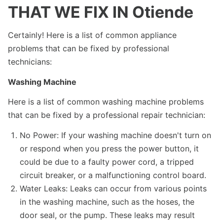
THAT WE FIX IN Otiende
Certainly! Here is a list of common appliance
problems that can be fixed by professional
technicians:
Washing Machine
Here is a list of common washing machine problems
that can be fixed by a professional repair technician:
No Power: If your washing machine doesn't turn on
or respond when you press the power button, it
could be due to a faulty power cord, a tripped
circuit breaker, or a malfunctioning control board.
Water Leaks: Leaks can occur from various points
in the washing machine, such as the hoses, the
door seal, or the pump. These leaks may result