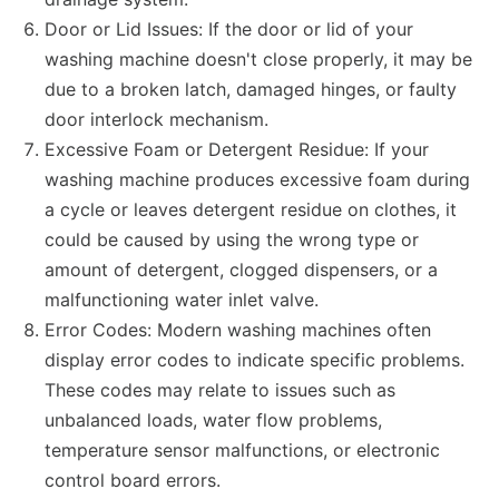
Door or Lid Issues: If the door or lid of your
washing machine doesn't close properly, it may be
due to a broken latch, damaged hinges, or faulty
door interlock mechanism.
Excessive Foam or Detergent Residue: If your
washing machine produces excessive foam during
a cycle or leaves detergent residue on clothes, it
could be caused by using the wrong type or
amount of detergent, clogged dispensers, or a
malfunctioning water inlet valve.
Error Codes: Modern washing machines often
display error codes to indicate specific problems.
These codes may relate to issues such as
unbalanced loads, water flow problems,
temperature sensor malfunctions, or electronic
control board errors.