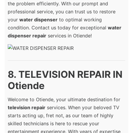
the problem efficiently. With our prompt and
professional service, you can trust us to restore
your
water dispenser
to optimal working
condition. Contact us today for exceptional
water
dispenser repair
services in Otiende!
8. TELEVISION REPAIR IN
Otiende
Welcome to Otiende, your ultimate destination for
television repair
services. When your beloved TV
starts acting up, fret not, as our team of highly
skilled technicians is here to rescue your
entertainment experience. With years of expertise