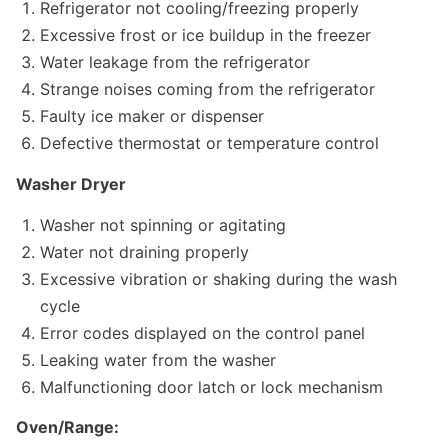
Refrigerator not cooling/freezing properly
Excessive frost or ice buildup in the freezer
Water leakage from the refrigerator
Strange noises coming from the refrigerator
Faulty ice maker or dispenser
Defective thermostat or temperature control
Washer Dryer
Washer not spinning or agitating
Water not draining properly
Excessive vibration or shaking during the wash
cycle
Error codes displayed on the control panel
Leaking water from the washer
Malfunctioning door latch or lock mechanism
Oven/Range: