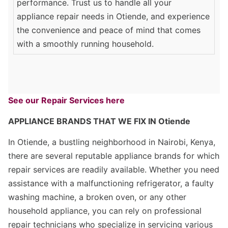
performance. Trust us to handle all your
appliance repair needs in Otiende, and experience
the convenience and peace of mind that comes
with a smoothly running household.
See our Repair Services here
APPLIANCE BRANDS THAT WE FIX IN Otiende
In Otiende, a bustling neighborhood in Nairobi, Kenya,
there are several reputable appliance brands for which
repair services are readily available. Whether you need
assistance with a malfunctioning refrigerator, a faulty
washing machine, a broken oven, or any other
household appliance, you can rely on professional
repair technicians who specialize in servicing various