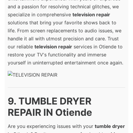
and a passion for resolving technical glitches, we
specialize in comprehensive
television repair
solutions that bring your favorite shows back to
life. From screen replacements to audio issues, we
handle it all with utmost precision and care. Trust
our reliable
television repair
services in Otiende to
restore your TV's functionality and immerse
yourself in uninterrupted entertainment once again.
9. TUMBLE DRYER
REPAIR IN Otiende
Are you experiencing issues with your
tumble dryer