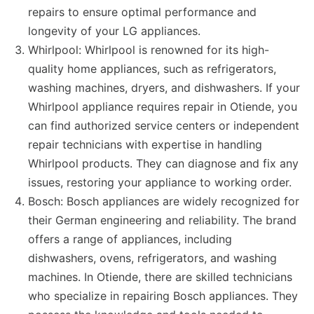
repairs to ensure optimal performance and
longevity of your LG appliances.
Whirlpool: Whirlpool is renowned for its high-
quality home appliances, such as refrigerators,
washing machines, dryers, and dishwashers. If your
Whirlpool appliance requires repair in Otiende, you
can find authorized service centers or independent
repair technicians with expertise in handling
Whirlpool products. They can diagnose and fix any
issues, restoring your appliance to working order.
Bosch: Bosch appliances are widely recognized for
their German engineering and reliability. The brand
offers a range of appliances, including
dishwashers, ovens, refrigerators, and washing
machines. In Otiende, there are skilled technicians
who specialize in repairing Bosch appliances. They