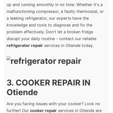
up and running smoothly in no time. Whether it's a
malfunctioning compressor, a faulty thermostat, or
a leaking refrigerator, our experts have the
knowledge and tools to diagnose and fix the
problem effectively. Don't let a broken fridge
disrupt your daily routine - contact our reliable
refrigerator repair
services in Otiende today.
3. COOKER REPAIR IN
Otiende
Are you facing issues with your cooker? Look no
further! Our
cooker repair
services in Otiende are