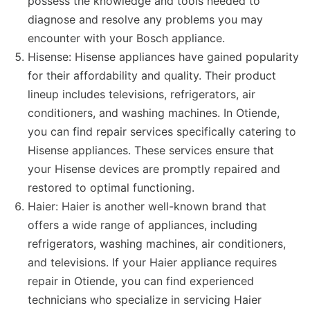
possess the knowledge and tools needed to
diagnose and resolve any problems you may
encounter with your Bosch appliance.
Hisense: Hisense appliances have gained popularity
for their affordability and quality. Their product
lineup includes televisions, refrigerators, air
conditioners, and washing machines. In Otiende,
you can find repair services specifically catering to
Hisense appliances. These services ensure that
your Hisense devices are promptly repaired and
restored to optimal functioning.
Haier: Haier is another well-known brand that
offers a wide range of appliances, including
refrigerators, washing machines, air conditioners,
and televisions. If your Haier appliance requires
repair in Otiende, you can find experienced
technicians who specialize in servicing Haier