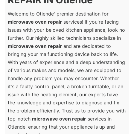
Welcome to Otiende' premier destination for
microwave oven repair
services! If you're facing
issues with your beloved kitchen appliance, look no
further. Our highly skilled technicians specialize in
microwave oven repair
and are dedicated to
bringing your malfunctioning device back to life.
With years of experience and a deep understanding
of various makes and models, we are equipped to
handle any problem you may encounter. Whether
it's a faulty control panel, a broken turntable, or an
issue with the heating element, our experts have
the knowledge and expertise to diagnose and fix
the problem efficiently. Trust us to provide you with
top-notch
microwave oven repair
services in
Otiende, ensuring that your appliance is up and