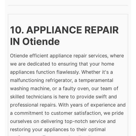
10. APPLIANCE REPAIR
IN Otiende
Otiende efficient appliance repair services, where
we are dedicated to ensuring that your home
appliances function flawlessly. Whether it's a
malfunctioning refrigerator, a temperamental
washing machine, or a faulty oven, our team of
skilled technicians is here to provide swift and
professional repairs. With years of experience and
a commitment to customer satisfaction, we pride
ourselves on delivering top-notch service and
restoring your appliances to their optimal