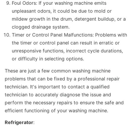
Foul Odors: If your washing machine emits
unpleasant odors, it could be due to mold or
mildew growth in the drum, detergent buildup, or a
clogged drainage system.
Timer or Control Panel Malfunctions: Problems with
the timer or control panel can result in erratic or
unresponsive functions, incorrect cycle durations,
or difficulty in selecting options.
These are just a few common washing machine
problems that can be fixed by a professional repair
technician. It's important to contact a qualified
technician to accurately diagnose the issue and
perform the necessary repairs to ensure the safe and
efficient functioning of your washing machine.
Refrigerator
: