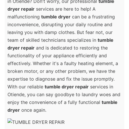
in Otiende? Don't worry, our professional
tumble
dryer repair
services are here to help! A
malfunctioning
tumble dryer
can be a frustrating
inconvenience, disrupting your daily routine and
leaving you with damp clothes. But fear not, our
team of skilled technicians specializes in
tumble
dryer repair
and is dedicated to restoring the
functionality of your appliance efficiently and
effectively. Whether it's a faulty heating element, a
broken motor, or any other problem, we have the
expertise to diagnose and fix the issue promptly.
With our reliable
tumble dryer repair
services in
Otiende, you can say goodbye to laundry woes and
enjoy the convenience of a fully functional
tumble
dryer
once again.