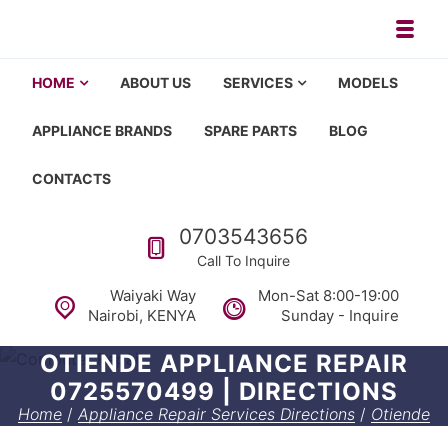
Skip to navigation
Skip to content
Toggl
Appliance repair, washing machi
Washing machine repair in Nairobi, fridge repair in Nairobi, HOM
HOME
ABOUT US
SERVICES
MODELS
APPLIANCE BRANDS
SPARE PARTS
BLOG
CONTACTS
Call us
0703543656
Call To Inquire
Waiyaki Way
Mon-Sat 8:00-19:00
Nairobi, KENYA
Sunday - Inquire
OTIENDE APPLIANCE REPAIR
0725570499 | DIRECTIONS
Home
/
Appliance Repair Services Directions
/
Otiende