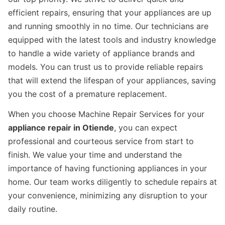
efficient repairs, ensuring that your appliances are up
and running smoothly in no time. Our technicians are
equipped with the latest tools and industry knowledge
to handle a wide variety of appliance brands and
models. You can trust us to provide reliable repairs
that will extend the lifespan of your appliances, saving
you the cost of a premature replacement.
When you choose Machine Repair Services for your
appliance repair in Otiende
, you can expect
professional and courteous service from start to
finish. We value your time and understand the
importance of having functioning appliances in your
home. Our team works diligently to schedule repairs at
your convenience, minimizing any disruption to your
daily routine.