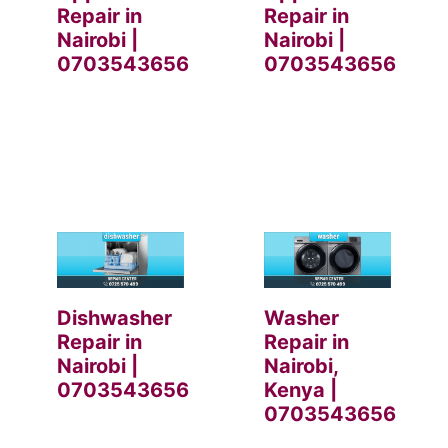
Repair in
Repair in
Nairobi |
Nairobi |
0703543656
0703543656
Dishwasher
Washer
Repair in
Repair in
Nairobi |
Nairobi,
0703543656
Kenya |
0703543656