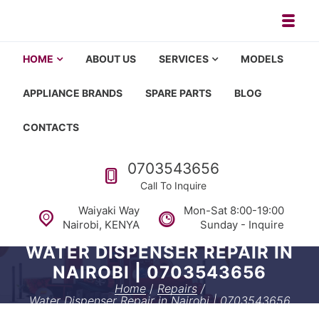
Skip to navigation
Skip to content
Toggl
Appliance repair, washing machi
Washing machine repair in Nairobi, fridge repair in Nairobi, HOM
HOME
ABOUT US
SERVICES
MODELS
APPLIANCE BRANDS
SPARE PARTS
BLOG
CONTACTS
Call us
0703543656
Call To Inquire
Waiyaki Way
Mon-Sat 8:00-19:00
Nairobi, KENYA
Sunday - Inquire
WATER DISPENSER REPAIR IN
NAIROBI | 0703543656
Home
/
Repairs
/
Water Dispenser Repair in Nairobi | 0703543656