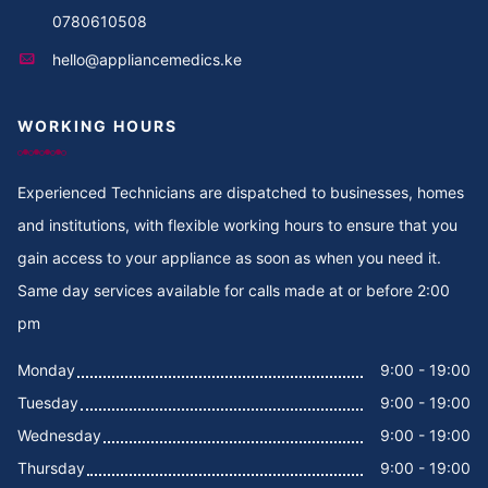
0780610508
hello@appliancemedics.ke
WORKING HOURS
Experienced Technicians are dispatched to businesses, homes
and institutions, with flexible working hours to ensure that you
gain access to your appliance as soon as when you need it.
Same day services available for calls made at or before 2:00
pm
Monday
9:00 - 19:00
Tuesday
9:00 - 19:00
Wednesday
9:00 - 19:00
Thursday
9:00 - 19:00