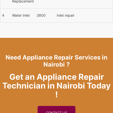
Replacement
4
Water Inlet
3800
Inlet repair
Need Appliance Repair Services in
Nairobi ?
Get an Appliance Repair
Technician in Nairobi Today
!
CONTACT US