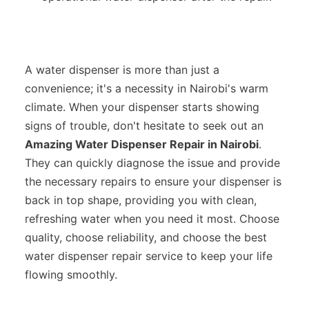
A water dispenser is more than just a
convenience; it's a necessity in Nairobi's warm
climate. When your dispenser starts showing
signs of trouble, don't hesitate to seek out an
Amazing Water Dispenser Repair in Nairobi
.
They can quickly diagnose the issue and provide
the necessary repairs to ensure your dispenser is
back in top shape, providing you with clean,
refreshing water when you need it most. Choose
quality, choose reliability, and choose the best
water dispenser repair service to keep your life
flowing smoothly.