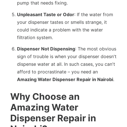
pump that needs fixing.
Unpleasant Taste or Odor
: If the water from
your dispenser tastes or smells strange, it
could indicate a problem with the water
filtration system.
Dispenser Not Dispensing
: The most obvious
sign of trouble is when your dispenser doesn't
dispense water at all. In such cases, you can't
afford to procrastinate – you need an
Amazing Water Dispenser Repair in Nairobi
.
Why Choose an
Amazing Water
Dispenser Repair in