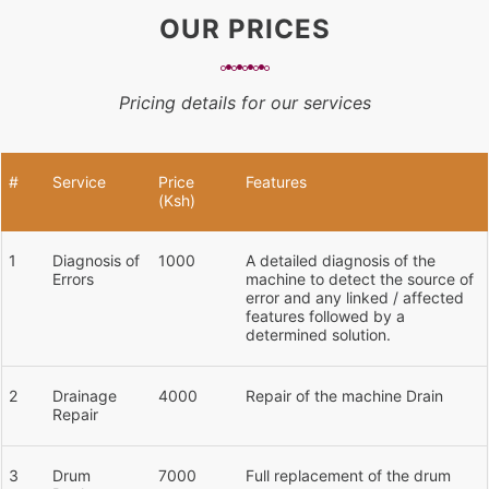
OUR PRICES
Pricing details for our services
#
Service
Price
Features
(Ksh)
1
Diagnosis of
1000
A detailed diagnosis of the
Errors
machine to detect the source of
error and any linked / affected
features followed by a
determined solution.
2
Drainage
4000
Repair of the machine Drain
Repair
3
Drum
7000
Full replacement of the drum