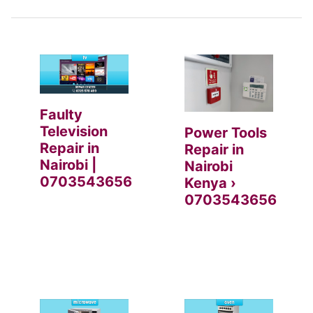
Faulty
Television
Power Tools
Repair in
Repair in
Nairobi |
Nairobi
0703543656
Kenya ›
0703543656