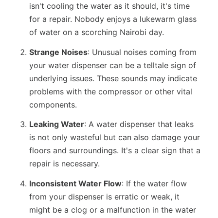
isn't cooling the water as it should, it's time
for a repair. Nobody enjoys a lukewarm glass
of water on a scorching Nairobi day.
Strange Noises
: Unusual noises coming from
your water dispenser can be a telltale sign of
underlying issues. These sounds may indicate
problems with the compressor or other vital
components.
Leaking Water
: A water dispenser that leaks
is not only wasteful but can also damage your
floors and surroundings. It's a clear sign that a
repair is necessary.
Inconsistent Water Flow
: If the water flow
from your dispenser is erratic or weak, it
might be a clog or a malfunction in the water