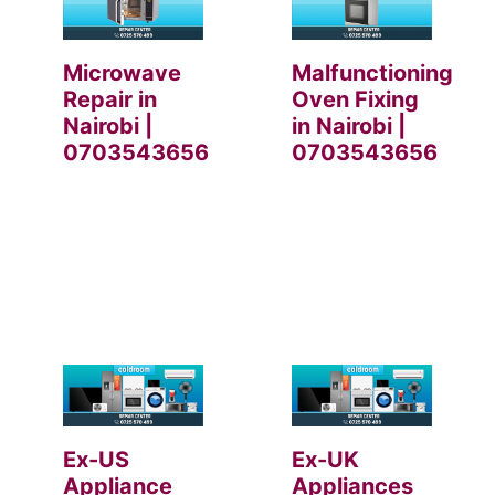
Microwave
Malfunctioning
Repair in
Oven Fixing
Nairobi |
in Nairobi |
0703543656
0703543656
Ex-US
Ex-UK
Appliance
Appliances