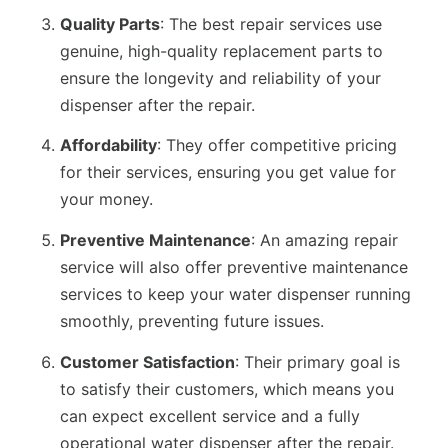
Quality Parts
: The best repair services use
genuine, high-quality replacement parts to
ensure the longevity and reliability of your
dispenser after the repair.
Affordability
: They offer competitive pricing
for their services, ensuring you get value for
your money.
Preventive Maintenance
: An amazing repair
service will also offer preventive maintenance
services to keep your water dispenser running
smoothly, preventing future issues.
Customer Satisfaction
: Their primary goal is
to satisfy their customers, which means you
can expect excellent service and a fully
operational water dispenser after the repair.