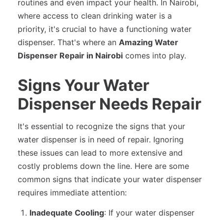
routines and even impact your health. In Nairobi,
where access to clean drinking water is a
priority, it's crucial to have a functioning water
dispenser. That's where an
Amazing Water
Dispenser Repair in Nairobi
comes into play.
Signs Your Water
Dispenser Needs Repair
It's essential to recognize the signs that your
water dispenser is in need of repair. Ignoring
these issues can lead to more extensive and
costly problems down the line. Here are some
common signs that indicate your water dispenser
requires immediate attention:
Inadequate Cooling
: If your water dispenser