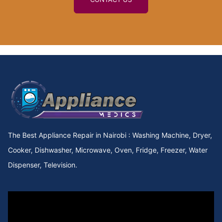
The Best Appliance Repair in Nairobi : Washing Machine, Dryer,
Cooker, Dishwasher, Microwave, Oven, Fridge, Freezer, Water
Dispenser, Television.