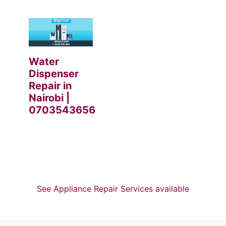
Water
Dispenser
Repair in
Nairobi |
0703543656
See Appliance Repair Services available