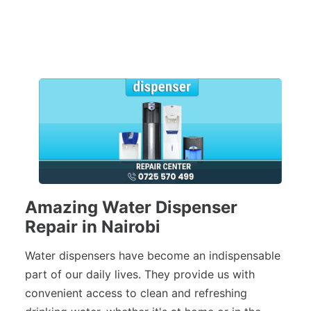
Amazing Water Dispenser
Repair in Nairobi
Water dispensers have become an indispensable
part of our daily lives. They provide us with
convenient access to clean and refreshing