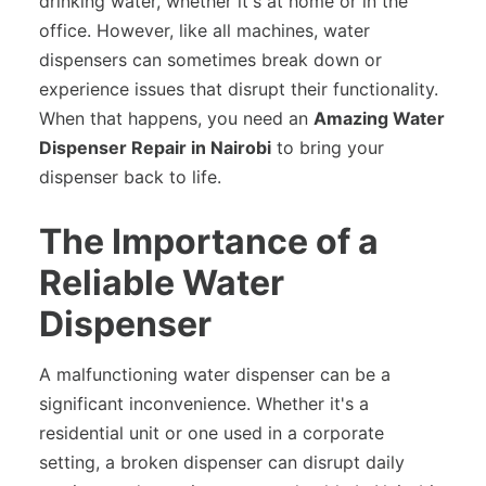
drinking water, whether it's at home or in the
office. However, like all machines, water
dispensers can sometimes break down or
experience issues that disrupt their functionality.
When that happens, you need an
Amazing Water
Dispenser Repair in Nairobi
to bring your
dispenser back to life.
The Importance of a
Reliable Water
Dispenser
A malfunctioning water dispenser can be a
significant inconvenience. Whether it's a
residential unit or one used in a corporate
setting, a broken dispenser can disrupt daily