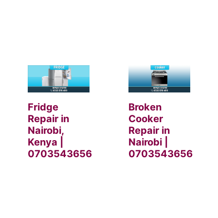
Fridge
Broken
Repair in
Cooker
Nairobi,
Repair in
Kenya |
Nairobi |
0703543656
0703543656