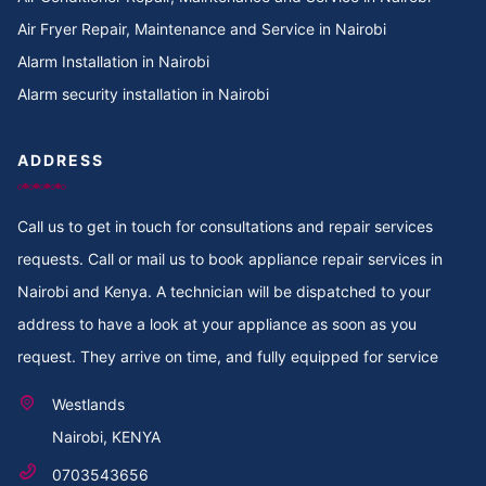
Air Fryer Repair, Maintenance and Service in Nairobi
Alarm Installation in Nairobi
Alarm security installation in Nairobi
ADDRESS
Call us to get in touch for consultations and repair services
requests. Call or mail us to book appliance repair services in
Nairobi and Kenya. A technician will be dispatched to your
address to have a look at your appliance as soon as you
request. They arrive on time, and fully equipped for service
Westlands
Nairobi, KENYA
0703543656