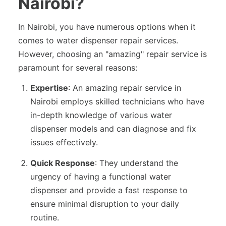
Nairobi?
In Nairobi, you have numerous options when it
comes to water dispenser repair services.
However, choosing an "amazing" repair service is
paramount for several reasons:
Expertise
: An amazing repair service in
Nairobi employs skilled technicians who have
in-depth knowledge of various water
dispenser models and can diagnose and fix
issues effectively.
Quick Response
: They understand the
urgency of having a functional water
dispenser and provide a fast response to
ensure minimal disruption to your daily
routine.