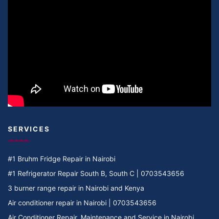
SERVICES
#1 Bruhm Fridge Repair in Nairobi
#1 Refrigerator Repair South B, South C | 0703543656
3 burner range repair in Nairobi and Kenya
Air conditioner repair in Nairobi | 0703543656
Air Conditioner Repair, Maintenance and Service in Nairobi