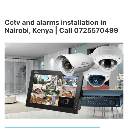
Cctv and alarms installation in
Nairobi, Kenya | Call 0725570499