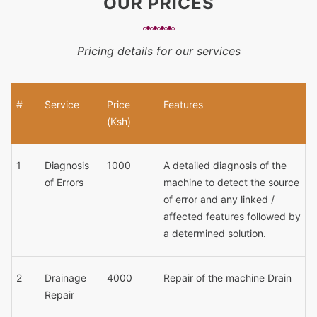
OUR PRICES
Pricing details for our services
#
Service
Price
Features
(Ksh)
1
Diagnosis
1000
A detailed diagnosis of the
of Errors
machine to detect the source
of error and any linked /
affected features followed by
a determined solution.
2
Drainage
4000
Repair of the machine Drain
Repair