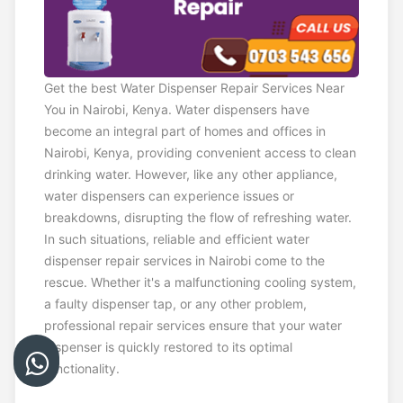
Get the best Water Dispenser Repair Services Near
You in Nairobi, Kenya. Water dispensers have
become an integral part of homes and offices in
Nairobi, Kenya, providing convenient access to clean
drinking water. However, like any other appliance,
water dispensers can experience issues or
breakdowns, disrupting the flow of refreshing water.
In such situations, reliable and efficient water
dispenser repair services in Nairobi come to the
rescue. Whether it's a malfunctioning cooling system,
a faulty dispenser tap, or any other problem,
professional repair services ensure that your water
dispenser is quickly restored to its optimal
functionality.