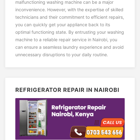
malfunctioning washing machine can be a major
inconvenience. However, with the expertise of skilled
technicians and their commitment to efficient repairs,
you can quickly get your appliance back to its
optimal functioning state. By entrusting your washing
machine to a reliable repair service in Nairobi, you
can ensure a seamless laundry experience and avoid
unnecessary disruptions to your daily routine.
REFRIGERATOR REPAIR IN NAIROBI