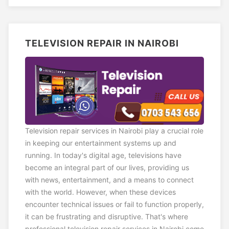
TELEVISION REPAIR IN NAIROBI
Television repair services in Nairobi play a crucial role
in keeping our entertainment systems up and
running. In today's digital age, televisions have
become an integral part of our lives, providing us
with news, entertainment, and a means to connect
with the world. However, when these devices
encounter technical issues or fail to function properly,
it can be frustrating and disruptive. That's where
professional television repair services in Nairobi come