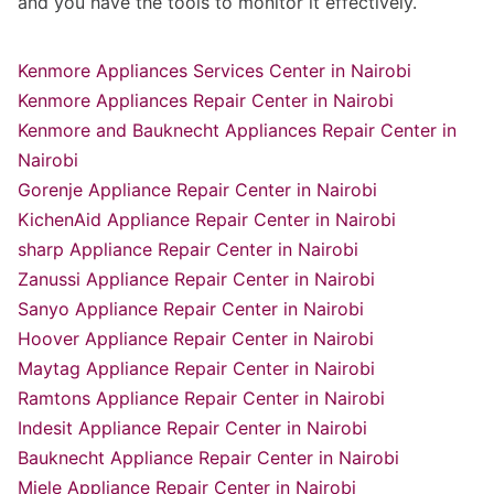
and you have the tools to monitor it effectively.
Kenmore Appliances Services Center in Nairobi
Kenmore Appliances Repair Center in Nairobi
Kenmore and Bauknecht Appliances Repair Center in
Nairobi
Gorenje Appliance Repair Center in Nairobi
KichenAid Appliance Repair Center in Nairobi
sharp Appliance Repair Center in Nairobi
Zanussi Appliance Repair Center in Nairobi
Sanyo Appliance Repair Center in Nairobi
Hoover Appliance Repair Center in Nairobi
Maytag Appliance Repair Center in Nairobi
Ramtons Appliance Repair Center in Nairobi
Indesit Appliance Repair Center in Nairobi
Bauknecht Appliance Repair Center in Nairobi
Miele Appliance Repair Center in Nairobi