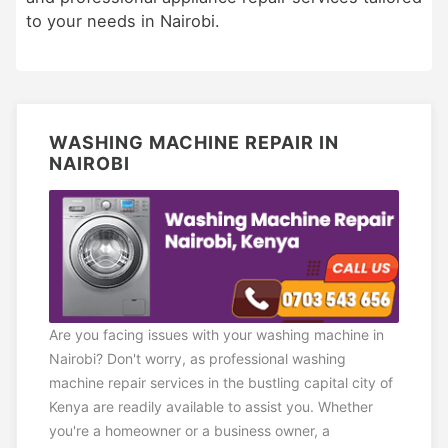
to your needs in Nairobi.
WASHING MACHINE REPAIR IN
NAIROBI
Are you facing issues with your washing machine in
Nairobi? Don't worry, as professional washing
machine repair services in the bustling capital city of
Kenya are readily available to assist you. Whether
you're a homeowner or a business owner, a