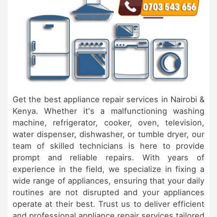
Get the best appliance repair services in Nairobi &
Kenya. Whether it's a malfunctioning washing
machine, refrigerator, cooker, oven, television,
water dispenser, dishwasher, or tumble dryer, our
team of skilled technicians is here to provide
prompt and reliable repairs. With years of
experience in the field, we specialize in fixing a
wide range of appliances, ensuring that your daily
routines are not disrupted and your appliances
operate at their best. Trust us to deliver efficient
and professional appliance repair services tailored