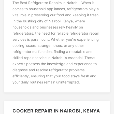
The Best Refrigerator Repairs in Nairobi : When it
comes to household appliances, refrigerators play a
vital role in preserving our food and keeping it fresh.
In the bustling city of Nairobi, Kenya, where
households and businesses rely heavily on
refrigerators, the need for reliable refrigerator repair
services is paramount. Whether you're experiencing
cooling issues, strange noises, or any other
refrigerator malfunction, finding a reputable and
skilled repair service in Nairobi is essential. These
experts possess the knowledge and experience to
diagnose and resolve refrigerator problems
efficiently, ensuring that your food stays fresh and
your daily routines remain uninterrupted.
COOKER REPAIR IN NAIROBI, KENYA