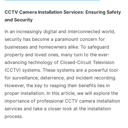
CCTV Camera Installation Services: Ensuring Safety
and Security
In an increasingly digital and interconnected world,
security has become a paramount concern for
businesses and homeowners alike. To safeguard
property and loved ones, many turn to the ever-
advancing technology of Closed-Circuit Television
(CCTV) systems. These systems are a powerful tool
for surveillance, deterrence, and incident recording.
However, the key to reaping their benefits lies in
proper installation. In this article, we will explore the
importance of professional CCTV camera installation
services and take a closer look at the installation
process.