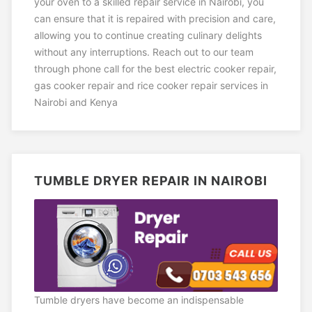
your oven to a skilled repair service in Nairobi, you
can ensure that it is repaired with precision and care,
allowing you to continue creating culinary delights
without any interruptions. Reach out to our team
through phone call for the best electric cooker repair,
gas cooker repair and rice cooker repair services in
Nairobi and Kenya
TUMBLE DRYER REPAIR IN NAIROBI
Tumble dryers have become an indispensable