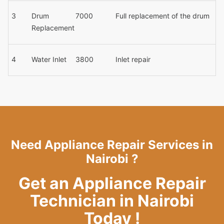
3
Drum
7000
Full replacement of the drum
Replacement
4
Water Inlet
3800
Inlet repair
Need Appliance Repair Services in
Nairobi ?
Get an Appliance Repair
Technician in Nairobi
Today !