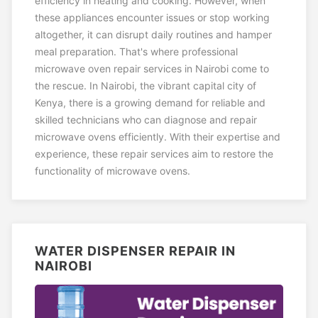
efficiency in heating and cooking. However, when
these appliances encounter issues or stop working
altogether, it can disrupt daily routines and hamper
meal preparation. That's where professional
microwave oven repair services in Nairobi come to
the rescue. In Nairobi, the vibrant capital city of
Kenya, there is a growing demand for reliable and
skilled technicians who can diagnose and repair
microwave ovens efficiently. With their expertise and
experience, these repair services aim to restore the
functionality of microwave ovens.
WATER DISPENSER REPAIR IN
NAIROBI