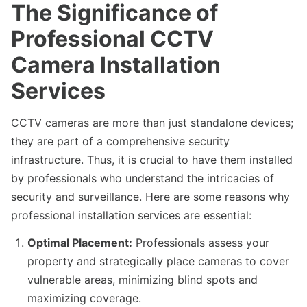
The Significance of
Professional CCTV
Camera Installation
Services
CCTV cameras are more than just standalone devices;
they are part of a comprehensive security
infrastructure. Thus, it is crucial to have them installed
by professionals who understand the intricacies of
security and surveillance. Here are some reasons why
professional installation services are essential:
Optimal Placement:
Professionals assess your
property and strategically place cameras to cover
vulnerable areas, minimizing blind spots and
maximizing coverage.