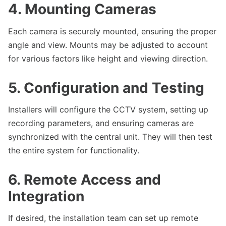
4. Mounting Cameras
Each camera is securely mounted, ensuring the proper
angle and view. Mounts may be adjusted to account
for various factors like height and viewing direction.
5. Configuration and Testing
Installers will configure the CCTV system, setting up
recording parameters, and ensuring cameras are
synchronized with the central unit. They will then test
the entire system for functionality.
6. Remote Access and
Integration
If desired, the installation team can set up remote