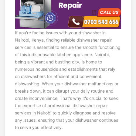
If you're facing issues with your dishwasher in
Nairobi, Kenya, finding reliable dishwasher repair
services is essential to ensure the smooth functioning
of this indispensable kitchen appliance. Nairobi,
being a vibrant and bustling city, is home to
numerous households and establishments that rely
on dishwashers for efficient and convenient
dishwashing. When your dishwasher malfunctions or
breaks down, it can disrupt your daily routine and
create inconvenience. That's why it's crucial to seek
the expertise of professional dishwasher repair
services in Nairobi to quickly diagnose and resolve
any issues, ensuring that your dishwasher continues
to serve you effectively.