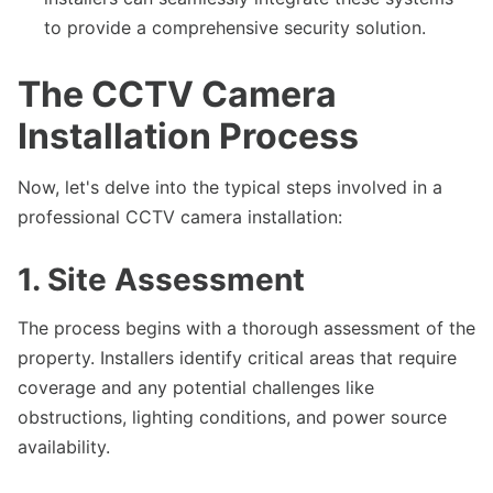
to provide a comprehensive security solution.
The CCTV Camera
Installation Process
Now, let's delve into the typical steps involved in a
professional CCTV camera installation:
1. Site Assessment
The process begins with a thorough assessment of the
property. Installers identify critical areas that require
coverage and any potential challenges like
obstructions, lighting conditions, and power source
availability.