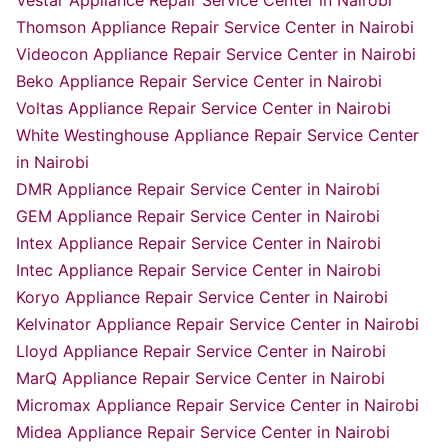
Vestar Appliance Repair Service Center in Nairobi
Thomson Appliance Repair Service Center in Nairobi
Videocon Appliance Repair Service Center in Nairobi
Beko Appliance Repair Service Center in Nairobi
Voltas Appliance Repair Service Center in Nairobi
White Westinghouse Appliance Repair Service Center
in Nairobi
DMR Appliance Repair Service Center in Nairobi
GEM Appliance Repair Service Center in Nairobi
Intex Appliance Repair Service Center in Nairobi
Intec Appliance Repair Service Center in Nairobi
Koryo Appliance Repair Service Center in Nairobi
Kelvinator Appliance Repair Service Center in Nairobi
Lloyd Appliance Repair Service Center in Nairobi
MarQ Appliance Repair Service Center in Nairobi
Micromax Appliance Repair Service Center in Nairobi
Midea Appliance Repair Service Center in Nairobi