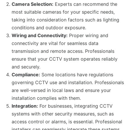
Camera Selection:
Experts can recommend the
most suitable cameras for your specific needs,
taking into consideration factors such as lighting
conditions and outdoor exposure.
Wiring and Connectivity:
Proper wiring and
connectivity are vital for seamless data
transmission and remote access. Professionals
ensure that your CCTV system operates reliably
and securely.
Compliance:
Some locations have regulations
governing CCTV use and installation. Professionals
are well-versed in local laws and ensure your
installation complies with them.
Integration:
For businesses, integrating CCTV
systems with other security measures, such as
access control or alarms, is essential. Professional
installers can seamlessly integrate these systems