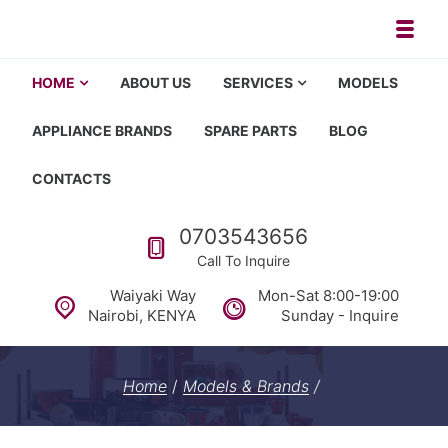
Skip to navigation
Skip to content
Toggl
Appliance repair, washing machi
Washing machine repair in Nairobi, fridge repair in Nairobi, HOM
HOME
ABOUT US
SERVICES
MODELS
APPLIANCE BRANDS
SPARE PARTS
BLOG
CONTACTS
Call us
0703543656
Call To Inquire
Waiyaki Way
Mon-Sat 8:00-19:00
Nairobi, KENYA
Sunday - Inquire
Home
/
Models & Brands
/