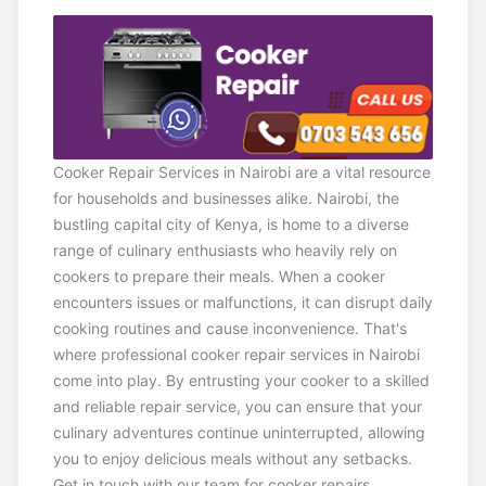
Cooker Repair Services in Nairobi are a vital resource
for households and businesses alike. Nairobi, the
bustling capital city of Kenya, is home to a diverse
range of culinary enthusiasts who heavily rely on
cookers to prepare their meals. When a cooker
encounters issues or malfunctions, it can disrupt daily
cooking routines and cause inconvenience. That's
where professional cooker repair services in Nairobi
come into play. By entrusting your cooker to a skilled
and reliable repair service, you can ensure that your
culinary adventures continue uninterrupted, allowing
you to enjoy delicious meals without any setbacks.
Get in touch with our team for cooker repairs.