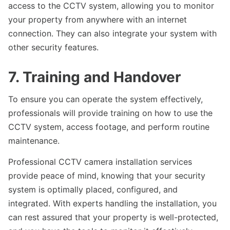
access to the CCTV system, allowing you to monitor
your property from anywhere with an internet
connection. They can also integrate your system with
other security features.
7. Training and Handover
To ensure you can operate the system effectively,
professionals will provide training on how to use the
CCTV system, access footage, and perform routine
maintenance.
Professional CCTV camera installation services
provide peace of mind, knowing that your security
system is optimally placed, configured, and
integrated. With experts handling the installation, you
can rest assured that your property is well-protected,