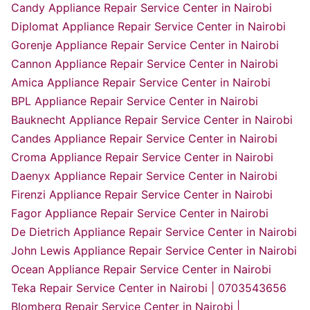
Candy Appliance Repair Service Center in Nairobi
Diplomat Appliance Repair Service Center in Nairobi
Gorenje Appliance Repair Service Center in Nairobi
Cannon Appliance Repair Service Center in Nairobi
Amica Appliance Repair Service Center in Nairobi
BPL Appliance Repair Service Center in Nairobi
Bauknecht Appliance Repair Service Center in Nairobi
Candes Appliance Repair Service Center in Nairobi
Croma Appliance Repair Service Center in Nairobi
Daenyx Appliance Repair Service Center in Nairobi
Firenzi Appliance Repair Service Center in Nairobi
Fagor Appliance Repair Service Center in Nairobi
De Dietrich Appliance Repair Service Center in Nairobi
John Lewis Appliance Repair Service Center in Nairobi
Ocean Appliance Repair Service Center in Nairobi
Teka Repair Service Center in Nairobi | 0703543656
Blomberg Repair Service Center in Nairobi |