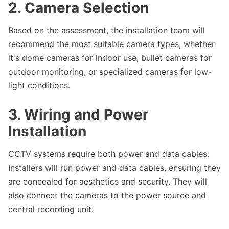
2. Camera Selection
Based on the assessment, the installation team will
recommend the most suitable camera types, whether
it's dome cameras for indoor use, bullet cameras for
outdoor monitoring, or specialized cameras for low-
light conditions.
3. Wiring and Power
Installation
CCTV systems require both power and data cables.
Installers will run power and data cables, ensuring they
are concealed for aesthetics and security. They will
also connect the cameras to the power source and
central recording unit.