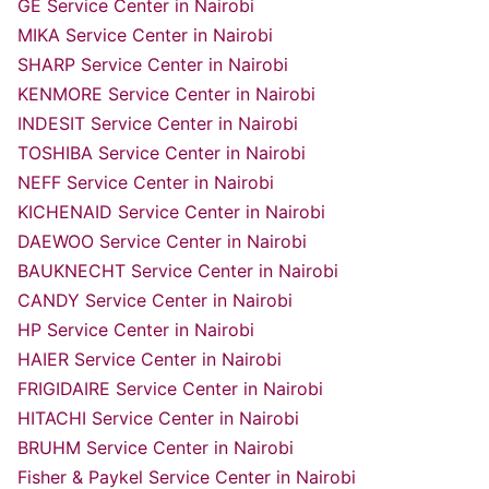
GE Service Center in Nairobi
MIKA Service Center in Nairobi
SHARP Service Center in Nairobi
KENMORE Service Center in Nairobi
INDESIT Service Center in Nairobi
TOSHIBA Service Center in Nairobi
NEFF Service Center in Nairobi
KICHENAID Service Center in Nairobi
DAEWOO Service Center in Nairobi
BAUKNECHT Service Center in Nairobi
CANDY Service Center in Nairobi
HP Service Center in Nairobi
HAIER Service Center in Nairobi
FRIGIDAIRE Service Center in Nairobi
HITACHI Service Center in Nairobi
BRUHM Service Center in Nairobi
Fisher & Paykel Service Center in Nairobi