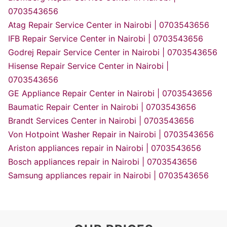
0703543656
Atag Repair Service Center in Nairobi | 0703543656
IFB Repair Service Center in Nairobi | 0703543656
Godrej Repair Service Center in Nairobi | 0703543656
Hisense Repair Service Center in Nairobi |
0703543656
GE Appliance Repair Center in Nairobi | 0703543656
Baumatic Repair Center in Nairobi | 0703543656
Brandt Services Center in Nairobi | 0703543656
Von Hotpoint Washer Repair in Nairobi | 0703543656
Ariston appliances repair in Nairobi | 0703543656
Bosch appliances repair in Nairobi | 0703543656
Samsung appliances repair in Nairobi | 0703543656