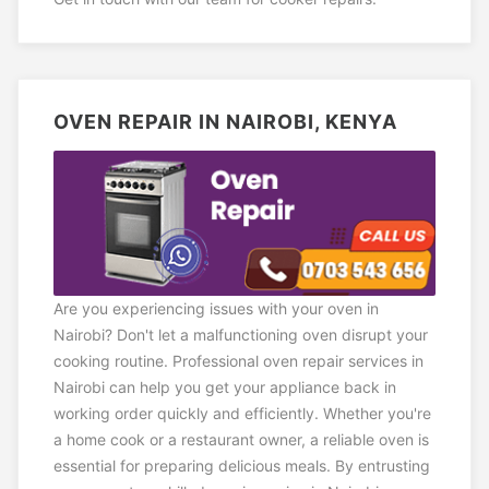
OVEN REPAIR IN NAIROBI, KENYA
Are you experiencing issues with your oven in
Nairobi? Don't let a malfunctioning oven disrupt your
cooking routine. Professional oven repair services in
Nairobi can help you get your appliance back in
working order quickly and efficiently. Whether you're
a home cook or a restaurant owner, a reliable oven is
essential for preparing delicious meals. By entrusting