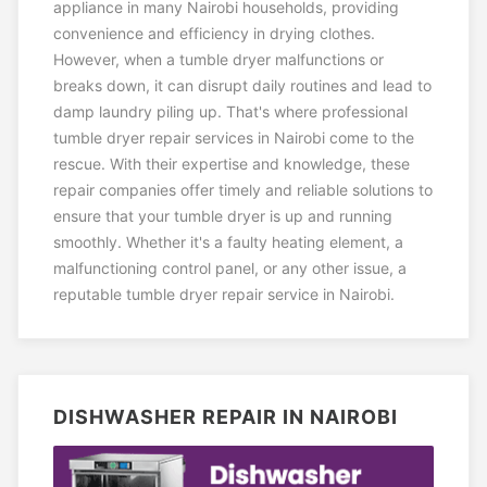
appliance in many Nairobi households, providing
convenience and efficiency in drying clothes.
However, when a tumble dryer malfunctions or
breaks down, it can disrupt daily routines and lead to
damp laundry piling up. That's where professional
tumble dryer repair services in Nairobi come to the
rescue. With their expertise and knowledge, these
repair companies offer timely and reliable solutions to
ensure that your tumble dryer is up and running
smoothly. Whether it's a faulty heating element, a
malfunctioning control panel, or any other issue, a
reputable tumble dryer repair service in Nairobi.
DISHWASHER REPAIR IN NAIROBI