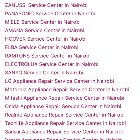
ZANUSSI Service Center in Nairobi
PANASONIC Service Center in Nairobi
MIELE Service Center in Nairobi
AMANA Service Center in Nairobi
HOOVER Service Center in Nairobi
ELBA Service Center in Nairobi
RAMTONS Service Center in Nairobi
ELECTROLUX Service Center in Nairobi
SANYO Service Center in Nairobi
LG Appliance Repair Service Center in Nairobi
Motorola Appliance Repair Service Center in Nairobi
Mitashi Appliance Repair Service Center in Nairobi
Onida Appliance Repair Service Center in Nairobi
Realme Appliance Repair Service Center in Nairobi
Techlife Appliance Repair Service Center in Nairobi
Sansui Appliance Repair Service Center in Nairobi