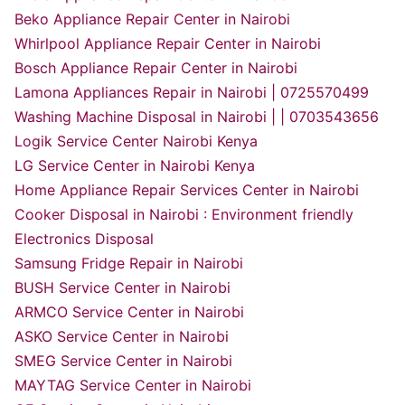
Beko Appliance Repair Center in Nairobi
Whirlpool Appliance Repair Center in Nairobi
Bosch Appliance Repair Center in Nairobi
Lamona Appliances Repair in Nairobi | 0725570499
Washing Machine Disposal in Nairobi | | 0703543656
Logik Service Center Nairobi Kenya
LG Service Center in Nairobi Kenya
Home Appliance Repair Services Center in Nairobi
Cooker Disposal in Nairobi : Environment friendly
Electronics Disposal
Samsung Fridge Repair in Nairobi
BUSH Service Center in Nairobi
ARMCO Service Center in Nairobi
ASKO Service Center in Nairobi
SMEG Service Center in Nairobi
MAYTAG Service Center in Nairobi