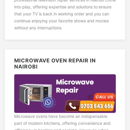
into play, offering expertise and solutions to ensure
that your TV is back in working order and you can
continue enjoying your favorite shows and movies
without any interruptions.
MICROWAVE OVEN REPAIR IN
NAIROBI
Microwave ovens have become an indispensable
part of modern kitchens, offering convenience and