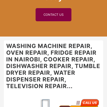
CONTACT US
WASHING MACHINE REPAIR,
OVEN REPAIR, FRIDGE REPAIR
IN NAIROBI, COOKER REPAIR,
DISHWASHER REPAIR, TUMBLE
DRYER REPAIR, WATER
DISPENSER REPAIR,
TELEVISION REPAIR...