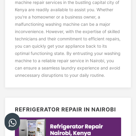
machine repair services in the bustling capital city of
Kenya are readily available to assist you. Whether
you're a homeowner or a business owner, a
malfunctioning washing machine can be a major
inconvenience. However, with the expertise of skilled
technicians and their commitment to efficient repairs,
you can quickly get your appliance back to its
optimal functioning state. By entrusting your washing
machine to a reliable repair service in Nairobi, you
can ensure a seamless laundry experience and avoid
unnecessary disruptions to your daily routine.
REFRIGERATOR REPAIR IN NAIROBI