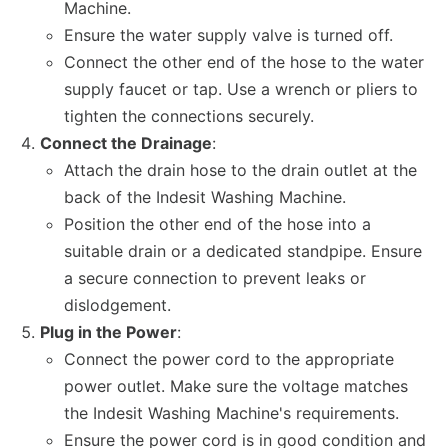
Machine.
Ensure the water supply valve is turned off.
Connect the other end of the hose to the water
supply faucet or tap. Use a wrench or pliers to
tighten the connections securely.
Connect the Drainage
:
Attach the drain hose to the drain outlet at the
back of the Indesit Washing Machine.
Position the other end of the hose into a
suitable drain or a dedicated standpipe. Ensure
a secure connection to prevent leaks or
dislodgement.
Plug in the Power
:
Connect the power cord to the appropriate
power outlet. Make sure the voltage matches
the Indesit Washing Machine's requirements.
Ensure the power cord is in good condition and