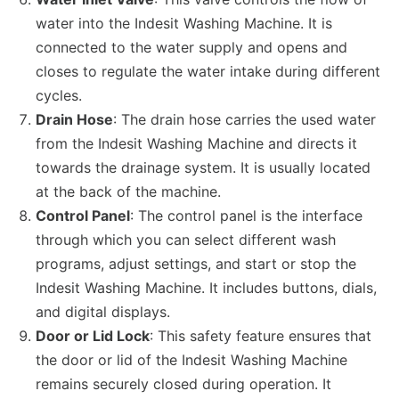
water into the Indesit Washing Machine. It is
connected to the water supply and opens and
closes to regulate the water intake during different
cycles.
Drain Hose
: The drain hose carries the used water
from the Indesit Washing Machine and directs it
towards the drainage system. It is usually located
at the back of the machine.
Control Panel
: The control panel is the interface
through which you can select different wash
programs, adjust settings, and start or stop the
Indesit Washing Machine. It includes buttons, dials,
and digital displays.
Door or Lid Lock
: This safety feature ensures that
the door or lid of the Indesit Washing Machine
remains securely closed during operation. It