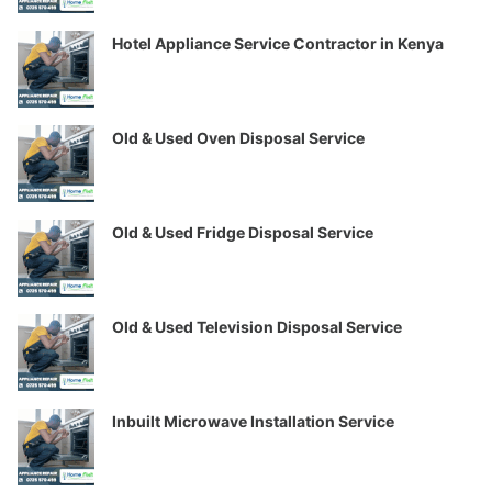
Hotel Appliance Service Contractor in Kenya
Old & Used Oven Disposal Service
Old & Used Fridge Disposal Service
Old & Used Television Disposal Service
Inbuilt Microwave Installation Service