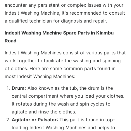
encounter any persistent or complex issues with your
Indesit Washing Machine, it's recommended to consult
a qualified technician for diagnosis and repair.
Indesit Washing Machine Spare Parts in Kiambu
Road
Indesit Washing Machines consist of various parts that
work together to facilitate the washing and spinning
of clothes. Here are some common parts found in
most Indesit Washing Machines:
Drum:
Also known as the tub, the drum is the
central compartment where you load your clothes.
It rotates during the wash and spin cycles to
agitate and rinse the clothes.
Agitator or Pulsator
: This part is found in top-
loading Indesit Washing Machines and helps to