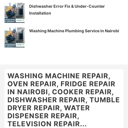
Dishwasher Error Fix & Under-Counter
Installation
Washing Machine Plumbing Service in Nairobi
WASHING MACHINE REPAIR,
OVEN REPAIR, FRIDGE REPAIR
IN NAIROBI, COOKER REPAIR,
DISHWASHER REPAIR, TUMBLE
DRYER REPAIR, WATER
DISPENSER REPAIR,
TELEVISION REPAIR...