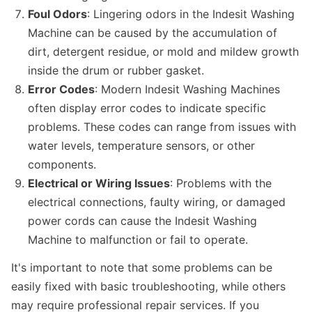
Foul Odors
: Lingering odors in the Indesit Washing
Machine can be caused by the accumulation of
dirt, detergent residue, or mold and mildew growth
inside the drum or rubber gasket.
Error Codes
: Modern Indesit Washing Machines
often display error codes to indicate specific
problems. These codes can range from issues with
water levels, temperature sensors, or other
components.
Electrical or Wiring Issues
: Problems with the
electrical connections, faulty wiring, or damaged
power cords can cause the Indesit Washing
Machine to malfunction or fail to operate.
It's important to note that some problems can be
easily fixed with basic troubleshooting, while others
may require professional repair services. If you