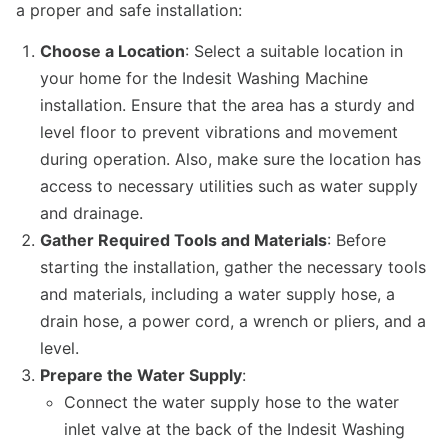
a proper and safe installation:
Choose a Location
: Select a suitable location in
your home for the Indesit Washing Machine
installation. Ensure that the area has a sturdy and
level floor to prevent vibrations and movement
during operation. Also, make sure the location has
access to necessary utilities such as water supply
and drainage.
Gather Required Tools and Materials
: Before
starting the installation, gather the necessary tools
and materials, including a water supply hose, a
drain hose, a power cord, a wrench or pliers, and a
level.
Prepare the Water Supply
:
Connect the water supply hose to the water
inlet valve at the back of the Indesit Washing