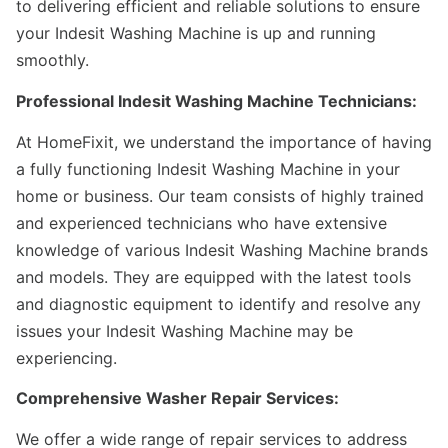
to delivering efficient and reliable solutions to ensure
your Indesit Washing Machine is up and running
smoothly.
Professional Indesit Washing Machine Technicians:
At HomeFixit, we understand the importance of having
a fully functioning Indesit Washing Machine in your
home or business. Our team consists of highly trained
and experienced technicians who have extensive
knowledge of various Indesit Washing Machine brands
and models. They are equipped with the latest tools
and diagnostic equipment to identify and resolve any
issues your Indesit Washing Machine may be
experiencing.
Comprehensive Washer Repair Services:
We offer a wide range of repair services to address