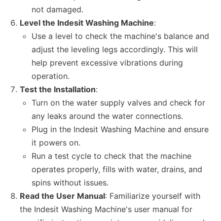
not damaged.
Level the Indesit Washing Machine
:
Use a level to check the machine's balance and
adjust the leveling legs accordingly. This will
help prevent excessive vibrations during
operation.
Test the Installation
:
Turn on the water supply valves and check for
any leaks around the water connections.
Plug in the Indesit Washing Machine and ensure
it powers on.
Run a test cycle to check that the machine
operates properly, fills with water, drains, and
spins without issues.
Read the User Manual
: Familiarize yourself with
the Indesit Washing Machine's user manual for