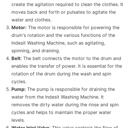
create the agitation required to clean the clothes. It
moves back and forth or pulsates to agitate the
water and clothes.
Motor:
The motor is responsible for powering the
drum's rotation and the various functions of the
Indesit Washing Machine, such as agitating,
spinning, and draining.
Belt:
The belt connects the motor to the drum and
enables the transfer of power. It is essential for the
rotation of the drum during the wash and spin
cycles.
Pump:
The pump is responsible for draining the
water from the Indesit Washing Machine. It
removes the dirty water during the rinse and spin
cycles and helps to maintain the proper water
levels.
Water Inlet Valve
: This valve controls the flow of