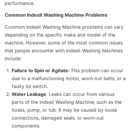
performance.
Common Indesit Washing Machine Problems
Common Indesit Washing Machine problems can vary
depending on the specific make and model of the
machine. However, some of the most common issues
that people encounter with Indesit Washing Machines
include:
Failure to Spin or Agitate
: This problem can occur
due to a malfunctioning motor, worn-out belts, or a
faulty lid switch.
Water Leakage
: Leaks can occur from various
parts of the Indesit Washing Machine, such as the
hoses, pump, or tub. It may be caused by loose
connections, damaged seals, or worn-out
components.