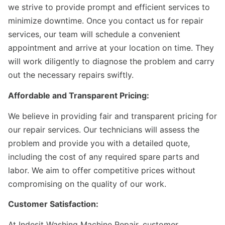
we strive to provide prompt and efficient services to
minimize downtime. Once you contact us for repair
services, our team will schedule a convenient
appointment and arrive at your location on time. They
will work diligently to diagnose the problem and carry
out the necessary repairs swiftly.
Affordable and Transparent Pricing:
We believe in providing fair and transparent pricing for
our repair services. Our technicians will assess the
problem and provide you with a detailed quote,
including the cost of any required spare parts and
labor. We aim to offer competitive prices without
compromising on the quality of our work.
Customer Satisfaction:
At Indesit Washing Machine Repair, customer