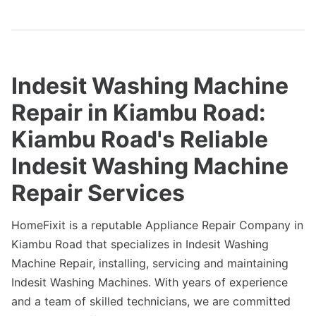
Indesit Washing Machine
Repair in Kiambu Road:
Kiambu Road's Reliable
Indesit Washing Machine
Repair Services
HomeFixit is a reputable Appliance Repair Company in
Kiambu Road that specializes in Indesit Washing
Machine Repair, installing, servicing and maintaining
Indesit Washing Machines. With years of experience
and a team of skilled technicians, we are committed