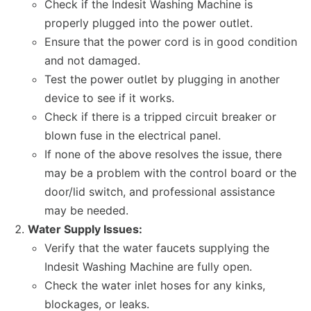
Check if the Indesit Washing Machine is
properly plugged into the power outlet.
Ensure that the power cord is in good condition
and not damaged.
Test the power outlet by plugging in another
device to see if it works.
Check if there is a tripped circuit breaker or
blown fuse in the electrical panel.
If none of the above resolves the issue, there
may be a problem with the control board or the
door/lid switch, and professional assistance
may be needed.
Water Supply Issues:
Verify that the water faucets supplying the
Indesit Washing Machine are fully open.
Check the water inlet hoses for any kinks,
blockages, or leaks.