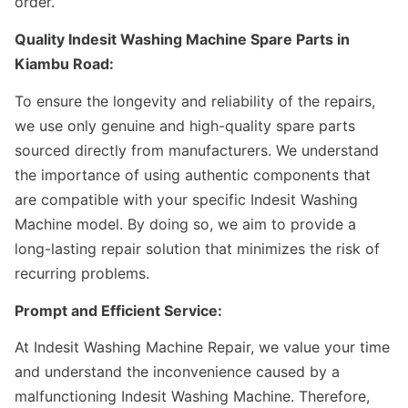
order.
Quality Indesit Washing Machine Spare Parts in
Kiambu Road:
To ensure the longevity and reliability of the repairs,
we use only genuine and high-quality spare parts
sourced directly from manufacturers. We understand
the importance of using authentic components that
are compatible with your specific Indesit Washing
Machine model. By doing so, we aim to provide a
long-lasting repair solution that minimizes the risk of
recurring problems.
Prompt and Efficient Service:
At Indesit Washing Machine Repair, we value your time
and understand the inconvenience caused by a
malfunctioning Indesit Washing Machine. Therefore,