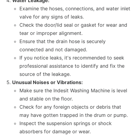
Water Leakage:
Examine the hoses, connections, and water inlet
valve for any signs of leaks.
Check the door/lid seal or gasket for wear and
tear or improper alignment.
Ensure that the drain hose is securely
connected and not damaged.
If you notice leaks, it's recommended to seek
professional assistance to identify and fix the
source of the leakage.
Unusual Noises or Vibrations:
Make sure the Indesit Washing Machine is level
and stable on the floor.
Check for any foreign objects or debris that
may have gotten trapped in the drum or pump.
Inspect the suspension springs or shock
absorbers for damage or wear.