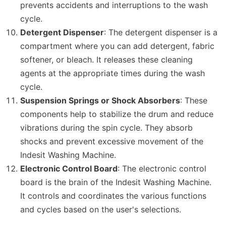
prevents accidents and interruptions to the wash
cycle.
Detergent Dispenser
: The detergent dispenser is a
compartment where you can add detergent, fabric
softener, or bleach. It releases these cleaning
agents at the appropriate times during the wash
cycle.
Suspension Springs or Shock Absorbers
: These
components help to stabilize the drum and reduce
vibrations during the spin cycle. They absorb
shocks and prevent excessive movement of the
Indesit Washing Machine.
Electronic Control Board
: The electronic control
board is the brain of the Indesit Washing Machine.
It controls and coordinates the various functions
and cycles based on the user's selections.