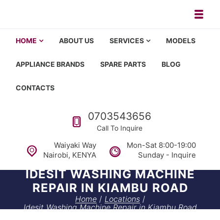
Skip to navigation
Skip to content
Toggl
Appliance repair, washing machi
Washing machine repair in Nairobi, fridge repair in Nairobi, HOM
HOME
ABOUT US
SERVICES
MODELS
APPLIANCE BRANDS
SPARE PARTS
BLOG
CONTACTS
Call us
0703543656
Call To Inquire
Waiyaki Way
Mon-Sat 8:00-19:00
Nairobi, KENYA
Sunday - Inquire
IDESIT WASHING MACHINE
REPAIR IN KIAMBU ROAD
Home
/
Locations
/
Idesit Washing Machine Repair in Kiambu Road