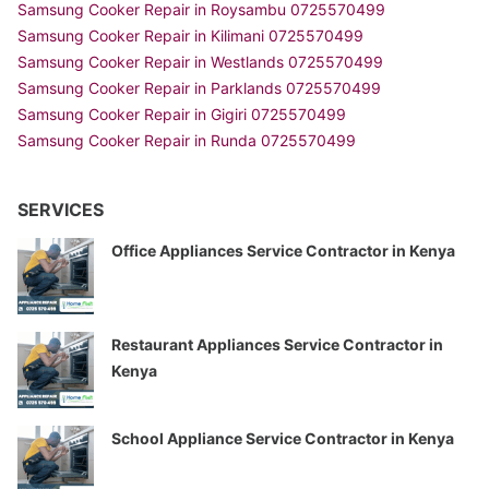
Samsung Cooker Repair in Roysambu 0725570499
Samsung Cooker Repair in Kilimani 0725570499
Samsung Cooker Repair in Westlands 0725570499
Samsung Cooker Repair in Parklands 0725570499
Samsung Cooker Repair in Gigiri 0725570499
Samsung Cooker Repair in Runda 0725570499
SERVICES
Office Appliances Service Contractor in Kenya
Restaurant Appliances Service Contractor in
Kenya
School Appliance Service Contractor in Kenya