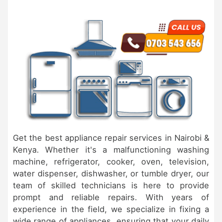
Get the best appliance repair services in Nairobi &
Kenya. Whether it's a malfunctioning washing
machine, refrigerator, cooker, oven, television,
water dispenser, dishwasher, or tumble dryer, our
team of skilled technicians is here to provide
prompt and reliable repairs. With years of
experience in the field, we specialize in fixing a
wide range of appliances, ensuring that your daily