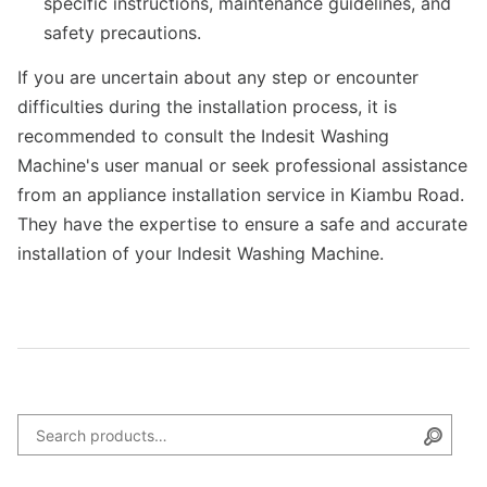
specific instructions, maintenance guidelines, and
safety precautions.
If you are uncertain about any step or encounter
difficulties during the installation process, it is
recommended to consult the Indesit Washing
Machine's user manual or seek professional assistance
from an appliance installation service in Kiambu Road.
They have the expertise to ensure a safe and accurate
installation of your Indesit Washing Machine.
Search for:
Searc