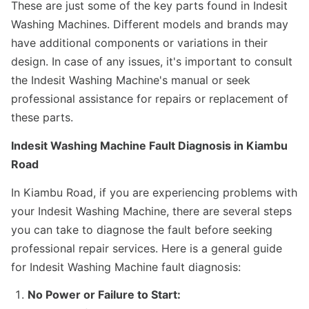
These are just some of the key parts found in Indesit
Washing Machines. Different models and brands may
have additional components or variations in their
design. In case of any issues, it's important to consult
the Indesit Washing Machine's manual or seek
professional assistance for repairs or replacement of
these parts.
Indesit Washing Machine Fault Diagnosis in Kiambu
Road
In Kiambu Road, if you are experiencing problems with
your Indesit Washing Machine, there are several steps
you can take to diagnose the fault before seeking
professional repair services. Here is a general guide
for Indesit Washing Machine fault diagnosis:
No Power or Failure to Start: