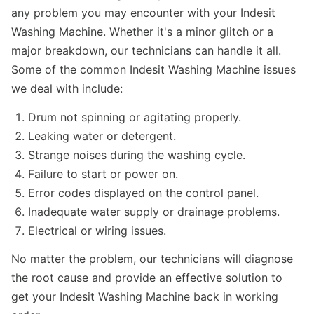
any problem you may encounter with your Indesit
Washing Machine. Whether it's a minor glitch or a
major breakdown, our technicians can handle it all.
Some of the common Indesit Washing Machine issues
we deal with include:
Drum not spinning or agitating properly.
Leaking water or detergent.
Strange noises during the washing cycle.
Failure to start or power on.
Error codes displayed on the control panel.
Inadequate water supply or drainage problems.
Electrical or wiring issues.
No matter the problem, our technicians will diagnose
the root cause and provide an effective solution to
get your Indesit Washing Machine back in working