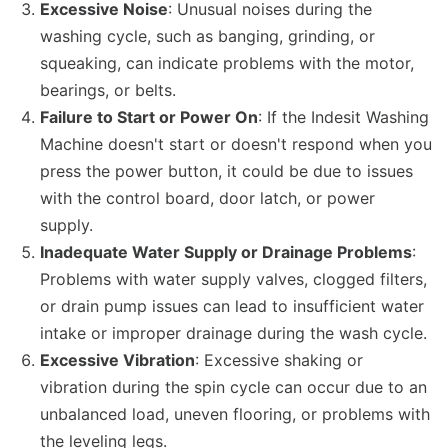
Excessive Noise
: Unusual noises during the
washing cycle, such as banging, grinding, or
squeaking, can indicate problems with the motor,
bearings, or belts.
Failure to Start or Power On
: If the Indesit Washing
Machine doesn't start or doesn't respond when you
press the power button, it could be due to issues
with the control board, door latch, or power
supply.
Inadequate Water Supply or Drainage Problems
:
Problems with water supply valves, clogged filters,
or drain pump issues can lead to insufficient water
intake or improper drainage during the wash cycle.
Excessive Vibration
: Excessive shaking or
vibration during the spin cycle can occur due to an
unbalanced load, uneven flooring, or problems with
the leveling legs.