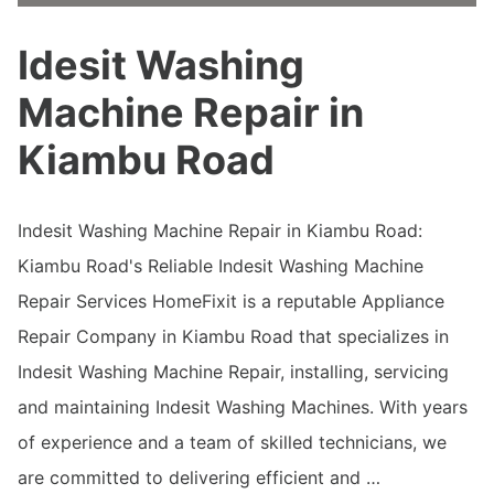
Idesit Washing
Machine Repair in
Kiambu Road
Indesit Washing Machine Repair in Kiambu Road:
Kiambu Road's Reliable Indesit Washing Machine
Repair Services HomeFixit is a reputable Appliance
Repair Company in Kiambu Road that specializes in
Indesit Washing Machine Repair, installing, servicing
and maintaining Indesit Washing Machines. With years
of experience and a team of skilled technicians, we
are committed to delivering efficient and …