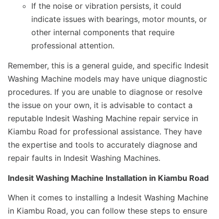
If the noise or vibration persists, it could
indicate issues with bearings, motor mounts, or
other internal components that require
professional attention.
Remember, this is a general guide, and specific Indesit
Washing Machine models may have unique diagnostic
procedures. If you are unable to diagnose or resolve
the issue on your own, it is advisable to contact a
reputable Indesit Washing Machine repair service in
Kiambu Road for professional assistance. They have
the expertise and tools to accurately diagnose and
repair faults in Indesit Washing Machines.
Indesit Washing Machine Installation in Kiambu Road
When it comes to installing a Indesit Washing Machine
in Kiambu Road, you can follow these steps to ensure