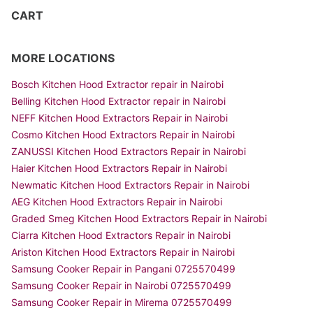
CART
MORE LOCATIONS
Bosch Kitchen Hood Extractor repair in Nairobi
Belling Kitchen Hood Extractor repair in Nairobi
NEFF Kitchen Hood Extractors Repair in Nairobi
Cosmo Kitchen Hood Extractors Repair in Nairobi
ZANUSSI Kitchen Hood Extractors Repair in Nairobi
Haier Kitchen Hood Extractors Repair in Nairobi
Newmatic Kitchen Hood Extractors Repair in Nairobi
AEG Kitchen Hood Extractors Repair in Nairobi
Graded Smeg Kitchen Hood Extractors Repair in Nairobi
Ciarra Kitchen Hood Extractors Repair in Nairobi
Ariston Kitchen Hood Extractors Repair in Nairobi
Samsung Cooker Repair in Pangani 0725570499
Samsung Cooker Repair in Nairobi 0725570499
Samsung Cooker Repair in Mirema 0725570499