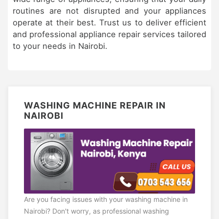
routines are not disrupted and your appliances
operate at their best. Trust us to deliver efficient
and professional appliance repair services tailored
to your needs in Nairobi.
WASHING MACHINE REPAIR IN
NAIROBI
Are you facing issues with your washing machine in
Nairobi? Don't worry, as professional washing