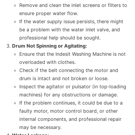
Remove and clean the inlet screens or filters to
ensure proper water flow.
If the water supply issue persists, there might
be a problem with the water inlet valve, and
professional help should be sought.
Drum Not Spinning or Agitating:
Ensure that the Indesit Washing Machine is not
overloaded with clothes.
Check if the belt connecting the motor and
drum is intact and not broken or loose.
Inspect the agitator or pulsator (in top-loading
machines) for any obstructions or damage.
If the problem continues, it could be due to a
faulty motor, motor control board, or other
internal components, and professional repair
may be necessary.