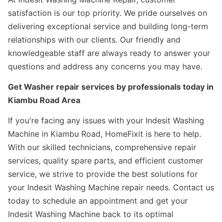
satisfaction is our top priority. We pride ourselves on
delivering exceptional service and building long-term
relationships with our clients. Our friendly and
knowledgeable staff are always ready to answer your
questions and address any concerns you may have.
Get Washer repair services by professionals today in
Kiambu Road Area
If you're facing any issues with your Indesit Washing
Machine in Kiambu Road, HomeFixit is here to help.
With our skilled technicians, comprehensive repair
services, quality spare parts, and efficient customer
service, we strive to provide the best solutions for
your Indesit Washing Machine repair needs. Contact us
today to schedule an appointment and get your
Indesit Washing Machine back to its optimal