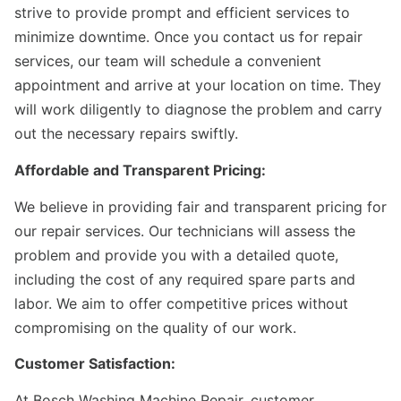
strive to provide prompt and efficient services to
minimize downtime. Once you contact us for repair
services, our team will schedule a convenient
appointment and arrive at your location on time. They
will work diligently to diagnose the problem and carry
out the necessary repairs swiftly.
Affordable and Transparent Pricing:
We believe in providing fair and transparent pricing for
our repair services. Our technicians will assess the
problem and provide you with a detailed quote,
including the cost of any required spare parts and
labor. We aim to offer competitive prices without
compromising on the quality of our work.
Customer Satisfaction:
At Bosch Washing Machine Repair, customer