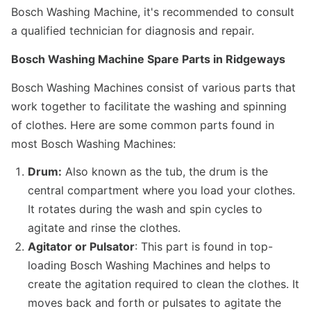
Bosch Washing Machine, it's recommended to consult
a qualified technician for diagnosis and repair.
Bosch Washing Machine Spare Parts in Ridgeways
Bosch Washing Machines consist of various parts that
work together to facilitate the washing and spinning
of clothes. Here are some common parts found in
most Bosch Washing Machines:
Drum:
Also known as the tub, the drum is the
central compartment where you load your clothes.
It rotates during the wash and spin cycles to
agitate and rinse the clothes.
Agitator or Pulsator
: This part is found in top-
loading Bosch Washing Machines and helps to
create the agitation required to clean the clothes. It
moves back and forth or pulsates to agitate the