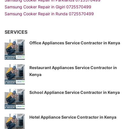
Samsung Cooker Repair in Gigiri 0725570499
Samsung Cooker Repair in Runda 0725570499
SERVICES
Office Appliances Service Contractor in Kenya
Restaurant Appliances Service Contractor in
Kenya
School Appliance Service Contractor in Kenya
Hotel Appliance Service Contractor in Kenya