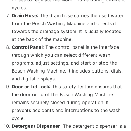
cycles.
Drain Hose
: The drain hose carries the used water
from the Bosch Washing Machine and directs it
towards the drainage system. It is usually located
at the back of the machine.
Control Panel
: The control panel is the interface
through which you can select different wash
programs, adjust settings, and start or stop the
Bosch Washing Machine. It includes buttons, dials,
and digital displays.
Door or Lid Lock
: This safety feature ensures that
the door or lid of the Bosch Washing Machine
remains securely closed during operation. It
prevents accidents and interruptions to the wash
cycle.
Detergent Dispenser
: The detergent dispenser is a