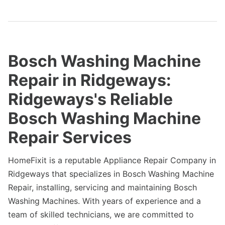
Bosch Washing Machine
Repair in Ridgeways:
Ridgeways's Reliable
Bosch Washing Machine
Repair Services
HomeFixit is a reputable Appliance Repair Company in
Ridgeways that specializes in Bosch Washing Machine
Repair, installing, servicing and maintaining Bosch
Washing Machines. With years of experience and a
team of skilled technicians, we are committed to