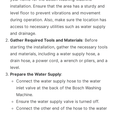
installation. Ensure that the area has a sturdy and
level floor to prevent vibrations and movement
during operation. Also, make sure the location has
access to necessary utilities such as water supply
and drainage.
Gather Required Tools and Materials
: Before
starting the installation, gather the necessary tools
and materials, including a water supply hose, a
drain hose, a power cord, a wrench or pliers, and a
level.
Prepare the Water Supply
:
Connect the water supply hose to the water
inlet valve at the back of the Bosch Washing
Machine.
Ensure the water supply valve is turned off.
Connect the other end of the hose to the water