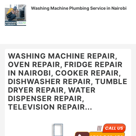
Washing Machine Plumbing Service in Nairobi
WASHING MACHINE REPAIR,
OVEN REPAIR, FRIDGE REPAIR
IN NAIROBI, COOKER REPAIR,
DISHWASHER REPAIR, TUMBLE
DRYER REPAIR, WATER
DISPENSER REPAIR,
TELEVISION REPAIR...