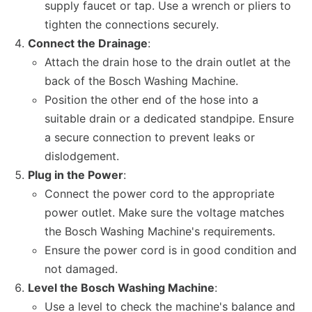
supply faucet or tap. Use a wrench or pliers to
tighten the connections securely.
Connect the Drainage
:
Attach the drain hose to the drain outlet at the
back of the Bosch Washing Machine.
Position the other end of the hose into a
suitable drain or a dedicated standpipe. Ensure
a secure connection to prevent leaks or
dislodgement.
Plug in the Power
:
Connect the power cord to the appropriate
power outlet. Make sure the voltage matches
the Bosch Washing Machine's requirements.
Ensure the power cord is in good condition and
not damaged.
Level the Bosch Washing Machine
:
Use a level to check the machine's balance and