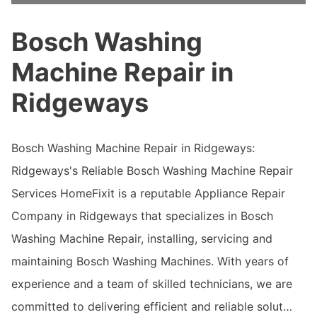
Bosch Washing
Machine Repair in
Ridgeways
Bosch Washing Machine Repair in Ridgeways:
Ridgeways's Reliable Bosch Washing Machine Repair
Services HomeFixit is a reputable Appliance Repair
Company in Ridgeways that specializes in Bosch
Washing Machine Repair, installing, servicing and
maintaining Bosch Washing Machines. With years of
experience and a team of skilled technicians, we are
committed to delivering efficient and reliable solut…