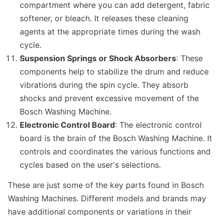
compartment where you can add detergent, fabric
softener, or bleach. It releases these cleaning
agents at the appropriate times during the wash
cycle.
Suspension Springs or Shock Absorbers
: These
components help to stabilize the drum and reduce
vibrations during the spin cycle. They absorb
shocks and prevent excessive movement of the
Bosch Washing Machine.
Electronic Control Board
: The electronic control
board is the brain of the Bosch Washing Machine. It
controls and coordinates the various functions and
cycles based on the user's selections.
These are just some of the key parts found in Bosch
Washing Machines. Different models and brands may
have additional components or variations in their