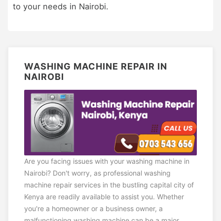
to your needs in Nairobi.
WASHING MACHINE REPAIR IN
NAIROBI
Are you facing issues with your washing machine in
Nairobi? Don't worry, as professional washing
machine repair services in the bustling capital city of
Kenya are readily available to assist you. Whether
you're a homeowner or a business owner, a
malfunctioning washing machine can be a major