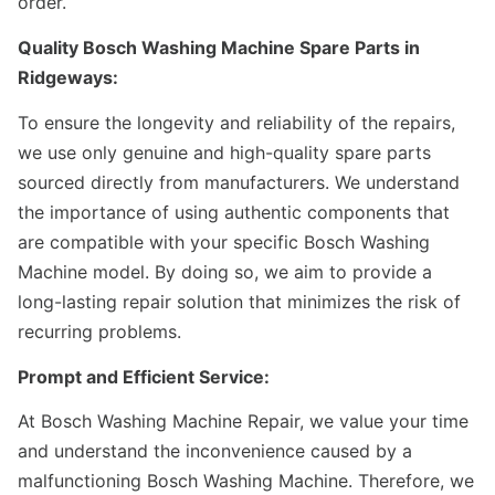
order.
Quality Bosch Washing Machine Spare Parts in
Ridgeways:
To ensure the longevity and reliability of the repairs,
we use only genuine and high-quality spare parts
sourced directly from manufacturers. We understand
the importance of using authentic components that
are compatible with your specific Bosch Washing
Machine model. By doing so, we aim to provide a
long-lasting repair solution that minimizes the risk of
recurring problems.
Prompt and Efficient Service:
At Bosch Washing Machine Repair, we value your time
and understand the inconvenience caused by a
malfunctioning Bosch Washing Machine. Therefore, we