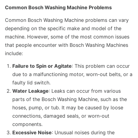
Common Bosch Washing Machine Problems
Common Bosch Washing Machine problems can vary
depending on the specific make and model of the
machine. However, some of the most common issues
that people encounter with Bosch Washing Machines
include:
Failure to Spin or Agitate
: This problem can occur
due to a malfunctioning motor, worn-out belts, or a
faulty lid switch.
Water Leakage
: Leaks can occur from various
parts of the Bosch Washing Machine, such as the
hoses, pump, or tub. It may be caused by loose
connections, damaged seals, or worn-out
components.
Excessive Noise
: Unusual noises during the