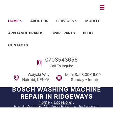
Skip to navigation
Skip to content
Toggl
Appliance repair, washing machi
Washing machine repair in Nairobi, fridge repair in Nairobi, HOM
HOME
ABOUT US
SERVICES
MODELS
APPLIANCE BRANDS
SPARE PARTS
BLOG
CONTACTS
Call us
0703543656
Call To Inquire
Waiyaki Way
Mon-Sat 8:00-19:00
Nairobi, KENYA
Sunday - Inquire
BOSCH WASHING MACHINE
REPAIR IN RIDGEWAYS
Home
/
Locations
/
Bosch Washing Machine Repair in Ridgeways