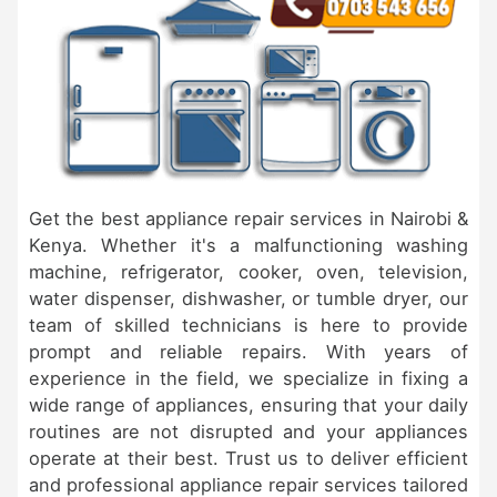
Get the best appliance repair services in Nairobi &
Kenya. Whether it's a malfunctioning washing
machine, refrigerator, cooker, oven, television,
water dispenser, dishwasher, or tumble dryer, our
team of skilled technicians is here to provide
prompt and reliable repairs. With years of
experience in the field, we specialize in fixing a
wide range of appliances, ensuring that your daily
routines are not disrupted and your appliances
operate at their best. Trust us to deliver efficient
and professional appliance repair services tailored