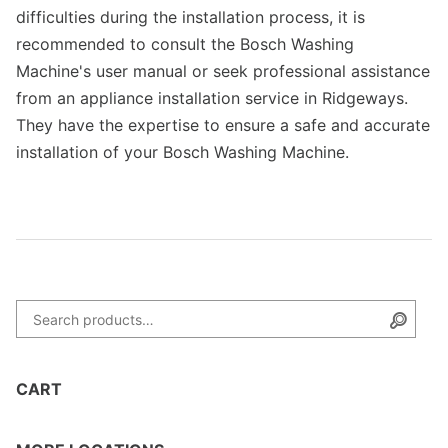
difficulties during the installation process, it is
recommended to consult the Bosch Washing
Machine's user manual or seek professional assistance
from an appliance installation service in Ridgeways.
They have the expertise to ensure a safe and accurate
installation of your Bosch Washing Machine.
Search for:
Searc
CART