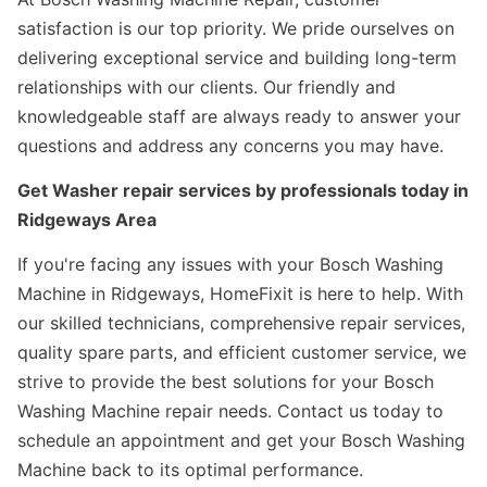
satisfaction is our top priority. We pride ourselves on
delivering exceptional service and building long-term
relationships with our clients. Our friendly and
knowledgeable staff are always ready to answer your
questions and address any concerns you may have.
Get Washer repair services by professionals today in
Ridgeways Area
If you're facing any issues with your Bosch Washing
Machine in Ridgeways, HomeFixit is here to help. With
our skilled technicians, comprehensive repair services,
quality spare parts, and efficient customer service, we
strive to provide the best solutions for your Bosch
Washing Machine repair needs. Contact us today to
schedule an appointment and get your Bosch Washing
Machine back to its optimal performance.