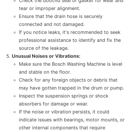
Check the door/lid seal or gasket for wear and
tear or improper alignment.
Ensure that the drain hose is securely
connected and not damaged.
If you notice leaks, it's recommended to seek
professional assistance to identify and fix the
source of the leakage.
Unusual Noises or Vibrations:
Make sure the Bosch Washing Machine is level
and stable on the floor.
Check for any foreign objects or debris that
may have gotten trapped in the drum or pump.
Inspect the suspension springs or shock
absorbers for damage or wear.
If the noise or vibration persists, it could
indicate issues with bearings, motor mounts, or
other internal components that require