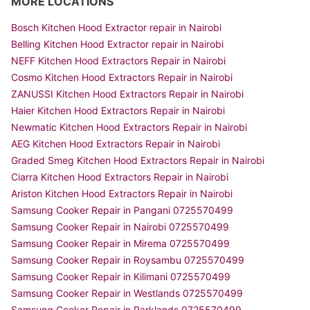
MORE LOCATIONS
Bosch Kitchen Hood Extractor repair in Nairobi
Belling Kitchen Hood Extractor repair in Nairobi
NEFF Kitchen Hood Extractors Repair in Nairobi
Cosmo Kitchen Hood Extractors Repair in Nairobi
ZANUSSI Kitchen Hood Extractors Repair in Nairobi
Haier Kitchen Hood Extractors Repair in Nairobi
Newmatic Kitchen Hood Extractors Repair in Nairobi
AEG Kitchen Hood Extractors Repair in Nairobi
Graded Smeg Kitchen Hood Extractors Repair in Nairobi
Ciarra Kitchen Hood Extractors Repair in Nairobi
Ariston Kitchen Hood Extractors Repair in Nairobi
Samsung Cooker Repair in Pangani 0725570499
Samsung Cooker Repair in Nairobi 0725570499
Samsung Cooker Repair in Mirema 0725570499
Samsung Cooker Repair in Roysambu 0725570499
Samsung Cooker Repair in Kilimani 0725570499
Samsung Cooker Repair in Westlands 0725570499
Samsung Cooker Repair in Parklands 0725570499