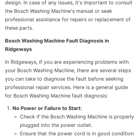
design. In case of any issues, it's important to consult
the Bosch Washing Machine's manual or seek
professional assistance for repairs or replacement of
these parts.
Bosch Washing Machine Fault Diagnosis in
Ridgeways
In Ridgeways, if you are experiencing problems with
your Bosch Washing Machine, there are several steps
you can take to diagnose the fault before seeking
professional repair services. Here is a general guide
for Bosch Washing Machine fault diagnosis:
No Power or Failure to Start:
Check if the Bosch Washing Machine is properly
plugged into the power outlet.
Ensure that the power cord is in good condition