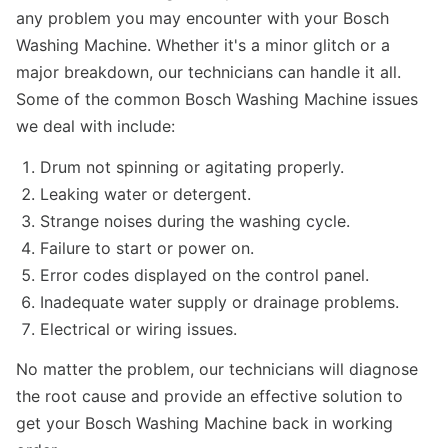
any problem you may encounter with your Bosch
Washing Machine. Whether it's a minor glitch or a
major breakdown, our technicians can handle it all.
Some of the common Bosch Washing Machine issues
we deal with include:
Drum not spinning or agitating properly.
Leaking water or detergent.
Strange noises during the washing cycle.
Failure to start or power on.
Error codes displayed on the control panel.
Inadequate water supply or drainage problems.
Electrical or wiring issues.
No matter the problem, our technicians will diagnose
the root cause and provide an effective solution to
get your Bosch Washing Machine back in working