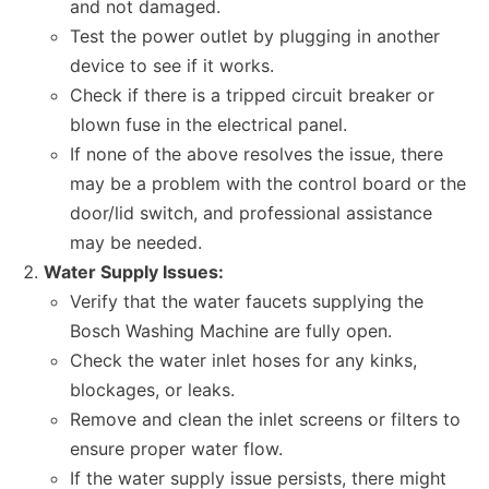
and not damaged.
Test the power outlet by plugging in another
device to see if it works.
Check if there is a tripped circuit breaker or
blown fuse in the electrical panel.
If none of the above resolves the issue, there
may be a problem with the control board or the
door/lid switch, and professional assistance
may be needed.
Water Supply Issues:
Verify that the water faucets supplying the
Bosch Washing Machine are fully open.
Check the water inlet hoses for any kinks,
blockages, or leaks.
Remove and clean the inlet screens or filters to
ensure proper water flow.
If the water supply issue persists, there might