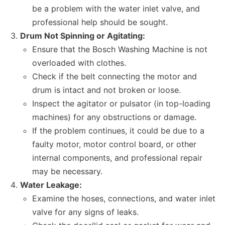
be a problem with the water inlet valve, and
professional help should be sought.
Drum Not Spinning or Agitating:
Ensure that the Bosch Washing Machine is not
overloaded with clothes.
Check if the belt connecting the motor and
drum is intact and not broken or loose.
Inspect the agitator or pulsator (in top-loading
machines) for any obstructions or damage.
If the problem continues, it could be due to a
faulty motor, motor control board, or other
internal components, and professional repair
may be necessary.
Water Leakage:
Examine the hoses, connections, and water inlet
valve for any signs of leaks.