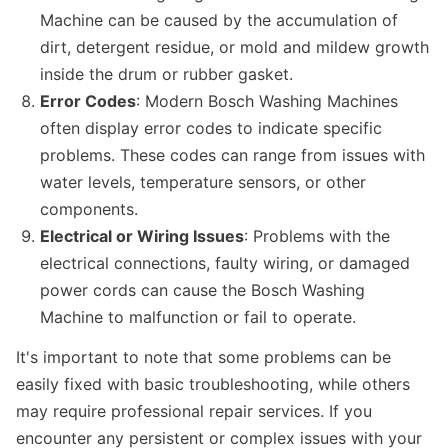
Machine can be caused by the accumulation of
dirt, detergent residue, or mold and mildew growth
inside the drum or rubber gasket.
Error Codes
: Modern Bosch Washing Machines
often display error codes to indicate specific
problems. These codes can range from issues with
water levels, temperature sensors, or other
components.
Electrical or Wiring Issues
: Problems with the
electrical connections, faulty wiring, or damaged
power cords can cause the Bosch Washing
Machine to malfunction or fail to operate.
It's important to note that some problems can be
easily fixed with basic troubleshooting, while others
may require professional repair services. If you
encounter any persistent or complex issues with your