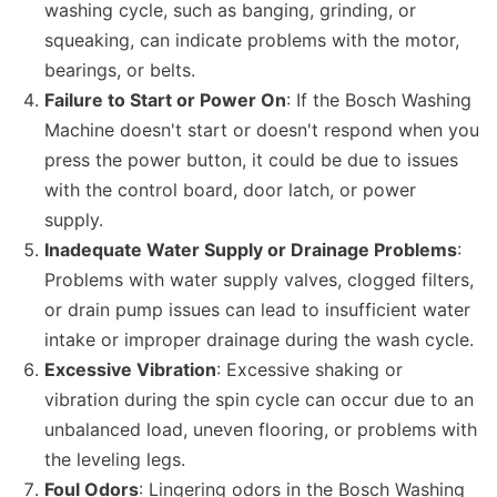
washing cycle, such as banging, grinding, or
squeaking, can indicate problems with the motor,
bearings, or belts.
Failure to Start or Power On
: If the Bosch Washing
Machine doesn't start or doesn't respond when you
press the power button, it could be due to issues
with the control board, door latch, or power
supply.
Inadequate Water Supply or Drainage Problems
:
Problems with water supply valves, clogged filters,
or drain pump issues can lead to insufficient water
intake or improper drainage during the wash cycle.
Excessive Vibration
: Excessive shaking or
vibration during the spin cycle can occur due to an
unbalanced load, uneven flooring, or problems with
the leveling legs.
Foul Odors
: Lingering odors in the Bosch Washing