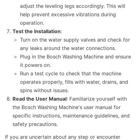
adjust the leveling legs accordingly. This will
help prevent excessive vibrations during
operation.
Test the Installation
:
Turn on the water supply valves and check for
any leaks around the water connections.
Plug in the Bosch Washing Machine and ensure
it powers on.
Run a test cycle to check that the machine
operates properly, fills with water, drains, and
spins without issues.
Read the User Manual
: Familiarize yourself with
the Bosch Washing Machine's user manual for
specific instructions, maintenance guidelines, and
safety precautions.
If you are uncertain about any step or encounter