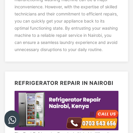
inconvenience. However, with the expertise of skilled
technicians and their commitment to efficient repairs,
you can quickly get your appliance back to its
optimal functioning state. By entrusting your washing
machine to a reliable repair service in Nairobi, you
can ensure a seamless laundry experience and avoid
unnecessary disruptions to your daily routine.
REFRIGERATOR REPAIR IN NAIROBI