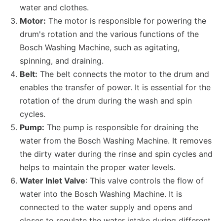
water and clothes.
Motor:
The motor is responsible for powering the
drum's rotation and the various functions of the
Bosch Washing Machine, such as agitating,
spinning, and draining.
Belt:
The belt connects the motor to the drum and
enables the transfer of power. It is essential for the
rotation of the drum during the wash and spin
cycles.
Pump:
The pump is responsible for draining the
water from the Bosch Washing Machine. It removes
the dirty water during the rinse and spin cycles and
helps to maintain the proper water levels.
Water Inlet Valve
: This valve controls the flow of
water into the Bosch Washing Machine. It is
connected to the water supply and opens and
closes to regulate the water intake during different