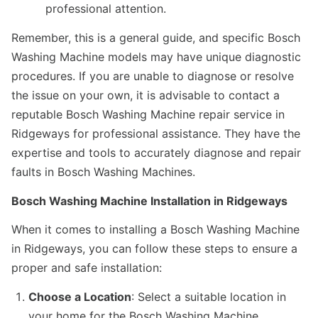
professional attention.
Remember, this is a general guide, and specific Bosch
Washing Machine models may have unique diagnostic
procedures. If you are unable to diagnose or resolve
the issue on your own, it is advisable to contact a
reputable Bosch Washing Machine repair service in
Ridgeways for professional assistance. They have the
expertise and tools to accurately diagnose and repair
faults in Bosch Washing Machines.
Bosch Washing Machine Installation in Ridgeways
When it comes to installing a Bosch Washing Machine
in Ridgeways, you can follow these steps to ensure a
proper and safe installation:
Choose a Location
: Select a suitable location in
your home for the Bosch Washing Machine