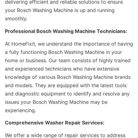
delivering efficient and reliable solutions to ensure
your Bosch Washing Machine is up and running
smoothly.
Professional Bosch Washing Machine Technicians:
At HomeFixit, we understand the importance of having
a fully functioning Bosch Washing Machine in your
home or business. Our team consists of highly trained
and experienced technicians who have extensive
knowledge of various Bosch Washing Machine brands
and models. They are equipped with the latest tools
and diagnostic equipment to identify and resolve any
issues your Bosch Washing Machine may be
experiencing.
Comprehensive Washer Repair Services:
We offer a wide range of repair services to address