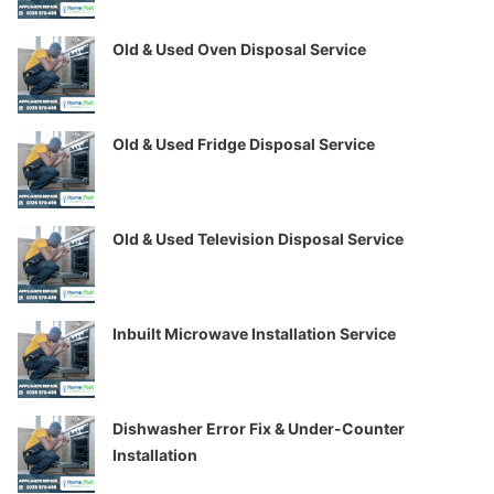
Old & Used Oven Disposal Service
Old & Used Fridge Disposal Service
Old & Used Television Disposal Service
Inbuilt Microwave Installation Service
Dishwasher Error Fix & Under-Counter
Installation