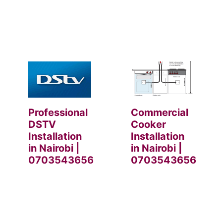
Professional
Commercial
DSTV
Cooker
Installation
Installation
in Nairobi |
in Nairobi |
0703543656
0703543656