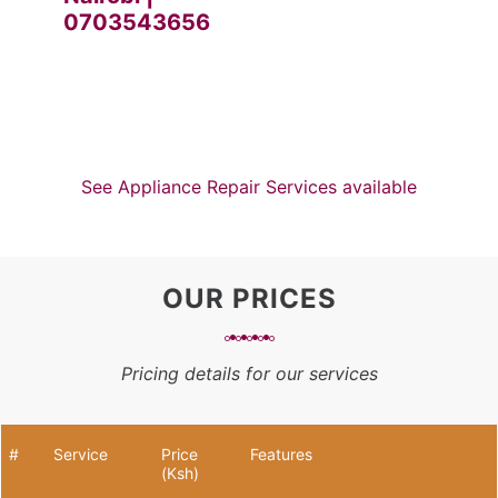
0703543656
See Appliance Repair Services available
OUR PRICES
Pricing details for our services
#
Service
Price
Features
(Ksh)