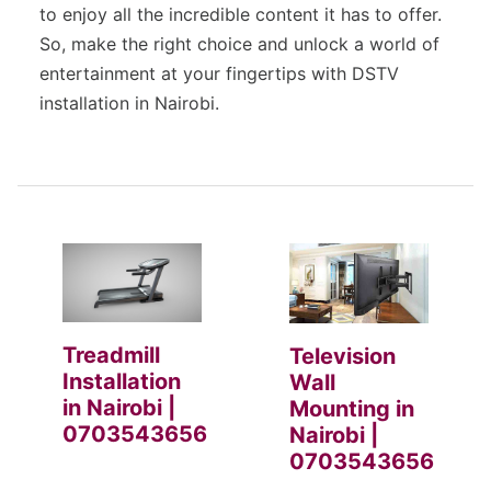
to enjoy all the incredible content it has to offer.
So, make the right choice and unlock a world of
entertainment at your fingertips with DSTV
installation in Nairobi.
Treadmill
Television
Installation
Wall
in Nairobi |
Mounting in
0703543656
Nairobi |
0703543656