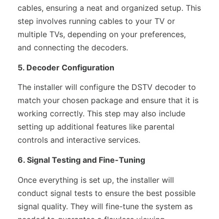
cables, ensuring a neat and organized setup. This
step involves running cables to your TV or
multiple TVs, depending on your preferences,
and connecting the decoders.
5. Decoder Configuration
The installer will configure the DSTV decoder to
match your chosen package and ensure that it is
working correctly. This step may also include
setting up additional features like parental
controls and interactive services.
6. Signal Testing and Fine-Tuning
Once everything is set up, the installer will
conduct signal tests to ensure the best possible
signal quality. They will fine-tune the system as