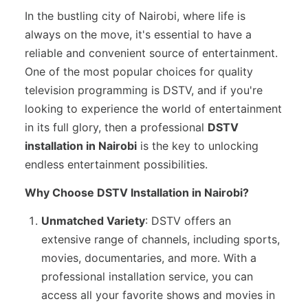
In the bustling city of Nairobi, where life is
always on the move, it's essential to have a
reliable and convenient source of entertainment.
One of the most popular choices for quality
television programming is DSTV, and if you're
looking to experience the world of entertainment
in its full glory, then a professional
DSTV
installation in Nairobi
is the key to unlocking
endless entertainment possibilities.
Why Choose DSTV Installation in Nairobi?
Unmatched Variety
: DSTV offers an
extensive range of channels, including sports,
movies, documentaries, and more. With a
professional installation service, you can
access all your favorite shows and movies in