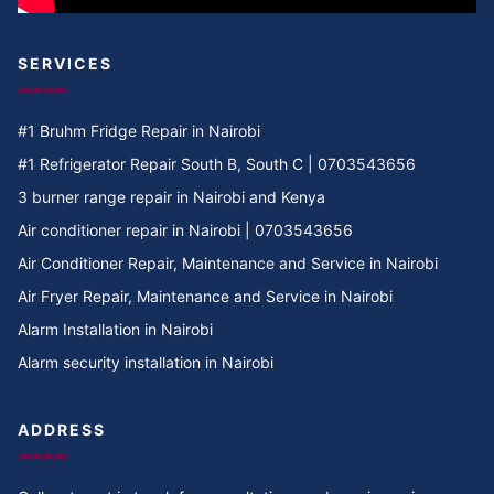
SERVICES
#1 Bruhm Fridge Repair in Nairobi
#1 Refrigerator Repair South B, South C | 0703543656
3 burner range repair in Nairobi and Kenya
Air conditioner repair in Nairobi | 0703543656
Air Conditioner Repair, Maintenance and Service in Nairobi
Air Fryer Repair, Maintenance and Service in Nairobi
Alarm Installation in Nairobi
Alarm security installation in Nairobi
ADDRESS