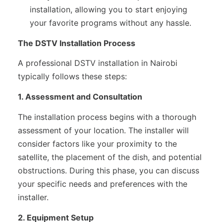
installation, allowing you to start enjoying
your favorite programs without any hassle.
The DSTV Installation Process
A professional DSTV installation in Nairobi
typically follows these steps:
1. Assessment and Consultation
The installation process begins with a thorough
assessment of your location. The installer will
consider factors like your proximity to the
satellite, the placement of the dish, and potential
obstructions. During this phase, you can discuss
your specific needs and preferences with the
installer.
2. Equipment Setup