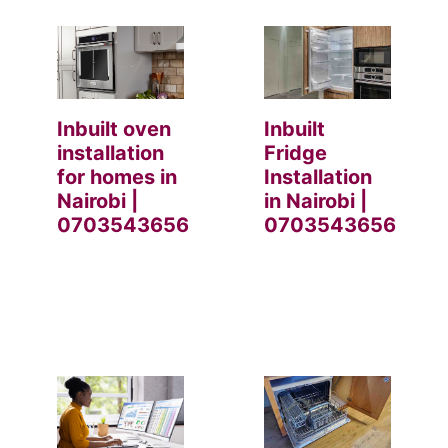
Inbuilt oven
Inbuilt
installation
Fridge
for homes in
Installation
Nairobi |
in Nairobi |
0703543656
0703543656