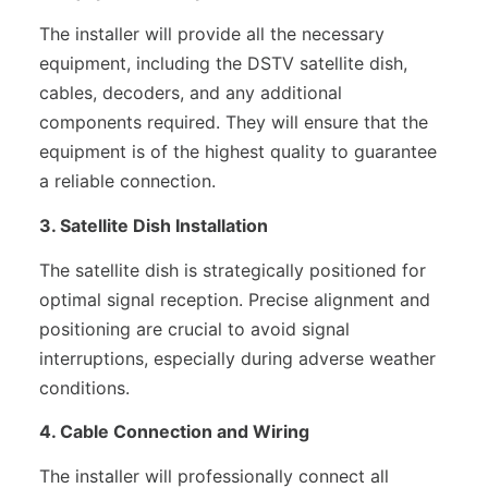
The installer will provide all the necessary
equipment, including the DSTV satellite dish,
cables, decoders, and any additional
components required. They will ensure that the
equipment is of the highest quality to guarantee
a reliable connection.
3. Satellite Dish Installation
The satellite dish is strategically positioned for
optimal signal reception. Precise alignment and
positioning are crucial to avoid signal
interruptions, especially during adverse weather
conditions.
4. Cable Connection and Wiring
The installer will professionally connect all