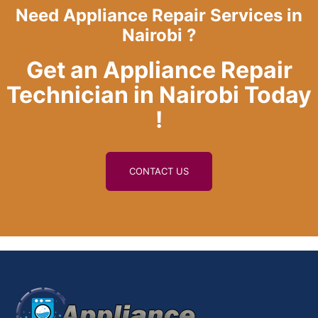
Need Appliance Repair Services in
Nairobi ?
Get an Appliance Repair
Technician in Nairobi Today
!
CONTACT US