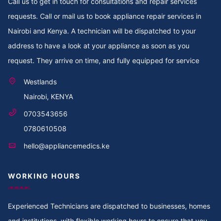
Call us to get in touch for consultations and repair services
requests. Call or mail us to book appliance repair services in
Nairobi and Kenya. A technician will be dispatched to your
address to have a look at your appliance as soon as you
request. They arrive on time, and fully equipped for service
Westlands
Nairobi, KENYA
0703543656
0780610508
hello@appliancemedics.ke
WORKING HOURS
Experienced Technicians are dispatched to businesses, homes
and institutions, with flexible working hours to ensure that you