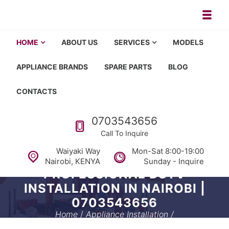
Skip to navigation
Skip to content
Toggl
Appliance repair, washing machi
Washing machine repair in Nairobi, fridge repair in Nairobi, HOM
HOME
ABOUT US
SERVICES
MODELS
APPLIANCE BRANDS
SPARE PARTS
BLOG
CONTACTS
Call us
0703543656
Call To Inquire
Waiyaki Way
Mon-Sat 8:00-19:00
Nairobi, KENYA
Sunday - Inquire
PROFESSIONAL DSTV
INSTALLATION IN NAIROBI |
0703543656
Home
/
Appliance Installation
/
Professional DSTV Installation in Nairobi | 0703543656