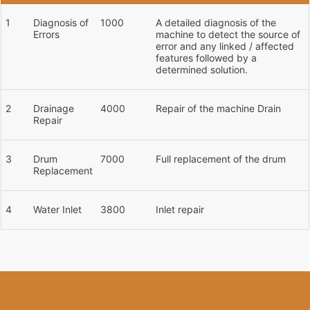
1
Diagnosis of
1000
A detailed diagnosis of the
Errors
machine to detect the source of
error and any linked / affected
features followed by a
determined solution.
2
Drainage
4000
Repair of the machine Drain
Repair
3
Drum
7000
Full replacement of the drum
Replacement
4
Water Inlet
3800
Inlet repair