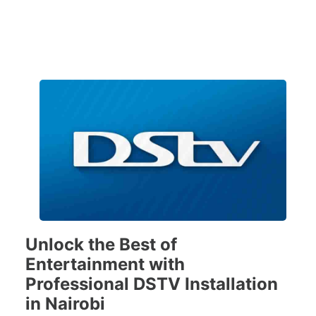
Unlock the Best of
Entertainment with
Professional DSTV Installation
in Nairobi