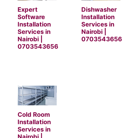
Expert
Dishwasher
Software
Installation
Installation
Services in
Services in
Nairobi |
Nairobi |
0703543656
0703543656
Cold Room
Installation
Services in
Nairobi |