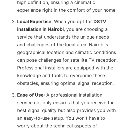
high definition, ensuring a cinematic
experience right in the comfort of your home.
Local Expertise
: When you opt for
DSTV
installation in Nairobi
, you are choosing a
service that understands the unique needs
and challenges of the local area. Nairobi's
geographical location and climatic conditions
can pose challenges for satellite TV reception.
Professional installers are equipped with the
knowledge and tools to overcome these
obstacles, ensuring optimal signal reception.
Ease of Use
: A professional installation
service not only ensures that you receive the
best signal quality but also provides you with
an easy-to-use setup. You won't have to
worry about the technical aspects of