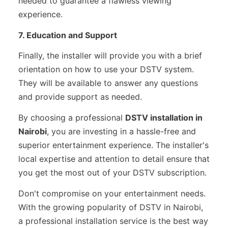
needed to guarantee a flawless viewing
experience.
7. Education and Support
Finally, the installer will provide you with a brief
orientation on how to use your DSTV system.
They will be available to answer any questions
and provide support as needed.
By choosing a professional
DSTV installation in
Nairobi
, you are investing in a hassle-free and
superior entertainment experience. The installer's
local expertise and attention to detail ensure that
you get the most out of your DSTV subscription.
Don't compromise on your entertainment needs.
With the growing popularity of DSTV in Nairobi,
a professional installation service is the best way