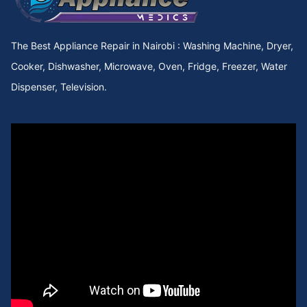
The Best Appliance Repair in Nairobi : Washing Machine, Dryer,
Cooker, Dishwasher, Microwave, Oven, Fridge, Freezer, Water
Dispenser, Television.