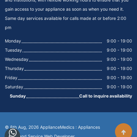
gain access to your appliance as soon as when you need it.
Same day services available for calls made at or before 2:00
pm
Monday
9:00 - 19:00
Tuesday
9:00 - 19:00
Wednesday
9:00 - 19:00
Thursday
9:00 - 19:00
Friday
9:00 - 19:00
Saturday
9:00 - 19:00
Sunday
Call to inquire availability
© 8th Aug, 2026 ApplianceMedics : Appliances
Scroll t
Repair and Service
Web Developer