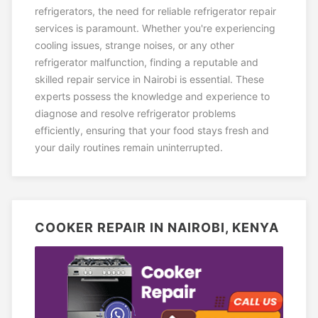
refrigerators, the need for reliable refrigerator repair
services is paramount. Whether you're experiencing
cooling issues, strange noises, or any other
refrigerator malfunction, finding a reputable and
skilled repair service in Nairobi is essential. These
experts possess the knowledge and experience to
diagnose and resolve refrigerator problems
efficiently, ensuring that your food stays fresh and
your daily routines remain uninterrupted.
COOKER REPAIR IN NAIROBI, KENYA