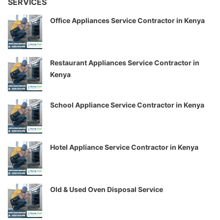
SERVICES
Office Appliances Service Contractor in Kenya
Restaurant Appliances Service Contractor in
Kenya
School Appliance Service Contractor in Kenya
Hotel Appliance Service Contractor in Kenya
Old & Used Oven Disposal Service