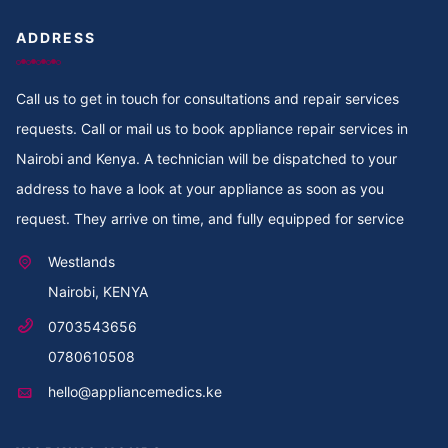
ADDRESS
Call us to get in touch for consultations and repair services
requests. Call or mail us to book appliance repair services in
Nairobi and Kenya. A technician will be dispatched to your
address to have a look at your appliance as soon as you
request. They arrive on time, and fully equipped for service
Westlands
Nairobi, KENYA
0703543656
0780610508
hello@appliancemedics.ke