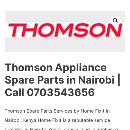
Thomson Appliance
Spare Parts in Nairobi |
Call 0703543656
Thomson Spare Parts Services by Home Fixit in
Nairobi, Kenya Home Fixit is a reputable service
provider in Nairobi, Kenya, specializing in appliance