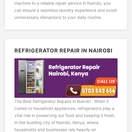
machine to a reliable repair service in Nairobi, you
can ensure a seamless laundry experience and avoid
unnecessary disruptions to your daily routine.
REFRIGERATOR REPAIR IN NAIROBI
The Best Refrigerator Repairs in Nairobi : When it
comes to household appliances, refrigerators play a
vital role in preserving our food and keeping it fresh.
In the bustling city of Nairobi, Kenya, where
households and businesses rely heavily on