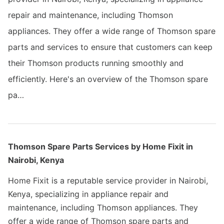
repair and maintenance, including Thomson
appliances. They offer a wide range of Thomson spare
parts and services to ensure that customers can keep
their Thomson products running smoothly and
efficiently. Here's an overview of the Thomson spare
pa…
Thomson Spare Parts Services by Home Fixit in
Nairobi, Kenya
Home Fixit is a reputable service provider in Nairobi,
Kenya, specializing in appliance repair and
maintenance, including Thomson appliances. They
offer a wide range of Thomson spare parts and