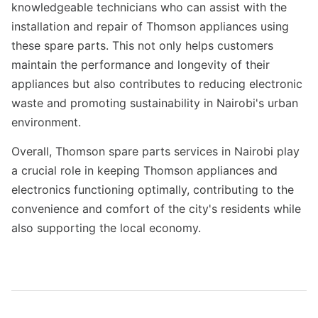
knowledgeable technicians who can assist with the
installation and repair of Thomson appliances using
these spare parts. This not only helps customers
maintain the performance and longevity of their
appliances but also contributes to reducing electronic
waste and promoting sustainability in Nairobi's urban
environment.
Overall, Thomson spare parts services in Nairobi play
a crucial role in keeping Thomson appliances and
electronics functioning optimally, contributing to the
convenience and comfort of the city's residents while
also supporting the local economy.