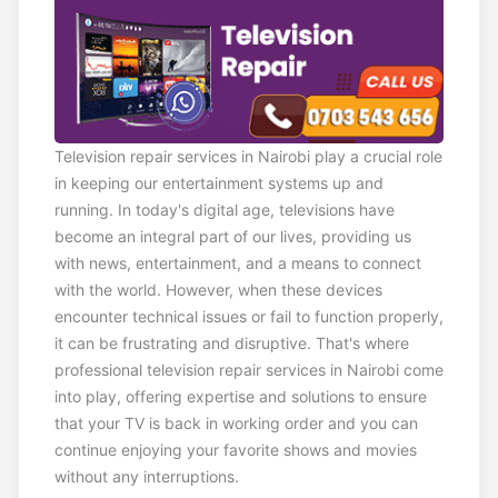
Television repair services in Nairobi play a crucial role
in keeping our entertainment systems up and
running. In today's digital age, televisions have
become an integral part of our lives, providing us
with news, entertainment, and a means to connect
with the world. However, when these devices
encounter technical issues or fail to function properly,
it can be frustrating and disruptive. That's where
professional television repair services in Nairobi come
into play, offering expertise and solutions to ensure
that your TV is back in working order and you can
continue enjoying your favorite shows and movies
without any interruptions.