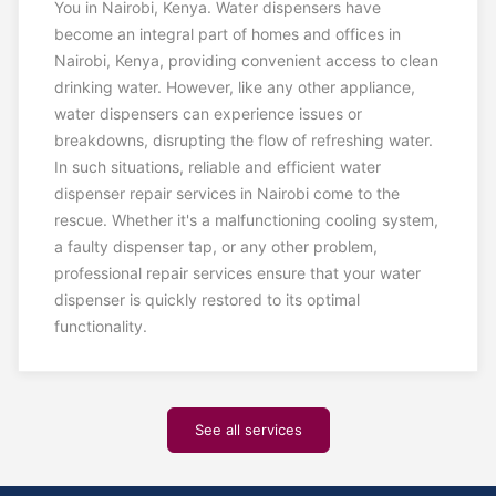
You in Nairobi, Kenya. Water dispensers have
become an integral part of homes and offices in
Nairobi, Kenya, providing convenient access to clean
drinking water. However, like any other appliance,
water dispensers can experience issues or
breakdowns, disrupting the flow of refreshing water.
In such situations, reliable and efficient water
dispenser repair services in Nairobi come to the
rescue. Whether it's a malfunctioning cooling system,
a faulty dispenser tap, or any other problem,
professional repair services ensure that your water
dispenser is quickly restored to its optimal
functionality.
See all services