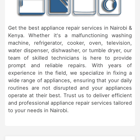
Get the best appliance repair services in Nairobi &
Kenya. Whether it's a malfunctioning washing
machine, refrigerator, cooker, oven, television,
water dispenser, dishwasher, or tumble dryer, our
team of skilled technicians is here to provide
prompt and reliable repairs. With years of
experience in the field, we specialize in fixing a
wide range of appliances, ensuring that your daily
routines are not disrupted and your appliances
operate at their best. Trust us to deliver efficient
and professional appliance repair services tailored
to your needs in Nairobi.