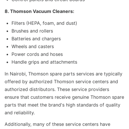
8. Thomson Vacuum Cleaners:
Filters (HEPA, foam, and dust)
Brushes and rollers
Batteries and chargers
Wheels and casters
Power cords and hoses
Handle grips and attachments
In Nairobi, Thomson spare parts services are typically
offered by authorized Thomson service centers and
authorized distributors. These service providers
ensure that customers receive genuine Thomson spare
parts that meet the brand's high standards of quality
and reliability.
Additionally, many of these service centers have