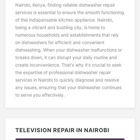
Nairobi, Kenya, finding reliable dishwasher repair
services is essential to ensure the smooth functioning
of this indispensable kitchen appliance. Nairobi,
being a vibrant and bustling city, is home to
numerous households and establishments that rely
on dishwashers for efficient and convenient
dishwashing. When your dishwasher malfunctions or
breaks down, it can disrupt your daily routine and
create inconvenience. That's why it's crucial to seek
the expertise of professional dishwasher repair
services in Nairobi to quickly diagnose and resolve
any issues, ensuring that your dishwasher continues
to serve you effectively.
TELEVISION REPAIR IN NAIROBI