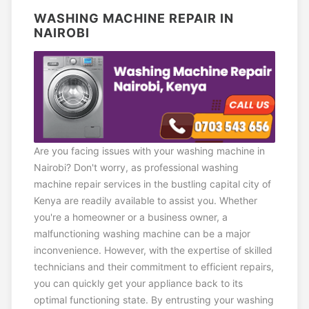
WASHING MACHINE REPAIR IN
NAIROBI
Are you facing issues with your washing machine in
Nairobi? Don't worry, as professional washing
machine repair services in the bustling capital city of
Kenya are readily available to assist you. Whether
you're a homeowner or a business owner, a
malfunctioning washing machine can be a major
inconvenience. However, with the expertise of skilled
technicians and their commitment to efficient repairs,
you can quickly get your appliance back to its
optimal functioning state. By entrusting your washing