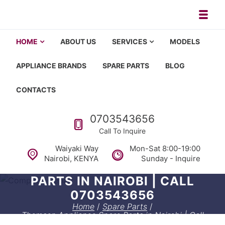
Skip to navigation
Skip to content
Toggl
Appliance repair, washing machi
Washing machine repair in Nairobi, fridge repair in Nairobi, HOM
HOME
ABOUT US
SERVICES
MODELS
APPLIANCE BRANDS
SPARE PARTS
BLOG
CONTACTS
Call us
0703543656
Call To Inquire
Waiyaki Way
Mon-Sat 8:00-19:00
Nairobi, KENYA
Sunday - Inquire
THOMSON APPLIANCE SPARE
PARTS IN NAIROBI | CALL
0703543656
Home
/
Spare Parts
/
Thomson Appliance Spare Parts in Nairobi | Call
0703543656