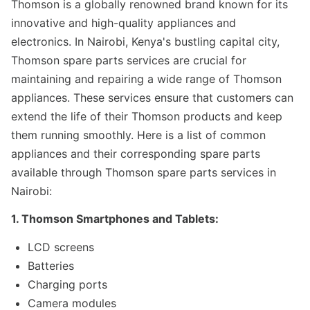
Thomson is a globally renowned brand known for its
innovative and high-quality appliances and
electronics. In Nairobi, Kenya's bustling capital city,
Thomson spare parts services are crucial for
maintaining and repairing a wide range of Thomson
appliances. These services ensure that customers can
extend the life of their Thomson products and keep
them running smoothly. Here is a list of common
appliances and their corresponding spare parts
available through Thomson spare parts services in
Nairobi:
1. Thomson Smartphones and Tablets:
LCD screens
Batteries
Charging ports
Camera modules