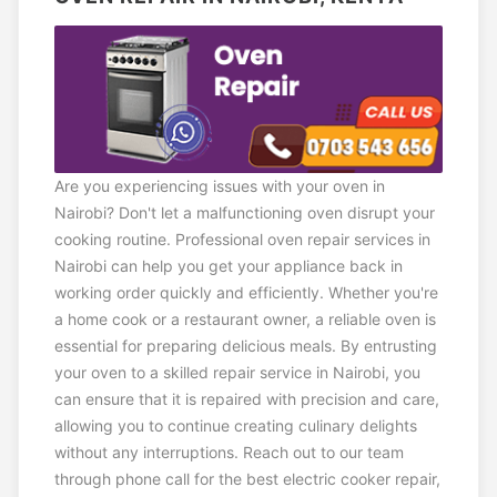
Are you experiencing issues with your oven in
Nairobi? Don't let a malfunctioning oven disrupt your
cooking routine. Professional oven repair services in
Nairobi can help you get your appliance back in
working order quickly and efficiently. Whether you're
a home cook or a restaurant owner, a reliable oven is
essential for preparing delicious meals. By entrusting
your oven to a skilled repair service in Nairobi, you
can ensure that it is repaired with precision and care,
allowing you to continue creating culinary delights
without any interruptions. Reach out to our team
through phone call for the best electric cooker repair,