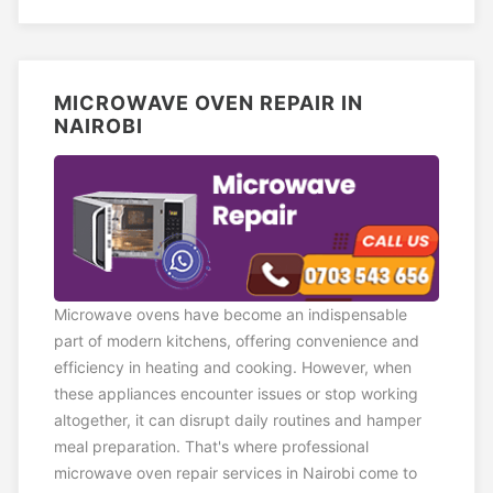
MICROWAVE OVEN REPAIR IN
NAIROBI
Microwave ovens have become an indispensable
part of modern kitchens, offering convenience and
efficiency in heating and cooking. However, when
these appliances encounter issues or stop working
altogether, it can disrupt daily routines and hamper
meal preparation. That's where professional
microwave oven repair services in Nairobi come to