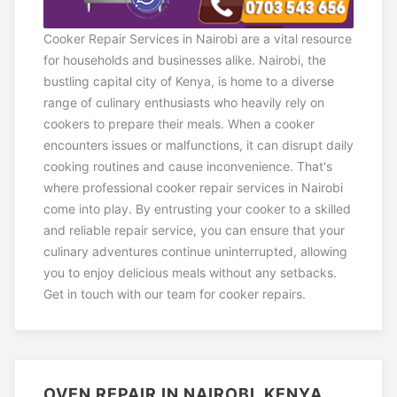
Cooker Repair Services in Nairobi are a vital resource
for households and businesses alike. Nairobi, the
bustling capital city of Kenya, is home to a diverse
range of culinary enthusiasts who heavily rely on
cookers to prepare their meals. When a cooker
encounters issues or malfunctions, it can disrupt daily
cooking routines and cause inconvenience. That's
where professional cooker repair services in Nairobi
come into play. By entrusting your cooker to a skilled
and reliable repair service, you can ensure that your
culinary adventures continue uninterrupted, allowing
you to enjoy delicious meals without any setbacks.
Get in touch with our team for cooker repairs.
OVEN REPAIR IN NAIROBI, KENYA