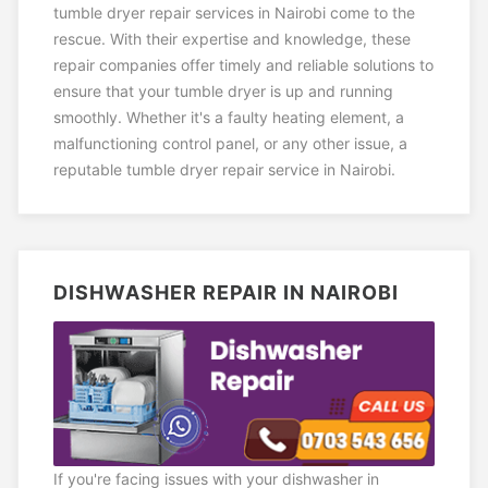
tumble dryer repair services in Nairobi come to the
rescue. With their expertise and knowledge, these
repair companies offer timely and reliable solutions to
ensure that your tumble dryer is up and running
smoothly. Whether it's a faulty heating element, a
malfunctioning control panel, or any other issue, a
reputable tumble dryer repair service in Nairobi.
DISHWASHER REPAIR IN NAIROBI
If you're facing issues with your dishwasher in