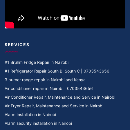
SERVICES
#1 Bruhm Fridge Repair in Nairobi
#1 Refrigerator Repair South B, South C | 0703543656
3 burner range repair in Nairobi and Kenya
Air conditioner repair in Nairobi | 0703543656
Air Conditioner Repair, Maintenance and Service in Nairobi
Air Fryer Repair, Maintenance and Service in Nairobi
Alarm Installation in Nairobi
Alarm security installation in Nairobi