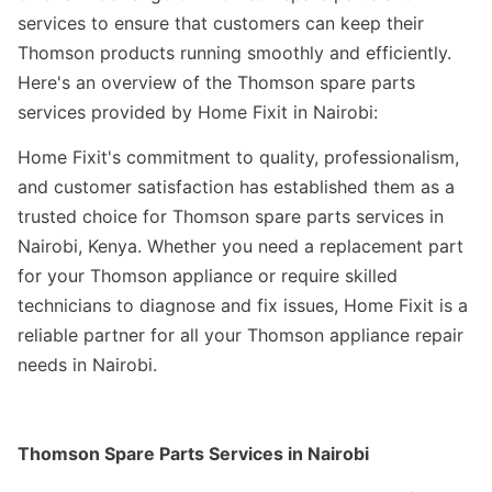
services to ensure that customers can keep their
Thomson products running smoothly and efficiently.
Here's an overview of the Thomson spare parts
services provided by Home Fixit in Nairobi:
Home Fixit's commitment to quality, professionalism,
and customer satisfaction has established them as a
trusted choice for Thomson spare parts services in
Nairobi, Kenya. Whether you need a replacement part
for your Thomson appliance or require skilled
technicians to diagnose and fix issues, Home Fixit is a
reliable partner for all your Thomson appliance repair
needs in Nairobi.
Thomson Spare Parts Services in Nairobi