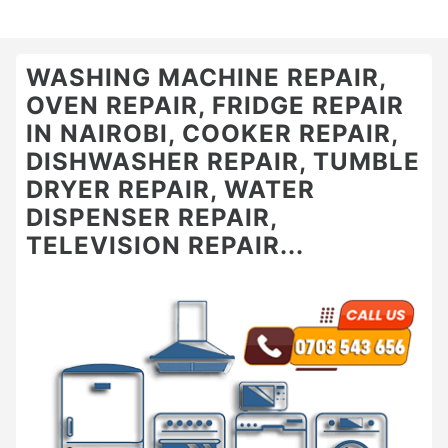
WASHING MACHINE REPAIR,
OVEN REPAIR, FRIDGE REPAIR
IN NAIROBI, COOKER REPAIR,
DISHWASHER REPAIR, TUMBLE
DRYER REPAIR, WATER
DISPENSER REPAIR,
TELEVISION REPAIR...