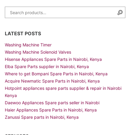
Search for:
Searc
LATEST POSTS
Washing Machine Timer
Washing Machine Solenoid Valves
Hisense Appliances Spare Parts in Nairobi, Kenya
Elba Spare Parts supplier in Nairobi, Kenya
Where to get Bompani Spare Parts in Nairobi, Kenya
Acquire Newmatic Spare Parts in Nairobi, Kenya
Hotpoint appliances spare parts supplier & repair in Nairobi
Kenya
Daewoo Appliances Spare parts seller in Nairobi
Haier Appliances Spare Parts in Nairobi, Kenya
Zanussi Spare parts in Nairobi, Kenya