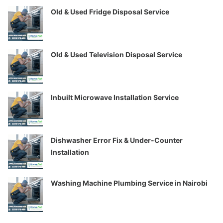
Old & Used Fridge Disposal Service
Old & Used Television Disposal Service
Inbuilt Microwave Installation Service
Dishwasher Error Fix & Under-Counter
Installation
Washing Machine Plumbing Service in Nairobi