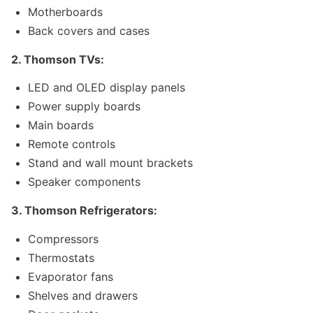
Motherboards
Back covers and cases
2. Thomson TVs:
LED and OLED display panels
Power supply boards
Main boards
Remote controls
Stand and wall mount brackets
Speaker components
3. Thomson Refrigerators:
Compressors
Thermostats
Evaporator fans
Shelves and drawers