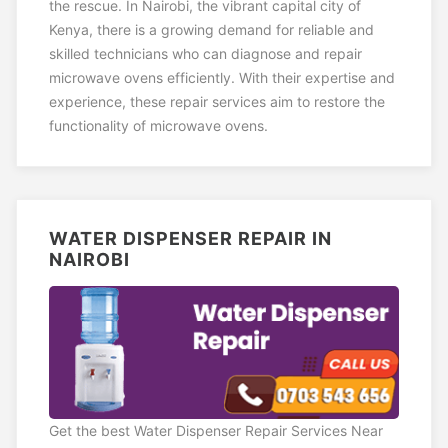
the rescue. In Nairobi, the vibrant capital city of
Kenya, there is a growing demand for reliable and
skilled technicians who can diagnose and repair
microwave ovens efficiently. With their expertise and
experience, these repair services aim to restore the
functionality of microwave ovens.
WATER DISPENSER REPAIR IN
NAIROBI
Get the best Water Dispenser Repair Services Near