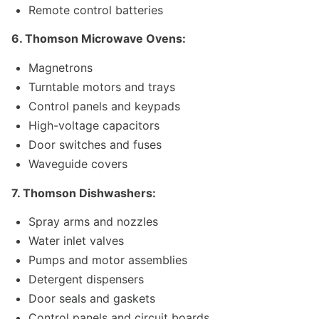
Remote control batteries
6. Thomson Microwave Ovens:
Magnetrons
Turntable motors and trays
Control panels and keypads
High-voltage capacitors
Door switches and fuses
Waveguide covers
7. Thomson Dishwashers:
Spray arms and nozzles
Water inlet valves
Pumps and motor assemblies
Detergent dispensers
Door seals and gaskets
Control panels and circuit boards