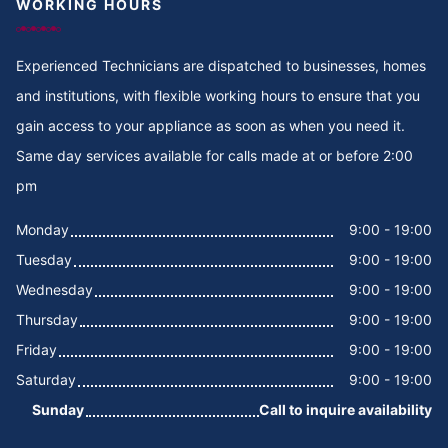
WORKING HOURS
Experienced Technicians are dispatched to businesses, homes
and institutions, with flexible working hours to ensure that you
gain access to your appliance as soon as when you need it.
Same day services available for calls made at or before 2:00
pm
Monday
9:00 - 19:00
Tuesday
9:00 - 19:00
Wednesday
9:00 - 19:00
Thursday
9:00 - 19:00
Friday
9:00 - 19:00
Saturday
9:00 - 19:00
Sunday
Call to inquire availability