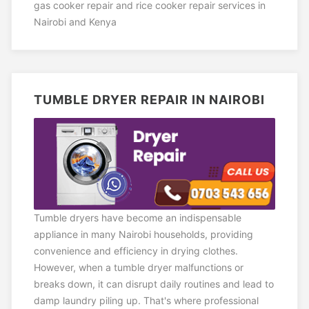
gas cooker repair and rice cooker repair services in
Nairobi and Kenya
TUMBLE DRYER REPAIR IN NAIROBI
Tumble dryers have become an indispensable
appliance in many Nairobi households, providing
convenience and efficiency in drying clothes.
However, when a tumble dryer malfunctions or
breaks down, it can disrupt daily routines and lead to
damp laundry piling up. That's where professional