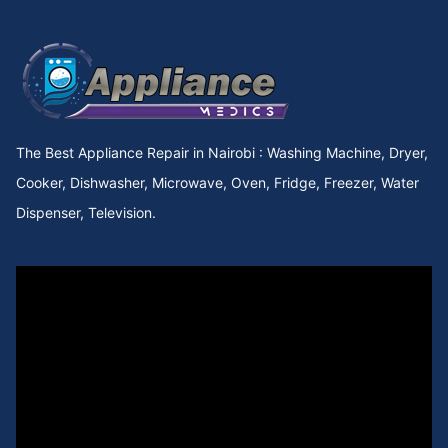
The Best Appliance Repair in Nairobi : Washing Machine, Dryer,
Cooker, Dishwasher, Microwave, Oven, Fridge, Freezer, Water
Dispenser, Television.