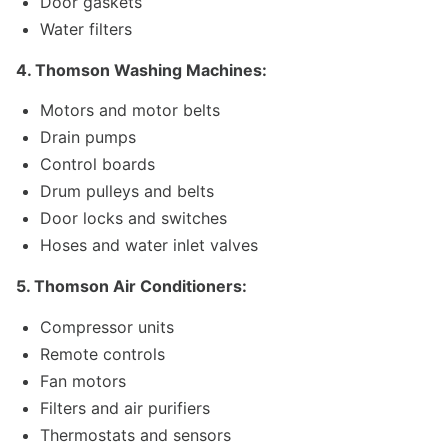
Door gaskets
Water filters
4. Thomson Washing Machines:
Motors and motor belts
Drain pumps
Control boards
Drum pulleys and belts
Door locks and switches
Hoses and water inlet valves
5. Thomson Air Conditioners:
Compressor units
Remote controls
Fan motors
Filters and air purifiers
Thermostats and sensors