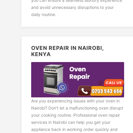
you can ensure a seamless laundry experience
and avoid unnecessary disruptions to your
daily routine.
OVEN REPAIR IN NAIROBI,
KENYA
Are you experiencing issues with your oven in
Nairobi? Don't let a malfunctioning oven disrupt
your cooking routine. Professional oven repair
services in Nairobi can help you get your
appliance back in working order quickly and