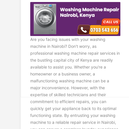
Are you facing issues with your washing
machine in Nairobi? Don't worry, as
professional washing machine repair services in
the bustling capital city of Kenya are readily
available to assist you. Whether you're a
homeowner or a business owner, a
malfunctioning washing machine can be a
major inconvenience. However, with the
expertise of skilled technicians and their
commitment to efficient repairs, you can
quickly get your appliance back to its optimal
functioning state. By entrusting your washing
machine to a reliable repair service in Nairobi,