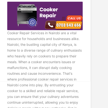
Cooker Repair Services in Nairobi are a vital
resource for households and businesses alike.
Nairobi, the bustling capital city of Kenya, is
home to a diverse range of culinary enthusiasts
who heavily rely on cookers to prepare their
meals. When a cooker encounters issues or
malfunctions, it can disrupt daily cooking
routines and cause inconvenience. That's
where professional cooker repair services in
Nairobi come into play. By entrusting your
cooker to a skilled and reliable repair service,
you can ensure that your culinary adventures
continue uninterrupted, allowing you to enjoy