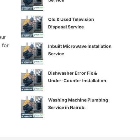
Old & Used Television
Disposal Service
our
 for
Inbuilt Microwave Installation
Service
Dishwasher Error Fix &
Under-Counter Installation
Washing Machine Plumbing
Service in Nairobi