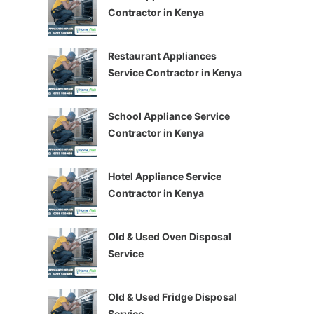
Contractor in Kenya
Restaurant Appliances
Service Contractor in Kenya
School Appliance Service
Contractor in Kenya
Hotel Appliance Service
Contractor in Kenya
Old & Used Oven Disposal
Service
Old & Used Fridge Disposal
Service