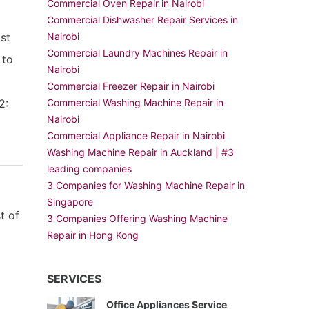
Commercial Oven Repair in Nairobi
Commercial Dishwasher Repair Services in
ist
Nairobi
Commercial Laundry Machines Repair in
 to
Nairobi
Commercial Freezer Repair in Nairobi
2:
Commercial Washing Machine Repair in
Nairobi
Commercial Appliance Repair in Nairobi
Washing Machine Repair in Auckland | #3
leading companies
3 Companies for Washing Machine Repair in
Singapore
t of
3 Companies Offering Washing Machine
Repair in Hong Kong
SERVICES
Office Appliances Service