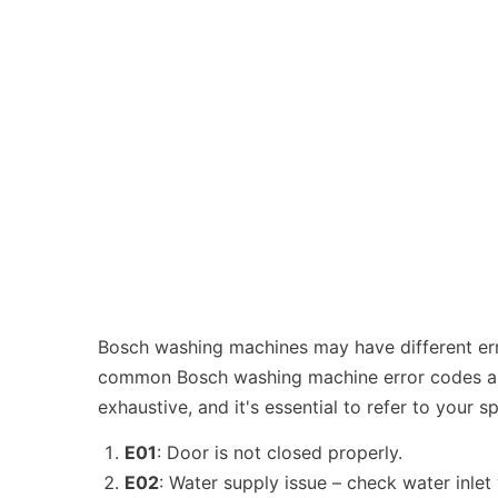
Bosch washing machines may have different erro
common Bosch washing machine error codes and 
exhaustive, and it's essential to refer to your 
E01
: Door is not closed properly.
E02
: Water supply issue – check water inlet