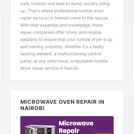
daily routines and lead to damp laundry piling
up. That's where professional tumble dryer
repair services in Nairobi come to the rescue.
With their expertise and knowledge, these
repair companies offer timely and reliable
solutions to ensure that your tumble dryer is up
and running smoothly. Whether it's a faulty
heating element, a malfunctioning control
panel, or any other issue, a reputable tumble
dryer repair service in Nairobi.
MICROWAVE OVEN REPAIR IN
NAIROBI