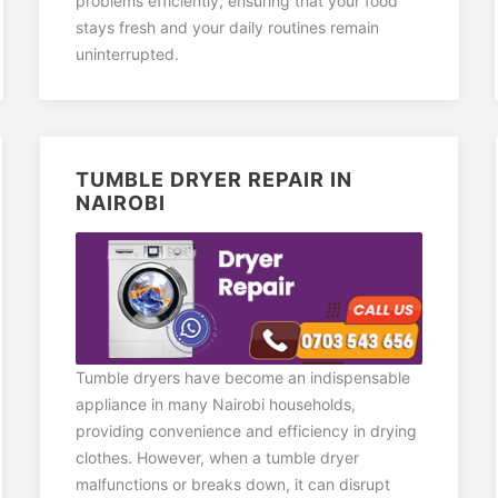
problems efficiently, ensuring that your food
stays fresh and your daily routines remain
uninterrupted.
TUMBLE DRYER REPAIR IN
NAIROBI
Tumble dryers have become an indispensable
appliance in many Nairobi households,
providing convenience and efficiency in drying
clothes. However, when a tumble dryer
malfunctions or breaks down, it can disrupt