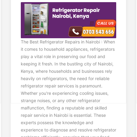
The Best Refrigerator Repairs in Nairobi : When
it comes to household appliances, refrigerators
play a vital role in preserving our food and
keeping it fresh. In the bustling city of Nairobi,
Kenya, where households and businesses rely
heavily on refrigerators, the need for reliable
refrigerator repair services is paramount.
Whether you're experiencing cooling issues,
strange noises, or any other refrigerator
malfunction, finding a reputable and skilled
repair service in Nairobi is essential. These
experts possess the knowledge and
experience to diagnose and resolve refrigerator