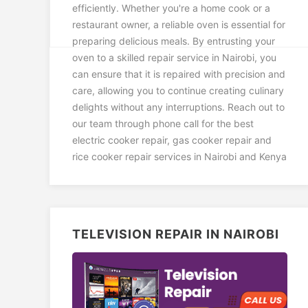
efficiently. Whether you're a home cook or a
restaurant owner, a reliable oven is essential for
preparing delicious meals. By entrusting your
oven to a skilled repair service in Nairobi, you
can ensure that it is repaired with precision and
care, allowing you to continue creating culinary
delights without any interruptions. Reach out to
our team through phone call for the best
electric cooker repair, gas cooker repair and
rice cooker repair services in Nairobi and Kenya
TELEVISION REPAIR IN NAIROBI