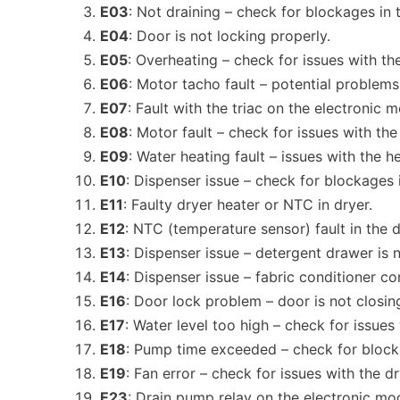
E03
: Not draining – check for blockages in 
E04
: Door is not locking properly.
E05
: Overheating – check for issues with t
E06
: Motor tacho fault – potential problem
E07
: Fault with the triac on the electronic 
E08
: Motor fault – check for issues with t
E09
: Water heating fault – issues with the 
E10
: Dispenser issue – check for blockages 
E11
: Faulty dryer heater or NTC in dryer.
E12
: NTC (temperature sensor) fault in the d
E13
: Dispenser issue – detergent drawer is 
E14
: Dispenser issue – fabric conditioner c
E16
: Door lock problem – door is not closing
E17
: Water level too high – check for issue
E18
: Pump time exceeded – check for blocka
E19
: Fan error – check for issues with the d
E23
: Drain pump relay on the electronic modu