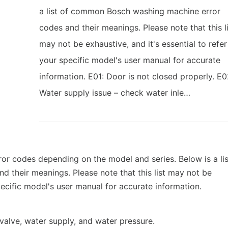
a list of common Bosch washing machine error
codes and their meanings. Please note that this l
may not be exhaustive, and it's essential to refer
your specific model's user manual for accurate
information. E01: Door is not closed properly. E0
Water supply issue – check water inle…
r codes depending on the model and series. Below is a lis
their meanings. Please note that this list may not be
specific model's user manual for accurate information.
 valve, water supply, and water pressure.