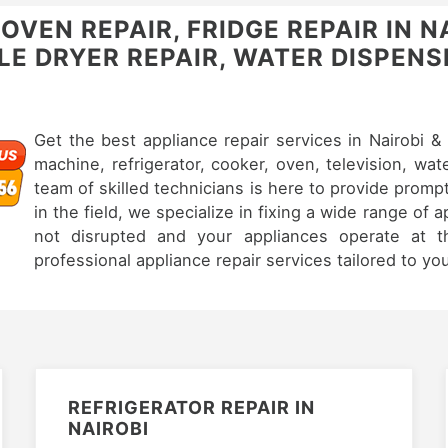
VEN REPAIR, FRIDGE REPAIR IN N
E DRYER REPAIR, WATER DISPENSE
Get the best appliance repair services in Nairobi 
machine, refrigerator, cooker, oven, television, wat
team of skilled technicians is here to provide prompt
in the field, we specialize in fixing a wide range of 
not disrupted and your appliances operate at th
professional appliance repair services tailored to yo
REFRIGERATOR REPAIR IN
NAIROBI