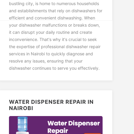
bustling city, is home to numerous households
and establishments that rely on dishwashers for
efficient and convenient dishwashing. When
your dishwasher malfunctions or breaks down,
it can disrupt your daily routine and create
inconvenience. That's why it's crucial to seek
the expertise of professional dishwasher repair
services in Nairobi to quickly diagnose and
resolve any issues, ensuring that your
dishwasher continues to serve you effectively.
WATER DISPENSER REPAIR IN
NAIROBI