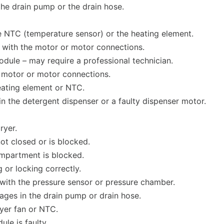
the drain pump or the drain hose.
he NTC (temperature sensor) or the heating element.
s with the motor or motor connections.
module – may require a professional technician.
he motor or motor connections.
heating element or NTC.
in the detergent dispenser or a faulty dispenser motor.
ryer.
not closed or is blocked.
ompartment is blocked.
 or locking correctly.
s with the pressure sensor or pressure chamber.
ges in the drain pump or drain hose.
ryer fan or NTC.
le is faulty.