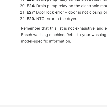
E24
: Drain pump relay on the electronic mod
E27
: Door lock error – door is not closing or
E29
: NTC error in the dryer.
Remember that this list is not exhaustive, and
Bosch washing machine. Refer to your washing
model-specific information.