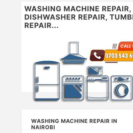
WASHING MACHINE REPAIR, O
DISHWASHER REPAIR, TUMBL
REPAIR...
WASHING MACHINE REPAIR IN
NAIROBI