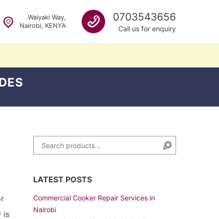
Call us
0703543656
Waiyaki Way,
Nairobi, KENYA
Call us for enquiry
DES
Search for:
Search
LATEST POSTS
or
Commercial Cooker Repair Services in
Nairobi
 is