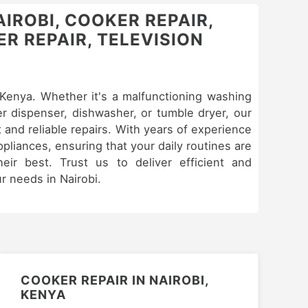
AIROBI, COOKER REPAIR,
R REPAIR, TELEVISION
& Kenya. Whether it's a malfunctioning washing
er dispenser, dishwasher, or tumble dryer, our
 and reliable repairs. With years of experience
appliances, ensuring that your daily routines are
eir best. Trust us to deliver efficient and
ur needs in Nairobi.
COOKER REPAIR IN NAIROBI,
KENYA