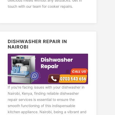
delicious meals without any setbacks. Get in
touch with our team for cooker repairs.
DISHWASHER REPAIR IN
NAIROBI
If you're facing issues with your dishwasher in
Nairobi, Kenya, finding reliable dishwasher
repair services is essential to ensure the
smooth functioning of this indispensable
kitchen appliance. Nairobi, being a vibrant and