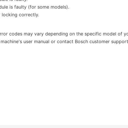
ule is faulty (for some models).
 locking correctly.
 error codes may vary depending on the specific model of y
 machine's user manual or contact Bosch customer support