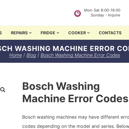
Mon-Sat 8:00-19:00
Sunday - Inquire
in Nairobi
S
REPAIRS
FRIDGE
COOKER
CONTACTS
SCH WASHING MACHINE ERROR CO
Home
/
Blog
/
Bosch Washing Machine Error Codes
Bosch Washing
Machine Error Codes
Bosch washing machines may have different err
codes depending on the model and series. Below