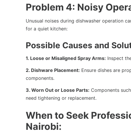
Problem 4: Noisy Oper
Unusual noises during dishwasher operation can 
for a quiet kitchen:
Possible Causes and Solut
1. Loose or Misaligned Spray Arms:
Inspect the
2. Dishware Placement:
Ensure dishes are prop
components.
3. Worn Out or Loose Parts:
Components such 
need tightening or replacement.
When to Seek Professi
Nairobi: