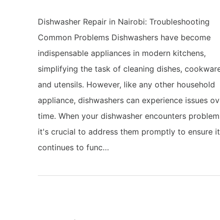
Dishwasher Repair in Nairobi: Troubleshooting
Common Problems Dishwashers have become
indispensable appliances in modern kitchens,
simplifying the task of cleaning dishes, cookware
and utensils. However, like any other household
appliance, dishwashers can experience issues ov
time. When your dishwasher encounters problem
it's crucial to address them promptly to ensure i
continues to func…