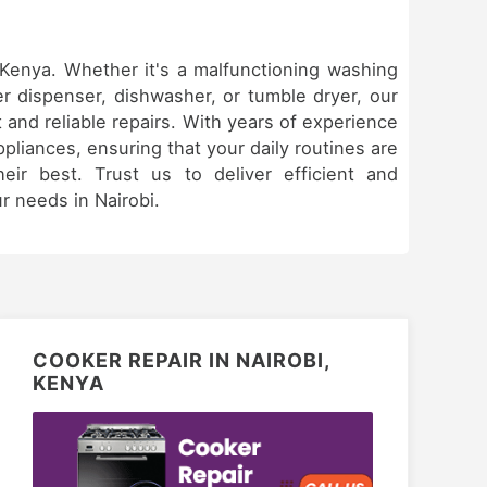
& Kenya. Whether it's a malfunctioning washing
er dispenser, dishwasher, or tumble dryer, our
 and reliable repairs. With years of experience
appliances, ensuring that your daily routines are
eir best. Trust us to deliver efficient and
ur needs in Nairobi.
COOKER REPAIR IN NAIROBI,
KENYA