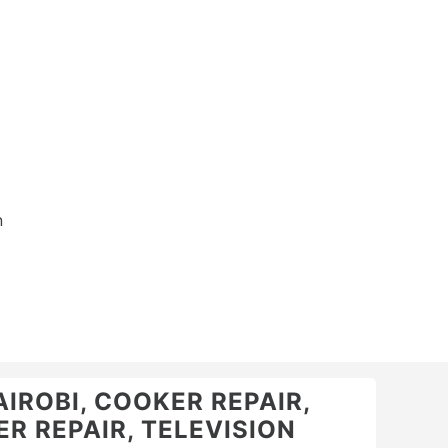
n
AIROBI, COOKER REPAIR,
R REPAIR, TELEVISION