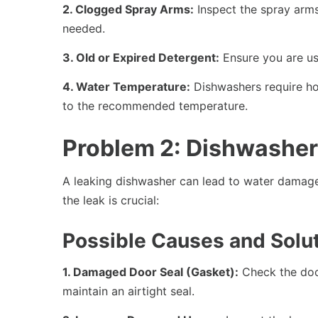
2. Clogged Spray Arms:
Inspect the spray arms
needed.
3. Old or Expired Detergent:
Ensure you are usi
4. Water Temperature:
Dishwashers require hot
to the recommended temperature.
Problem 2: Dishwasher
A leaking dishwasher can lead to water damage
the leak is crucial:
Possible Causes and Solut
1. Damaged Door Seal (Gasket):
Check the door
maintain an airtight seal.