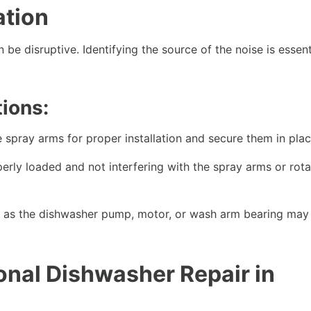
ation
be disruptive. Identifying the source of the noise is essent
ions:
 spray arms for proper installation and secure them in plac
erly loaded and not interfering with the spray arms or rota
as the dishwasher pump, motor, or wash arm bearing may
onal Dishwasher Repair in