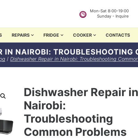
Mon-Sat 8:00-19:00
Sunday - Inquire
in Nairobi
S
REPAIRS
FRIDGE
COOKER
CONTACTS
R IN NAIROBI: TROUBLESHOOTIN
og
/
Dishwasher Repair in Nairobi: Troubleshooting Commo
Dishwasher Repair i
Nairobi:
Troubleshooting
Common Problems