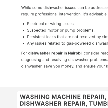
While some dishwasher issues can be addresse
require professional intervention. It's advisable
Electrical or wiring issues.
Suspected motor or pump problems.
Persistent leaks that are not resolved by sim
Any issues related to gas-powered dishwash
For
dishwasher repair in Nairobi
, consider rea
diagnosing and resolving dishwasher problems. 
dishwasher, save you money, and ensure your k
WASHING MACHINE REPAIR, O
DISHWASHER REPAIR, TUMBL