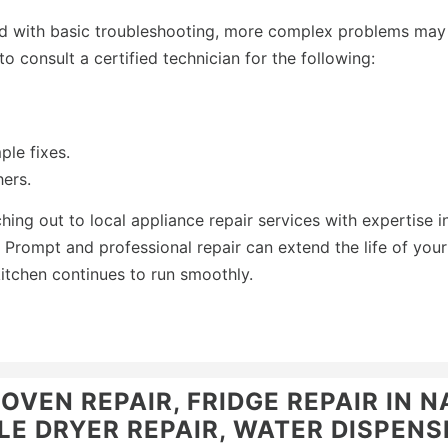
d with basic troubleshooting, more complex problems may
 to consult a certified technician for the following:
ple fixes.
ers.
ching out to local appliance repair services with expertise i
Prompt and professional repair can extend the life of your
itchen continues to run smoothly.
VEN REPAIR, FRIDGE REPAIR IN N
E DRYER REPAIR, WATER DISPENSE