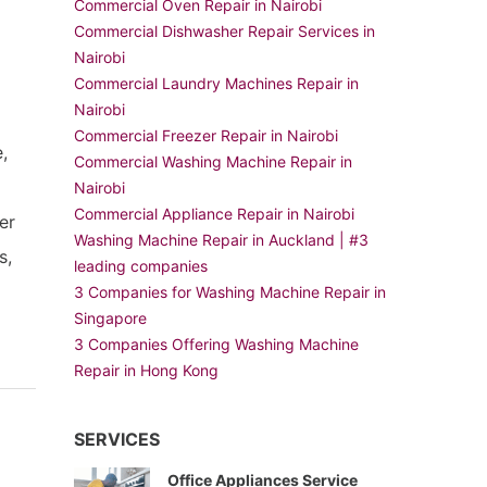
Commercial Oven Repair in Nairobi
Commercial Dishwasher Repair Services in
Nairobi
Commercial Laundry Machines Repair in
Nairobi
Commercial Freezer Repair in Nairobi
,
Commercial Washing Machine Repair in
Nairobi
Commercial Appliance Repair in Nairobi
er
Washing Machine Repair in Auckland | #3
s,
leading companies
t
3 Companies for Washing Machine Repair in
Singapore
3 Companies Offering Washing Machine
Repair in Hong Kong
SERVICES
Office Appliances Service