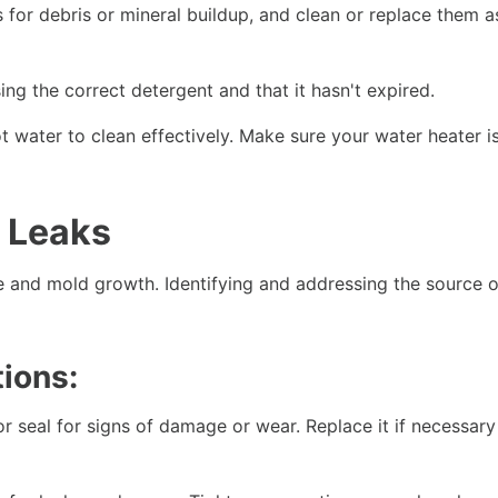
 for debris or mineral buildup, and clean or replace them a
ng the correct detergent and that it hasn't expired.
 water to clean effectively. Make sure your water heater is
 Leaks
 and mold growth. Identifying and addressing the source o
ions:
 seal for signs of damage or wear. Replace it if necessary