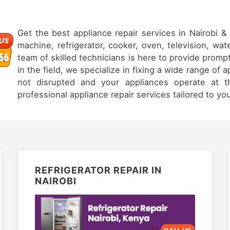
Get the best appliance repair services in Nairobi 
machine, refrigerator, cooker, oven, television, wat
team of skilled technicians is here to provide prompt
in the field, we specialize in fixing a wide range of 
not disrupted and your appliances operate at th
professional appliance repair services tailored to yo
REFRIGERATOR REPAIR IN
NAIROBI