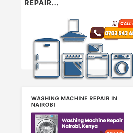
REPAIR...
WASHING MACHINE REPAIR IN
NAIROBI