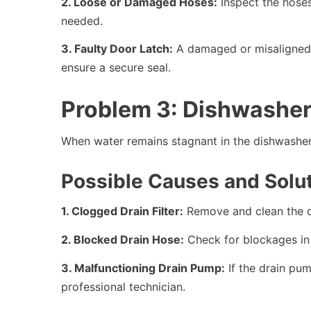
2. Loose or Damaged Hoses:
Inspect the hoses
needed.
3. Faulty Door Latch:
A damaged or misaligned d
ensure a secure seal.
Problem 3: Dishwasher
When water remains stagnant in the dishwasher a
Possible Causes and Solut
1. Clogged Drain Filter:
Remove and clean the dr
2. Blocked Drain Hose:
Check for blockages in 
3. Malfunctioning Drain Pump:
If the drain pum
professional technician.