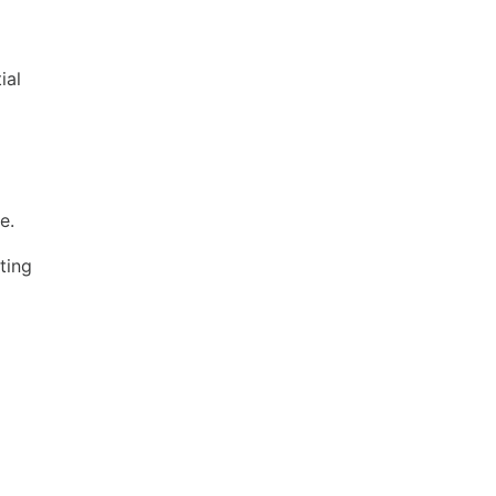
ial
e.
ting