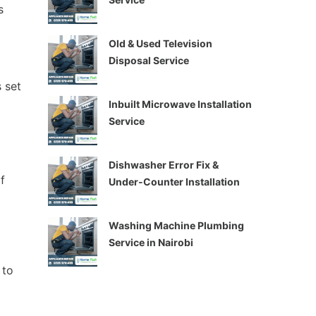
s
Old & Used Television
Disposal Service
 set
Inbuilt Microwave Installation
Service
Dishwasher Error Fix &
f
Under-Counter Installation
Washing Machine Plumbing
Service in Nairobi
 to