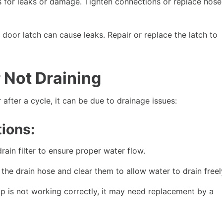
 for leaks or damage. Tighten connections or replace hose
oor latch can cause leaks. Repair or replace the latch to
 Not Draining
fter a cycle, it can be due to drainage issues:
ions:
ain filter to ensure proper water flow.
the drain hose and clear them to allow water to drain freel
p is not working correctly, it may need replacement by a