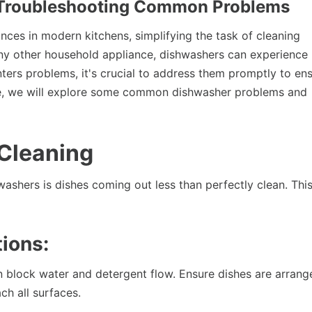
: Troubleshooting Common Problems
ces in modern kitchens, simplifying the task of cleaning
any other household appliance, dishwashers can experience
ers problems, it's crucial to address them promptly to en
rticle, we will explore some common dishwasher problems and
 Cleaning
shers is dishes coming out less than perfectly clean. Thi
ions:
 block water and detergent flow. Ensure dishes are arrang
ch all surfaces.