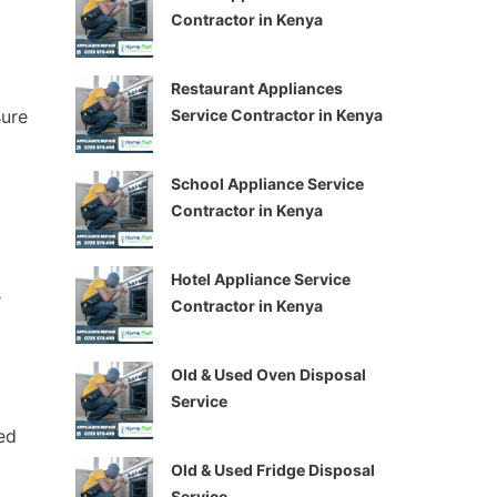
Contractor in Kenya
Restaurant Appliances
Service Contractor in Kenya
sure
School Appliance Service
Contractor in Kenya
Hotel Appliance Service
s
Contractor in Kenya
Old & Used Oven Disposal
Service
ed
Old & Used Fridge Disposal
Service