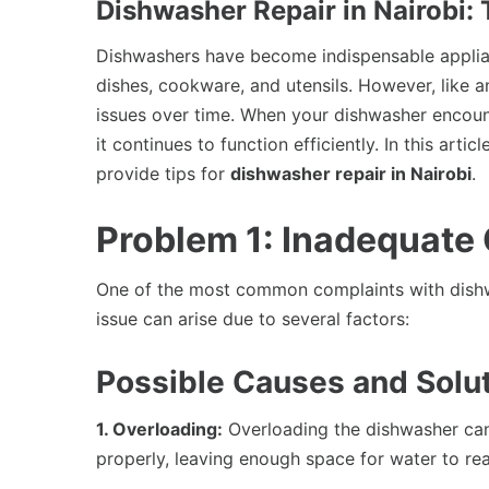
Dishwasher Repair in Nairobi
Dishwashers have become indispensable applian
dishes, cookware, and utensils. However, like 
issues over time. When your dishwasher encount
it continues to function efficiently. In this a
provide tips for
dishwasher repair in Nairobi
.
Problem 1: Inadequate
One of the most common complaints with dishwa
issue can arise due to several factors:
Possible Causes and Solut
1. Overloading:
Overloading the dishwasher can
properly, leaving enough space for water to rea