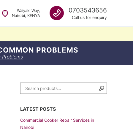
Call us
0703543656
Waiyaki Way,
Nairobi, KENYA
Call us for enquiry
G COMMON PROBLEMS
n Problems
n
Search for:
Search
LATEST POSTS
Commercial Cooker Repair Services in
Nairobi