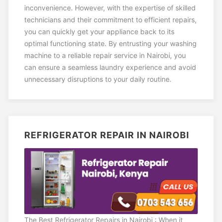
inconvenience. However, with the expertise of skilled
technicians and their commitment to efficient repairs,
you can quickly get your appliance back to its
optimal functioning state. By entrusting your washing
machine to a reliable repair service in Nairobi, you
can ensure a seamless laundry experience and avoid
unnecessary disruptions to your daily routine.
REFRIGERATOR REPAIR IN NAIROBI
The Best Refrigerator Repairs in Nairobi : When it