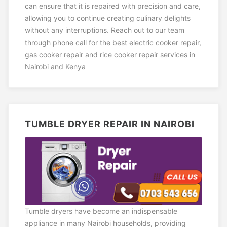
can ensure that it is repaired with precision and care,
allowing you to continue creating culinary delights
without any interruptions. Reach out to our team
through phone call for the best electric cooker repair,
gas cooker repair and rice cooker repair services in
Nairobi and Kenya
TUMBLE DRYER REPAIR IN NAIROBI
Tumble dryers have become an indispensable
appliance in many Nairobi households, providing