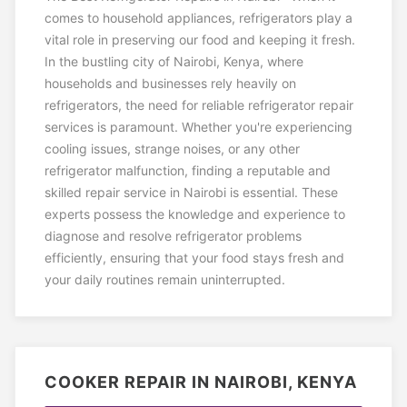
comes to household appliances, refrigerators play a
vital role in preserving our food and keeping it fresh.
In the bustling city of Nairobi, Kenya, where
households and businesses rely heavily on
refrigerators, the need for reliable refrigerator repair
services is paramount. Whether you're experiencing
cooling issues, strange noises, or any other
refrigerator malfunction, finding a reputable and
skilled repair service in Nairobi is essential. These
experts possess the knowledge and experience to
diagnose and resolve refrigerator problems
efficiently, ensuring that your food stays fresh and
your daily routines remain uninterrupted.
COOKER REPAIR IN NAIROBI, KENYA