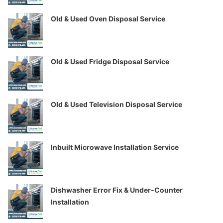
Old & Used Oven Disposal Service
Old & Used Fridge Disposal Service
Old & Used Television Disposal Service
Inbuilt Microwave Installation Service
Dishwasher Error Fix & Under-Counter
Installation