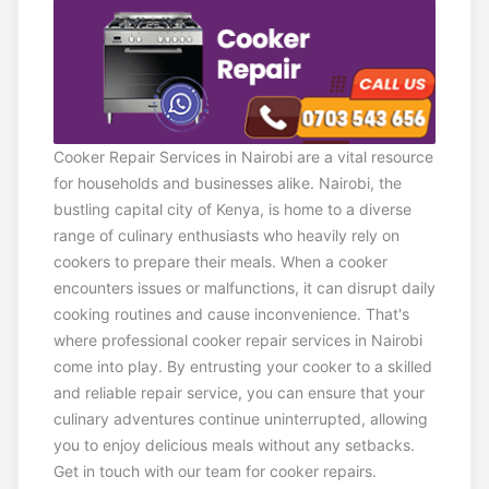
Cooker Repair Services in Nairobi are a vital resource
for households and businesses alike. Nairobi, the
bustling capital city of Kenya, is home to a diverse
range of culinary enthusiasts who heavily rely on
cookers to prepare their meals. When a cooker
encounters issues or malfunctions, it can disrupt daily
cooking routines and cause inconvenience. That's
where professional cooker repair services in Nairobi
come into play. By entrusting your cooker to a skilled
and reliable repair service, you can ensure that your
culinary adventures continue uninterrupted, allowing
you to enjoy delicious meals without any setbacks.
Get in touch with our team for cooker repairs.