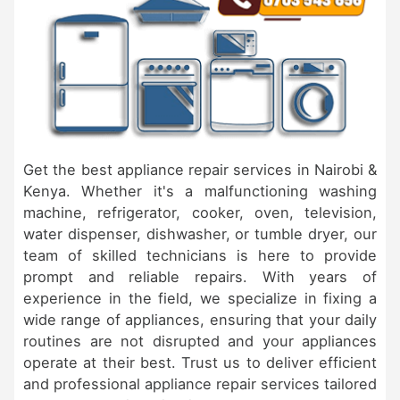
Get the best appliance repair services in Nairobi &
Kenya. Whether it's a malfunctioning washing
machine, refrigerator, cooker, oven, television,
water dispenser, dishwasher, or tumble dryer, our
team of skilled technicians is here to provide
prompt and reliable repairs. With years of
experience in the field, we specialize in fixing a
wide range of appliances, ensuring that your daily
routines are not disrupted and your appliances
operate at their best. Trust us to deliver efficient
and professional appliance repair services tailored