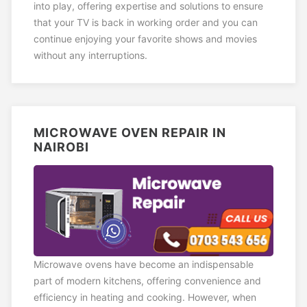
into play, offering expertise and solutions to ensure
that your TV is back in working order and you can
continue enjoying your favorite shows and movies
without any interruptions.
MICROWAVE OVEN REPAIR IN
NAIROBI
Microwave ovens have become an indispensable
part of modern kitchens, offering convenience and
efficiency in heating and cooking. However, when