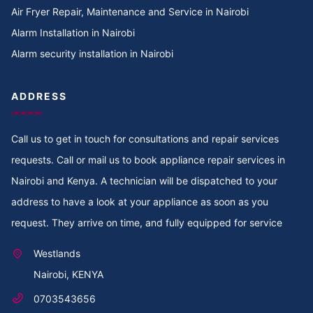
Air Fryer Repair, Maintenance and Service in Nairobi
Alarm Installation in Nairobi
Alarm security installation in Nairobi
ADDRESS
Call us to get in touch for consultations and repair services
requests. Call or mail us to book appliance repair services in
Nairobi and Kenya. A technician will be dispatched to your
address to have a look at your appliance as soon as you
request. They arrive on time, and fully equipped for service
Westlands
Nairobi, KENYA
0703543656