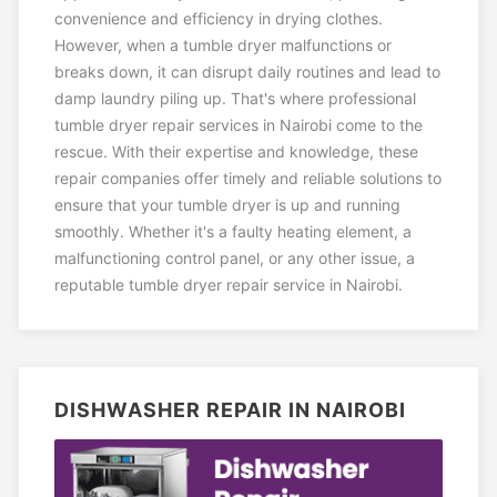
convenience and efficiency in drying clothes.
However, when a tumble dryer malfunctions or
breaks down, it can disrupt daily routines and lead to
damp laundry piling up. That's where professional
tumble dryer repair services in Nairobi come to the
rescue. With their expertise and knowledge, these
repair companies offer timely and reliable solutions to
ensure that your tumble dryer is up and running
smoothly. Whether it's a faulty heating element, a
malfunctioning control panel, or any other issue, a
reputable tumble dryer repair service in Nairobi.
DISHWASHER REPAIR IN NAIROBI