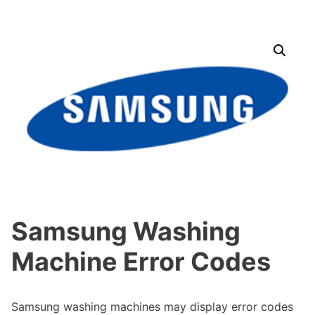
Samsung Washing
Machine Error Codes
Samsung washing machines may display error codes