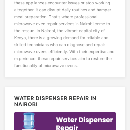
these appliances encounter issues or stop working
altogether, it can disrupt daily routines and hamper
meal preparation. That's where professional
microwave oven repair services in Nairobi come to
the rescue. In Nairobi, the vibrant capital city of
Kenya, there is a growing demand for reliable and
skilled technicians who can diagnose and repair
microwave ovens efficiently. With their expertise and
experience, these repair services aim to restore the
functionality of microwave ovens.
WATER DISPENSER REPAIR IN
NAIROBI