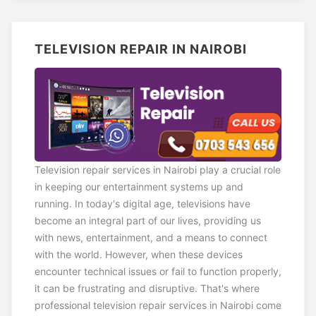
TELEVISION REPAIR IN NAIROBI
Television repair services in Nairobi play a crucial role
in keeping our entertainment systems up and
running. In today's digital age, televisions have
become an integral part of our lives, providing us
with news, entertainment, and a means to connect
with the world. However, when these devices
encounter technical issues or fail to function properly,
it can be frustrating and disruptive. That's where
professional television repair services in Nairobi come