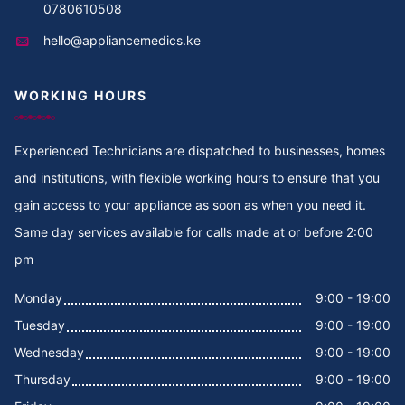
0780610508
hello@appliancemedics.ke
WORKING HOURS
Experienced Technicians are dispatched to businesses, homes
and institutions, with flexible working hours to ensure that you
gain access to your appliance as soon as when you need it.
Same day services available for calls made at or before 2:00
pm
Monday
9:00 - 19:00
Tuesday
9:00 - 19:00
Wednesday
9:00 - 19:00
Thursday
9:00 - 19:00