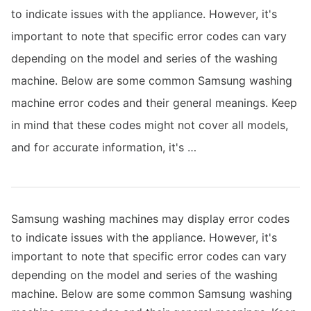
to indicate issues with the appliance. However, it's
important to note that specific error codes can vary
depending on the model and series of the washing
machine. Below are some common Samsung washing
machine error codes and their general meanings. Keep
in mind that these codes might not cover all models,
and for accurate information, it's …
Samsung washing machines may display error codes
to indicate issues with the appliance. However, it's
important to note that specific error codes can vary
depending on the model and series of the washing
machine. Below are some common Samsung washing