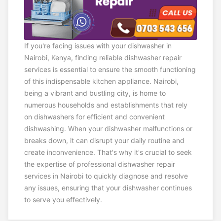
If you're facing issues with your dishwasher in
Nairobi, Kenya, finding reliable dishwasher repair
services is essential to ensure the smooth functioning
of this indispensable kitchen appliance. Nairobi,
being a vibrant and bustling city, is home to
numerous households and establishments that rely
on dishwashers for efficient and convenient
dishwashing. When your dishwasher malfunctions or
breaks down, it can disrupt your daily routine and
create inconvenience. That's why it's crucial to seek
the expertise of professional dishwasher repair
services in Nairobi to quickly diagnose and resolve
any issues, ensuring that your dishwasher continues
to serve you effectively.