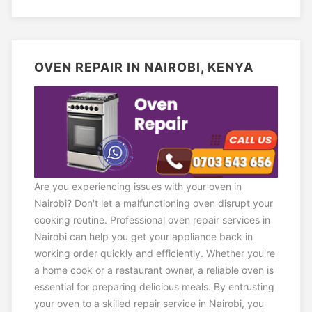
OVEN REPAIR IN NAIROBI, KENYA
Are you experiencing issues with your oven in
Nairobi? Don't let a malfunctioning oven disrupt your
cooking routine. Professional oven repair services in
Nairobi can help you get your appliance back in
working order quickly and efficiently. Whether you're
a home cook or a restaurant owner, a reliable oven is
essential for preparing delicious meals. By entrusting
your oven to a skilled repair service in Nairobi, you