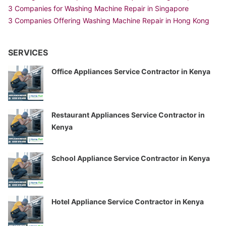
3 Companies for Washing Machine Repair in Singapore
3 Companies Offering Washing Machine Repair in Hong Kong
SERVICES
Office Appliances Service Contractor in Kenya
Restaurant Appliances Service Contractor in
Kenya
School Appliance Service Contractor in Kenya
Hotel Appliance Service Contractor in Kenya