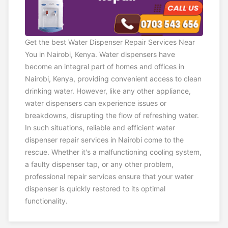
Get the best Water Dispenser Repair Services Near
You in Nairobi, Kenya. Water dispensers have
become an integral part of homes and offices in
Nairobi, Kenya, providing convenient access to clean
drinking water. However, like any other appliance,
water dispensers can experience issues or
breakdowns, disrupting the flow of refreshing water.
In such situations, reliable and efficient water
dispenser repair services in Nairobi come to the
rescue. Whether it's a malfunctioning cooling system,
a faulty dispenser tap, or any other problem,
professional repair services ensure that your water
dispenser is quickly restored to its optimal
functionality.