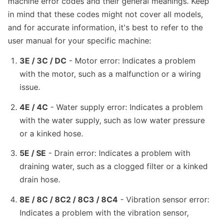
machine error codes and their general meanings. Keep
in mind that these codes might not cover all models,
and for accurate information, it's best to refer to the
user manual for your specific machine:
3E / 3C / DC
- Motor error: Indicates a problem
with the motor, such as a malfunction or a wiring
issue.
4E / 4C
- Water supply error: Indicates a problem
with the water supply, such as low water pressure
or a kinked hose.
5E / SE
- Drain error: Indicates a problem with
draining water, such as a clogged filter or a kinked
drain hose.
8E / 8C / 8C2 / 8C3 / 8C4
- Vibration sensor error:
Indicates a problem with the vibration sensor,