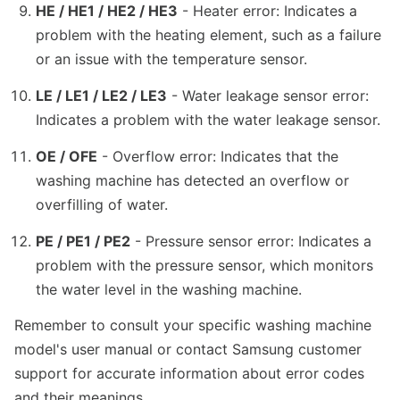
HE / HE1 / HE2 / HE3
- Heater error: Indicates a
problem with the heating element, such as a failure
or an issue with the temperature sensor.
LE / LE1 / LE2 / LE3
- Water leakage sensor error:
Indicates a problem with the water leakage sensor.
OE / OFE
- Overflow error: Indicates that the
washing machine has detected an overflow or
overfilling of water.
PE / PE1 / PE2
- Pressure sensor error: Indicates a
problem with the pressure sensor, which monitors
the water level in the washing machine.
Remember to consult your specific washing machine
model's user manual or contact Samsung customer
support for accurate information about error codes
and their meanings.