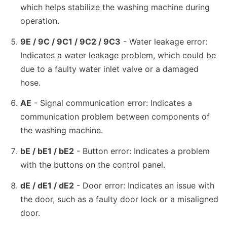
which helps stabilize the washing machine during
operation.
9E / 9C / 9C1 / 9C2 / 9C3
- Water leakage error:
Indicates a water leakage problem, which could be
due to a faulty water inlet valve or a damaged
hose.
AE
- Signal communication error: Indicates a
communication problem between components of
the washing machine.
bE / bE1 / bE2
- Button error: Indicates a problem
with the buttons on the control panel.
dE / dE1 / dE2
- Door error: Indicates an issue with
the door, such as a faulty door lock or a misaligned
door.