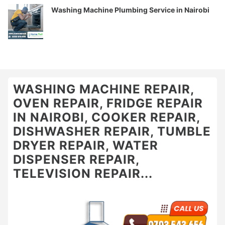
Washing Machine Plumbing Service in Nairobi
WASHING MACHINE REPAIR,
OVEN REPAIR, FRIDGE REPAIR
IN NAIROBI, COOKER REPAIR,
DISHWASHER REPAIR, TUMBLE
DRYER REPAIR, WATER
DISPENSER REPAIR,
TELEVISION REPAIR...