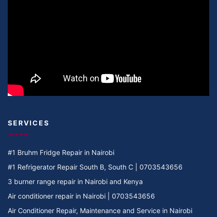
SERVICES
#1 Bruhm Fridge Repair in Nairobi
#1 Refrigerator Repair South B, South C | 0703543656
3 burner range repair in Nairobi and Kenya
Air conditioner repair in Nairobi | 0703543656
Air Conditioner Repair, Maintenance and Service in Nairobi