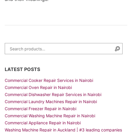
Search for:
Searc
LATEST POSTS
Commercial Cooker Repair Services in Nairobi
Commercial Oven Repair in Nairobi
Commercial Dishwasher Repair Services in Nairobi
Commercial Laundry Machines Repair in Nairobi
Commercial Freezer Repair in Nairobi
Commercial Washing Machine Repair in Nairobi
Commercial Appliance Repair in Nairobi
Washing Machine Repair in Auckland | #3 leading companies