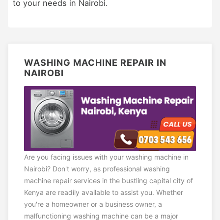
to your needs in Nairobi.
WASHING MACHINE REPAIR IN
NAIROBI
Are you facing issues with your washing machine in
Nairobi? Don't worry, as professional washing
machine repair services in the bustling capital city of
Kenya are readily available to assist you. Whether
you're a homeowner or a business owner, a
malfunctioning washing machine can be a major