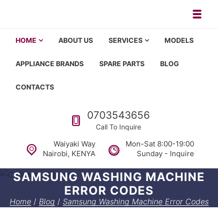
Skip to navigation
Skip to content
Toggl
Appliance repair, washing machi
Washing machine repair in Nairobi, fridge repair in Nairobi, HOM
HOME
ABOUT US
SERVICES
MODELS
APPLIANCE BRANDS
SPARE PARTS
BLOG
CONTACTS
Call us
0703543656
Call To Inquire
Waiyaki Way
Mon-Sat 8:00-19:00
Nairobi, KENYA
Sunday - Inquire
SAMSUNG WASHING MACHINE
ERROR CODES
Home
/
Blog
/
Samsung Washing Machine Error Codes