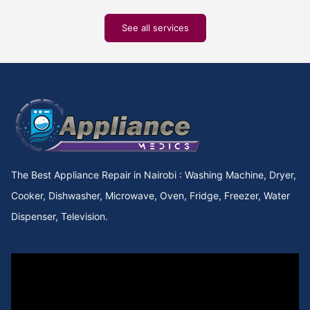
See all services
The Best Appliance Repair in Nairobi : Washing Machine, Dryer,
Cooker, Dishwasher, Microwave, Oven, Fridge, Freezer, Water
Dispenser, Television.