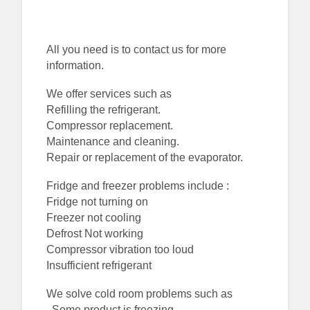
All you need is to contact us for more
information.
We offer services such as
Refilling the refrigerant.
Compressor replacement.
Maintenance and cleaning.
Repair or replacement of the evaporator.
Fridge and freezer problems include :
Fridge not turning on
Freezer not cooling
Defrost Not working
Compressor vibration too loud
Insufficient refrigerant
We solve cold room problems such as
. Some product is freezing