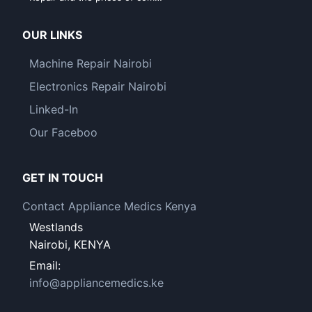
OUR LINKS
Machine Repair Nairobi
Electronics Repair Nairobi
Linked-In
Our Faceboo
GET IN TOUCH
Contact Appliance Medics Kenya
Westlands
Nairobi, KENYA
Email:
info@appliancemedics.ke