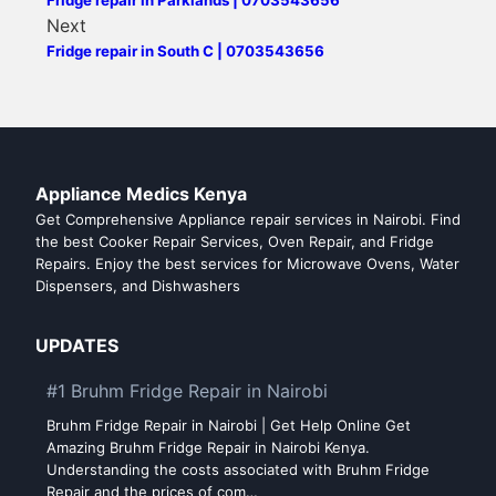
Next
Fridge repair in South C | 0703543656
Appliance Medics Kenya
Get Comprehensive Appliance repair services in Nairobi. Find
the best Cooker Repair Services, Oven Repair, and Fridge
Repairs. Enjoy the best services for Microwave Ovens, Water
Dispensers, and Dishwashers
UPDATES
#1 Bruhm Fridge Repair in Nairobi
Bruhm Fridge Repair in Nairobi | Get Help Online Get
Amazing Bruhm Fridge Repair in Nairobi Kenya.
Understanding the costs associated with Bruhm Fridge
Repair and the prices of com…