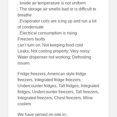
. Inside air temperature is not uniform
. The storage air smells bad or is difficult to
breathe
. Evaporator coils are icing up and run a lot
of condensate
. Electrical consumption is rising
Freezers faults
can’t turn on, Not keeping food cold
Leaks; Not cooling properly; Very noisy;
Water dispenser not working; Defrosting
issues
Fridge freezers, American style fridge
freezers, Integrated fridge freezers,
Undercounter fridges, Tall fridges, Integrated
fridges, Undercounter freezers, Tall freezers,
Integrated freezers, Chest freezers, Wine
coolers
We have served on-site in:-