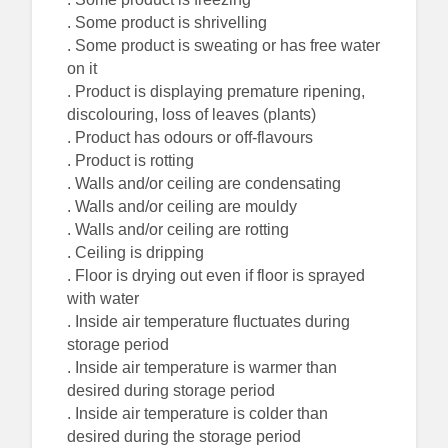
. Some product is shrivelling
. Some product is sweating or has free water
on it
. Product is displaying premature ripening,
discolouring, loss of leaves (plants)
. Product has odours or off-flavours
. Product is rotting
. Walls and/or ceiling are condensating
. Walls and/or ceiling are mouldy
. Walls and/or ceiling are rotting
. Ceiling is dripping
. Floor is drying out even if floor is sprayed
with water
. Inside air temperature fluctuates during
storage period
. Inside air temperature is warmer than
desired during storage period
. Inside air temperature is colder than
desired during the storage period