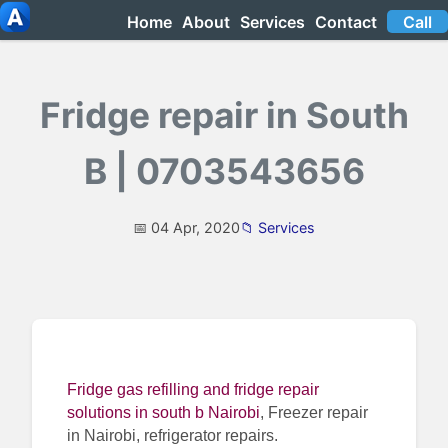
Home
About
Services
Contact
Call
Fridge repair in South
B | 0703543656
📅 04 Apr, 2020
📁 Services
Fridge gas refilling and fridge repair
solutions in south b Nairobi
, Freezer repair
in Nairobi, refrigerator repairs.