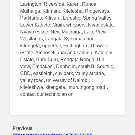
Lavington, Riverside, Karen, Runda,
Muthaiga, Kilimani, Kilelesha, Ridgeways,
Parklands, Kitisuru, Loresho, Spring Valley,
Lower Kabete, Gigiri, whispers, Nyari estate,
Nyayo estate, New Muthaiga, Lake View,
Westlands, Langata Syokimau and
kitengela, upperhill, Hurlingham, Utawala
estate, Amboseli, ruai and kamulu, Kaloleni
Estate, Buru Buru, Rongata Rongai,Hill
view, Embakasi, Donholm, south B, South c,
CBD, eastleigh, city park, valley arcade,
valley road, university of Nairobi,
kileleshwa, kitengela,limuru,ngong road…
contact our technician on
Previous
Fridge repair in Parklands | 0703543656