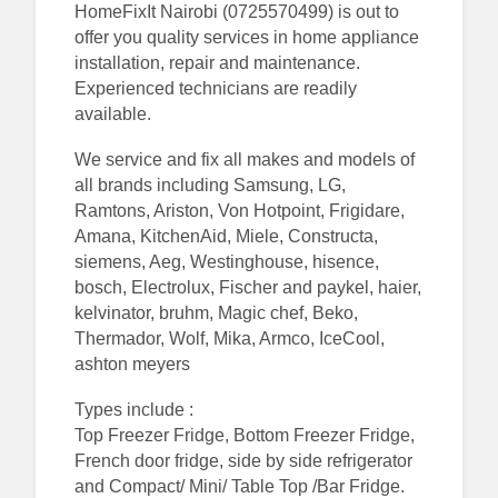
HomeFixIt Nairobi (0725570499) is out to
offer you quality services in home appliance
installation, repair and maintenance.
Experienced technicians are readily
available.
We service and fix all makes and models of
all brands including Samsung, LG,
Ramtons, Ariston, Von Hotpoint, Frigidare,
Amana, KitchenAid, Miele, Constructa,
siemens, Aeg, Westinghouse, hisence,
bosch, Electrolux, Fischer and paykel, haier,
kelvinator, bruhm, Magic chef, Beko,
Thermador, Wolf, Mika, Armco, IceCool,
ashton meyers
Types include :
Top Freezer Fridge, Bottom Freezer Fridge,
French door fridge, side by side refrigerator
and Compact/ Mini/ Table Top /Bar Fridge.