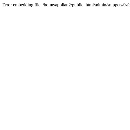
Error embedding file: /home/applian2/public_html/admin/snippets/0-f