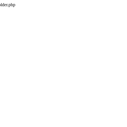
older.php